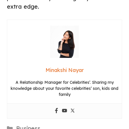
extra edge.
Minakshi Nayar
A Relationship Manager for Celebrities’. Sharing my
knowledge about your favorite celebrities’ son, kids and
family
Categories
Business