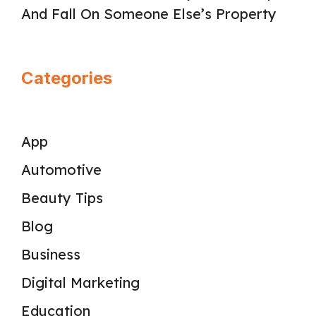
And Fall On Someone Else’s Property
Categories
App
Automotive
Beauty Tips
Blog
Business
Digital Marketing
Education