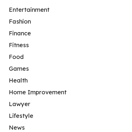
Entertainment
Fashion
Finance
Fitness
Food
Games
Health
Home Improvement
Lawyer
Lifestyle
News