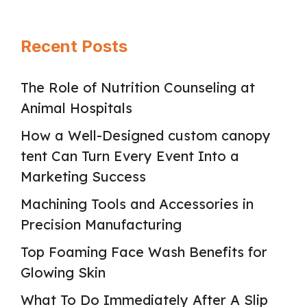
Recent Posts
The Role of Nutrition Counseling at
Animal Hospitals
How a Well-Designed custom canopy
tent Can Turn Every Event Into a
Marketing Success
Machining Tools and Accessories in
Precision Manufacturing
Top Foaming Face Wash Benefits for
Glowing Skin
What To Do Immediately After A Slip