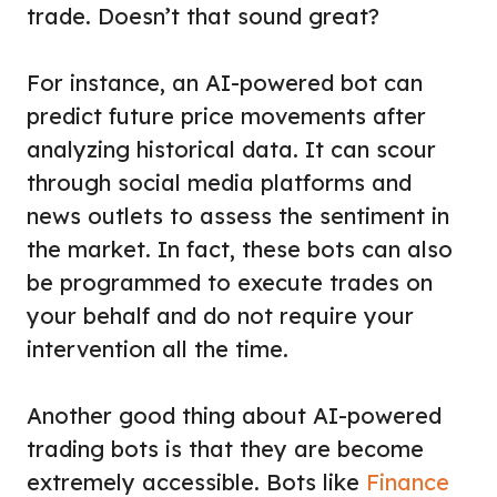
trade. Doesn’t that sound great?
For instance, an AI-powered bot can
predict future price movements after
analyzing historical data. It can scour
through social media platforms and
news outlets to assess the sentiment in
the market. In fact, these bots can also
be programmed to execute trades on
your behalf and do not require your
intervention all the time.
Another good thing about AI-powered
trading bots is that they are become
extremely accessible. Bots like
Finance