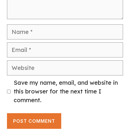
Name
Email
Website
Save my name, email, and website in
this browser for the next time I
comment.