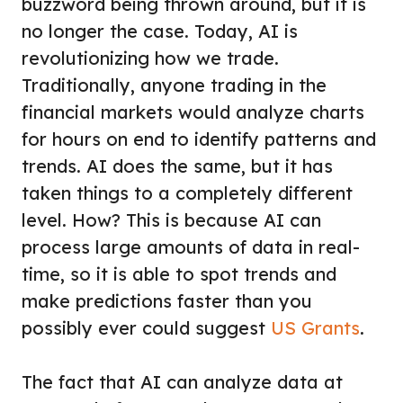
buzzword being thrown around, but it is
no longer the case. Today, AI is
revolutionizing how we trade.
Traditionally, anyone trading in the
financial markets would analyze charts
for hours on end to identify patterns and
trends. AI does the same, but it has
taken things to a completely different
level. How? This is because AI can
process large amounts of data in real-
time, so it is able to spot trends and
make predictions faster than you
possibly ever could suggest
US Grants
.
The fact that AI can analyze data at