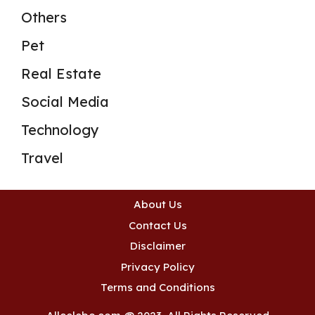
Others
Pet
Real Estate
Social Media
Technology
Travel
About Us
Contact Us
Disclaimer
Privacy Policy
Terms and Conditions