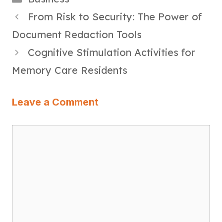
From Risk to Security: The Power of
Document Redaction Tools
Cognitive Stimulation Activities for
Memory Care Residents
Leave a Comment
Comment