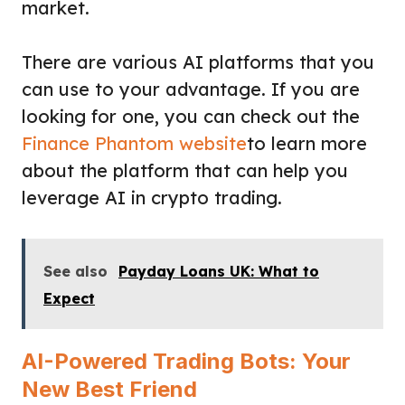
market.
There are various AI platforms that you
can use to your advantage. If you are
looking for one, you can check out the
Finance Phantom website
to learn more
about the platform that can help you
leverage AI in crypto trading.
See also
Payday Loans UK: What to
Expect
AI-Powered Trading Bots: Your
New Best Friend