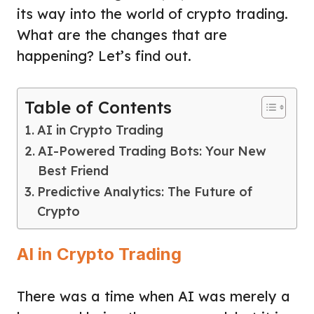
its way into the world of crypto trading.
What are the changes that are
happening? Let’s find out.
Table of Contents
AI in Crypto Trading
AI-Powered Trading Bots: Your New
Best Friend
Predictive Analytics: The Future of
Crypto
AI in Crypto Trading
There was a time when AI was merely a