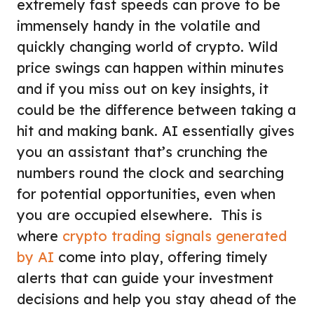
extremely fast speeds can prove to be
immensely handy in the volatile and
quickly changing world of crypto. Wild
price swings can happen within minutes
and if you miss out on key insights, it
could be the difference between taking a
hit and making bank. AI essentially gives
you an assistant that’s crunching the
numbers round the clock and searching
for potential opportunities, even when
you are occupied elsewhere. This is
where
crypto trading signals generated
by AI
come into play, offering timely
alerts that can guide your investment
decisions and help you stay ahead of the