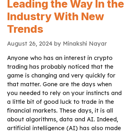
Leading the Way In the
Industry With New
Trends
August 26, 2024
by
Minakshi Nayar
Anyone who has an interest in crypto
trading has probably noticed that the
game is changing and very quickly for
that matter. Gone are the days when
you needed to rely on your instincts and
a little bit of good luck to trade in the
financial markets. These days, it is all
about algorithms, data and AI. Indeed,
artificial intelligence (AI) has also made