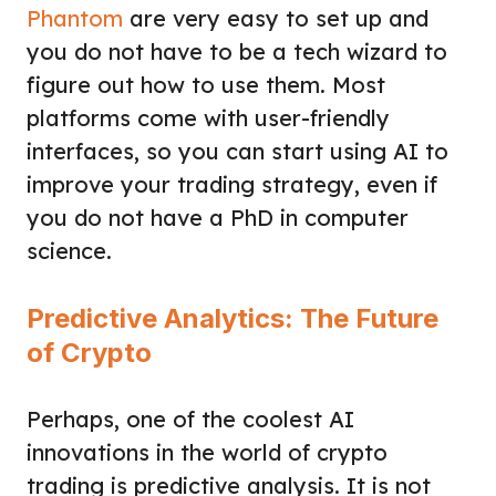
Phantom
are very easy to set up and
you do not have to be a tech wizard to
figure out how to use them. Most
platforms come with user-friendly
interfaces, so you can start using AI to
improve your trading strategy, even if
you do not have a PhD in computer
science.
Predictive Analytics: The Future
of Crypto
Perhaps, one of the coolest AI
innovations in the world of crypto
trading is predictive analysis. It is not