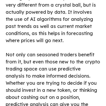
very different from a crystal ball, but is
actually powered by data. It involves
the use of AI algorithms for analyzing
past trends as well as current market
conditions, as this helps in forecasting
where prices will go next.
Not only can seasoned traders benefit
from it, but even those new to the crypto
trading space can use predictive
analysis to make informed decisions.
Whether you are trying to decide if you
should invest in a new token, or thinking
about cashing out on a position,
predictive analysis can give you the