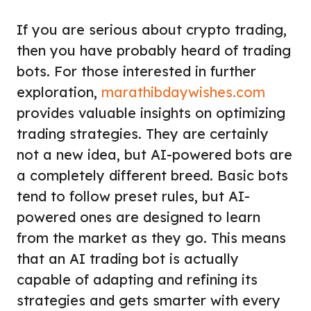
If you are serious about crypto trading,
then you have probably heard of trading
bots. For those interested in further
exploration,
marathibdaywishes.com
provides valuable insights on optimizing
trading strategies. They are certainly
not a new idea, but AI-powered bots are
a completely different breed. Basic bots
tend to follow preset rules, but AI-
powered ones are designed to learn
from the market as they go. This means
that an AI trading bot is actually
capable of adapting and refining its
strategies and gets smarter with every