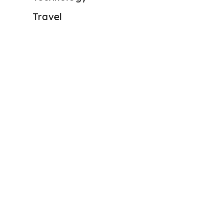
Travel