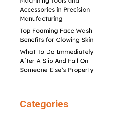
Machining Tools and
Accessories in Precision
Manufacturing
Top Foaming Face Wash
Benefits for Glowing Skin
What To Do Immediately
After A Slip And Fall On
Someone Else’s Property
Categories