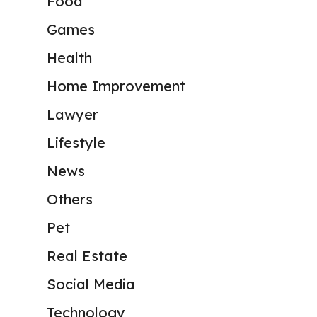
Food
Games
Health
Home Improvement
Lawyer
Lifestyle
News
Others
Pet
Real Estate
Social Media
Technology