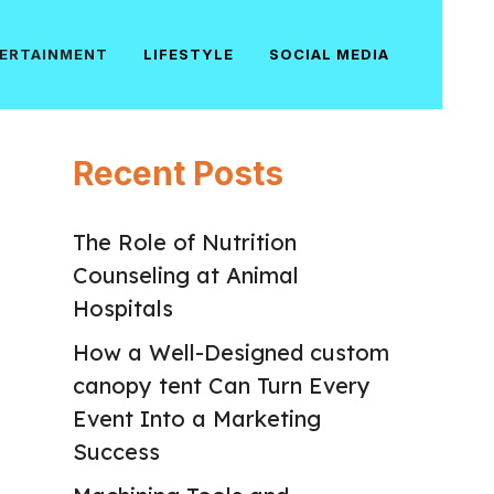
ERTAINMENT
LIFESTYLE
SOCIAL MEDIA
Recent Posts
The Role of Nutrition
Counseling at Animal
Hospitals
How a Well-Designed custom
canopy tent Can Turn Every
Event Into a Marketing
Success