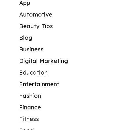
App
Automotive
Beauty Tips
Blog
Business
Digital Marketing
Education
Entertainment
Fashion
Finance
Fitness