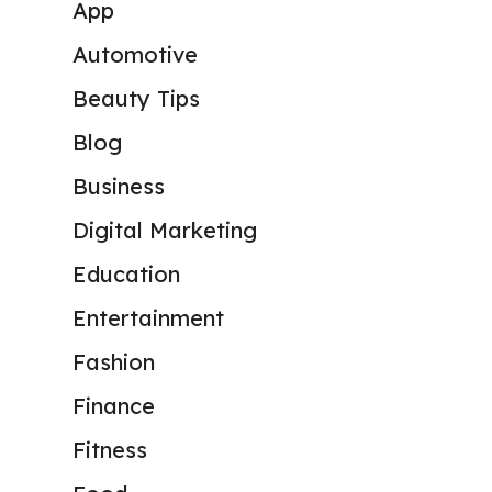
App
Automotive
Beauty Tips
Blog
Business
Digital Marketing
Education
Entertainment
Fashion
Finance
Fitness