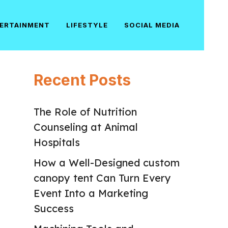
ERTAINMENT
LIFESTYLE
SOCIAL MEDIA
Recent Posts
The Role of Nutrition
Counseling at Animal
Hospitals
How a Well-Designed custom
canopy tent Can Turn Every
Event Into a Marketing
Success