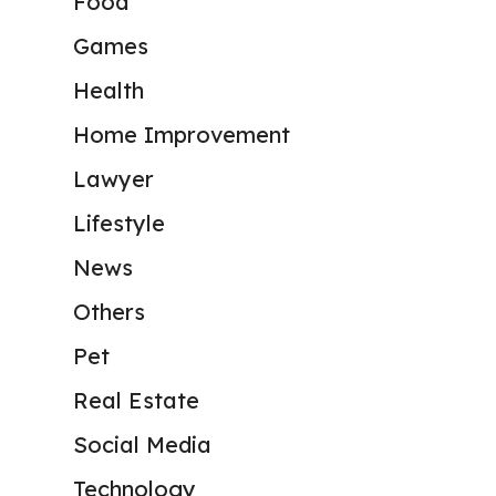
Food
Games
Health
Home Improvement
Lawyer
Lifestyle
News
Others
Pet
Real Estate
Social Media
Technology