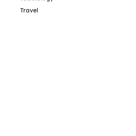
Travel