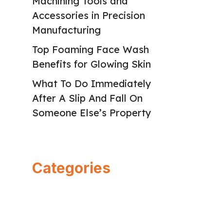
Machining Tools and
Accessories in Precision
Manufacturing
Top Foaming Face Wash
Benefits for Glowing Skin
What To Do Immediately
After A Slip And Fall On
Someone Else’s Property
Categories