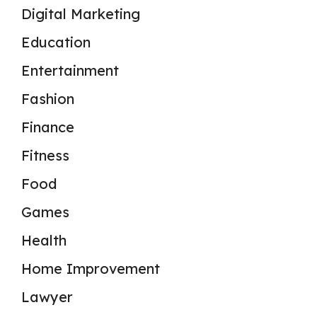
Digital Marketing
Education
Entertainment
Fashion
Finance
Fitness
Food
Games
Health
Home Improvement
Lawyer