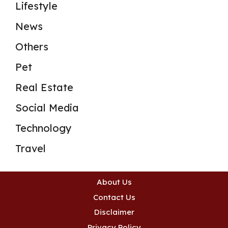
Lifestyle
News
Others
Pet
Real Estate
Social Media
Technology
Travel
About Us
Contact Us
Disclaimer
Privacy Policy