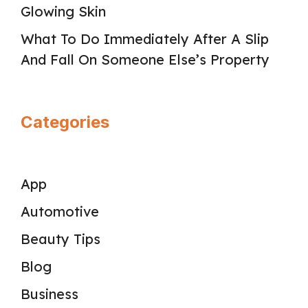
Glowing Skin
What To Do Immediately After A Slip
And Fall On Someone Else’s Property
Categories
App
Automotive
Beauty Tips
Blog
Business