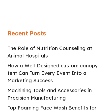
Page
Page
Page
→
Recent Posts
The Role of Nutrition Counseling at
Animal Hospitals
How a Well-Designed custom canopy
tent Can Turn Every Event Into a
Marketing Success
Machining Tools and Accessories in
Precision Manufacturing
Top Foaming Face Wash Benefits for