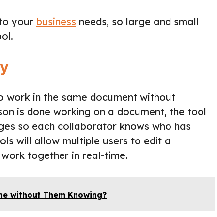
 to your
business
needs, so large and small
ol.
ly
s to work in the same document without
son is done working on a document, the tool
anges so each collaborator knows who has
s will allow multiple users to edit a
work together in real-time.
ne without Them Knowing?