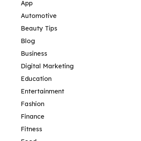
App
Automotive
Beauty Tips
Blog
Business
Digital Marketing
Education
Entertainment
Fashion
Finance
Fitness