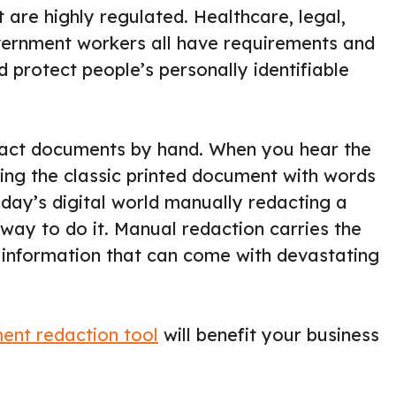
 are highly regulated. Healthcare, legal,
vernment workers all have requirements and
d protect people’s personally identifiable
edact documents by hand. When you hear the
ring the classic printed document with words
oday’s digital world manually redacting a
way to do it. Manual redaction carries the
e information that can come with devastating
ent redaction tool
will benefit your business