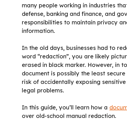
many people working in industries that
defense, banking and finance, and go
responsibilities to maintain privacy an
information.
In the old days, businesses had to r
word “redaction”, you are likely pictu
erased in black marker. However, in t
document is possibly the least secure 
risk of accidentally exposing sensitiv
legal problems.
In this guide, you’ll learn how a
docum
over old-school manual redaction.