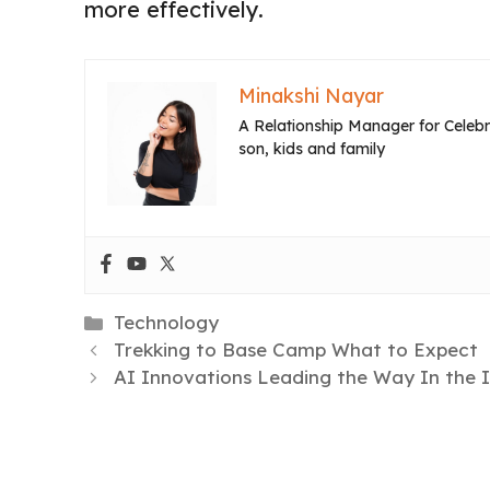
more effectively.
Minakshi Nayar
A Relationship Manager for Celebri
son, kids and family
Categories
Technology
Trekking to Base Camp What to Expect
AI Innovations Leading the Way In the 