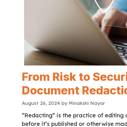
From Risk to Secur
Document Redactio
August 26, 2024
by
Minakshi Nayar
“Redacting” is the practice of editin
before it’s published or otherwise made