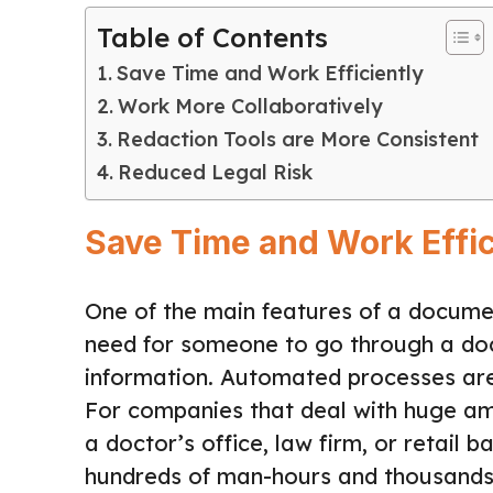
Table of Contents
Save Time and Work Efficiently
Work More Collaboratively
Redaction Tools are More Consistent
Reduced Legal Risk
Save Time and Work Effic
One of the main features of a document
need for someone to go through a do
information. Automated processes are,
For companies that deal with huge a
a doctor’s office, law firm, or retai
hundreds of man-hours and thousands, i