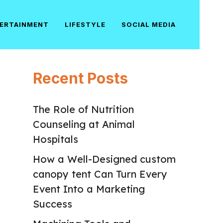
ERTAINMENT
LIFESTYLE
SOCIAL MEDIA
Recent Posts
The Role of Nutrition
Counseling at Animal
Hospitals
How a Well-Designed custom
canopy tent Can Turn Every
Event Into a Marketing
Success