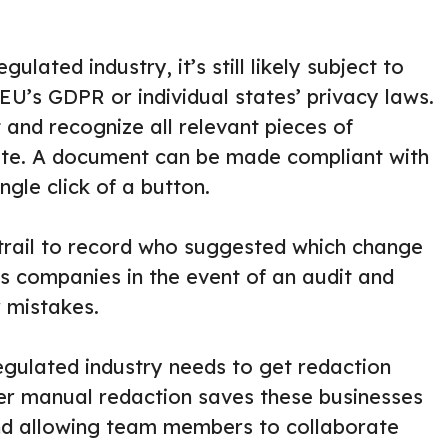
gulated industry, it’s still likely subject to
EU’s GDPR or individual states’ privacy laws.
and recognize all relevant pieces of
vate. A document can be made compliant with
ngle click of a button.
 trail to record who suggested which change
ts companies in the event of an audit and
r mistakes.
regulated industry needs to get redaction
er manual redaction saves these businesses
nd allowing team members to collaborate