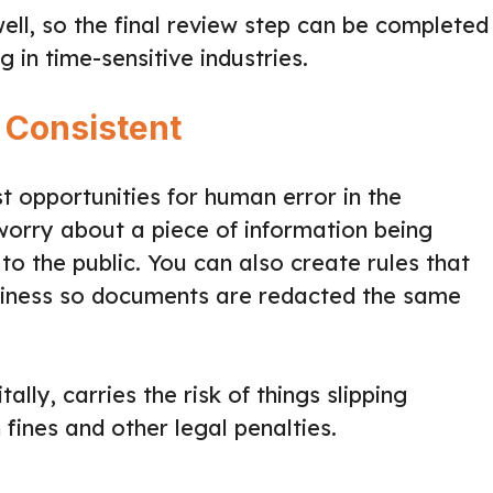
ell, so the final review step can be completed
g in time-sensitive industries.
 Consistent
t opportunities for human error in the
worry about a piece of information being
o the public. You can also create rules that
siness so documents are redacted the same
ally, carries the risk of things slipping
 fines and other legal penalties.