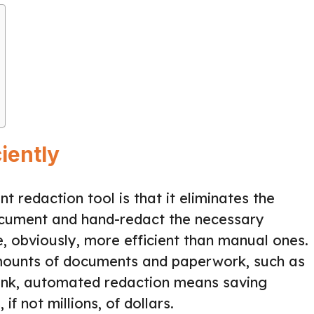
iently
 redaction tool is that it eliminates the
cument and hand-redact the necessary
 obviously, more efficient than manual ones.
mounts of documents and paperwork, such as
l bank, automated redaction means saving
f not millions, of dollars.