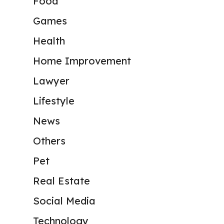
Food
Games
Health
Home Improvement
Lawyer
Lifestyle
News
Others
Pet
Real Estate
Social Media
Technology