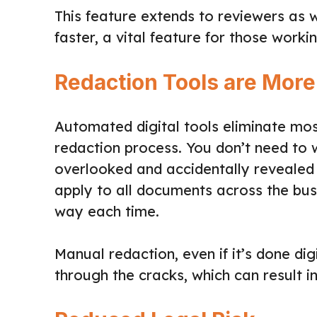
This feature extends to reviewers as w
faster, a vital feature for those workin
Redaction Tools are More
Automated digital tools eliminate mos
redaction process. You don’t need to 
overlooked and accidentally revealed t
apply to all documents across the bu
way each time.
Manual redaction, even if it’s done digit
through the cracks, which can result in