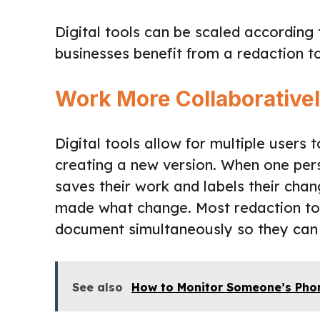
Digital tools can be scaled according
businesses benefit from a redaction to
Work More Collaborative
Digital tools allow for multiple user
creating a new version. When one per
saves their work and labels their ch
made what change. Most redaction tool
document simultaneously so they can 
See also
How to Monitor Someone’s Pho