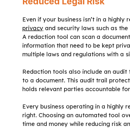
Reduced Legal Risk
Even if your business isn’t in a highly re
privacy
and security laws such as the 
A redaction tool can scan a document 
information that need to be kept pri
multiple laws and regulations with a si
Redaction tools also include an audit
to a document. This audit trail protec
holds relevant parties accountable fo
Every business operating in a highly 
right. Choosing an automated tool ov
time and money while reducing risk a