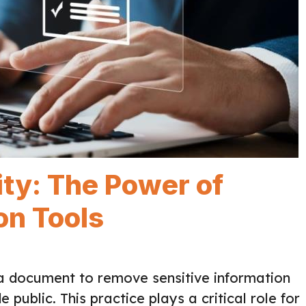
ity: The Power of
n Tools
g a document to remove sensitive information
 public. This practice plays a critical role for