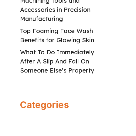
Machining Tools and
Accessories in Precision
Manufacturing
Top Foaming Face Wash
Benefits for Glowing Skin
What To Do Immediately
After A Slip And Fall On
Someone Else’s Property
Categories