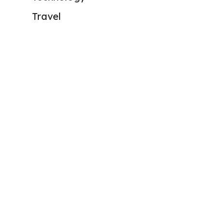
Travel