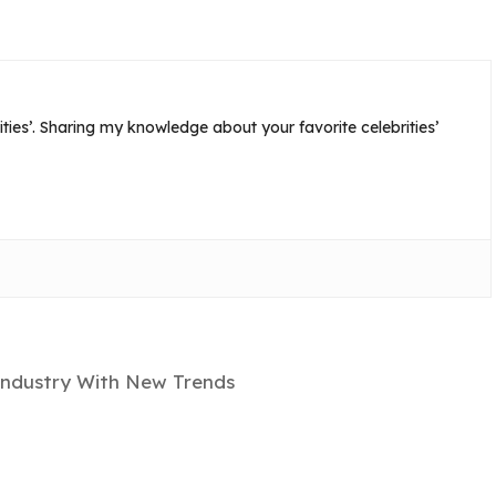
ties’. Sharing my knowledge about your favorite celebrities’
Industry With New Trends