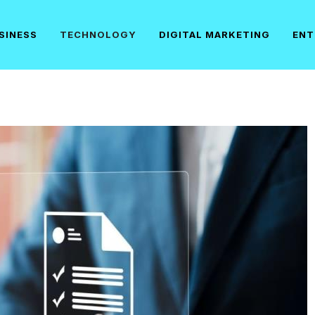
SINESS
TECHNOLOGY
DIGITAL MARKETING
ENT