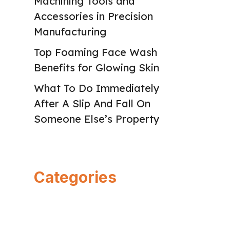
Machining Tools and
Accessories in Precision
Manufacturing
Top Foaming Face Wash
Benefits for Glowing Skin
What To Do Immediately
After A Slip And Fall On
Someone Else’s Property
Categories