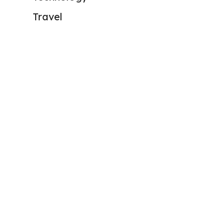
Travel