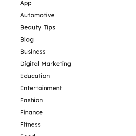
App
Automotive
Beauty Tips
Blog
Business
Digital Marketing
Education
Entertainment
Fashion
Finance
Fitness