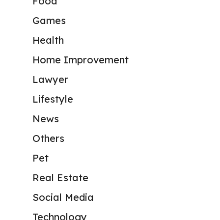
Food
Games
Health
Home Improvement
Lawyer
Lifestyle
News
Others
Pet
Real Estate
Social Media
Technology