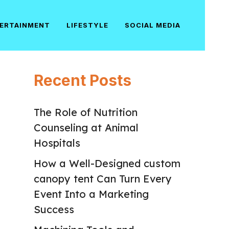
ERTAINMENT
LIFESTYLE
SOCIAL MEDIA
Recent Posts
The Role of Nutrition
Counseling at Animal
Hospitals
How a Well-Designed custom
canopy tent Can Turn Every
Event Into a Marketing
Success