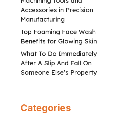
Machining Tools and
Accessories in Precision
Manufacturing
Top Foaming Face Wash
Benefits for Glowing Skin
What To Do Immediately
After A Slip And Fall On
Someone Else’s Property
Categories