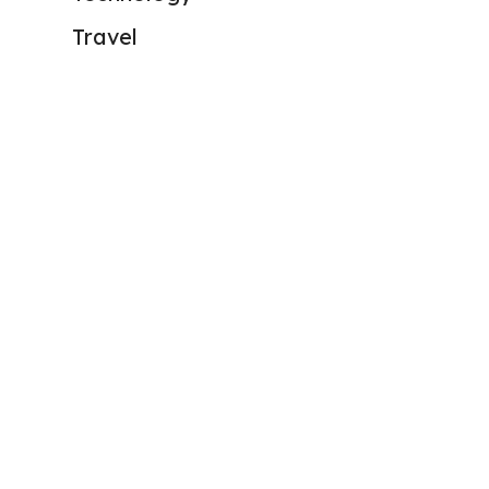
Travel