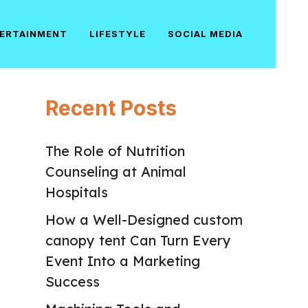
ERTAINMENT
LIFESTYLE
SOCIAL MEDIA
Recent Posts
The Role of Nutrition
Counseling at Animal
Hospitals
How a Well-Designed custom
canopy tent Can Turn Every
Event Into a Marketing
Success