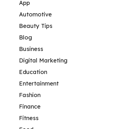
App
Automotive
Beauty Tips
Blog
Business
Digital Marketing
Education
Entertainment
Fashion
Finance
Fitness