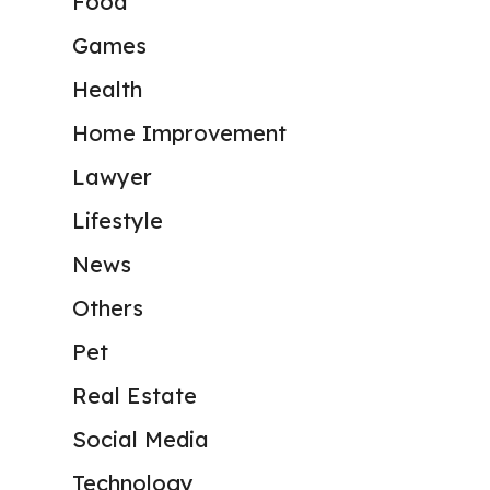
Food
Games
Health
Home Improvement
Lawyer
Lifestyle
News
Others
Pet
Real Estate
Social Media
Technology