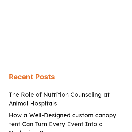
Divorce can feel like a hard shock. Your
daily life …
Read more
Page
Page
Page
→
Recent Posts
The Role of Nutrition Counseling at
Animal Hospitals
How a Well-Designed custom canopy
tent Can Turn Every Event Into a