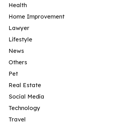
Health
Home Improvement
Lawyer
Lifestyle
News
Others
Pet
Real Estate
Social Media
Technology
Travel