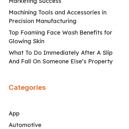
Marketing Success
Machining Tools and Accessories in
Precision Manufacturing
Top Foaming Face Wash Benefits for
Glowing Skin
What To Do Immediately After A Slip
And Fall On Someone Else’s Property
Categories
App
Automotive