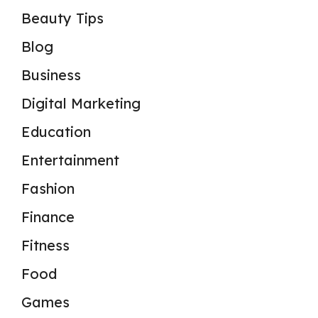
Beauty Tips
Blog
Business
Digital Marketing
Education
Entertainment
Fashion
Finance
Fitness
Food
Games