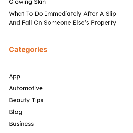
Glowing Skin
What To Do Immediately After A Slip
And Fall On Someone Else’s Property
Categories
App
Automotive
Beauty Tips
Blog
Business