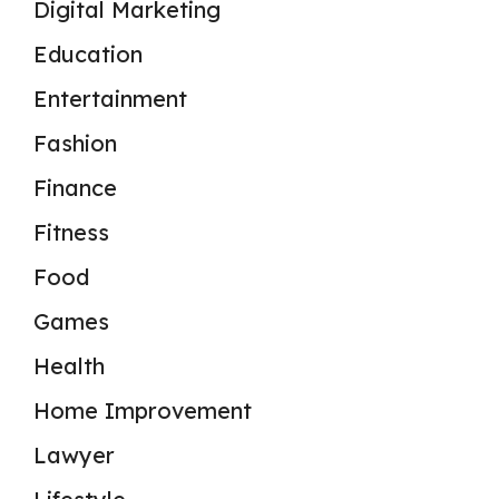
Digital Marketing
Education
Entertainment
Fashion
Finance
Fitness
Food
Games
Health
Home Improvement
Lawyer