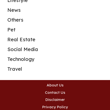
Lifestyle
News
Others
Pet
Real Estate
Social Media
Technology
Travel
About Us
Contact Us
Disclaimer
Privacy Policy