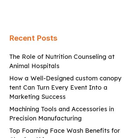
proclivities so thoroughly and …
Read
more
Recent Posts
The Role of Nutrition Counseling at
Animal Hospitals
How a Well-Designed custom canopy
tent Can Turn Every Event Into a
Marketing Success
Machining Tools and Accessories in
Precision Manufacturing
Top Foaming Face Wash Benefits for