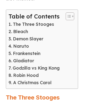
Table of Contents
The Three Stooges
Bleach
Demon Slayer
Naruto
Frankenstein
Gladiator
Godzilla vs King Kong
Robin Hood
A Christmas Carol
The Three Stooges