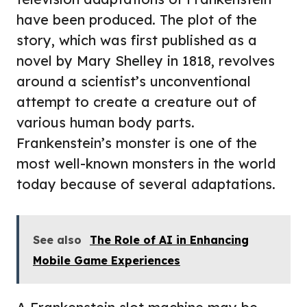
have been produced. The plot of the
story, which was first published as a
novel by Mary Shelley in 1818, revolves
around a scientist’s unconventional
attempt to create a creature out of
various human body parts.
Frankenstein’s monster is one of the
most well-known monsters in the world
today because of several adaptations.
See also
The Role of AI in Enhancing
Mobile Game Experiences