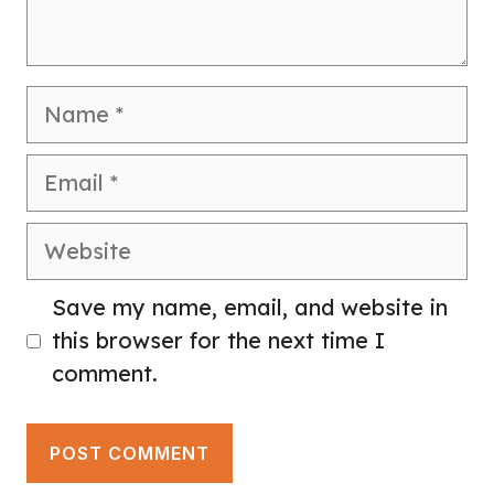
Name
Email
Website
Save my name, email, and website in
this browser for the next time I
comment.