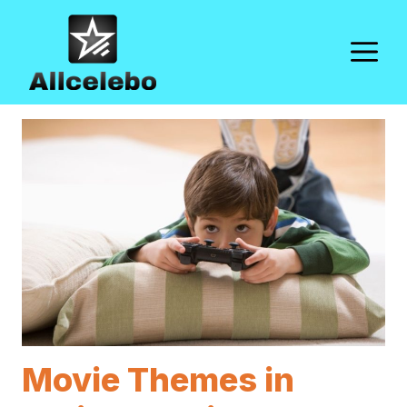
Skip
to
M
content
Movie Themes in