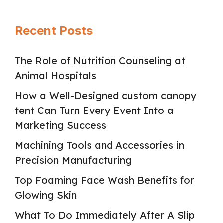
Recent Posts
The Role of Nutrition Counseling at
Animal Hospitals
How a Well-Designed custom canopy
tent Can Turn Every Event Into a
Marketing Success
Machining Tools and Accessories in
Precision Manufacturing
Top Foaming Face Wash Benefits for
Glowing Skin
What To Do Immediately After A Slip