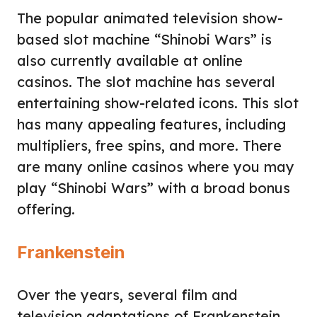
The popular animated television show-
based slot machine “Shinobi Wars” is
also currently available at online
casinos. The slot machine has several
entertaining show-related icons. This slot
has many appealing features, including
multipliers, free spins, and more. There
are many online casinos where you may
play “Shinobi Wars” with a broad bonus
offering.
Frankenstein
Over the years, several film and
television adaptations of Frankenstein