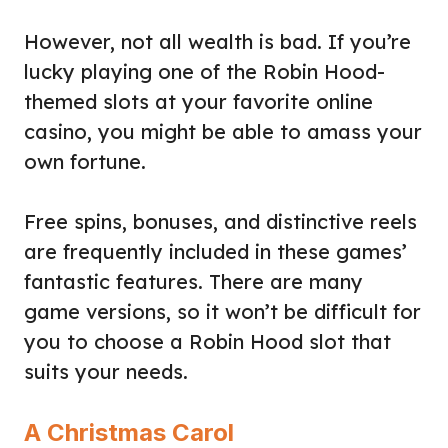
However, not all wealth is bad. If you’re
lucky playing one of the Robin Hood-
themed slots at your favorite online
casino, you might be able to amass your
own fortune.
Free spins, bonuses, and distinctive reels
are frequently included in these games’
fantastic features. There are many
game versions, so it won’t be difficult for
you to choose a Robin Hood slot that
suits your needs.
A Christmas Carol