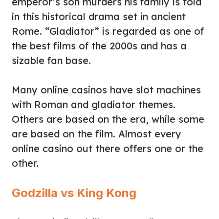
emperor’s son murders his family is told
in this historical drama set in ancient
Rome. “Gladiator” is regarded as one of
the best films of the 2000s and has a
sizable fan base.
Many online casinos have slot machines
with Roman and gladiator themes.
Others are based on the era, while some
are based on the film. Almost every
online casino out there offers one or the
other.
Godzilla vs King Kong