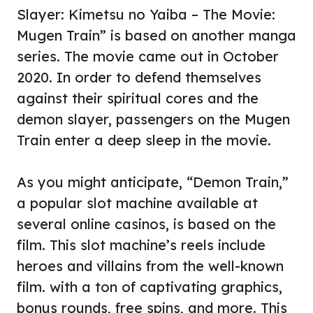
Slayer: Kimetsu no Yaiba – The Movie:
Mugen Train” is based on another manga
series. The movie came out in October
2020. In order to defend themselves
against their spiritual cores and the
demon slayer, passengers on the Mugen
Train enter a deep sleep in the movie.
As you might anticipate, “Demon Train,”
a popular slot machine available at
several online casinos, is based on the
film. This slot machine’s reels include
heroes and villains from the well-known
film. with a ton of captivating graphics,
bonus rounds, free spins, and more. This