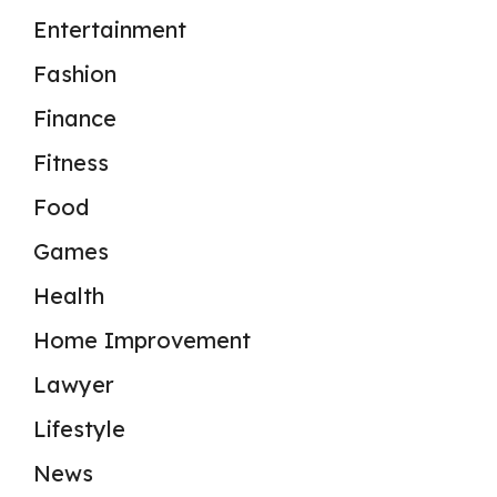
Entertainment
Fashion
Finance
Fitness
Food
Games
Health
Home Improvement
Lawyer
Lifestyle
News