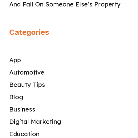
And Fall On Someone Else’s Property
Categories
App
Automotive
Beauty Tips
Blog
Business
Digital Marketing
Education