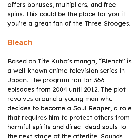
offers bonuses, multipliers, and free
spins. This could be the place for you if
you’re a great fan of the Three Stooges.
Bleach
Based on Tite Kubo’s manga, “Bleach” is
a well-known anime television series in
Japan. The program ran for 366
episodes from 2004 until 2012. The plot
revolves around a young man who
decides to become a Soul Reaper, a role
that requires him to protect others from
harmful spirits and direct dead souls to
the next stage of the afterlife. Sounds