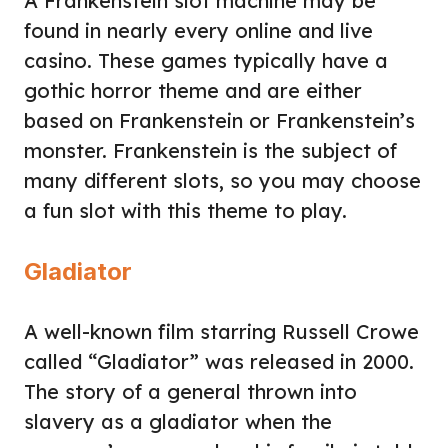
A Frankenstein slot machine may be
found in nearly every online and live
casino. These games typically have a
gothic horror theme and are either
based on Frankenstein or Frankenstein’s
monster. Frankenstein is the subject of
many different slots, so you may choose
a fun slot with this theme to play.
Gladiator
A well-known film starring Russell Crowe
called “Gladiator” was released in 2000.
The story of a general thrown into
slavery as a gladiator when the