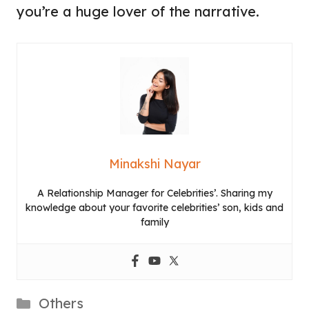
you’re a huge lover of the narrative.
Minakshi Nayar
A Relationship Manager for Celebrities’. Sharing my
knowledge about your favorite celebrities’ son, kids and
family
Categories
Others