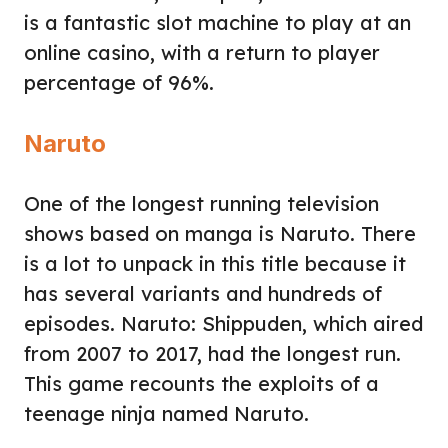
is a fantastic slot machine to play at an
online casino, with a return to player
percentage of 96%.
Naruto
One of the longest running television
shows based on manga is Naruto. There
is a lot to unpack in this title because it
has several variants and hundreds of
episodes. Naruto: Shippuden, which aired
from 2007 to 2017, had the longest run.
This game recounts the exploits of a
teenage ninja named Naruto.