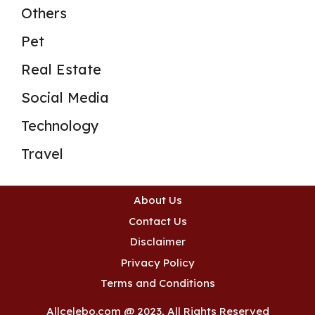
Others
Pet
Real Estate
Social Media
Technology
Travel
About Us
Contact Us
Disclaimer
Privacy Policy
Terms and Conditions
Allcelebo.com @ 2023, All Rights Reserved