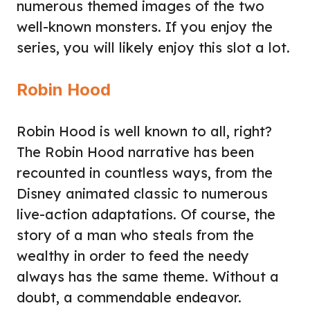
numerous themed images of the two
well-known monsters. If you enjoy the
series, you will likely enjoy this slot a lot.
Robin Hood
Robin Hood is well known to all, right?
The Robin Hood narrative has been
recounted in countless ways, from the
Disney animated classic to numerous
live-action adaptations. Of course, the
story of a man who steals from the
wealthy in order to feed the needy
always has the same theme. Without a
doubt, a commendable endeavor.