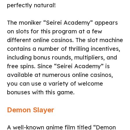
perfectly natural!
The moniker “Seirei Academy” appears
on slots for this program at a few
different online casinos. The slot machine
contains a number of thrilling incentives,
including bonus rounds, multipliers, and
free spins. Since “Seirei Academy” is
available at numerous online casinos,
you can use a variety of welcome
bonuses with this game.
Demon Slayer
A well-known anime film titled “Demon