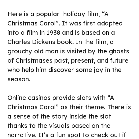
Here is a popular holiday film, “A
Christmas Carol”. It was first adapted
into a film in 1938 and is based on a
Charles Dickens book. In the film, a
grouchy old man is visited by the ghosts
of Christmases past, present, and future
who help him discover some joy in the
season.
Online casinos provide slots with “A
Christmas Carol” as their theme. There is
a sense of the story inside the slot
thanks to the visuals based on the
narrative. It’s a fun spot to check out if