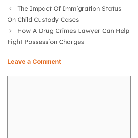
The Impact Of Immigration Status
On Child Custody Cases
How A Drug Crimes Lawyer Can Help
Fight Possession Charges
Leave a Comment
Comment