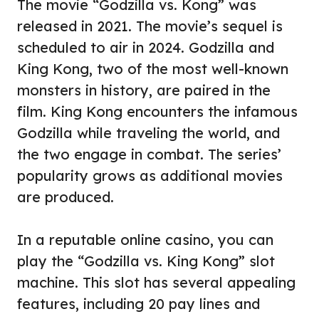
The movie “Godzilla vs. Kong” was
released in 2021. The movie’s sequel is
scheduled to air in 2024. Godzilla and
King Kong, two of the most well-known
monsters in history, are paired in the
film. King Kong encounters the infamous
Godzilla while traveling the world, and
the two engage in combat. The series’
popularity grows as additional movies
are produced.
In a reputable online casino, you can
play the “Godzilla vs. King Kong” slot
machine. This slot has several appealing
features, including 20 pay lines and