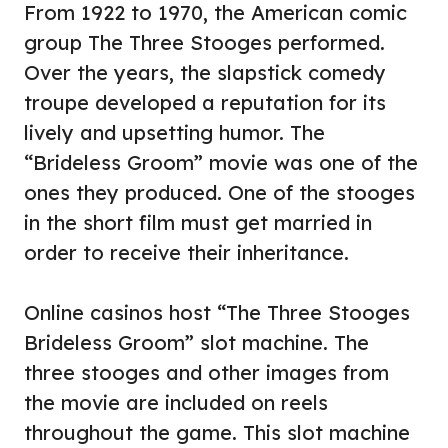
From 1922 to 1970, the American comic
group The Three Stooges performed.
Over the years, the slapstick comedy
troupe developed a reputation for its
lively and upsetting humor. The
“Brideless Groom” movie was one of the
ones they produced. One of the stooges
in the short film must get married in
order to receive their inheritance.
Online casinos host “The Three Stooges
Brideless Groom” slot machine. The
three stooges and other images from
the movie are included on reels
throughout the game. This slot machine