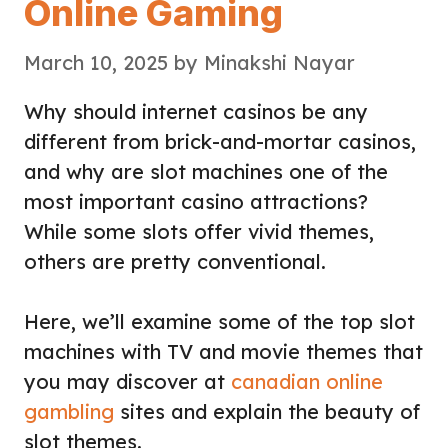
Online Gaming
March 10, 2025
by
Minakshi Nayar
Why should internet casinos be any
different from brick-and-mortar casinos,
and why are slot machines one of the
most important casino attractions?
While some slots offer vivid themes,
others are pretty conventional.
Here, we’ll examine some of the top slot
machines with TV and movie themes that
you may discover at
canadian online
gambling
sites and explain the beauty of
slot themes.