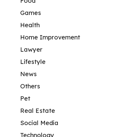
Food
Games
Health
Home Improvement
Lawyer
Lifestyle
News
Others
Pet
Real Estate
Social Media
Technology