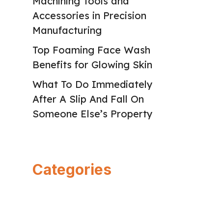
Machining Tools and
Accessories in Precision
Manufacturing
Top Foaming Face Wash
Benefits for Glowing Skin
What To Do Immediately
After A Slip And Fall On
Someone Else’s Property
Categories