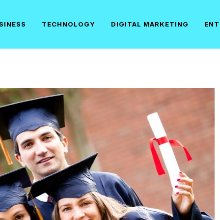
SINESS
TECHNOLOGY
DIGITAL MARKETING
ENT