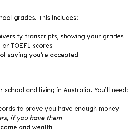
ool grades. This includes:
niversity transcripts, showing your grades
TS or TOEFL scores
ool saying you’re accepted
school and living in Australia. You’ll need:
records to prove you have enough money
ers, if you have them
income and wealth