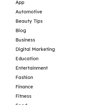
App
Automotive
Beauty Tips
Blog
Business
Digital Marketing
Education
Entertainment
Fashion
Finance
Fitness