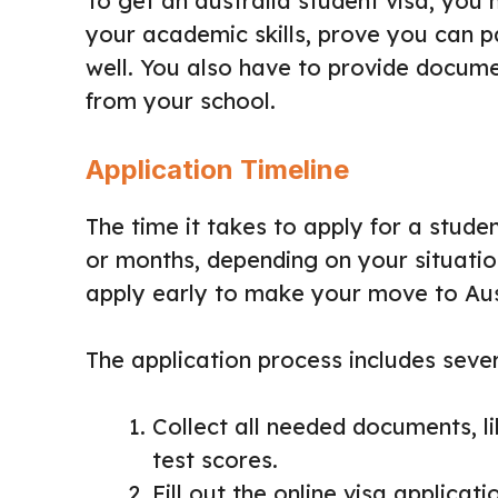
To get an australia student visa, you 
your academic skills, prove you can pa
well. You also have to provide docume
from your school.
Application Timeline
The time it takes to apply for a studen
or months, depending on your situation
apply early to make your move to Aus
The application process includes sever
Collect all needed documents, li
test scores.
Fill out the online visa applicat