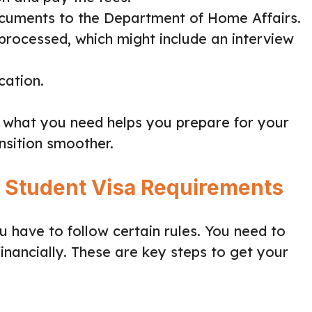
ocuments to the Department of Home Affairs.
 processed, which might include an interview
cation.
 what you need helps you prepare for your
ansition smoother.
n Student Visa Requirements
 have to follow certain rules. You need to
nancially. These are key steps to get your