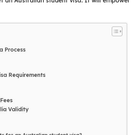
t an Australian student visa. It will empower
ia Process
Visa Requirements
 Fees
ia Validity