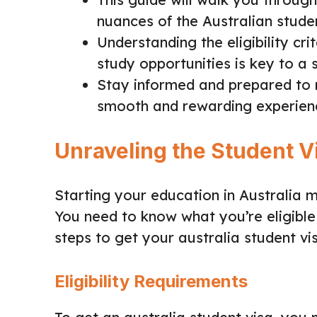
nuances of the Australian studen
Understanding the eligibility cri
study opportunities is key to a 
Stay informed and prepared to 
smooth and rewarding experien
Unraveling the Student V
Starting your education in Australia 
You need to know what you’re eligible 
steps to get your australia student vi
Eligibility Requirements