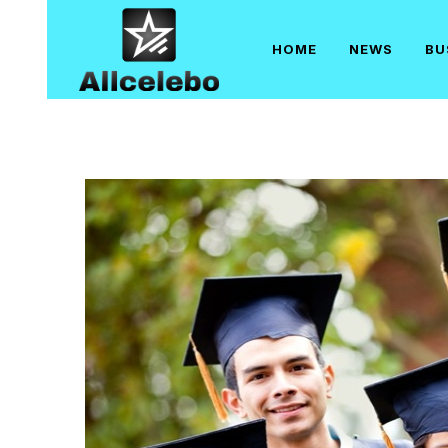
Skip
to
HOME
NEWS
BU
content