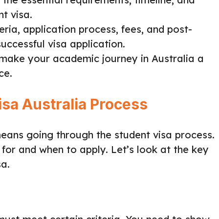
t visa.
teria, application process, fees, and post-
successful visa application.
make your academic journey in Australia a
ce.
isa Australia Process
means going through the student visa process.
for and when to apply. Let’s look at the key
sa.