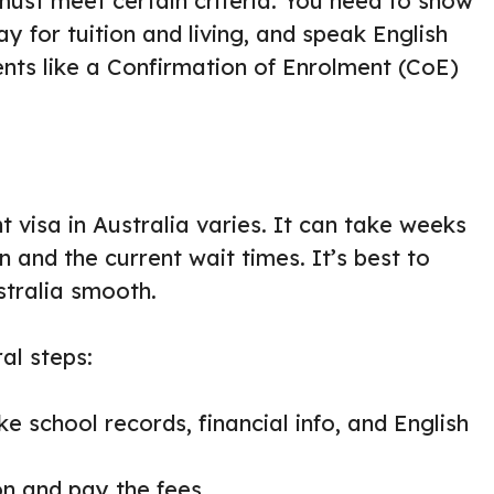
must meet certain criteria. You need to show
y for tuition and living, and speak English
nts like a Confirmation of Enrolment (CoE)
t visa in Australia varies. It can take weeks
 and the current wait times. It’s best to
tralia smooth.
al steps:
ke school records, financial info, and English
ion and pay the fees.