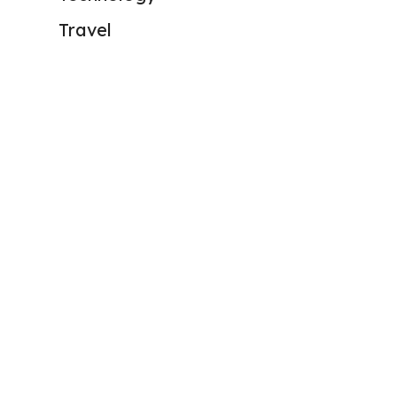
Travel