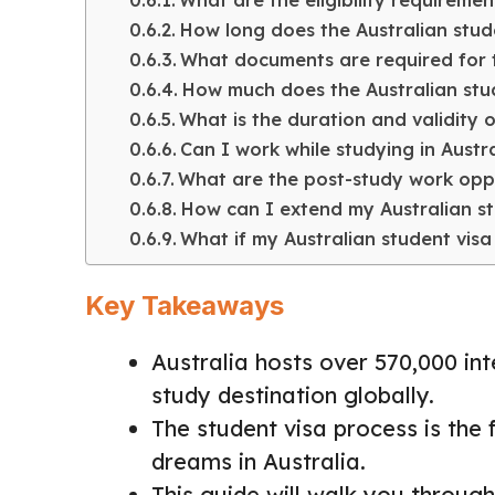
What are the eligibility requiremen
How long does the Australian stud
What documents are required for t
How much does the Australian stud
What is the duration and validity o
Can I work while studying in Austr
What are the post-study work oppor
How can I extend my Australian st
What if my Australian student visa 
Key Takeaways
Australia hosts over 570,000 int
study destination globally.
The student visa process is the f
dreams in Australia.
This guide will walk you through