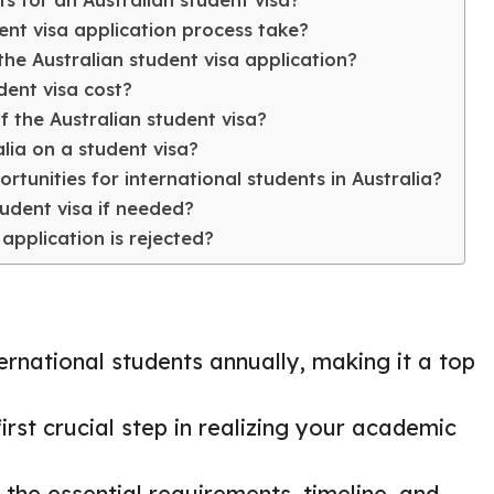
ts for an Australian student visa?
ent visa application process take?
he Australian student visa application?
ent visa cost?
f the Australian student visa?
alia on a student visa?
tunities for international students in Australia?
udent visa if needed?
application is rejected?
ernational students annually, making it a top
irst crucial step in realizing your academic
 the essential requirements, timeline, and