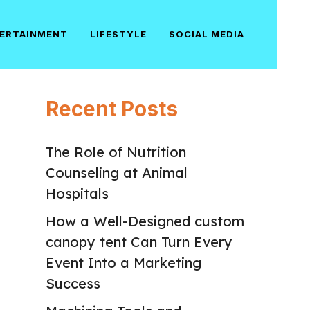
ERTAINMENT
LIFESTYLE
SOCIAL MEDIA
Recent Posts
The Role of Nutrition
Counseling at Animal
Hospitals
How a Well-Designed custom
canopy tent Can Turn Every
Event Into a Marketing
Success