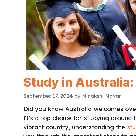
Study in Australia
September 17, 2024
by
Minakshi Nayar
Did you know Australia welcomes over
It’s a top choice for studying around t
vibrant country, understanding the
stu