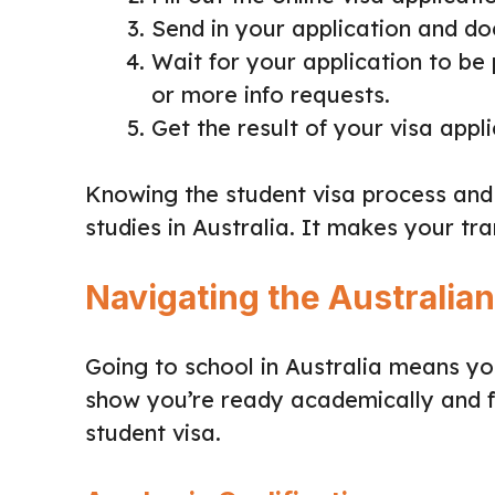
Send in your application and d
Wait for your application to be
or more info requests.
Get the result of your visa appli
Knowing the student visa process and
studies in Australia. It makes your tr
Navigating the Australia
Going to school in Australia means you
show you’re ready academically and fi
student visa.