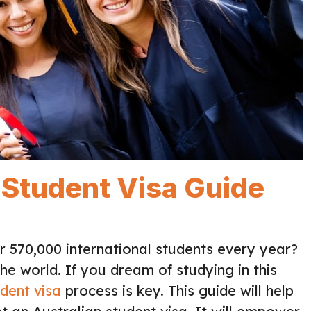
: Student Visa Guide
 570,000 international students every year?
he world. If you dream of studying in this
dent visa
process is key. This guide will help