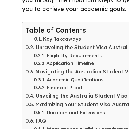
you through the important steps to ge
you to achieve your academic goals.
Table of Contents
Key Takeaways
Unraveling the Student Visa Austral
Eligibility Requirements
Application Timeline
Navigating the Australian Student 
Academic Qualifications
Financial Proof
Unveiling the Australia Student Visa
Maximizing Your Student Visa Austral
Duration and Extensions
FAQ