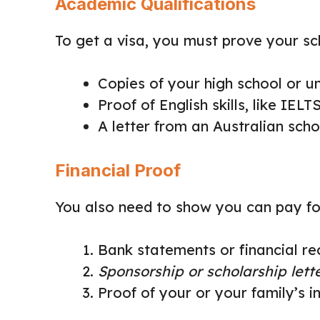
Academic Qualifications
To get a visa, you must prove your sch
Copies of your high school or u
Proof of English skills, like IEL
A letter from an Australian sch
Financial Proof
You also need to show you can pay for 
Bank statements or financial 
Sponsorship or scholarship lett
Proof of your or your family’s 