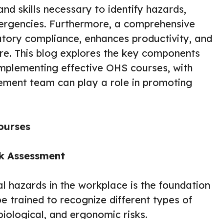
d skills necessary to identify hazards,
ergencies. Furthermore, a comprehensive
tory compliance, enhances productivity, and
ure. This blog explores the key components
implementing effective OHS courses, with
ement team can play a role in promoting
ourses
sk Assessment
al hazards in the workplace is the foundation
trained to recognize different types of
biological, and ergonomic risks.