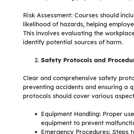
Risk Assessment: Courses should inclu
likelihood of hazards, helping employe
This involves evaluating the workpla
identify potential sources of harm.
Safety Protocols and Procedu
Clear and comprehensive safety proto
preventing accidents and ensuring a 
protocols should cover various aspect
Equipment Handling: Proper us
equipment to prevent malfuncti
Emergency Procedures: Steps to