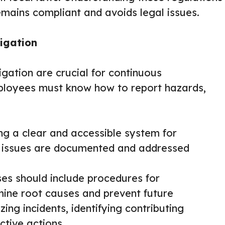
emains compliant and avoids legal issues.
igation
igation are crucial for continuous
ployees must know how to report hazards,
g a clear and accessible system for
at issues are documented and addressed
es should include procedures for
rmine root causes and prevent future
ing incidents, identifying contributing
ctive actions.