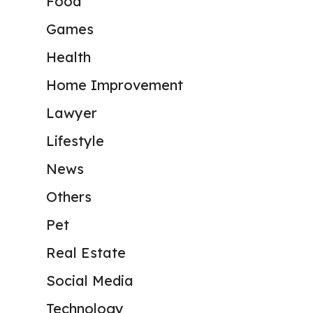
Food
Games
Health
Home Improvement
Lawyer
Lifestyle
News
Others
Pet
Real Estate
Social Media
Technology