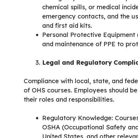
chemical spills, or medical incid
emergency contacts, and the use
and first aid kits.
Personal Protective Equipment (P
and maintenance of PPE to pro
Legal and Regulatory Compli
Compliance with local, state, and fede
of OHS courses. Employees should be 
their roles and responsibilities.
Regulatory Knowledge: Courses 
OSHA (Occupational Safety and 
United States, and other releva