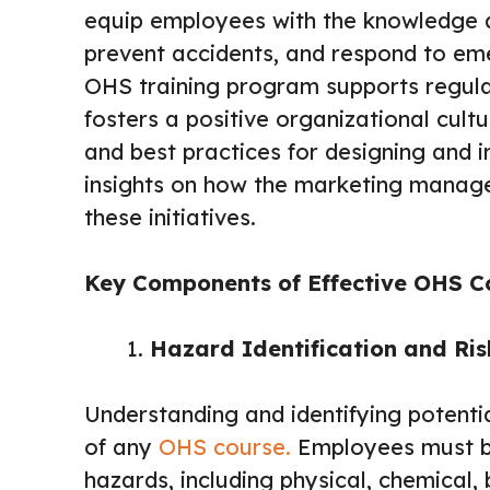
equip employees with the knowledge an
prevent accidents, and respond to em
OHS training program supports regula
fosters a positive organizational cult
and best practices for designing and 
insights on how the marketing manag
these initiatives.
Key Components of Effective OHS C
Hazard Identification and Ri
Understanding and identifying potenti
of any
OHS course.
Employees must be 
hazards, including physical, chemical, 