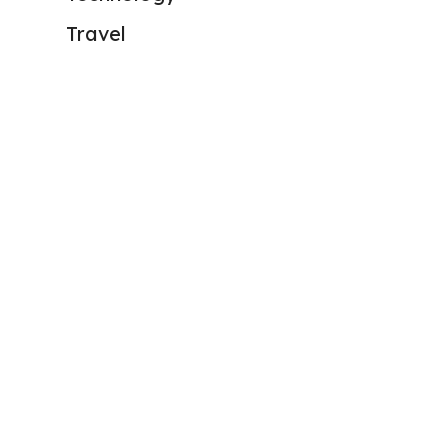
Travel