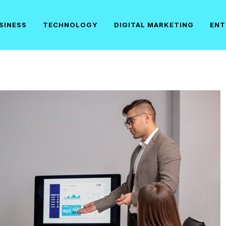
SINESS
TECHNOLOGY
DIGITAL MARKETING
ENT