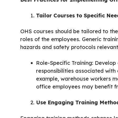
Tailor Courses to Specific Nee
OHS courses should be tailored to the
roles of the employees. Generic trai
hazards and safety protocols relevant 
Role-Specific Training: Develop 
responsibilities associated with 
example, warehouse workers may 
office employees may benefit f
Use Engaging Training Metho