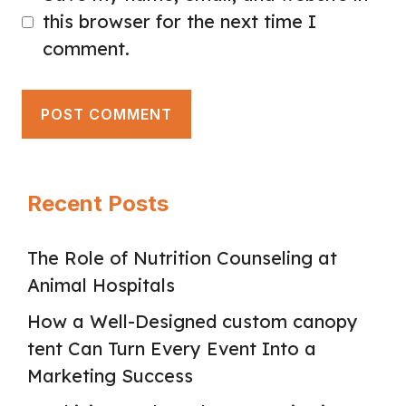
this browser for the next time I
comment.
Recent Posts
The Role of Nutrition Counseling at
Animal Hospitals
How a Well-Designed custom canopy
tent Can Turn Every Event Into a
Marketing Success