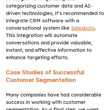
categorizing customer data and AI-
driven technologies, it’s recommended to
integrate CRM software with a
conversational system like
Salesbots
.
This integration will automate
conversations and provide valuable,
instant, and effective information to
enhance targeting efforts.
Case Studies of Successful
Customer Segmentation
Many companies have had considerable
success in working with customer
segmentation. As a final step, we want