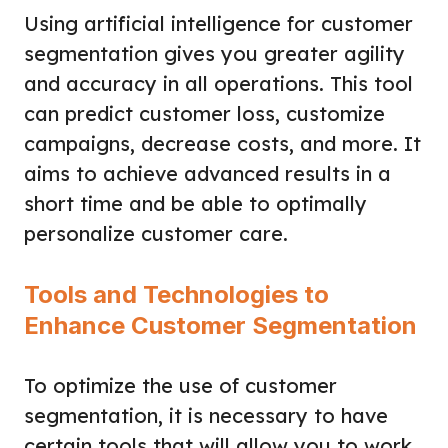
Using artificial intelligence for customer
segmentation gives you greater agility
and accuracy in all operations. This tool
can predict customer loss, customize
campaigns, decrease costs, and more. It
aims to achieve advanced results in a
short time and be able to optimally
personalize customer care.
Tools and Technologies to
Enhance Customer Segmentation
To optimize the use of customer
segmentation, it is necessary to have
certain tools that will allow you to work