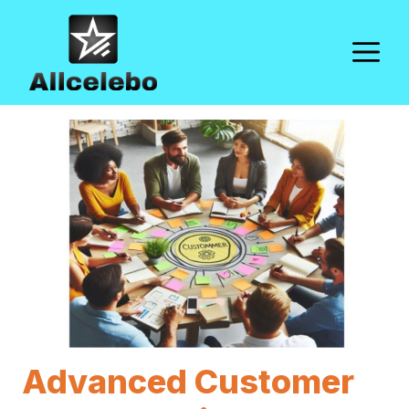
Skip
to
M
content
Advanced Customer