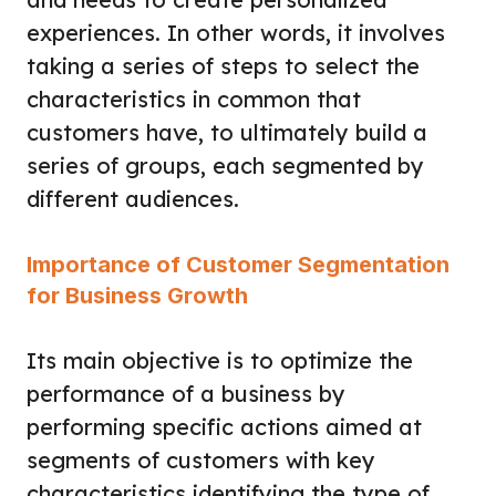
experiences. In other words, it involves
taking a series of steps to select the
characteristics in common that
customers have, to ultimately build a
series of groups, each segmented by
different audiences.
Importance of Customer Segmentation
for Business Growth
Its main objective is to optimize the
performance of a business by
performing specific actions aimed at
segments of customers with key
characteristics identifying the type of