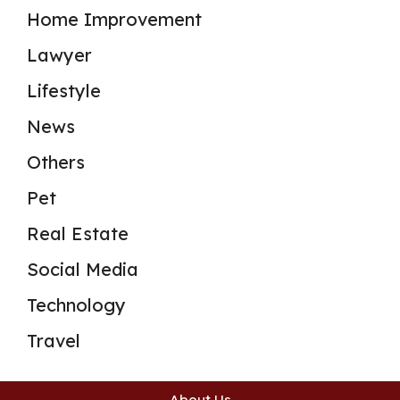
Home Improvement
Lawyer
Lifestyle
News
Others
Pet
Real Estate
Social Media
Technology
Travel
About Us