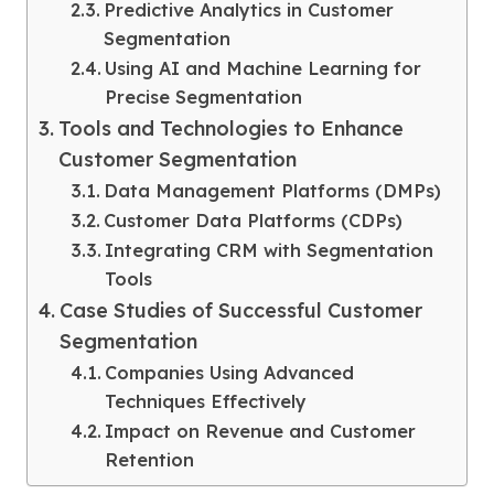
Predictive Analytics in Customer
Segmentation
Using AI and Machine Learning for
Precise Segmentation
Tools and Technologies to Enhance
Customer Segmentation
Data Management Platforms (DMPs)
Customer Data Platforms (CDPs)
Integrating CRM with Segmentation
Tools
Case Studies of Successful Customer
Segmentation
Companies Using Advanced
Techniques Effectively
Impact on Revenue and Customer
Retention