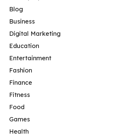
Blog
Business
Digital Marketing
Education
Entertainment
Fashion
Finance
Fitness
Food
Games
Health