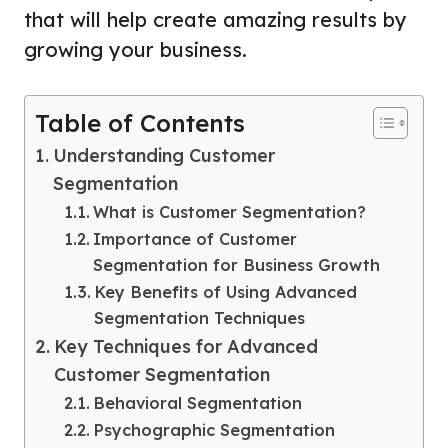
that will help create amazing results by
growing your business.
Table of Contents
Understanding Customer
Segmentation
What is Customer Segmentation?
Importance of Customer
Segmentation for Business Growth
Key Benefits of Using Advanced
Segmentation Techniques
Key Techniques for Advanced
Customer Segmentation
Behavioral Segmentation
Psychographic Segmentation