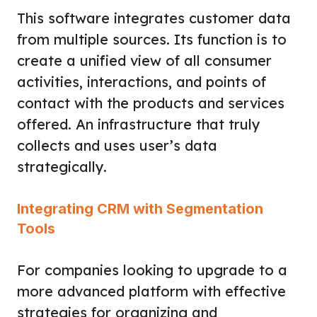
This software integrates customer data
from multiple sources. Its function is to
create a unified view of all consumer
activities, interactions, and points of
contact with the products and services
offered. An infrastructure that truly
collects and uses user’s data
strategically.
Integrating CRM with Segmentation
Tools
For companies looking to upgrade to a
more advanced platform with effective
strategies for organizing and