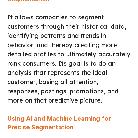
It allows companies to segment
customers through their historical data,
identifying patterns and trends in
behavior, and thereby creating more
detailed profiles to ultimately accurately
rank consumers. Its goal is to do an
analysis that represents the ideal
customer, basing all attention,
responses, postings, promotions, and
more on that predictive picture.
Using AI and Machine Learning for
Precise Segmentation