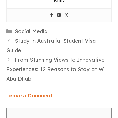
family
Categories
Social Media
Study in Australia: Student Visa
Guide
From Stunning Views to Innovative
Experiences: 12 Reasons to Stay at W
Abu Dhabi
Leave a Comment
Comment