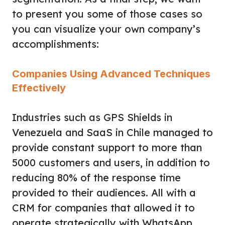
to present you some of those cases so
you can visualize your own company’s
accomplishments:
Companies Using Advanced Techniques
Effectively
Industries such as GPS Shields in
Venezuela and SaaS in Chile managed to
provide constant support to more than
5000 customers and users, in addition to
reducing 80% of the response time
provided to their audiences. All with a
CRM for companies that allowed it to
operate strategically with
WhatsApp