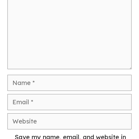
Name
Email
Website
Save my name, email, and website in