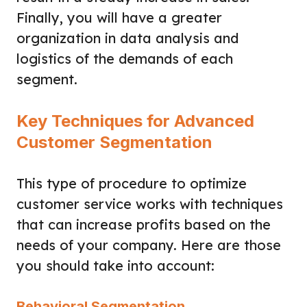
Finally, you will have a greater
organization in data analysis and
logistics of the demands of each
segment.
Key Techniques for Advanced
Customer Segmentation
This type of procedure to optimize
customer service works with techniques
that can increase profits based on the
needs of your company. Here are those
you should take into account:
Behavioral Segmentation