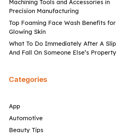
Machining Tools and Accessories in
Precision Manufacturing
Top Foaming Face Wash Benefits for
Glowing Skin
What To Do Immediately After A Slip
And Fall On Someone Else’s Property
Categories
App
Automotive
Beauty Tips