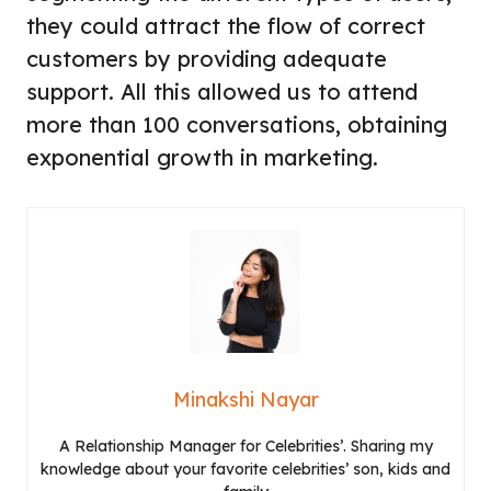
they could attract the flow of correct
customers by providing adequate
support. All this allowed us to attend
more than 100 conversations, obtaining
exponential growth in marketing.
Minakshi Nayar
A Relationship Manager for Celebrities’. Sharing my
knowledge about your favorite celebrities’ son, kids and