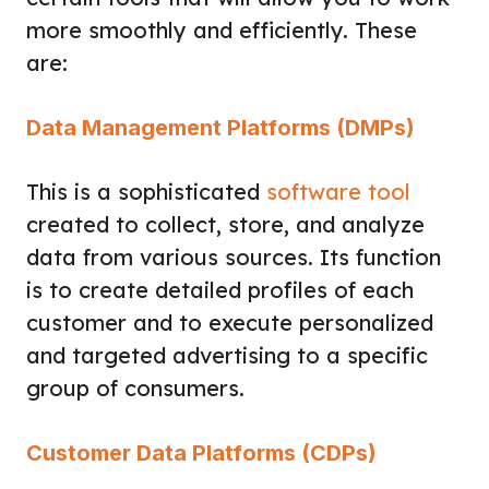
more smoothly and efficiently. These
are:
Data Management Platforms (DMPs)
This is a sophisticated
software tool
created to collect, store, and analyze
data from various sources. Its function
is to create detailed profiles of each
customer and to execute personalized
and targeted advertising to a specific
group of consumers.
Customer Data Platforms (CDPs)