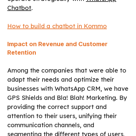
Chatbot
.
How to build a chatbot in Kommo
Impact on Revenue and Customer
Retention
Among the companies that were able to
adapt their needs and optimize their
businesses with WhatsApp CRM, we have
GPS Shields and Bla! Blah! Marketing. By
providing the correct support and
attention to their users, unifying their
communication channels, and
segmenting the different types of users,