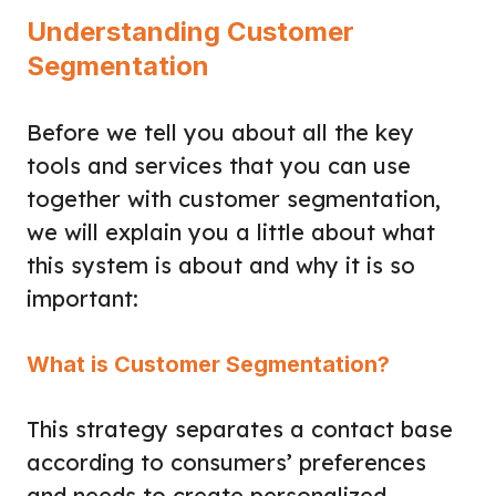
Understanding Customer
Segmentation
Before we tell you about all the key
tools and services that you can use
together with customer segmentation,
we will explain you a little about what
this system is about and why it is so
important:
What is Customer Segmentation?
This strategy separates a contact base
according to consumers’ preferences
and needs to create personalized