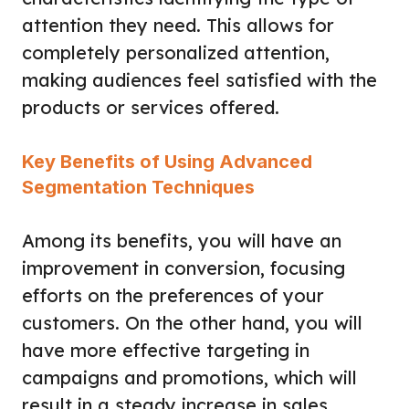
attention they need. This allows for
completely personalized attention,
making audiences feel satisfied with the
products or services offered.
Key Benefits of Using Advanced
Segmentation Techniques
Among its benefits, you will have an
improvement in conversion, focusing
efforts on the preferences of your
customers. On the other hand, you will
have more effective targeting in
campaigns and promotions, which will
result in a steady increase in sales.