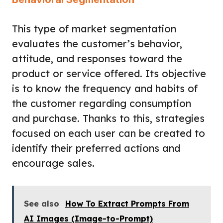
This type of market segmentation
evaluates the customer’s behavior,
attitude, and responses toward the
product or service offered. Its objective
is to know the frequency and habits of
the customer regarding consumption
and purchase. Thanks to this, strategies
focused on each user can be created to
identify their preferred actions and
encourage sales.
See also
How To Extract Prompts From
AI Images (Image-to-Prompt)