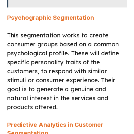
Psychographic Segmentation
This segmentation works to create
consumer groups based on a common
psychological profile. These will define
specific personality traits of the
customers, to respond with similar
stimuli or consumer experience. Their
goal is to generate a genuine and
natural interest in the services and
products offered.
Predictive Analytics in Customer
Segmentation