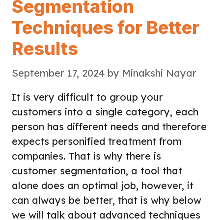
Segmentation
Techniques for Better
Results
September 17, 2024
by
Minakshi Nayar
It is very difficult to group your
customers into a single category, each
person has different needs and therefore
expects personified treatment from
companies. That is why there is
customer segmentation, a tool that
alone does an optimal job, however, it
can always be better, that is why below
we will talk about advanced techniques