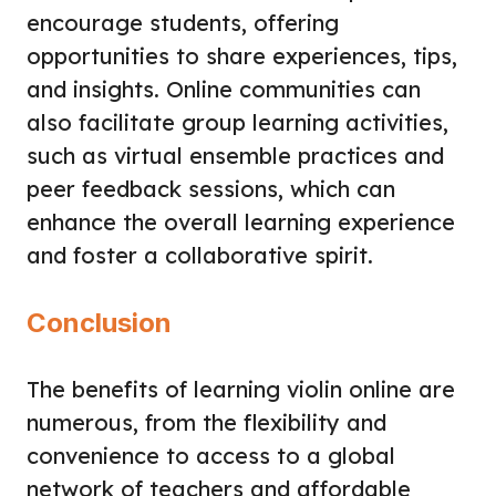
encourage students, offering
opportunities to share experiences, tips,
and insights. Online communities can
also facilitate group learning activities,
such as virtual ensemble practices and
peer feedback sessions, which can
enhance the overall learning experience
and foster a collaborative spirit.
Conclusion
The benefits of learning violin online are
numerous, from the flexibility and
convenience to access to a global
network of teachers and affordable