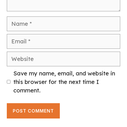
Name
Email
Website
Save my name, email, and website in
this browser for the next time I
comment.