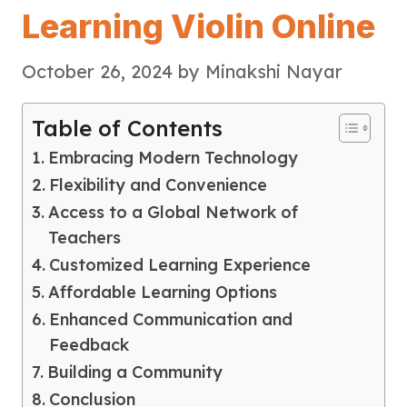
Learning Violin Online
October 26, 2024
by
Minakshi Nayar
Table of Contents
Embracing Modern Technology
Flexibility and Convenience
Access to a Global Network of
Teachers
Customized Learning Experience
Affordable Learning Options
Enhanced Communication and
Feedback
Building a Community
Conclusion