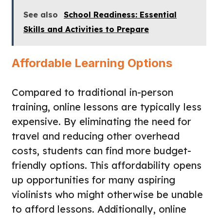
See also
School Readiness: Essential
Skills and Activities to Prepare
Affordable Learning Options
Compared to traditional in-person
training, online lessons are typically less
expensive. By eliminating the need for
travel and reducing other overhead
costs, students can find more budget-
friendly options. This affordability opens
up opportunities for many aspiring
violinists who might otherwise be unable
to afford lessons. Additionally, online