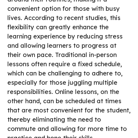
convenient option for those with busy
lives. According to recent studies, this
flexibility can greatly enhance the
learning experience by reducing stress
and allowing learners to progress at
their own pace. Traditional in-person
lessons often require a fixed schedule,
which can be challenging to adhere to,
especially for those juggling multiple
responsibilities. Online lessons, on the
other hand, can be scheduled at times
that are most convenient for the student,
thereby eliminating the need to
commute and allowing for more time to
practice and hone their skills.