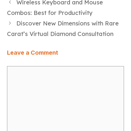
Wireless Keyboard and Mouse
Combos: Best for Productivity
Discover New Dimensions with Rare
Carat’s Virtual Diamond Consultation
Leave a Comment
Comment