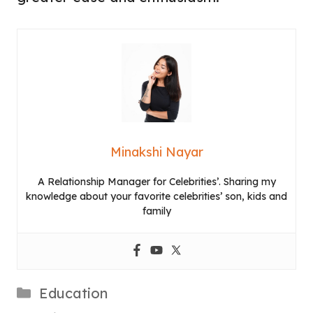
Minakshi Nayar
A Relationship Manager for Celebrities’. Sharing my
knowledge about your favorite celebrities’ son, kids and
family
Categories
Education