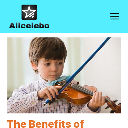
Skip
to
M
content
The Benefits of