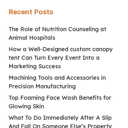
Recent Posts
The Role of Nutrition Counseling at
Animal Hospitals
How a Well-Designed custom canopy
tent Can Turn Every Event Into a
Marketing Success
Machining Tools and Accessories in
Precision Manufacturing
Top Foaming Face Wash Benefits for
Glowing Skin
What To Do Immediately After A Slip
And Fall On Someone Else’s Property