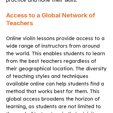
Access to a Global Network of
Teachers
Online violin lessons provide access to a
wide range of instructors from around
the world. This enables students to learn
from the best teachers regardless of
their geographical location. The diversity
of teaching styles and techniques
available online can help students find a
method that works best for them. This
global access broadens the horizon of
learning, as students are not limited to