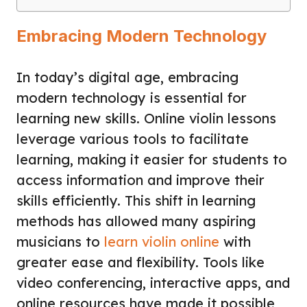
Embracing Modern Technology
In today’s digital age, embracing
modern technology is essential for
learning new skills. Online violin lessons
leverage various tools to facilitate
learning, making it easier for students to
access information and improve their
skills efficiently. This shift in learning
methods has allowed many aspiring
musicians to
learn violin online
with
greater ease and flexibility. Tools like
video conferencing, interactive apps, and
online resources have made it possible