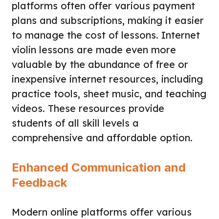
platforms often offer various payment
plans and subscriptions, making it easier
to manage the cost of lessons. Internet
violin lessons are made even more
valuable by the abundance of free or
inexpensive internet resources, including
practice tools, sheet music, and teaching
videos. These resources provide
students of all skill levels a
comprehensive and affordable option.
Enhanced Communication and
Feedback
Modern online platforms offer various