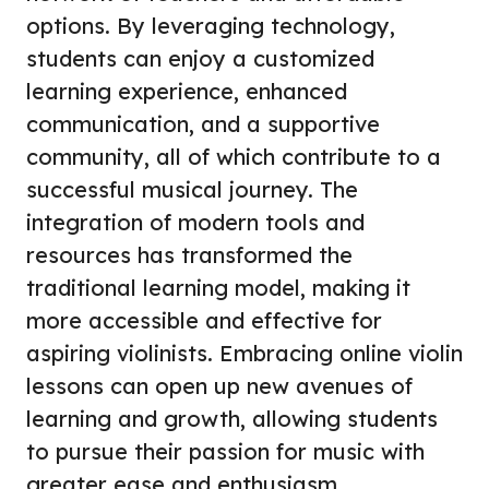
options. By leveraging technology,
students can enjoy a customized
learning experience, enhanced
communication, and a supportive
community, all of which contribute to a
successful musical journey. The
integration of modern tools and
resources has transformed the
traditional learning model, making it
more accessible and effective for
aspiring violinists. Embracing online violin
lessons can open up new avenues of
learning and growth, allowing students
to pursue their passion for music with
greater ease and enthusiasm.