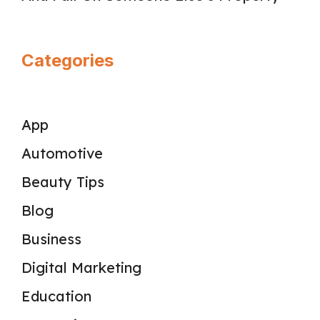
Categories
App
Automotive
Beauty Tips
Blog
Business
Digital Marketing
Education