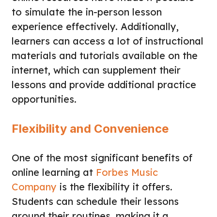
to simulate the in-person lesson
experience effectively. Additionally,
learners can access a lot of instructional
materials and tutorials available on the
internet, which can supplement their
lessons and provide additional practice
opportunities.
Flexibility and Convenience
One of the most significant benefits of
online learning at
Forbes Music
Company
is the flexibility it offers.
Students can schedule their lessons
around their routines, making it a