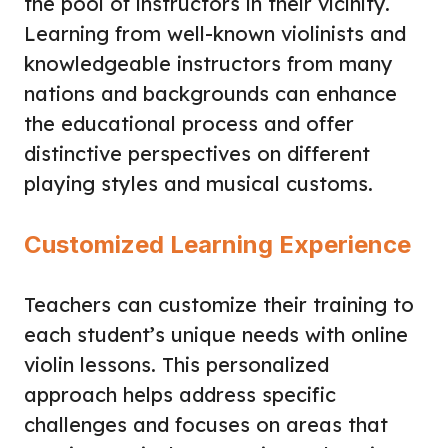
the pool of instructors in their vicinity.
Learning from well-known violinists and
knowledgeable instructors from many
nations and backgrounds can enhance
the educational process and offer
distinctive perspectives on different
playing styles and musical customs.
Customized Learning Experience
Teachers can customize their training to
each student’s unique needs with online
violin lessons. This personalized
approach helps address specific
challenges and focuses on areas that