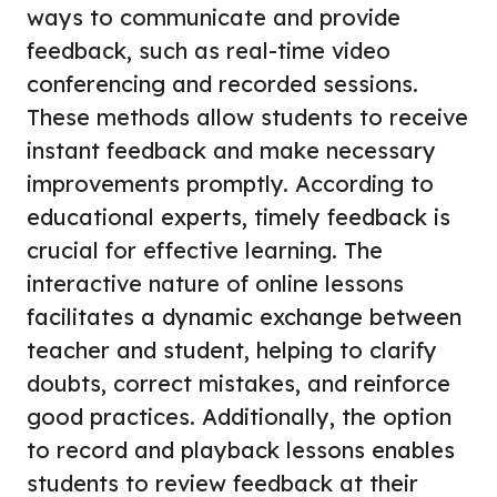
ways to communicate and provide
feedback, such as real-time video
conferencing and recorded sessions.
These methods allow students to receive
instant feedback and make necessary
improvements promptly. According to
educational experts, timely feedback is
crucial for effective learning. The
interactive nature of online lessons
facilitates a dynamic exchange between
teacher and student, helping to clarify
doubts, correct mistakes, and reinforce
good practices. Additionally, the option
to record and playback lessons enables
students to review feedback at their