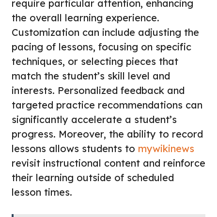
require particular attention, enhancing
the overall learning experience.
Customization can include adjusting the
pacing of lessons, focusing on specific
techniques, or selecting pieces that
match the student’s skill level and
interests. Personalized feedback and
targeted practice recommendations can
significantly accelerate a student’s
progress. Moreover, the ability to record
lessons allows students to
mywikinews
revisit instructional content and reinforce
their learning outside of scheduled
lesson times.