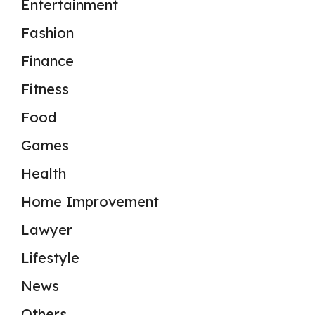
Entertainment
Fashion
Finance
Fitness
Food
Games
Health
Home Improvement
Lawyer
Lifestyle
News
Others