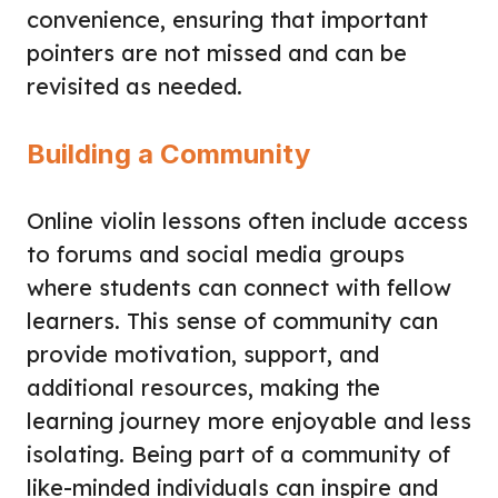
convenience, ensuring that important
pointers are not missed and can be
revisited as needed.
Building a Community
Online violin lessons often include access
to forums and social media groups
where students can connect with fellow
learners. This sense of community can
provide motivation, support, and
additional resources, making the
learning journey more enjoyable and less
isolating. Being part of a community of
like-minded individuals can inspire and