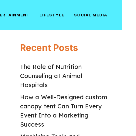
ERTAINMENT
LIFESTYLE
SOCIAL MEDIA
Recent Posts
The Role of Nutrition
Counseling at Animal
Hospitals
How a Well-Designed custom
canopy tent Can Turn Every
Event Into a Marketing
Success