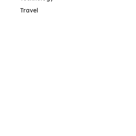
Travel