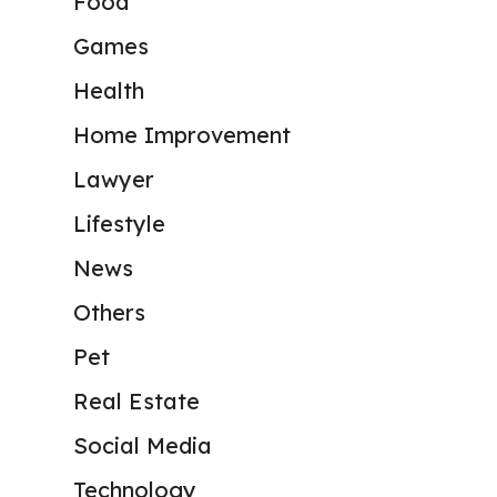
Food
Games
Health
Home Improvement
Lawyer
Lifestyle
News
Others
Pet
Real Estate
Social Media
Technology