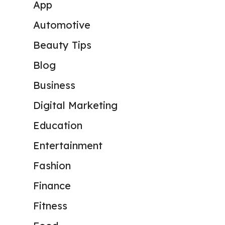
App
Automotive
Beauty Tips
Blog
Business
Digital Marketing
Education
Entertainment
Fashion
Finance
Fitness