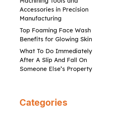
Machining Tools and
Accessories in Precision
Manufacturing
Top Foaming Face Wash
Benefits for Glowing Skin
What To Do Immediately
After A Slip And Fall On
Someone Else’s Property
Categories