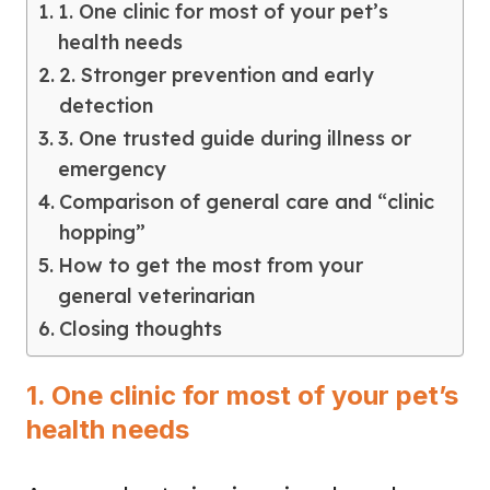
1. One clinic for most of your pet’s
health needs
2. Stronger prevention and early
detection
3. One trusted guide during illness or
emergency
Comparison of general care and “clinic
hopping”
How to get the most from your
general veterinarian
Closing thoughts
1. One clinic for most of your pet’s
health needs