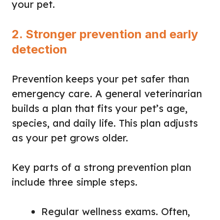
your pet.
2. Stronger prevention and early
detection
Prevention keeps your pet safer than
emergency care. A general veterinarian
builds a plan that fits your pet’s age,
species, and daily life. This plan adjusts
as your pet grows older.
Key parts of a strong prevention plan
include three simple steps.
Regular wellness exams. Often,