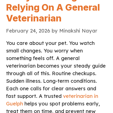
Relying On A General
Veterinarian
February 24, 2026
by
Minakshi Nayar
You care about your pet. You watch
small changes. You worry when
something feels off. A general
veterinarian becomes your steady guide
through all of this. Routine checkups.
Sudden illness. Long-term conditions.
Each one calls for clear answers and
fast support. A trusted
veterinarian in
Guelph
helps you spot problems early,
treat them on time, and prevent new