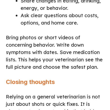
Share changes in eating, drinking,
energy, or behavior.
Ask clear questions about costs,
options, and home care.
Bring photos or short videos of
concerning behavior. Write down
symptoms with dates. Save medication
lists. This helps your veterinarian see the
full picture and choose the safest plan.
Closing thoughts
Relying on a general veterinarian is not
just about shots or quick fixes. It is