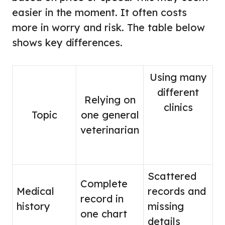
easier in the moment. It often costs
more in worry and risk. The table below
shows key differences.
Using many
different
Relying on
clinics
Topic
one general
veterinarian
Scattered
Complete
Medical
records and
record in
history
missing
one chart
details