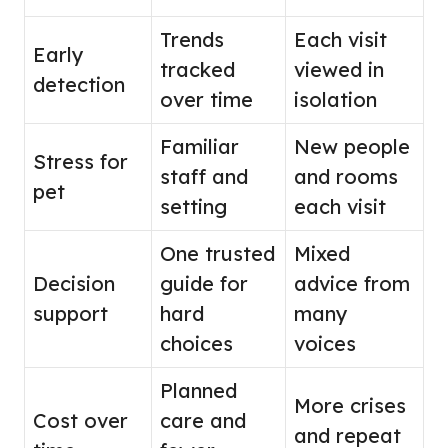
Trends
Each visit
Early
tracked
viewed in
detection
over time
isolation
Familiar
New people
Stress for
staff and
and rooms
pet
setting
each visit
One trusted
Mixed
Decision
guide for
advice from
support
hard
many
choices
voices
Planned
More crises
Cost over
care and
and repeat