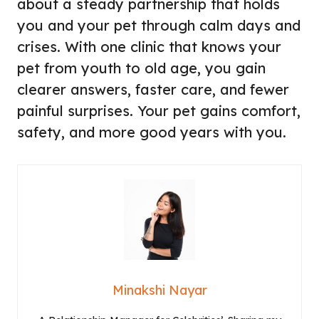
about a steady partnership that holds
you and your pet through calm days and
crises. With one clinic that knows your
pet from youth to old age, you gain
clearer answers, faster care, and fewer
painful surprises. Your pet gains comfort,
safety, and more good years with you.
Minakshi Nayar