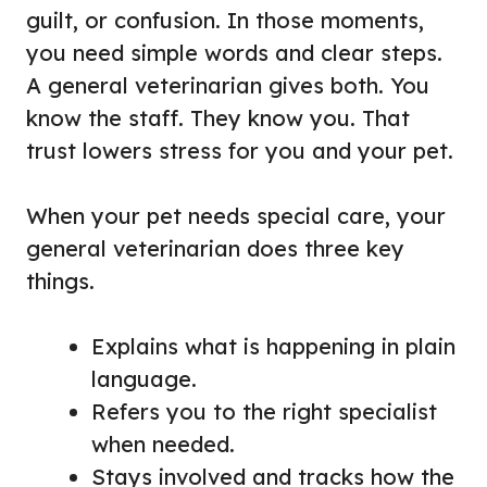
guilt, or confusion. In those moments,
you need simple words and clear steps.
A general veterinarian gives both. You
know the staff. They know you. That
trust lowers stress for you and your pet.
When your pet needs special care, your
general veterinarian does three key
things.
Explains what is happening in plain
language.
Refers you to the right specialist
when needed.
Stays involved and tracks how the