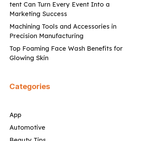
tent Can Turn Every Event Into a
Marketing Success
Machining Tools and Accessories in
Precision Manufacturing
Top Foaming Face Wash Benefits for
Glowing Skin
Categories
App
Automotive
Beauty Tips