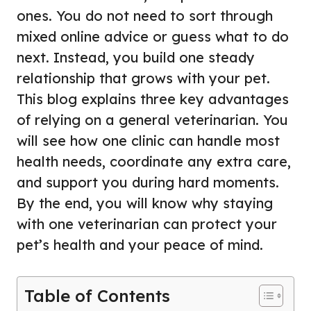
ones. You do not need to sort through
mixed online advice or guess what to do
next. Instead, you build one steady
relationship that grows with your pet.
This blog explains three key advantages
of relying on a general veterinarian. You
will see how one clinic can handle most
health needs, coordinate any extra care,
and support you during hard moments.
By the end, you will know why staying
with one veterinarian can protect your
pet’s health and your peace of mind.
Table of Contents