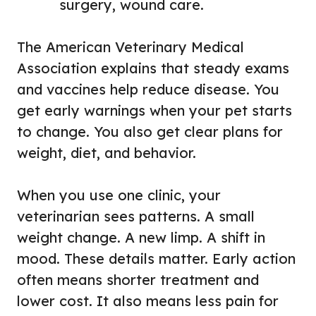
surgery, wound care.
The American Veterinary Medical
Association explains that steady exams
and vaccines help reduce disease. You
get early warnings when your pet starts
to change. You also get clear plans for
weight, diet, and behavior.
When you use one clinic, your
veterinarian sees patterns. A small
weight change. A new limp. A shift in
mood. These details matter. Early action
often means shorter treatment and
lower cost. It also means less pain for