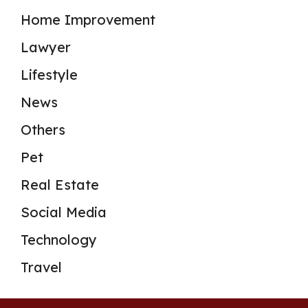
Home Improvement
Lawyer
Lifestyle
News
Others
Pet
Real Estate
Social Media
Technology
Travel