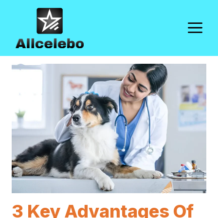
Skip
to
M
content
3 Key Advantages Of