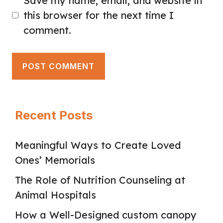
Save my name, email, and website in
this browser for the next time I
comment.
Recent Posts
Meaningful Ways to Create Loved
Ones’ Memorials
The Role of Nutrition Counseling at
Animal Hospitals
How a Well-Designed custom canopy