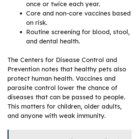
once or twice each year.
Core and non-core vaccines based
on risk.
Routine screening for blood, stool,
and dental health.
The Centers for Disease Control and
Prevention notes that healthy pets also
protect human health. Vaccines and
parasite control lower the chance of
diseases that can be passed to people.
This matters for children, older adults,
and anyone with weak immunity.