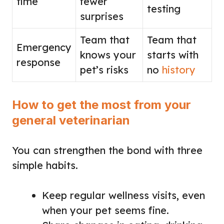
time
fewer
testing
surprises
Team that
Team that
Emergency
knows your
starts with
response
pet’s risks
no
history
How to get the most from your
general veterinarian
You can strengthen the bond with three
simple habits.
Keep regular wellness visits, even
when your pet seems fine.