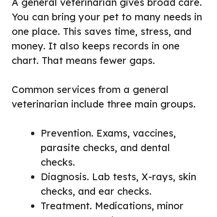
A general veterinarian gives broad care.
You can bring your pet to many needs in
one place. This saves time, stress, and
money. It also keeps records in one
chart. That means fewer gaps.
Common services from a general
veterinarian include three main groups.
Prevention. Exams, vaccines,
parasite checks, and dental
checks.
Diagnosis. Lab tests, X-rays, skin
checks, and ear checks.
Treatment. Medications, minor