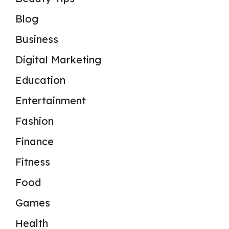
Blog
Business
Digital Marketing
Education
Entertainment
Fashion
Finance
Fitness
Food
Games
Health