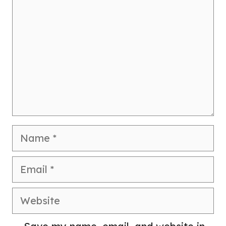
Name
Email
Website