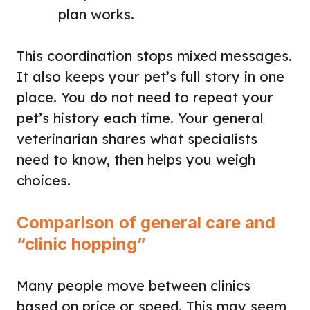
plan works.
This coordination stops mixed messages.
It also keeps your pet’s full story in one
place. You do not need to repeat your
pet’s history each time. Your general
veterinarian shares what specialists
need to know, then helps you weigh
choices.
Comparison of general care and
“clinic hopping”
Many people move between clinics
based on price or speed. This may seem