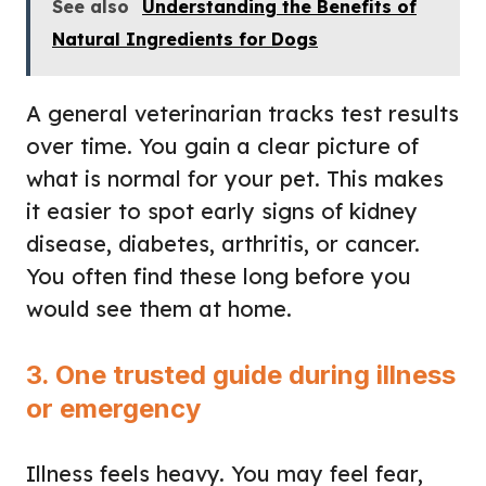
See also
Understanding the Benefits of
Natural Ingredients for Dogs
A general veterinarian tracks test results
over time. You gain a clear picture of
what is normal for your pet. This makes
it easier to spot early signs of kidney
disease, diabetes, arthritis, or cancer.
You often find these long before you
would see them at home.
3. One trusted guide during illness
or emergency
Illness feels heavy. You may feel fear,