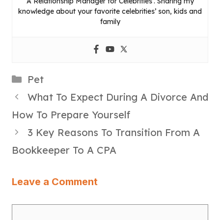
A Relationship Manager for Celebrities’. Sharing my
knowledge about your favorite celebrities’ son, kids and
family
Categories
Pet
What To Expect During A Divorce And
How To Prepare Yourself
3 Key Reasons To Transition From A
Bookkeeper To A CPA
Leave a Comment
Comment