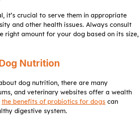
l, it’s crucial to serve them in appropriate
sity and other health issues. Always consult
e right amount for your dog based on its size,
Dog Nutrition
 about dog nutrition, there are many
rums, and veterinary websites offer a wealth
g
the benefits of probiotics for dogs
can
althy digestive system.