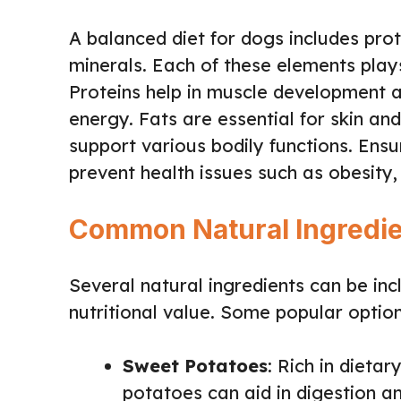
A balanced diet for dogs includes prot
minerals. Each of these elements plays
Proteins help in muscle development a
energy. Fats are essential for skin an
support various bodily functions. Ensu
prevent health issues such as obesity,
Common Natural Ingredie
Several natural ingredients can be incl
nutritional value. Some popular option
Sweet Potatoes
: Rich in dietar
potatoes can aid in digestion a