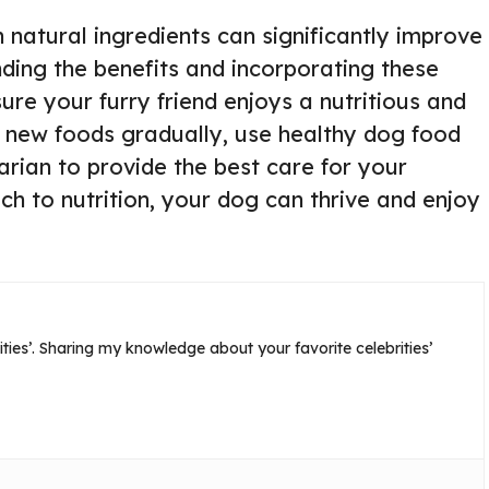
 natural ingredients can significantly improve
nding the benefits and incorporating these
ure your furry friend enjoys a nutritious and
e new foods gradually, use healthy dog food
arian to provide the best care for your
ch to nutrition, your dog can thrive and enjoy
ties’. Sharing my knowledge about your favorite celebrities’