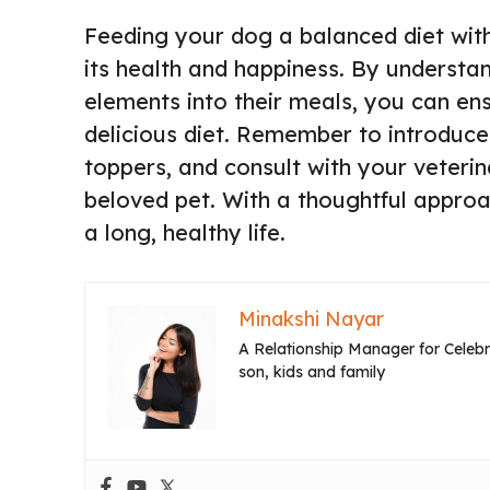
Feeding your dog a balanced diet with
its health and happiness. By understa
elements into their meals, you can ens
delicious diet. Remember to introduc
toppers, and consult with your veterin
beloved pet. With a thoughtful approa
a long, healthy life.
Minakshi Nayar
A Relationship Manager for Celebri
son, kids and family