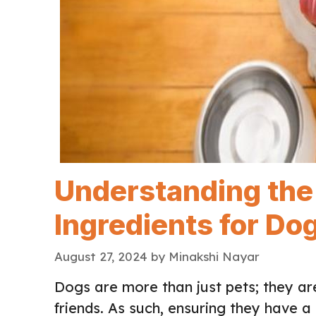
Understanding the 
Ingredients for Do
August 27, 2024
by
Minakshi Nayar
Dogs are more than just pets; they a
friends. As such, ensuring they have a b