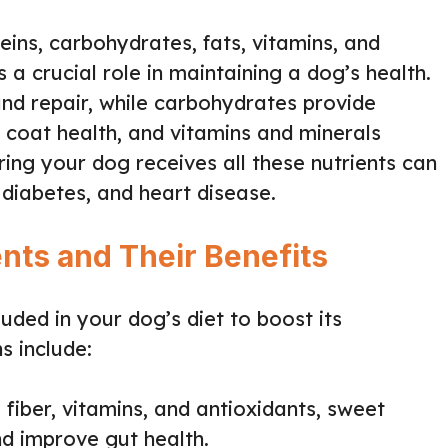
eins, carbohydrates, fats, vitamins, and
 a crucial role in maintaining a dog’s health.
nd repair, while carbohydrates provide
d coat health, and vitamins and minerals
ring your dog receives all these nutrients can
 diabetes, and heart disease.
nts and Their Benefits
uded in your dog’s diet to boost its
s include:
y fiber, vitamins, and antioxidants, sweet
nd improve gut health.