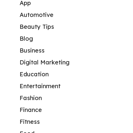
App
Automotive
Beauty Tips
Blog
Business
Digital Marketing
Education
Entertainment
Fashion
Finance
Fitness