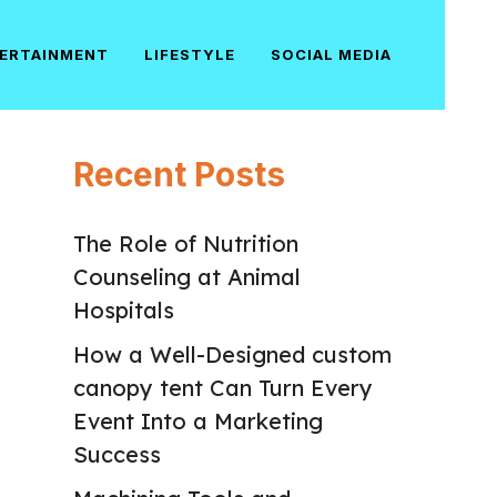
ERTAINMENT
LIFESTYLE
SOCIAL MEDIA
Recent Posts
The Role of Nutrition
Counseling at Animal
Hospitals
How a Well-Designed custom
canopy tent Can Turn Every
Event Into a Marketing
Success