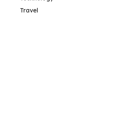
Travel