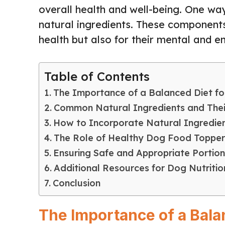
overall health and well-being. One wa
natural ingredients. These components 
health but also for their mental and e
Table of Contents
The Importance of a Balanced Diet f
Common Natural Ingredients and Thei
How to Incorporate Natural Ingredien
The Role of Healthy Dog Food Topper
Ensuring Safe and Appropriate Portion
Additional Resources for Dog Nutritio
Conclusion
The Importance of a Bala