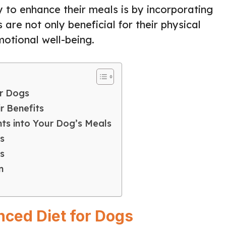
y to enhance their meals is by incorporating
are not only beneficial for their physical
motional well-being.
or Dogs
r Benefits
ts into Your Dog’s Meals
s
s
n
nced Diet for Dogs