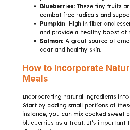
Blueberries
: These tiny fruits 
combat free radicals and suppo
Pumpkin
: High in fiber and ess
and provide a healthy boost of n
Salmon
: A great source of ome
coat and healthy skin.
How to Incorporate Natura
Meals
Incorporating natural ingredients into
Start by adding small portions of thes
instance, you can mix cooked sweet po
blueberries as a treat. It’s important