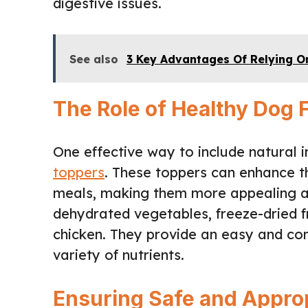
digestive issues.
See also
3 Key Advantages Of Relying On
The Role of Healthy Dog
One effective way to include natural 
toppers
. These toppers can enhance th
meals, making them more appealing an
dehydrated vegetables, freeze-dried fru
chicken. They provide an easy and co
variety of nutrients.
Ensuring Safe and Approp