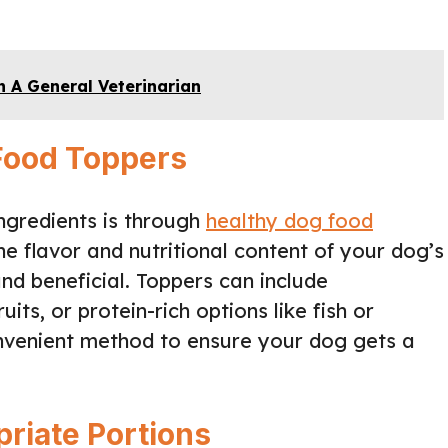
 A General Veterinarian
 Food Toppers
ingredients is through
healthy dog food
e flavor and nutritional content of your dog’s
d beneficial. Toppers can include
its, or protein-rich options like fish or
nvenient method to ensure your dog gets a
riate Portions