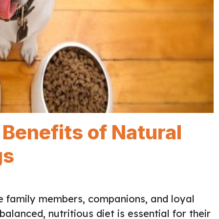
Benefits of Natural
gs
re family members, companions, and loyal
alanced, nutritious diet is essential for their