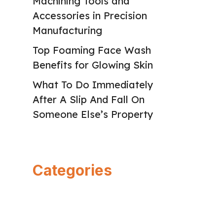
Machining Tools and
Accessories in Precision
Manufacturing
Top Foaming Face Wash
Benefits for Glowing Skin
What To Do Immediately
After A Slip And Fall On
Someone Else’s Property
Categories