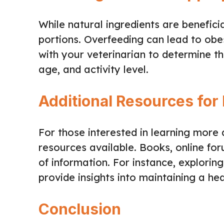
While natural ingredients are beneficia
portions. Overfeeding can lead to obe
with your veterinarian to determine th
age, and activity level.
Additional Resources for 
For those interested in learning more
resources available. Books, online fo
of information. For instance, explorin
provide insights into maintaining a he
Conclusion