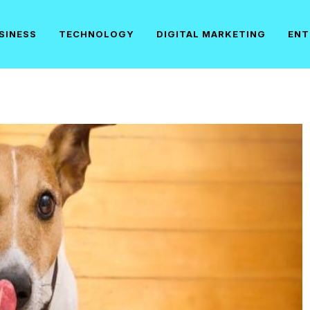
SINESS
TECHNOLOGY
DIGITAL MARKETING
ENT