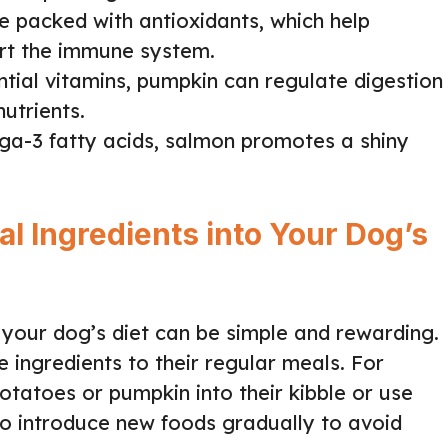
are packed with antioxidants, which help
rt the immune system.
ential vitamins, pumpkin can regulate digestion
utrients.
ga-3 fatty acids, salmon promotes a shiny
l Ingredients into Your Dog’s
 your dog’s diet can be simple and rewarding.
e ingredients to their regular meals. For
tatoes or pumpkin into their kibble or use
 to introduce new foods gradually to avoid