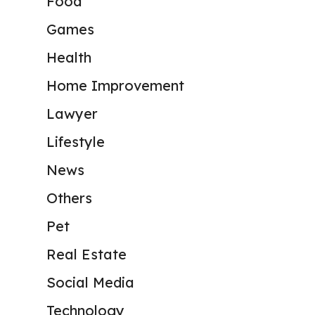
Food
Games
Health
Home Improvement
Lawyer
Lifestyle
News
Others
Pet
Real Estate
Social Media
Technology