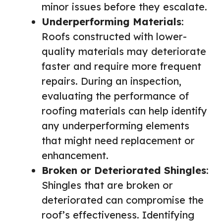
minor issues before they escalate.
Underperforming Materials
:
Roofs constructed with lower-
quality materials may deteriorate
faster and require more frequent
repairs. During an inspection,
evaluating the performance of
roofing materials can help identify
any underperforming elements
that might need replacement or
enhancement.
Broken or Deteriorated Shingles
:
Shingles that are broken or
deteriorated can compromise the
roof’s effectiveness. Identifying