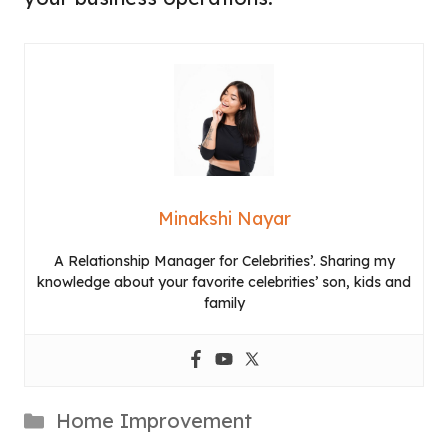
Minakshi Nayar
A Relationship Manager for Celebrities’. Sharing my
knowledge about your favorite celebrities’ son, kids and
family
Categories
Home Improvement