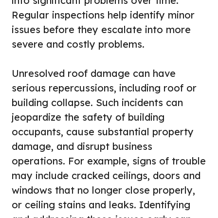
into significant problems over time.
Regular inspections help identify minor
issues before they escalate into more
severe and costly problems.
Unresolved roof damage can have
serious repercussions, including roof or
building collapse. Such incidents can
jeopardize the safety of building
occupants, cause substantial property
damage, and disrupt business
operations. For example, signs of trouble
may include cracked ceilings, doors and
windows that no longer close properly,
or ceiling stains and leaks. Identifying