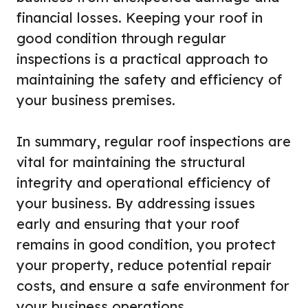
financial losses. Keeping your roof in
good condition through regular
inspections is a practical approach to
maintaining the safety and efficiency of
your business premises.
In summary, regular roof inspections are
vital for maintaining the structural
integrity and operational efficiency of
your business. By addressing issues
early and ensuring that your roof
remains in good condition, you protect
your property, reduce potential repair
costs, and ensure a safe environment for
your business operations.