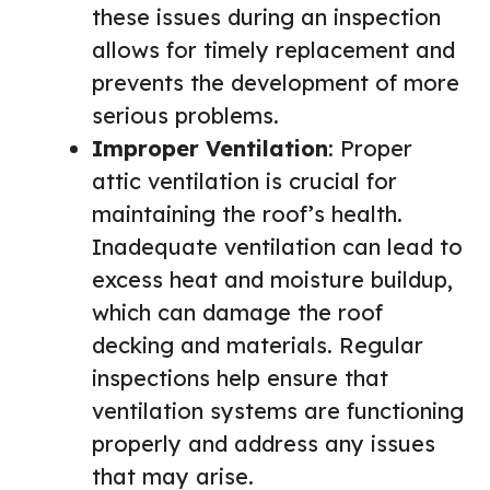
these issues during an inspection
allows for timely replacement and
prevents the development of more
serious problems.
Improper Ventilation
: Proper
attic ventilation is crucial for
maintaining the roof’s health.
Inadequate ventilation can lead to
excess heat and moisture buildup,
which can damage the roof
decking and materials. Regular
inspections help ensure that
ventilation systems are functioning
properly and address any issues
that may arise.