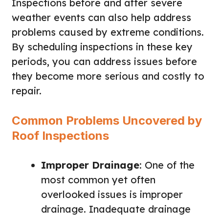
Inspections before and after severe
weather events can also help address
problems caused by extreme conditions.
By scheduling inspections in these key
periods, you can address issues before
they become more serious and costly to
repair.
Common Problems Uncovered by
Roof Inspections
Improper Drainage
: One of the
most common yet often
overlooked issues is improper
drainage. Inadequate drainage