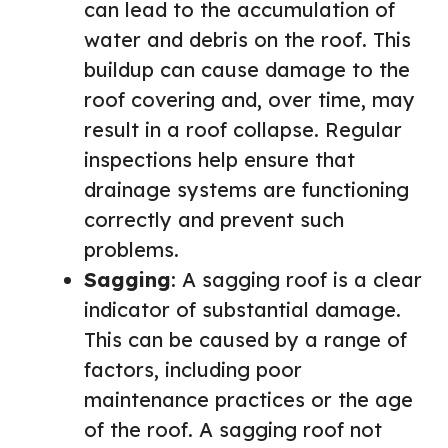
can lead to the accumulation of
water and debris on the roof. This
buildup can cause damage to the
roof covering and, over time, may
result in a roof collapse. Regular
inspections help ensure that
drainage systems are functioning
correctly and prevent such
problems.
Sagging
: A sagging roof is a clear
indicator of substantial damage.
This can be caused by a range of
factors, including poor
maintenance practices or the age
of the roof. A sagging roof not