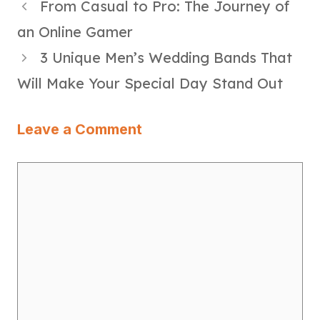
From Casual to Pro: The Journey of
an Online Gamer
3 Unique Men’s Wedding Bands That
Will Make Your Special Day Stand Out
Leave a Comment
Comment