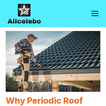
Skip
to
M
content
Why Periodic Roof