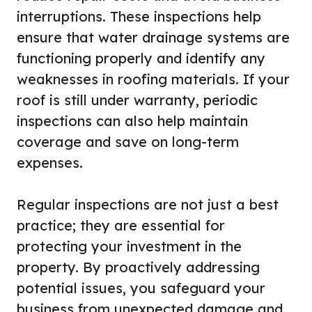
interruptions. These inspections help
ensure that water drainage systems are
functioning properly and identify any
weaknesses in roofing materials. If your
roof is still under warranty, periodic
inspections can also help maintain
coverage and save on long-term
expenses.
Regular inspections are not just a best
practice; they are essential for
protecting your investment in the
property. By proactively addressing
potential issues, you safeguard your
business from unexpected damage and