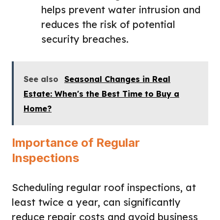
helps prevent water intrusion and
reduces the risk of potential
security breaches.
See also
Seasonal Changes in Real
Estate: When's the Best Time to Buy a
Home?
Importance of Regular
Inspections
Scheduling regular roof inspections, at
least twice a year, can significantly
reduce repair costs and avoid business