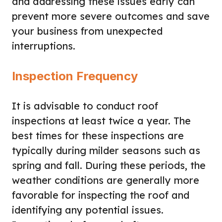
and addressing these issues early can
prevent more severe outcomes and save
your business from unexpected
interruptions.
Inspection Frequency
It is advisable to conduct roof
inspections at least twice a year. The
best times for these inspections are
typically during milder seasons such as
spring and fall. During these periods, the
weather conditions are generally more
favorable for inspecting the roof and
identifying any potential issues.