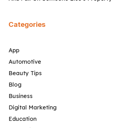
Categories
App
Automotive
Beauty Tips
Blog
Business
Digital Marketing
Education