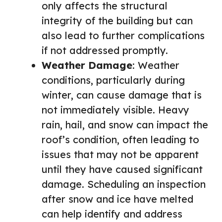
only affects the structural
integrity of the building but can
also lead to further complications
if not addressed promptly.
Weather Damage
: Weather
conditions, particularly during
winter, can cause damage that is
not immediately visible. Heavy
rain, hail, and snow can impact the
roof’s condition, often leading to
issues that may not be apparent
until they have caused significant
damage. Scheduling an inspection
after snow and ice have melted
can help identify and address