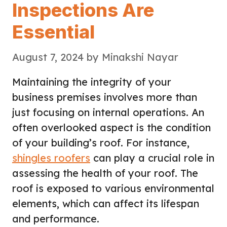
Inspections Are
Essential
August 7, 2024
by
Minakshi Nayar
Maintaining the integrity of your
business premises involves more than
just focusing on internal operations. An
often overlooked aspect is the condition
of your building’s roof. For instance,
shingles roofers
can play a crucial role in
assessing the health of your roof. The
roof is exposed to various environmental
elements, which can affect its lifespan
and performance.