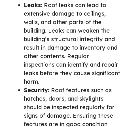
Leaks
: Roof leaks can lead to
extensive damage to ceilings,
walls, and other parts of the
building. Leaks can weaken the
building’s structural integrity and
result in damage to inventory and
other contents. Regular
inspections can identify and repair
leaks before they cause significant
harm.
Security
: Roof features such as
hatches, doors, and skylights
should be inspected regularly for
signs of damage. Ensuring these
features are in good condition