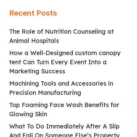
Recent Posts
The Role of Nutrition Counseling at
Animal Hospitals
How a Well-Designed custom canopy
tent Can Turn Every Event Into a
Marketing Success
Machining Tools and Accessories in
Precision Manufacturing
Top Foaming Face Wash Benefits for
Glowing Skin
What To Do Immediately After A Slip
And Fall On Someone Else’s Property