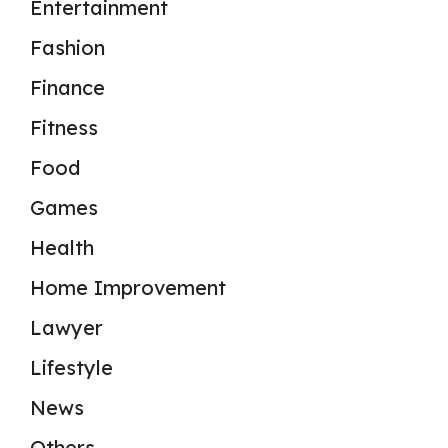
Entertainment
Fashion
Finance
Fitness
Food
Games
Health
Home Improvement
Lawyer
Lifestyle
News
Others