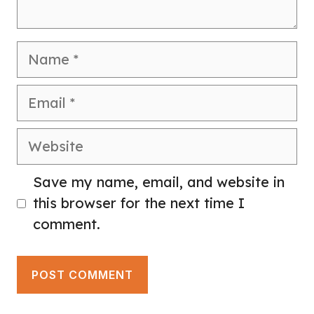
Name
Email
Website
Save my name, email, and website in
this browser for the next time I
comment.