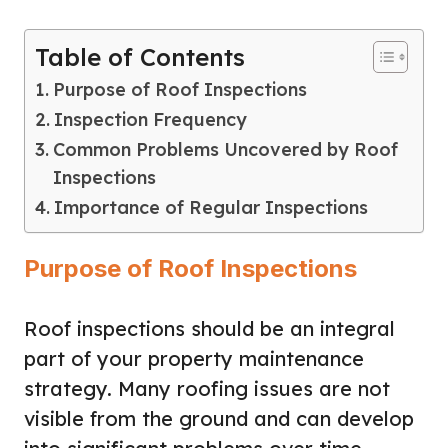
Table of Contents
Purpose of Roof Inspections
Inspection Frequency
Common Problems Uncovered by Roof
Inspections
Importance of Regular Inspections
Purpose of Roof Inspections
Roof inspections should be an integral
part of your property maintenance
strategy. Many roofing issues are not
visible from the ground and can develop