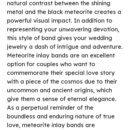
natural contrast between the shining
metal and the black meteorite creates a
powerful visual impact. In addition to
representing your unwavering devotion,
this style of band gives your wedding
jewelry a dash of intrigue and adventure.
Meteorite inlay bands are an excellent
option for couples who want to
commemorate their special love story
with a piece of the cosmos due to their
uncommon and ancient origins, which
give them a sense of eternal elegance.
As a perpetual reminder of the
boundless and enduring nature of true
love, meteorite inlay bands are