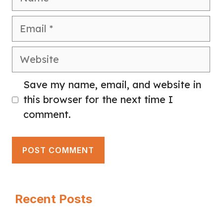
Email
Website
Save my name, email, and website in
this browser for the next time I
comment.
Recent Posts