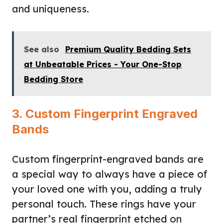
and uniqueness.
See also
Premium Quality Bedding Sets
at Unbeatable Prices - Your One-Stop
Bedding Store
3. Custom Fingerprint Engraved
Bands
Custom fingerprint-engraved bands are
a special way to always have a piece of
your loved one with you, adding a truly
personal touch. These rings have your
partner’s real fingerprint etched on