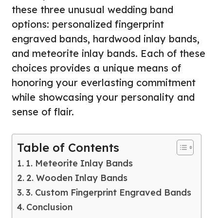
these three unusual wedding band
options: personalized fingerprint
engraved bands, hardwood inlay bands,
and meteorite inlay bands. Each of these
choices provides a unique means of
honoring your everlasting commitment
while showcasing your personality and
sense of flair.
Table of Contents
1. Meteorite Inlay Bands
2. Wooden Inlay Bands
3. Custom Fingerprint Engraved Bands
Conclusion