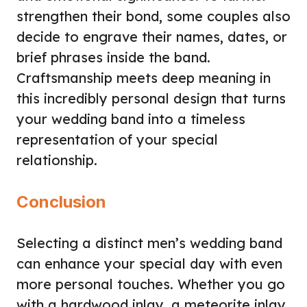
strengthen their bond, some couples also
decide to engrave their names, dates, or
brief phrases inside the band.
Craftsmanship meets deep meaning in
this incredibly personal design that turns
your wedding band into a timeless
representation of your special
relationship.
Conclusion
Selecting a distinct men’s wedding band
can enhance your special day with even
more personal touches. Whether you go
with a hardwood inlay, a meteorite inlay,