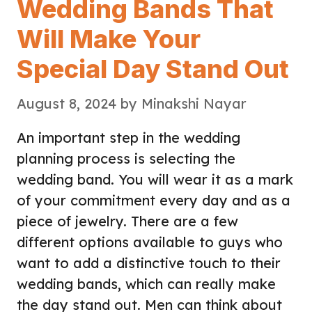
Wedding Bands That
Will Make Your
Special Day Stand Out
August 8, 2024
by
Minakshi Nayar
An important step in the wedding
planning process is selecting the
wedding band. You will wear it as a mark
of your commitment every day and as a
piece of jewelry. There are a few
different options available to guys who
want to add a distinctive touch to their
wedding bands, which can really make
the day stand out. Men can think about