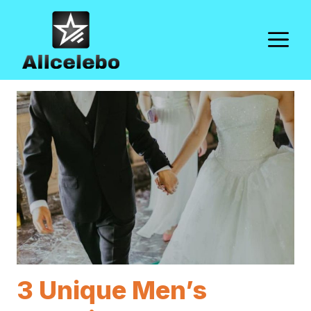
Skip
to
M
content
3 Unique Men’s