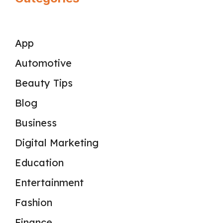
App
Automotive
Beauty Tips
Blog
Business
Digital Marketing
Education
Entertainment
Fashion
Finance