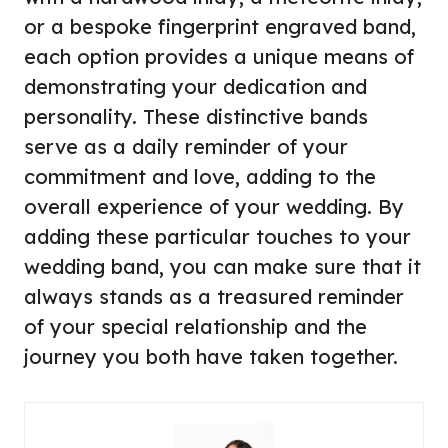
or a bespoke fingerprint engraved band,
each option provides a unique means of
demonstrating your dedication and
personality. These distinctive bands
serve as a daily reminder of your
commitment and love, adding to the
overall experience of your wedding. By
adding these particular touches to your
wedding band, you can make sure that it
always stands as a treasured reminder
of your special relationship and the
journey you both have taken together.