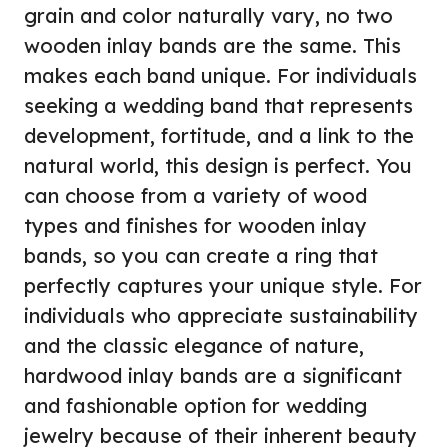
grain and color naturally vary, no two
wooden inlay bands are the same. This
makes each band unique. For individuals
seeking a wedding band that represents
development, fortitude, and a link to the
natural world, this design is perfect. You
can choose from a variety of wood
types and finishes for wooden inlay
bands, so you can create a ring that
perfectly captures your unique style. For
individuals who appreciate sustainability
and the classic elegance of nature,
hardwood inlay bands are a significant
and fashionable option for wedding
jewelry because of their inherent beauty