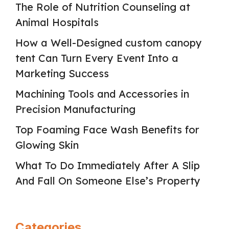
The Role of Nutrition Counseling at
Animal Hospitals
How a Well-Designed custom canopy
tent Can Turn Every Event Into a
Marketing Success
Machining Tools and Accessories in
Precision Manufacturing
Top Foaming Face Wash Benefits for
Glowing Skin
What To Do Immediately After A Slip
And Fall On Someone Else’s Property
Categories