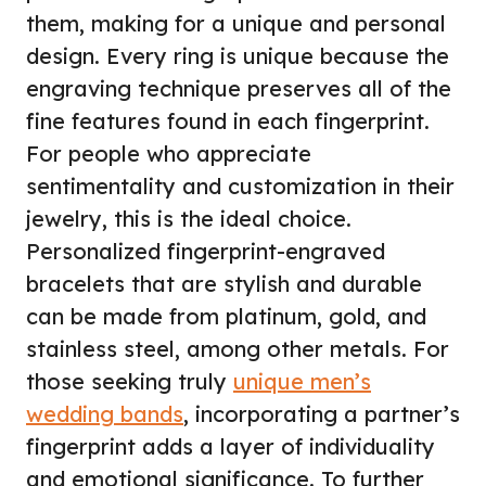
them, making for a unique and personal
design. Every ring is unique because the
engraving technique preserves all of the
fine features found in each fingerprint.
For people who appreciate
sentimentality and customization in their
jewelry, this is the ideal choice.
Personalized fingerprint-engraved
bracelets that are stylish and durable
can be made from platinum, gold, and
stainless steel, among other metals. For
those seeking truly
unique men’s
wedding bands
, incorporating a partner’s
fingerprint adds a layer of individuality
and emotional significance. To further