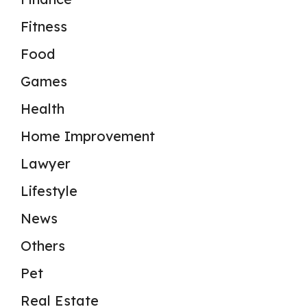
Fitness
Food
Games
Health
Home Improvement
Lawyer
Lifestyle
News
Others
Pet
Real Estate