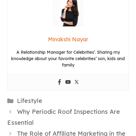
Minakshi Nayar
A Relationship Manager for Celebrities’. Sharing my
knowledge about your favorite celebrities’ son, kids and
family
Categories
Lifestyle
Why Periodic Roof Inspections Are
Essential
The Role of Affiliate Marketing in the