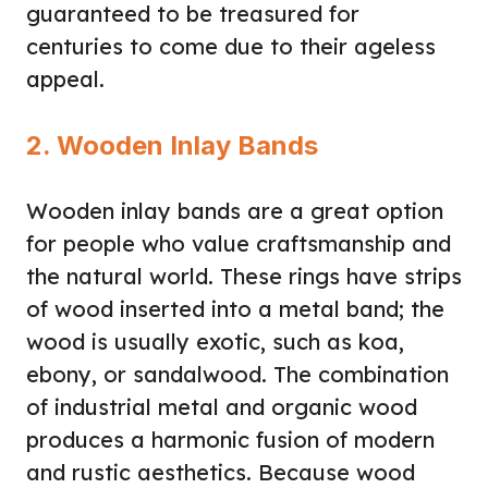
guaranteed to be treasured for
centuries to come due to their ageless
appeal.
2. Wooden Inlay Bands
Wooden inlay bands are a great option
for people who value craftsmanship and
the natural world. These rings have strips
of wood inserted into a metal band; the
wood is usually exotic, such as koa,
ebony, or sandalwood. The combination
of industrial metal and organic wood
produces a harmonic fusion of modern
and rustic aesthetics. Because wood