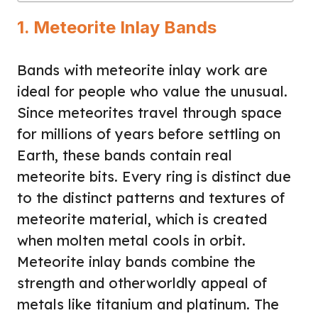
1. Meteorite Inlay Bands
Bands with meteorite inlay work are
ideal for people who value the unusual.
Since meteorites travel through space
for millions of years before settling on
Earth, these bands contain real
meteorite bits. Every ring is distinct due
to the distinct patterns and textures of
meteorite material, which is created
when molten metal cools in orbit.
Meteorite inlay bands combine the
strength and otherworldly appeal of
metals like titanium and platinum. The