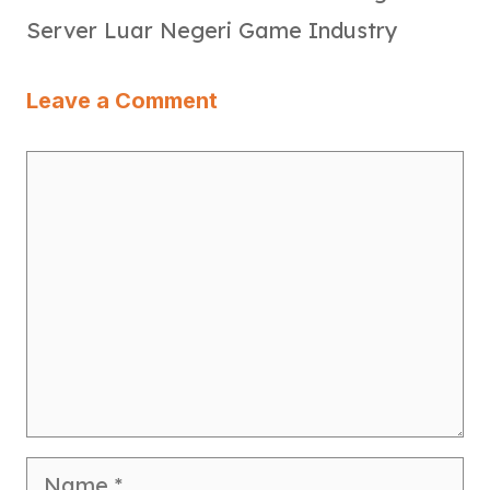
Server Luar Negeri Game Industry
Leave a Comment
Comment
Name