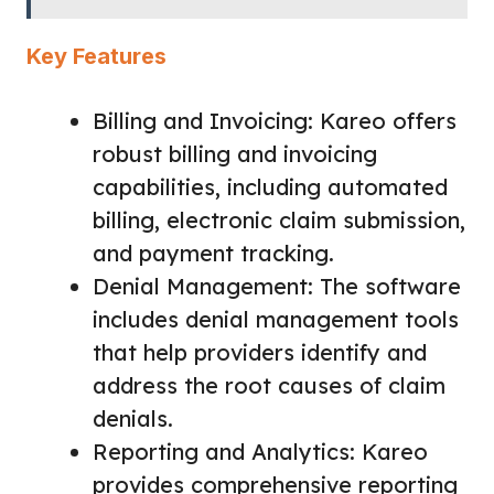
Key Features
Billing and Invoicing: Kareo offers
robust billing and invoicing
capabilities, including automated
billing, electronic claim submission,
and payment tracking.
Denial Management: The software
includes denial management tools
that help providers identify and
address the root causes of claim
denials.
Reporting and Analytics: Kareo
provides comprehensive reporting