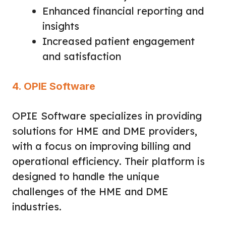
Enhanced financial reporting and
insights
Increased patient engagement
and satisfaction
4. OPIE Software
OPIE Software specializes in providing
solutions for HME and DME providers,
with a focus on improving billing and
operational efficiency. Their platform is
designed to handle the unique
challenges of the HME and DME
industries.