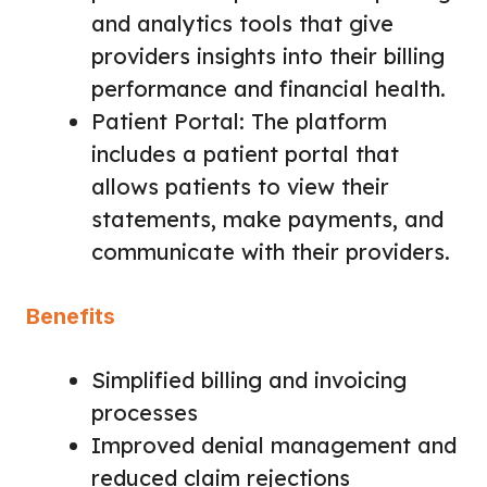
and analytics tools that give
providers insights into their billing
performance and financial health.
Patient Portal: The platform
includes a patient portal that
allows patients to view their
statements, make payments, and
communicate with their providers.
Benefits
Simplified billing and invoicing
processes
Improved denial management and
reduced claim rejections