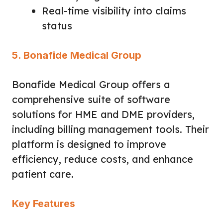
Real-time visibility into claims
status
5. Bonafide Medical Group
Bonafide Medical Group offers a
comprehensive suite of software
solutions for HME and DME providers,
including billing management tools. Their
platform is designed to improve
efficiency, reduce costs, and enhance
patient care.
Key Features