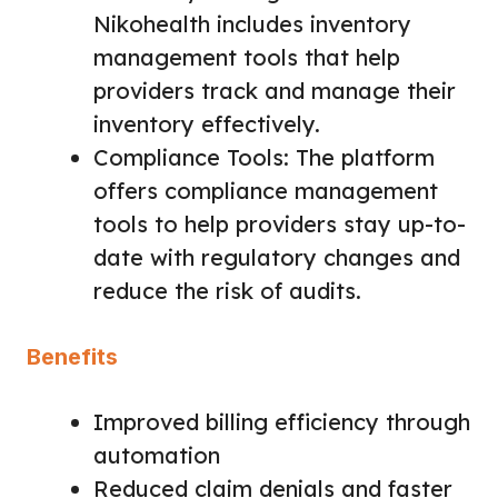
Nikohealth includes inventory
management tools that help
providers track and manage their
inventory effectively.
Compliance Tools: The platform
offers compliance management
tools to help providers stay up-to-
date with regulatory changes and
reduce the risk of audits.
Benefits
Improved billing efficiency through
automation
Reduced claim denials and faster