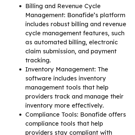
Billing and Revenue Cycle
Management: Bonafide’s platform
includes robust billing and revenue
cycle management features, such
as automated billing, electronic
claim submission, and payment
tracking.
Inventory Management: The
software includes inventory
management tools that help
providers track and manage their
inventory more effectively.
Compliance Tools: Bonafide offers
compliance tools that help
providers stay compliant with