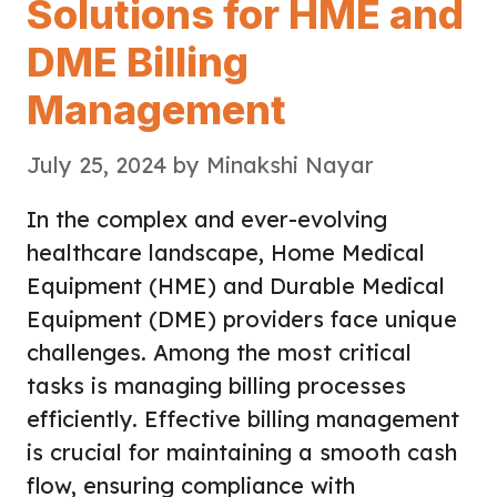
Solutions for HME and
DME Billing
Management
July 25, 2024
by
Minakshi Nayar
In the complex and ever-evolving
healthcare landscape, Home Medical
Equipment (HME) and Durable Medical
Equipment (DME) providers face unique
challenges. Among the most critical
tasks is managing billing processes
efficiently. Effective billing management
is crucial for maintaining a smooth cash
flow, ensuring compliance with