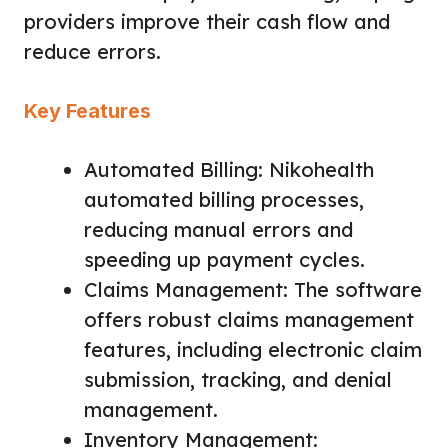
providers improve their cash flow and
reduce errors.
Key Features
Automated Billing: Nikohealth
automated billing processes,
reducing manual errors and
speeding up payment cycles.
Claims Management: The software
offers robust claims management
features, including electronic claim
submission, tracking, and denial
management.
Inventory Management: