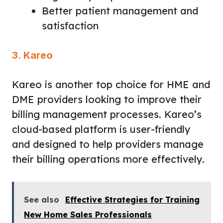
Better patient management and
satisfaction
3. Kareo
Kareo is another top choice for HME and
DME providers looking to improve their
billing management processes. Kareo’s
cloud-based platform is user-friendly
and designed to help providers manage
their billing operations more effectively.
See also
Effective Strategies for Training
New Home Sales Professionals