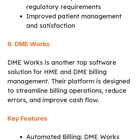
regulatory requirements
Improved patient management
and satisfaction
6. DME Works
DME Works is another top software
solution for HME and DME billing
management. Their platform is designed
to streamline billing operations, reduce
errors, and improve cash flow.
Key Features
Automated Billing: DME Works