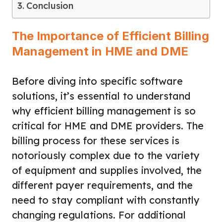
Conclusion
The Importance of Efficient Billing
Management in HME and DME
Before diving into specific software
solutions, it’s essential to understand
why efficient billing management is so
critical for HME and DME providers. The
billing process for these services is
notoriously complex due to the variety
of equipment and supplies involved, the
different payer requirements, and the
need to stay compliant with constantly
changing regulations. For additional