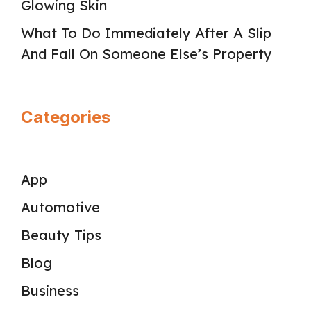
Glowing Skin
What To Do Immediately After A Slip
And Fall On Someone Else’s Property
Categories
App
Automotive
Beauty Tips
Blog
Business