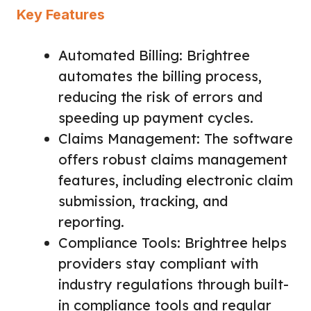
Key Features
Automated Billing: Brightree
automates the billing process,
reducing the risk of errors and
speeding up payment cycles.
Claims Management: The software
offers robust claims management
features, including electronic claim
submission, tracking, and
reporting.
Compliance Tools: Brightree helps
providers stay compliant with
industry regulations through built-
in compliance tools and regular