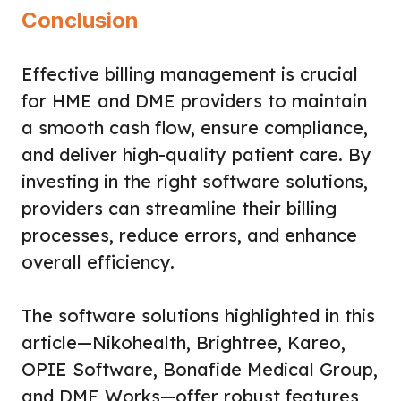
Conclusion
Effective billing management is crucial
for HME and DME providers to maintain
a smooth cash flow, ensure compliance,
and deliver high-quality patient care. By
investing in the right software solutions,
providers can streamline their billing
processes, reduce errors, and enhance
overall efficiency.
The software solutions highlighted in this
article—Nikohealth, Brightree, Kareo,
OPIE Software, Bonafide Medical Group,
and DME Works—offer robust features