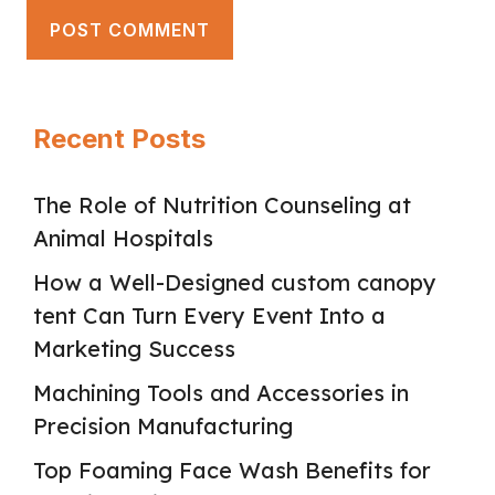
Recent Posts
The Role of Nutrition Counseling at
Animal Hospitals
How a Well-Designed custom canopy
tent Can Turn Every Event Into a
Marketing Success
Machining Tools and Accessories in
Precision Manufacturing
Top Foaming Face Wash Benefits for