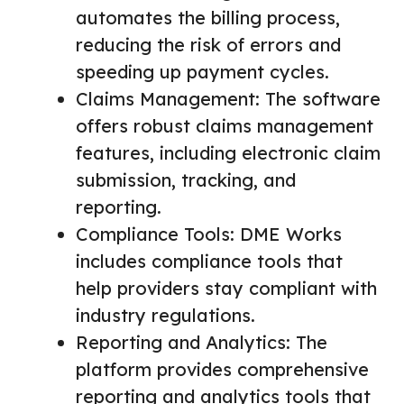
automates the billing process,
reducing the risk of errors and
speeding up payment cycles.
Claims Management: The software
offers robust claims management
features, including electronic claim
submission, tracking, and
reporting.
Compliance Tools: DME Works
includes compliance tools that
help providers stay compliant with
industry regulations.
Reporting and Analytics: The
platform provides comprehensive
reporting and analytics tools that