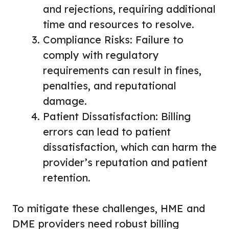
and rejections, requiring additional
time and resources to resolve.
Compliance Risks: Failure to
comply with regulatory
requirements can result in fines,
penalties, and reputational
damage.
Patient Dissatisfaction: Billing
errors can lead to patient
dissatisfaction, which can harm the
provider’s reputation and patient
retention.
To mitigate these challenges, HME and
DME providers need robust billing