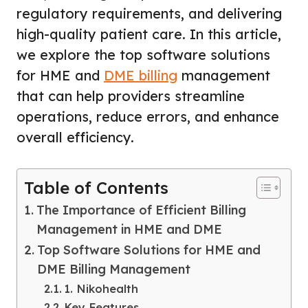
regulatory requirements, and delivering
high-quality patient care. In this article,
we explore the top software solutions
for HME and
DME billing
management
that can help providers streamline
operations, reduce errors, and enhance
overall efficiency.
Table of Contents
The Importance of Efficient Billing
Management in HME and DME
Top Software Solutions for HME and
DME Billing Management
1. Nikohealth
Key Features