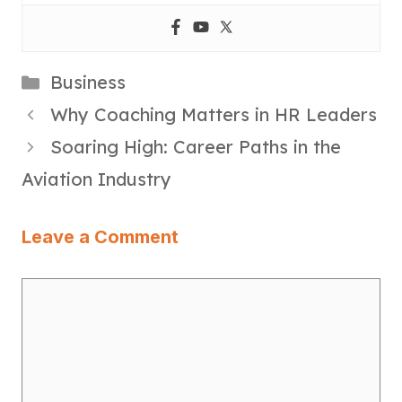
Categories
Business
Why Coaching Matters in HR Leaders
Soaring High: Career Paths in the
Aviation Industry
Leave a Comment
Comment