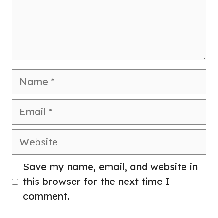
Name
Email
Website
Save my name, email, and website in
this browser for the next time I
comment.