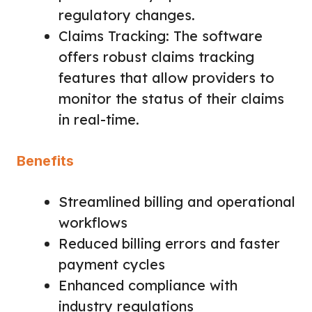
regulatory changes.
Claims Tracking: The software
offers robust claims tracking
features that allow providers to
monitor the status of their claims
in real-time.
Benefits
Streamlined billing and operational
workflows
Reduced billing errors and faster
payment cycles
Enhanced compliance with
industry regulations