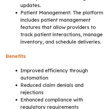
updates.
Patient Management: The platform
includes patient management
features that allow providers to
track patient interactions, manage
inventory, and schedule deliveries.
Benefits
Improved efficiency through
automation
Reduced claim denials and
rejections
Enhanced compliance with
regulatory requirements