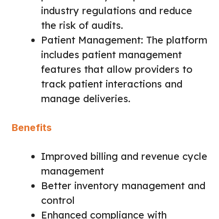
industry regulations and reduce
the risk of audits.
Patient Management: The platform
includes patient management
features that allow providers to
track patient interactions and
manage deliveries.
Benefits
Improved billing and revenue cycle
management
Better inventory management and
control
Enhanced compliance with