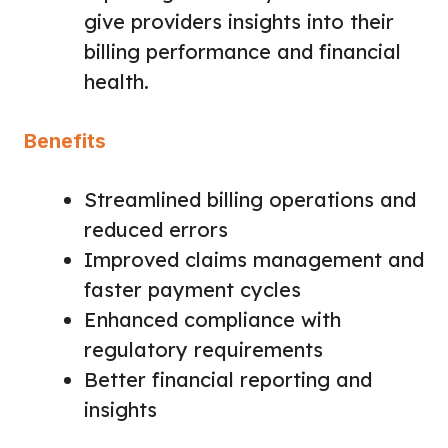
give providers insights into their
billing performance and financial
health.
Benefits
Streamlined billing operations and
reduced errors
Improved claims management and
faster payment cycles
Enhanced compliance with
regulatory requirements
Better financial reporting and
insights