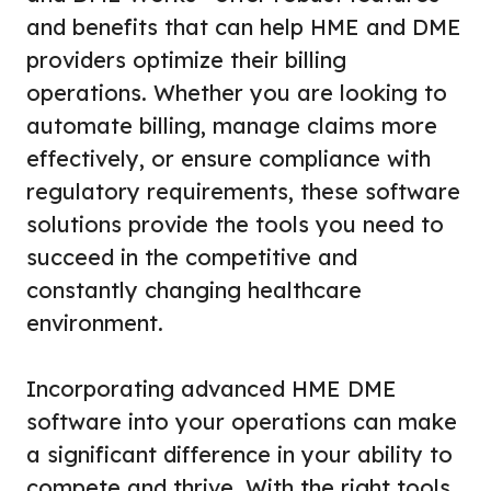
and benefits that can help HME and DME
providers optimize their billing
operations. Whether you are looking to
automate billing, manage claims more
effectively, or ensure compliance with
regulatory requirements, these software
solutions provide the tools you need to
succeed in the competitive and
constantly changing healthcare
environment.
Incorporating advanced HME DME
software into your operations can make
a significant difference in your ability to
compete and thrive. With the right tools