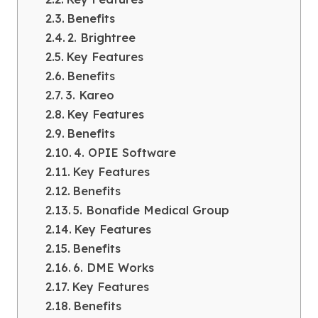
Benefits
2. Brightree
Key Features
Benefits
3. Kareo
Key Features
Benefits
4. OPIE Software
Key Features
Benefits
5. Bonafide Medical Group
Key Features
Benefits
6. DME Works
Key Features
Benefits