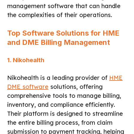
management software that can handle
the complexities of their operations.
Top Software Solutions for HME
and DME Billing Management
1. Nikohealth
Nikohealth is a leading provider of
HME
DME software
solutions, offering
comprehensive tools to manage billing,
inventory, and compliance efficiently.
Their platform is designed to streamline
the entire billing process, from claim
submission to payment tracking, helping