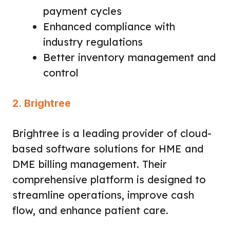
payment cycles
Enhanced compliance with
industry regulations
Better inventory management and
control
2. Brightree
Brightree is a leading provider of cloud-
based software solutions for HME and
DME billing management. Their
comprehensive platform is designed to
streamline operations, improve cash
flow, and enhance patient care.