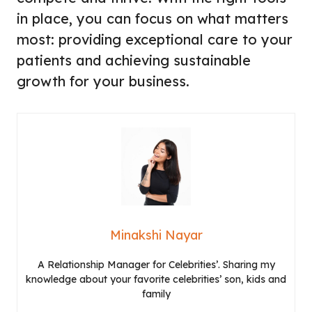
in place, you can focus on what matters
most: providing exceptional care to your
patients and achieving sustainable
growth for your business.
Minakshi Nayar
A Relationship Manager for Celebrities’. Sharing my
knowledge about your favorite celebrities’ son, kids and
family