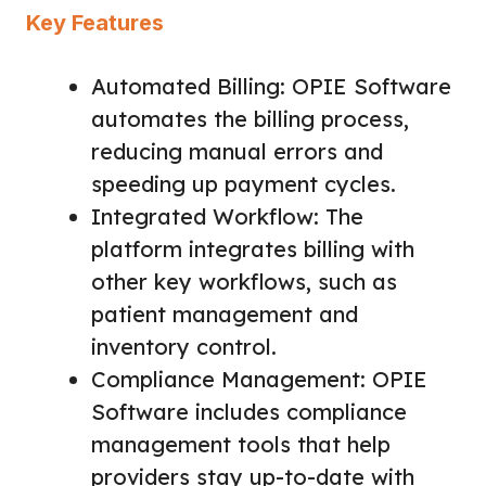
Key Features
Automated Billing: OPIE Software
automates the billing process,
reducing manual errors and
speeding up payment cycles.
Integrated Workflow: The
platform integrates billing with
other key workflows, such as
patient management and
inventory control.
Compliance Management: OPIE
Software includes compliance
management tools that help
providers stay up-to-date with