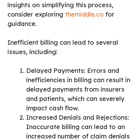
insights on simplifying this process,
consider exploring
themiddle.co
for
guidance.
Inefficient billing can lead to several
issues, including:
Delayed Payments: Errors and
inefficiencies in billing can result in
delayed payments from insurers
and patients, which can severely
impact cash flow.
Increased Denials and Rejections:
Inaccurate billing can lead to an
increased number of claim denials