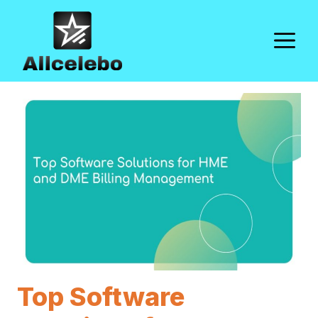
Skip
to
M
content
Top Software