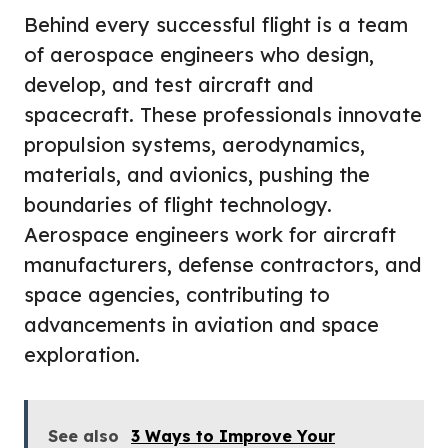
Behind every successful flight is a team
of aerospace engineers who design,
develop, and test aircraft and
spacecraft. These professionals innovate
propulsion systems, aerodynamics,
materials, and avionics, pushing the
boundaries of flight technology.
Aerospace engineers work for aircraft
manufacturers, defense contractors, and
space agencies, contributing to
advancements in aviation and space
exploration.
See also
3 Ways to Improve Your