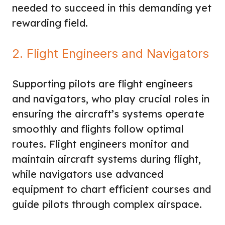
needed to succeed in this demanding yet
rewarding field.
2. Flight Engineers and Navigators
Supporting pilots are flight engineers
and navigators, who play crucial roles in
ensuring the aircraft’s systems operate
smoothly and flights follow optimal
routes. Flight engineers monitor and
maintain aircraft systems during flight,
while navigators use advanced
equipment to chart efficient courses and
guide pilots through complex airspace.