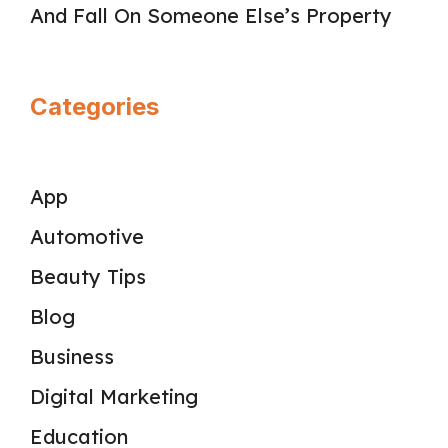
And Fall On Someone Else’s Property
Categories
App
Automotive
Beauty Tips
Blog
Business
Digital Marketing
Education