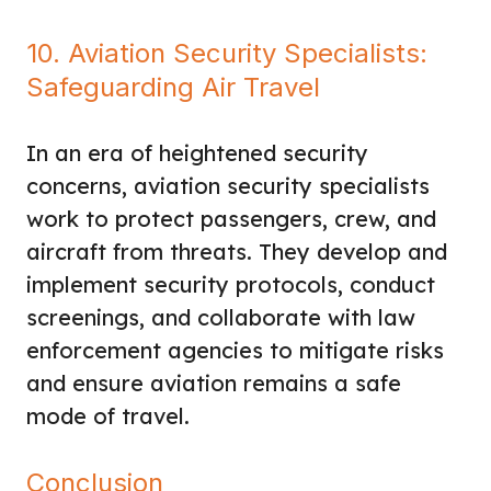
10. Aviation Security Specialists:
Safeguarding Air Travel
In an era of heightened security
concerns, aviation security specialists
work to protect passengers, crew, and
aircraft from threats. They develop and
implement security protocols, conduct
screenings, and collaborate with law
enforcement agencies to mitigate risks
and ensure aviation remains a safe
mode of travel.
Conclusion