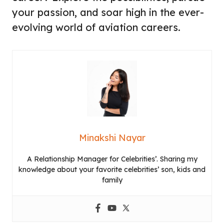
your passion, and soar high in the ever-
evolving world of aviation careers.
Minakshi Nayar
A Relationship Manager for Celebrities’. Sharing my
knowledge about your favorite celebrities’ son, kids and
family