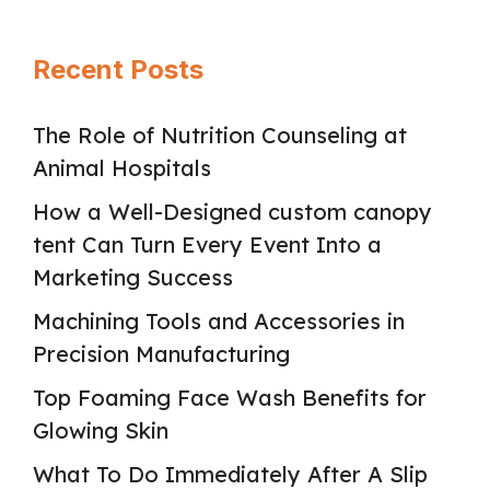
Recent Posts
The Role of Nutrition Counseling at
Animal Hospitals
How a Well-Designed custom canopy
tent Can Turn Every Event Into a
Marketing Success
Machining Tools and Accessories in
Precision Manufacturing
Top Foaming Face Wash Benefits for
Glowing Skin
What To Do Immediately After A Slip