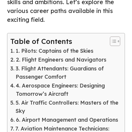
skills and ambitions. Let’s explore the
various career paths available in this
exciting field.
Table of Contents
1. Pilots: Captains of the Skies
2. Flight Engineers and Navigators
3. Flight Attendants: Guardians of
Passenger Comfort
4. Aerospace Engineers: Designing
Tomorrow’s Aircraft
5. Air Traffic Controllers: Masters of the
Sky
6. Airport Management and Operations
7. Aviation Maintenance Technicians: