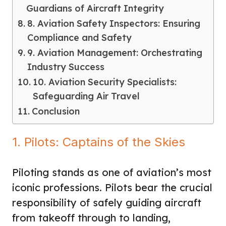
Guardians of Aircraft Integrity
8. Aviation Safety Inspectors: Ensuring
Compliance and Safety
9. Aviation Management: Orchestrating
Industry Success
10. Aviation Security Specialists:
Safeguarding Air Travel
Conclusion
1. Pilots: Captains of the Skies
Piloting stands as one of aviation’s most
iconic professions. Pilots bear the crucial
responsibility of safely guiding aircraft
from takeoff through to landing,