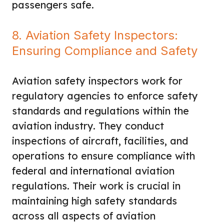
passengers safe.
8. Aviation Safety Inspectors:
Ensuring Compliance and Safety
Aviation safety inspectors work for
regulatory agencies to enforce safety
standards and regulations within the
aviation industry. They conduct
inspections of aircraft, facilities, and
operations to ensure compliance with
federal and international aviation
regulations. Their work is crucial in
maintaining high safety standards
across all aspects of aviation