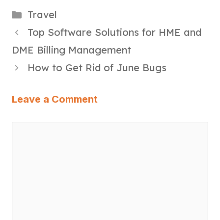
Categories
Travel
Top Software Solutions for HME and
DME Billing Management
How to Get Rid of June Bugs
Leave a Comment
Comment