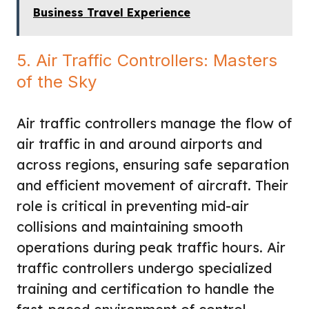
Business Travel Experience
5. Air Traffic Controllers: Masters
of the Sky
Air traffic controllers manage the flow of
air traffic in and around airports and
across regions, ensuring safe separation
and efficient movement of aircraft. Their
role is critical in preventing mid-air
collisions and maintaining smooth
operations during peak traffic hours. Air
traffic controllers undergo specialized
training and certification to handle the