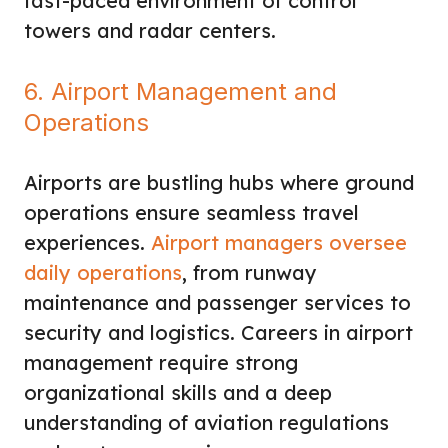
fast-paced environment of control
towers and radar centers.
6. Airport Management and
Operations
Airports are bustling hubs where ground
operations ensure seamless travel
experiences.
Airport managers oversee
daily operations
, from runway
maintenance and passenger services to
security and logistics. Careers in airport
management require strong
organizational skills and a deep
understanding of aviation regulations