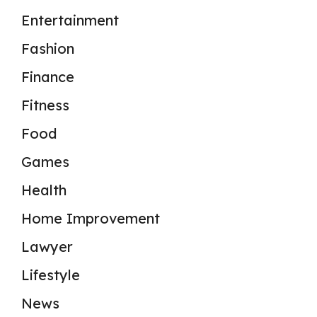
Entertainment
Fashion
Finance
Fitness
Food
Games
Health
Home Improvement
Lawyer
Lifestyle
News