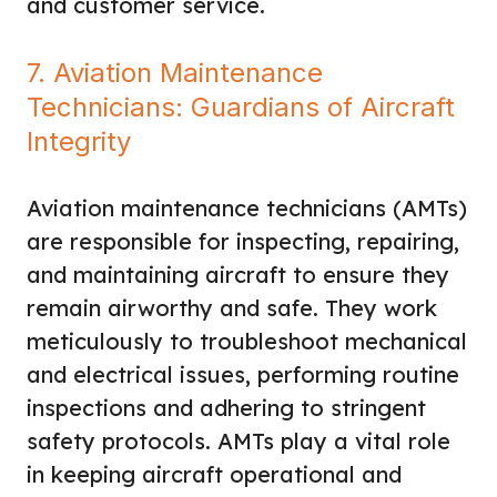
and customer service.
7. Aviation Maintenance
Technicians: Guardians of Aircraft
Integrity
Aviation maintenance technicians (AMTs)
are responsible for inspecting, repairing,
and maintaining aircraft to ensure they
remain airworthy and safe. They work
meticulously to troubleshoot mechanical
and electrical issues, performing routine
inspections and adhering to stringent
safety protocols. AMTs play a vital role
in keeping aircraft operational and