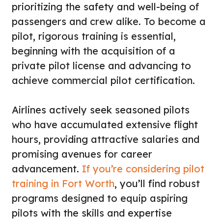
prioritizing the safety and well-being of
passengers and crew alike. To become a
pilot, rigorous training is essential,
beginning with the acquisition of a
private pilot license and advancing to
achieve commercial pilot certification.
Airlines actively seek seasoned pilots
who have accumulated extensive flight
hours, providing attractive salaries and
promising avenues for career
advancement.
If you’re considering pilot
training in Fort Worth
, you’ll find robust
programs designed to equip aspiring
pilots with the skills and expertise