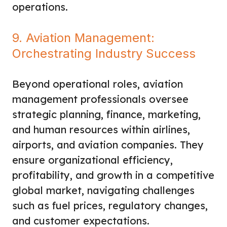
operations.
9. Aviation Management:
Orchestrating Industry Success
Beyond operational roles, aviation
management professionals oversee
strategic planning, finance, marketing,
and human resources within airlines,
airports, and aviation companies. They
ensure organizational efficiency,
profitability, and growth in a competitive
global market, navigating challenges
such as fuel prices, regulatory changes,
and customer expectations.