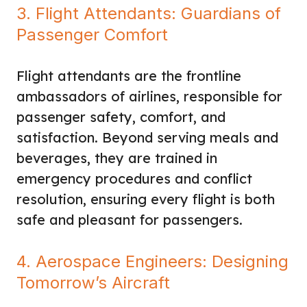
3. Flight Attendants: Guardians of
Passenger Comfort
Flight attendants are the frontline
ambassadors of airlines, responsible for
passenger safety, comfort, and
satisfaction. Beyond serving meals and
beverages, they are trained in
emergency procedures and conflict
resolution, ensuring every flight is both
safe and pleasant for passengers.
4. Aerospace Engineers: Designing
Tomorrow’s Aircraft