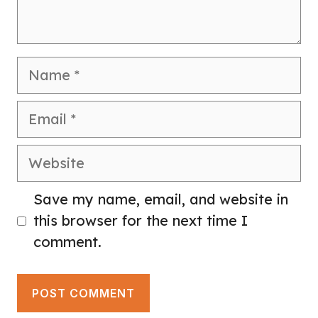
Name
Email
Website
Save my name, email, and website in
this browser for the next time I
comment.