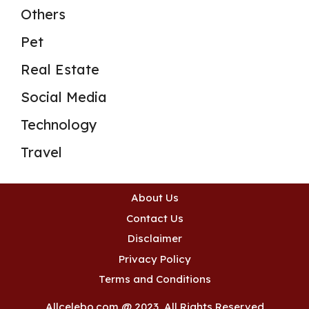
Others
Pet
Real Estate
Social Media
Technology
Travel
About Us
Contact Us
Disclaimer
Privacy Policy
Terms and Conditions
Allcelebo.com @ 2023, All Rights Reserved