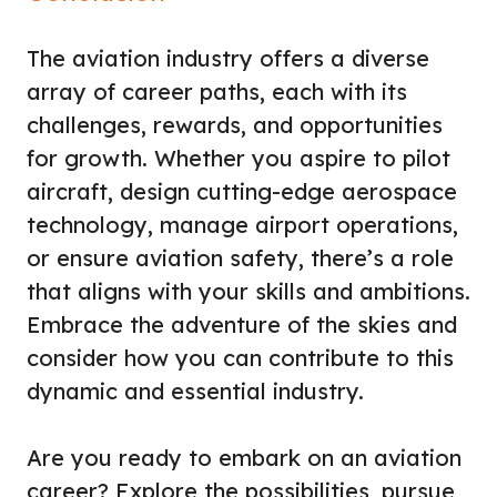
The aviation industry offers a diverse
array of career paths, each with its
challenges, rewards, and opportunities
for growth. Whether you aspire to pilot
aircraft, design cutting-edge aerospace
technology, manage airport operations,
or ensure aviation safety, there’s a role
that aligns with your skills and ambitions.
Embrace the adventure of the skies and
consider how you can contribute to this
dynamic and essential industry.
Are you ready to embark on an aviation
career? Explore the possibilities, pursue