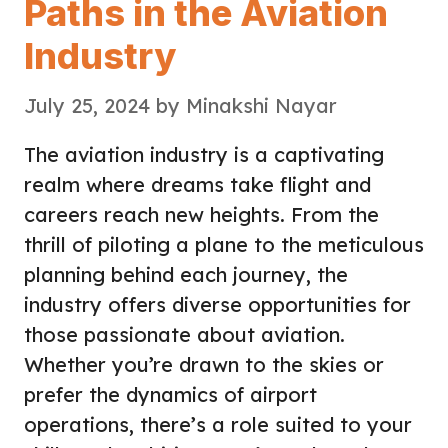
Paths in the Aviation
Industry
July 25, 2024
by
Minakshi Nayar
The aviation industry is a captivating
realm where dreams take flight and
careers reach new heights. From the
thrill of piloting a plane to the meticulous
planning behind each journey, the
industry offers diverse opportunities for
those passionate about aviation.
Whether you’re drawn to the skies or
prefer the dynamics of airport
operations, there’s a role suited to your