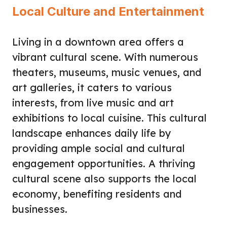
Local Culture and Entertainment
Living in a downtown area offers a
vibrant cultural scene. With numerous
theaters, museums, music venues, and
art galleries, it caters to various
interests, from live music and art
exhibitions to local cuisine. This cultural
landscape enhances daily life by
providing ample social and cultural
engagement opportunities. A thriving
cultural scene also supports the local
economy, benefiting residents and
businesses.