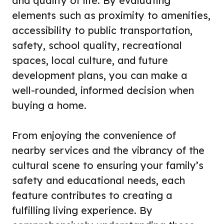
and quality of life. By evaluating
elements such as proximity to amenities,
accessibility to public transportation,
safety, school quality, recreational
spaces, local culture, and future
development plans, you can make a
well-rounded, informed decision when
buying a home.
From enjoying the convenience of
nearby services and the vibrancy of the
cultural scene to ensuring your family’s
safety and educational needs, each
feature contributes to creating a
fulfilling living experience. By