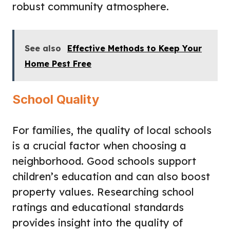
robust community atmosphere.
See also
Effective Methods to Keep Your
Home Pest Free
School Quality
For families, the quality of local schools
is a crucial factor when choosing a
neighborhood. Good schools support
children’s education and can also boost
property values. Researching school
ratings and educational standards
provides insight into the quality of