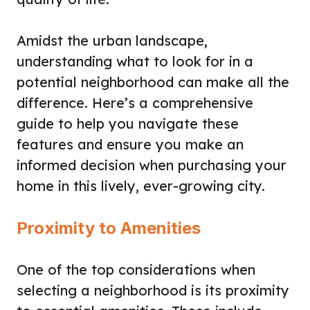
Amidst the urban landscape,
understanding what to look for in a
potential neighborhood can make all the
difference. Here’s a comprehensive
guide to help you navigate these
features and ensure you make an
informed decision when purchasing your
home in this lively, ever-growing city.
Proximity to Amenities
One of the top considerations when
selecting a neighborhood is its proximity