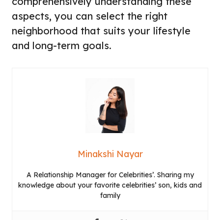
comprehensively understanding these
aspects, you can select the right
neighborhood that suits your lifestyle
and long-term goals.
Minakshi Nayar
A Relationship Manager for Celebrities’. Sharing my
knowledge about your favorite celebrities’ son, kids and
family