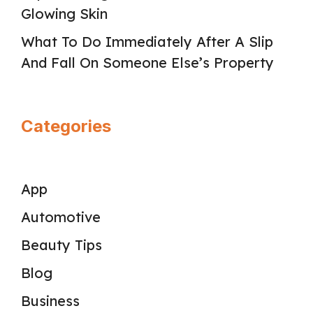
Glowing Skin
What To Do Immediately After A Slip
And Fall On Someone Else’s Property
Categories
App
Automotive
Beauty Tips
Blog
Business