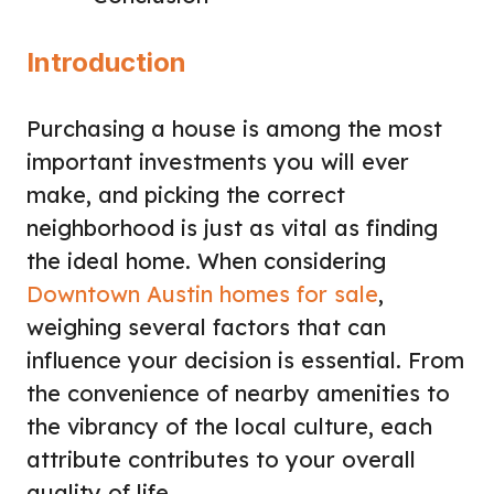
Introduction
Purchasing a house is among the most
important investments you will ever
make, and picking the correct
neighborhood is just as vital as finding
the ideal home. When considering
Downtown Austin homes for sale
,
weighing several factors that can
influence your decision is essential. From
the convenience of nearby amenities to
the vibrancy of the local culture, each
attribute contributes to your overall
quality of life.