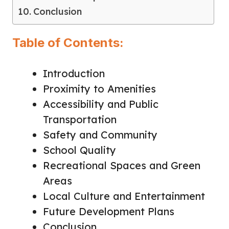
Conclusion
Table of Contents:
Introduction
Proximity to Amenities
Accessibility and Public
Transportation
Safety and Community
School Quality
Recreational Spaces and Green
Areas
Local Culture and Entertainment
Future Development Plans
Conclusion