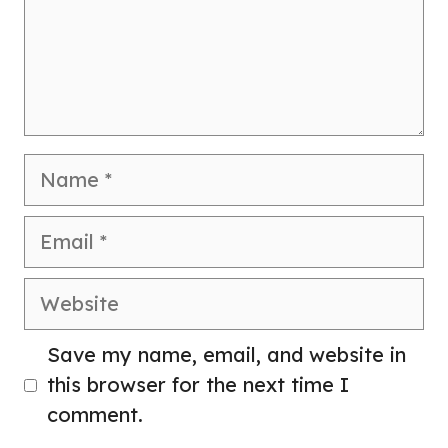
Name
Email
Website
Save my name, email, and website in
this browser for the next time I
comment.