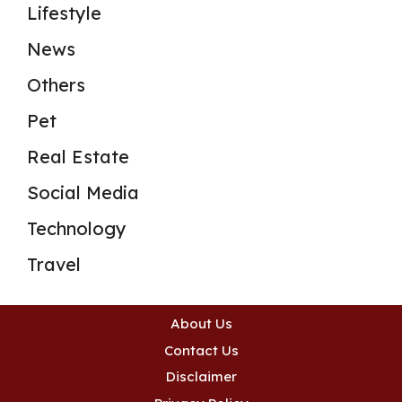
Lifestyle
News
Others
Pet
Real Estate
Social Media
Technology
Travel
About Us
Contact Us
Disclaimer