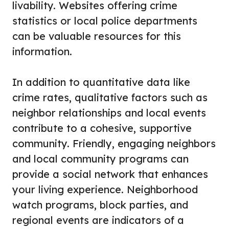
livability. Websites offering crime
statistics or local police departments
can be valuable resources for this
information.
In addition to quantitative data like
crime rates, qualitative factors such as
neighbor relationships and local events
contribute to a cohesive, supportive
community. Friendly, engaging neighbors
and local community programs can
provide a social network that enhances
your living experience. Neighborhood
watch programs, block parties, and
regional events are indicators of a