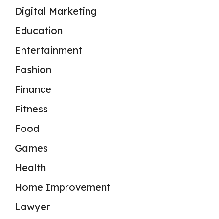
Digital Marketing
Education
Entertainment
Fashion
Finance
Fitness
Food
Games
Health
Home Improvement
Lawyer