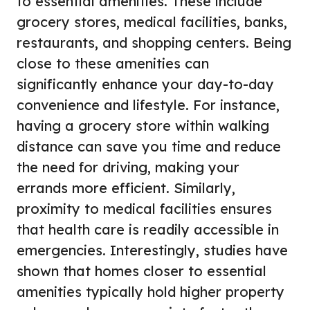
to essential amenities. These include
grocery stores, medical facilities, banks,
restaurants, and shopping centers. Being
close to these amenities can
significantly enhance your day-to-day
convenience and lifestyle. For instance,
having a grocery store within walking
distance can save you time and reduce
the need for driving, making your
errands more efficient. Similarly,
proximity to medical facilities ensures
that health care is readily accessible in
emergencies. Interestingly, studies have
shown that homes closer to essential
amenities typically hold higher property