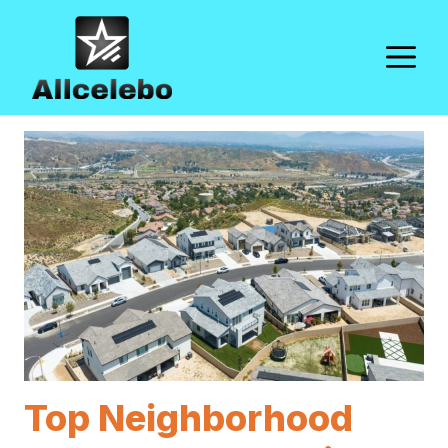
Skip
to
M
content
Top Neighborhood