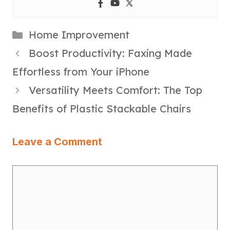
Categories
Home Improvement
Boost Productivity: Faxing Made
Effortless from Your iPhone
Versatility Meets Comfort: The Top
Benefits of Plastic Stackable Chairs
Leave a Comment
Comment