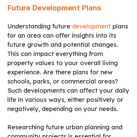
Future Development Plans
Understanding future
development
plans
for an area can offer insights into its
future growth and potential changes.
This can impact everything from
property values to your overall living
experience. Are there plans for new
schools, parks, or commercial areas?
Such developments can affect your daily
life in various ways, either positively or
negatively, depending on your needs.
Researching future urban planning and
community projects is essential for