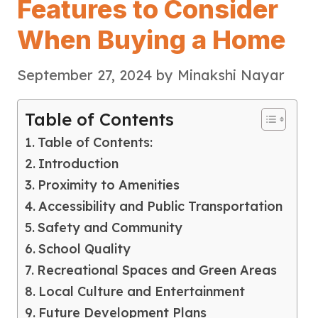
Features to Consider
When Buying a Home
September 27, 2024
by
Minakshi Nayar
Table of Contents
Table of Contents:
Introduction
Proximity to Amenities
Accessibility and Public Transportation
Safety and Community
School Quality
Recreational Spaces and Green Areas
Local Culture and Entertainment
Future Development Plans