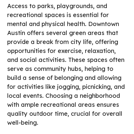
Access to parks, playgrounds, and
recreational spaces is essential for
mental and physical health. Downtown
Austin offers several green areas that
provide a break from city life, offering
opportunities for exercise, relaxation,
and social activities. These spaces often
serve as community hubs, helping to
build a sense of belonging and allowing
for activities like jogging, picnicking, and
local events. Choosing a neighborhood
with ample recreational areas ensures
quality outdoor time, crucial for overall
well-being.