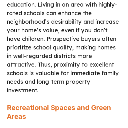
education. Living in an area with highly-
rated schools can enhance the
neighborhood’s desirability and increase
your home’s value, even if you don’t
have children. Prospective buyers often
prioritize school quality, making homes
in well-regarded districts more
attractive. Thus, proximity to excellent
schools is valuable for immediate family
needs and long-term property
investment.
Recreational Spaces and Green
Areas