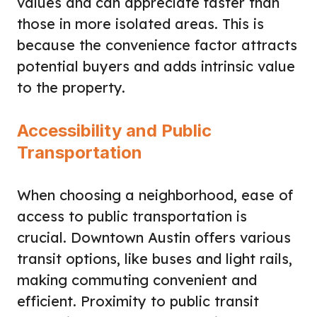
values and can appreciate faster than
those in more isolated areas. This is
because the convenience factor attracts
potential buyers and adds intrinsic value
to the property.
Accessibility and Public
Transportation
When choosing a neighborhood, ease of
access to public transportation is
crucial. Downtown Austin offers various
transit options, like buses and light rails,
making commuting convenient and
efficient. Proximity to public transit