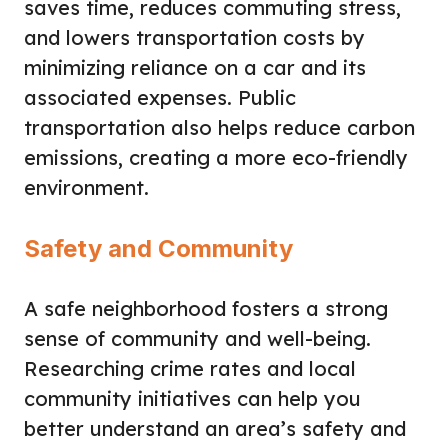
saves time, reduces commuting stress,
and lowers transportation costs by
minimizing reliance on a car and its
associated expenses. Public
transportation also helps reduce carbon
emissions, creating a more eco-friendly
environment.
Safety and Community
A safe neighborhood fosters a strong
sense of community and well-being.
Researching crime rates and local
community initiatives can help you
better understand an area’s safety and