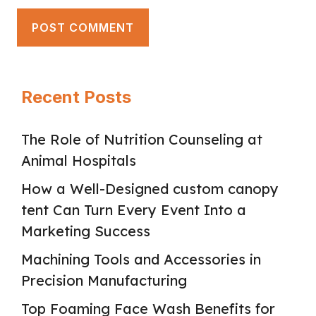
Recent Posts
The Role of Nutrition Counseling at
Animal Hospitals
How a Well-Designed custom canopy
tent Can Turn Every Event Into a
Marketing Success
Machining Tools and Accessories in
Precision Manufacturing
Top Foaming Face Wash Benefits for