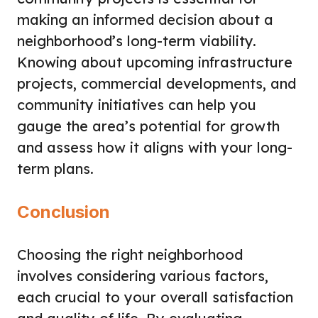
making an informed decision about a
neighborhood’s long-term viability.
Knowing about upcoming infrastructure
projects, commercial developments, and
community initiatives can help you
gauge the area’s potential for growth
and assess how it aligns with your long-
term plans.
Conclusion
Choosing the right neighborhood
involves considering various factors,
each crucial to your overall satisfaction