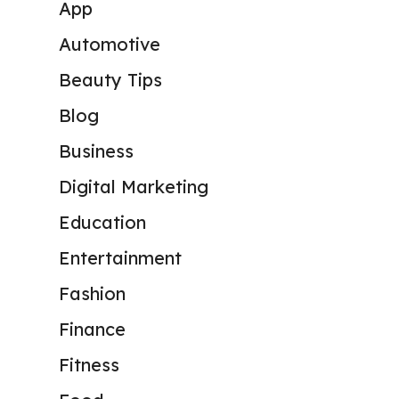
App
Automotive
Beauty Tips
Blog
Business
Digital Marketing
Education
Entertainment
Fashion
Finance
Fitness