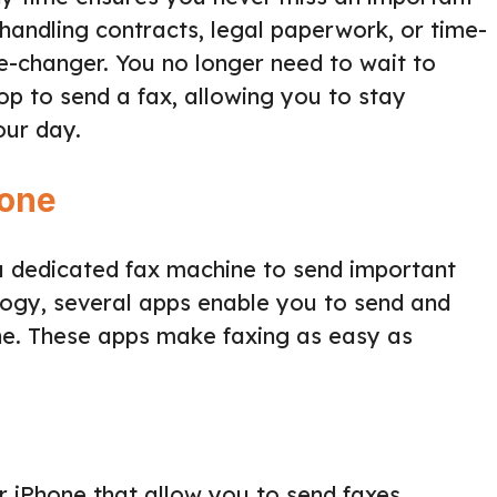
handling contracts, legal paperwork, or time-
me-changer. You no longer need to wait to
shop to send a fax, allowing you to stay
our day.
hone
 dedicated fax machine to send important
ogy, several apps enable you to send and
one. These apps make faxing as easy as
 iPhone that allow you to send faxes.