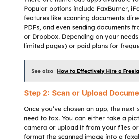
Popular options include FaxBurner, iF
features like scanning documents dire
PDFs, and even sending documents fro
or Dropbox. Depending on your needs,
limited pages) or paid plans for freque
See also
How to Effectively Hire a Freel
Step 2: Scan or Upload Docume
Once you’ve chosen an app, the next 
need to fax. You can either take a pi
camera or upload it from your files o
format the scanned image into a faxab