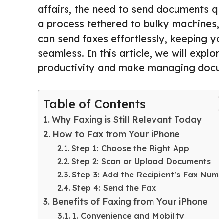
affairs, the need to send documents q
a process tethered to bulky machines,
can send faxes effortlessly, keeping 
seamless. In this article, we will exp
productivity and make managing docu
Table of Contents
Why Faxing is Still Relevant Today
How to Fax from Your iPhone
Step 1: Choose the Right App
Step 2: Scan or Upload Documents
Step 3: Add the Recipient’s Fax Nu
Step 4: Send the Fax
Benefits of Faxing from Your iPhone
1. Convenience and Mobility