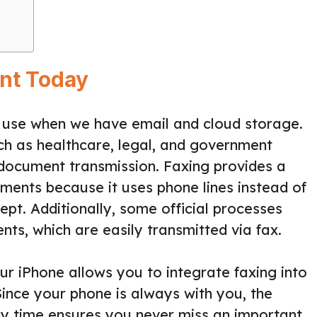
ant Today
in use when we have email and cloud storage.
such as healthcare, legal, and government
re document transmission. Faxing provides a
uments because it uses phone lines instead of
cept. Additionally, some official processes
ts, which are easily transmitted via fax.
r iPhone allows you to integrate faxing into
ince your phone is always with you, the
any time ensures you never miss an important