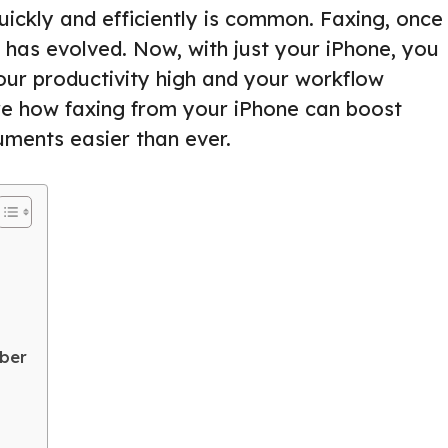
uickly and efficiently is common. Faxing, once
 has evolved. Now, with just your iPhone, you
your productivity high and your workflow
lore how faxing from your iPhone can boost
ments easier than ever.
mber