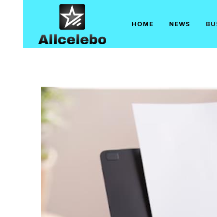
Skip
to
HOME
NEWS
BU
content