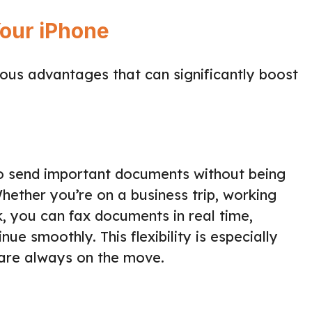
Your iPhone
ous advantages that can significantly boost
o send important documents without being
Whether you’re on a business trip, working
, you can fax documents in real time,
ue smoothly. This flexibility is especially
 are always on the move.