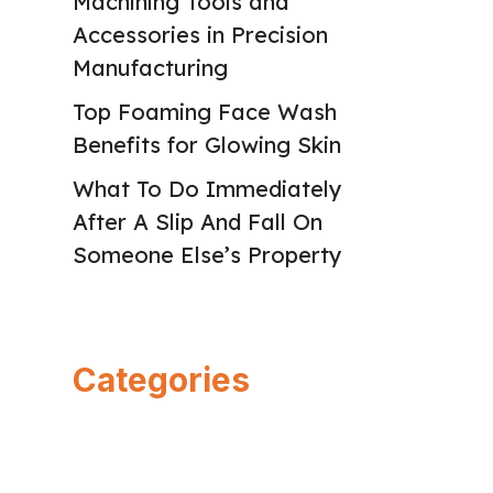
Machining Tools and
Accessories in Precision
Manufacturing
Top Foaming Face Wash
Benefits for Glowing Skin
What To Do Immediately
After A Slip And Fall On
Someone Else’s Property
Categories