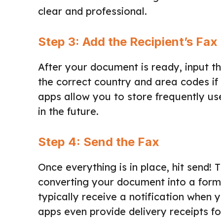
clear and professional.
Step 3: Add the Recipient’s Fa
After your document is ready, input t
the correct country and area codes if 
apps allow you to store frequently u
in the future.
Step 4: Send the Fax
Once everything is in place, hit send! 
converting your document into a format
typically receive a notification when 
apps even provide delivery receipts fo