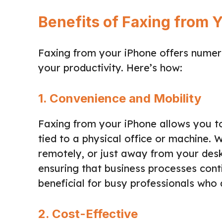
Benefits of Faxing from 
Faxing from your iPhone offers numer
your productivity. Here’s how:
1. Convenience and Mobility
Faxing from your iPhone allows you t
tied to a physical office or machine. 
remotely, or just away from your desk
ensuring that business processes contin
beneficial for busy professionals who
2. Cost-Effective