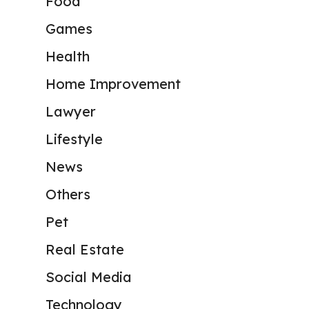
Food
Games
Health
Home Improvement
Lawyer
Lifestyle
News
Others
Pet
Real Estate
Social Media
Technology