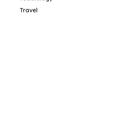
Travel