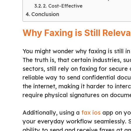
2. Cost-Effective
Conclusion
Why Faxing is Still Relev
You might wonder why faxing is still 
The truth is, that certain industries, 
sectors, still rely on faxing for secu
reliable way to send confidential doc
the internet, making it harder to inter
require physical signatures on documen
Additionally, using a
fax ios
app on you
your everyday workflow seamlessly. S
ability to send and receive faxes at 