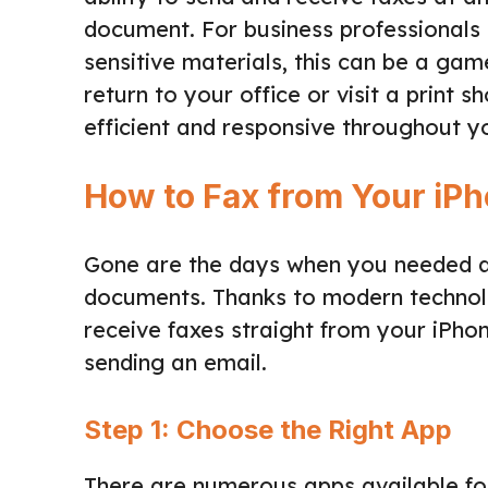
document. For business professionals 
sensitive materials, this can be a ga
return to your office or visit a print 
efficient and responsive throughout y
How to Fax from Your iP
Gone are the days when you needed a
documents. Thanks to modern technol
receive faxes straight from your iPh
sending an email.
Step 1: Choose the Right App
There are numerous apps available for