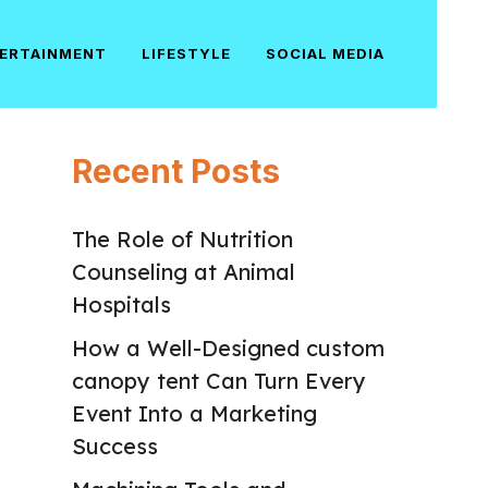
ERTAINMENT
LIFESTYLE
SOCIAL MEDIA
Recent Posts
The Role of Nutrition
Counseling at Animal
Hospitals
How a Well-Designed custom
canopy tent Can Turn Every
Event Into a Marketing
Success