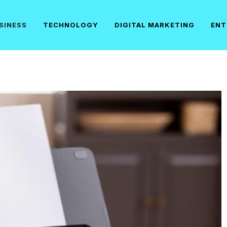
SINESS
TECHNOLOGY
DIGITAL MARKETING
ENT