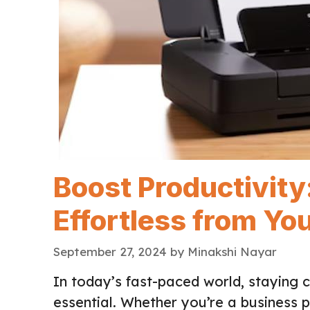
Boost Productivity
Effortless from Yo
September 27, 2024
by
Minakshi Nayar
In today’s fast-paced world, staying 
essential. Whether you’re a business