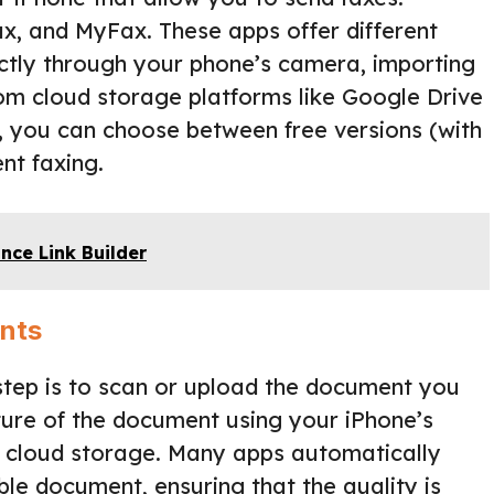
ax, and MyFax. These apps offer different
ctly through your phone’s camera, importing
m cloud storage platforms like Google Drive
 you can choose between free versions (with
nt faxing.
ance Link Builder
nts
step is to scan or upload the document you
cture of the document using your iPhone’s
r cloud storage. Many apps automatically
le document, ensuring that the quality is