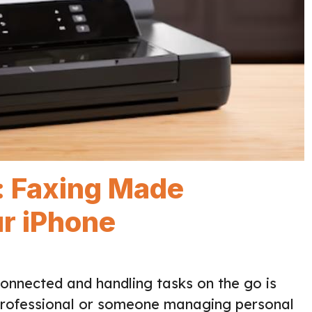
: Faxing Made
ur iPhone
connected and handling tasks on the go is
 professional or someone managing personal