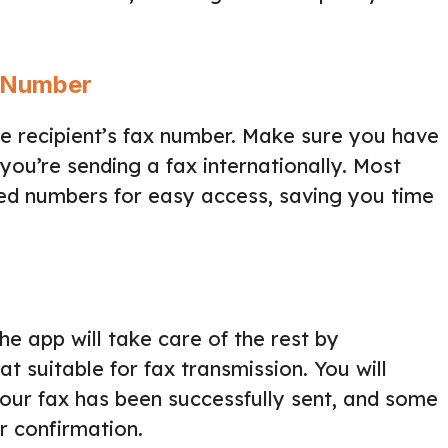
x Number
he recipient’s fax number. Make sure you have
you’re sending a fax internationally. Most
sed numbers for easy access, saving you time
The app will take care of the rest by
 suitable for fax transmission. You will
your fax has been successfully sent, and some
r confirmation.