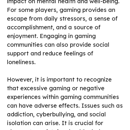
impact on mental health and well-being.
For some players, gaming provides an
escape from daily stressors, a sense of
accomplishment, and a source of
enjoyment. Engaging in gaming
communities can also provide social
support and reduce feelings of
loneliness.
However, it is important to recognize
that excessive gaming or negative
experiences within gaming communities
can have adverse effects. Issues such as
addiction, cyberbullying, and social
isolation can arise. It is crucial for