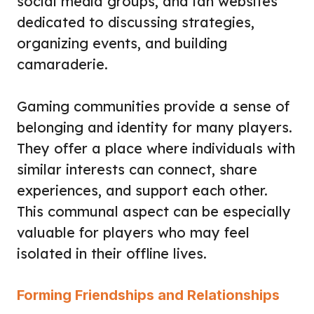
social media groups, and fan websites
dedicated to discussing strategies,
organizing events, and building
camaraderie.
Gaming communities provide a sense of
belonging and identity for many players.
They offer a place where individuals with
similar interests can connect, share
experiences, and support each other.
This communal aspect can be especially
valuable for players who may feel
isolated in their offline lives.
Forming Friendships and Relationships