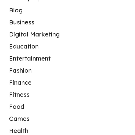
Blog
Business
Digital Marketing
Education
Entertainment
Fashion
Finance
Fitness
Food
Games
Health