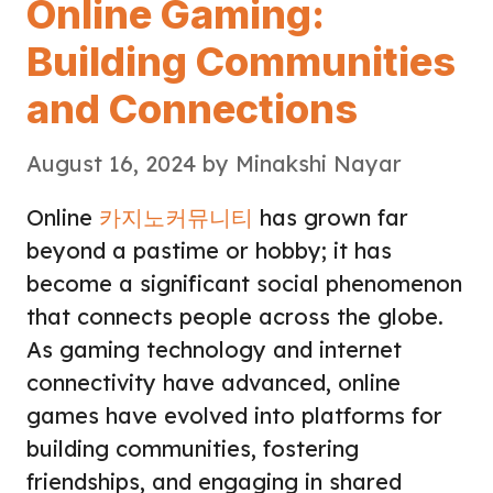
Online Gaming:
Building Communities
and Connections
August 16, 2024
by
Minakshi Nayar
Online
카지노커뮤니티
has grown far
beyond a pastime or hobby; it has
become a significant social phenomenon
that connects people across the globe.
As gaming technology and internet
connectivity have advanced, online
games have evolved into platforms for
building communities, fostering
friendships, and engaging in shared