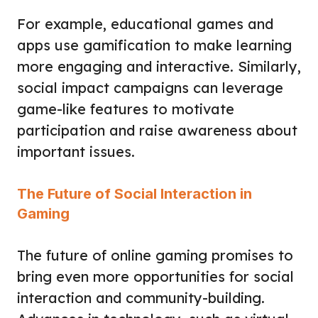
For example, educational games and
apps use gamification to make learning
more engaging and interactive. Similarly,
social impact campaigns can leverage
game-like features to motivate
participation and raise awareness about
important issues.
The Future of Social Interaction in
Gaming
The future of online gaming promises to
bring even more opportunities for social
interaction and community-building.