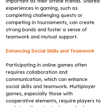
important as their offline friends. Shared
experiences in gaming, such as
completing challenging quests or
competing in tournaments, can create
strong bonds and foster a sense of
teamwork and mutual support.
Enhancing Social Skills and Teamwork
Participating in online games often
requires collaboration and
communication, which can enhance
social skills and teamwork. Multiplayer
games, especially those with
cooperative elements, require players to