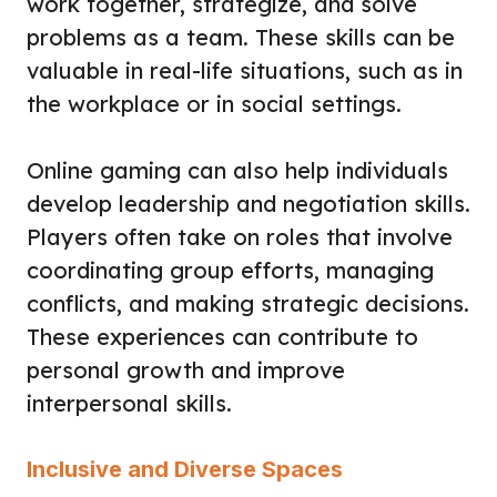
work together, strategize, and solve
problems as a team. These skills can be
valuable in real-life situations, such as in
the workplace or in social settings.
Online gaming can also help individuals
develop leadership and negotiation skills.
Players often take on roles that involve
coordinating group efforts, managing
conflicts, and making strategic decisions.
These experiences can contribute to
personal growth and improve
interpersonal skills.
Inclusive and Diverse Spaces