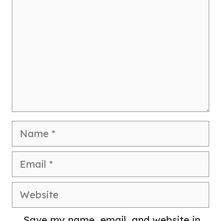
Name
Email
Website
Save my name, email, and website in