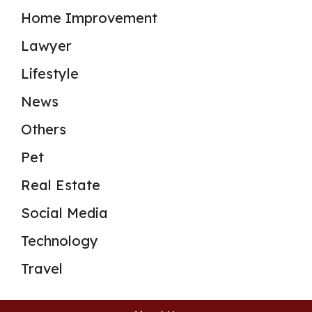
Home Improvement
Lawyer
Lifestyle
News
Others
Pet
Real Estate
Social Media
Technology
Travel