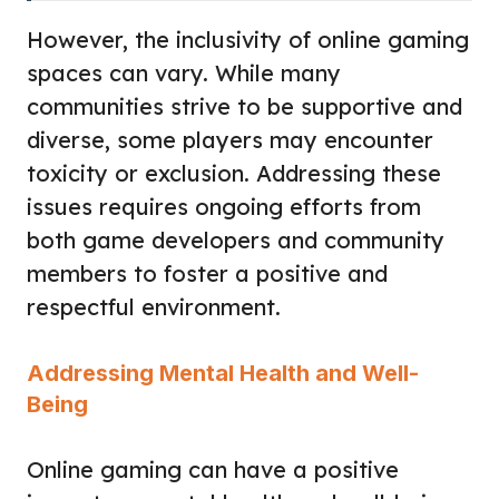
However, the inclusivity of online gaming
spaces can vary. While many
communities strive to be supportive and
diverse, some players may encounter
toxicity or exclusion. Addressing these
issues requires ongoing efforts from
both game developers and community
members to foster a positive and
respectful environment.
Addressing Mental Health and Well-
Being
Online gaming can have a positive