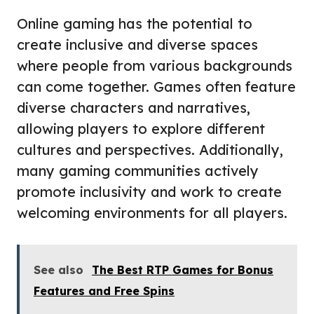
Online gaming has the potential to
create inclusive and diverse spaces
where people from various backgrounds
can come together. Games often feature
diverse characters and narratives,
allowing players to explore different
cultures and perspectives. Additionally,
many gaming communities actively
promote inclusivity and work to create
welcoming environments for all players.
See also
The Best RTP Games for Bonus
Features and Free Spins