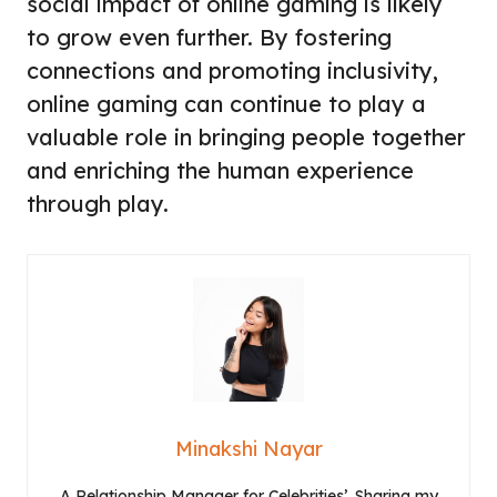
social impact of online gaming is likely
to grow even further. By fostering
connections and promoting inclusivity,
online gaming can continue to play a
valuable role in bringing people together
and enriching the human experience
through play.
Minakshi Nayar
A Relationship Manager for Celebrities’. Sharing my