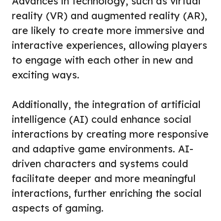
Advances in technology, such as virtual
reality (VR) and augmented reality (AR),
are likely to create more immersive and
interactive experiences, allowing players
to engage with each other in new and
exciting ways.
Additionally, the integration of artificial
intelligence (AI) could enhance social
interactions by creating more responsive
and adaptive game environments. AI-
driven characters and systems could
facilitate deeper and more meaningful
interactions, further enriching the social
aspects of gaming.