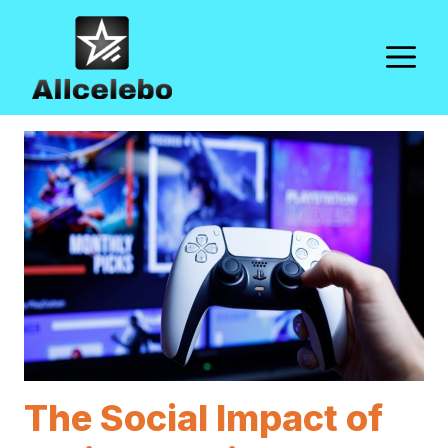
Skip
to
M
content
The Social Impact of