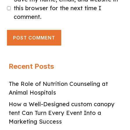
this browser for the next time I
comment.
Recent Posts
The Role of Nutrition Counseling at
Animal Hospitals
How a Well-Designed custom canopy
tent Can Turn Every Event Into a
Marketing Success