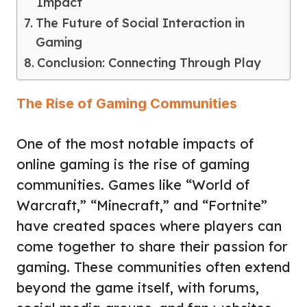
Impact
The Future of Social Interaction in
Gaming
Conclusion: Connecting Through Play
The Rise of Gaming Communities
One of the most notable impacts of
online gaming is the rise of gaming
communities. Games like “World of
Warcraft,” “Minecraft,” and “Fortnite”
have created spaces where players can
come together to share their passion for
gaming. These communities often extend
beyond the game itself, with forums,