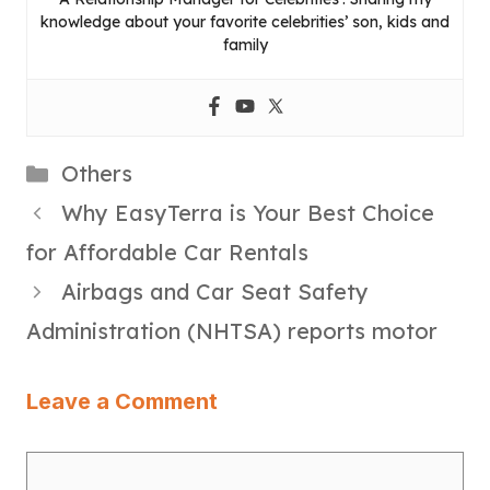
knowledge about your favorite celebrities’ son, kids and
family
Categories
Others
Why EasyTerra is Your Best Choice
for Affordable Car Rentals
Airbags and Car Seat Safety
Administration (NHTSA) reports motor
Leave a Comment
Comment