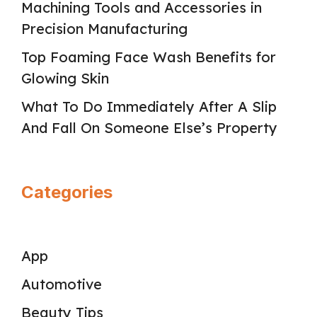
Machining Tools and Accessories in
Precision Manufacturing
Top Foaming Face Wash Benefits for
Glowing Skin
What To Do Immediately After A Slip
And Fall On Someone Else’s Property
Categories
App
Automotive
Beauty Tips