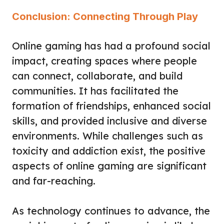
Conclusion: Connecting Through Play
Online gaming has had a profound social
impact, creating spaces where people
can connect, collaborate, and build
communities. It has facilitated the
formation of friendships, enhanced social
skills, and provided inclusive and diverse
environments. While challenges such as
toxicity and addiction exist, the positive
aspects of online gaming are significant
and far-reaching.
As technology continues to advance, the