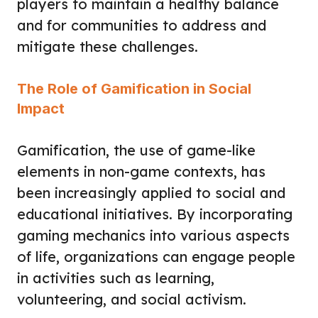
players to maintain a healthy balance
and for communities to address and
mitigate these challenges.
The Role of Gamification in Social
Impact
Gamification, the use of game-like
elements in non-game contexts, has
been increasingly applied to social and
educational initiatives. By incorporating
gaming mechanics into various aspects
of life, organizations can engage people
in activities such as learning,
volunteering, and social activism.