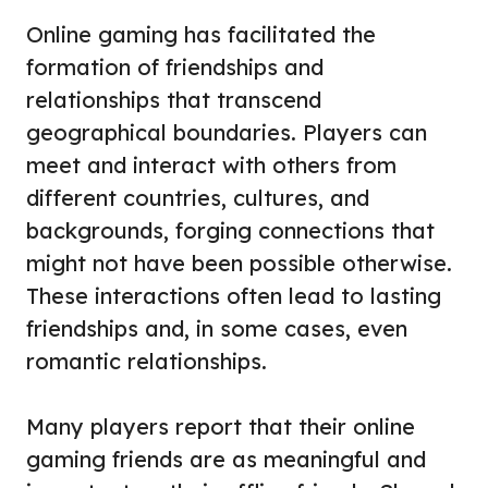
Online gaming has facilitated the
formation of friendships and
relationships that transcend
geographical boundaries. Players can
meet and interact with others from
different countries, cultures, and
backgrounds, forging connections that
might not have been possible otherwise.
These interactions often lead to lasting
friendships and, in some cases, even
romantic relationships.
Many players report that their online
gaming friends are as meaningful and