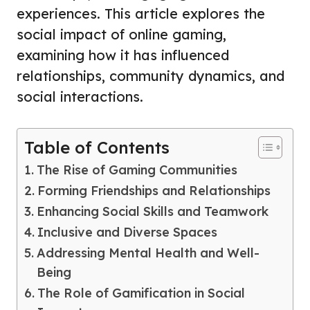
experiences. This article explores the
social impact of online gaming,
examining how it has influenced
relationships, community dynamics, and
social interactions.
Table of Contents
The Rise of Gaming Communities
Forming Friendships and Relationships
Enhancing Social Skills and Teamwork
Inclusive and Diverse Spaces
Addressing Mental Health and Well-
Being
The Role of Gamification in Social