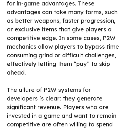
for in-game advantages. These
advantages can take many forms, such
as better weapons, faster progression,
or exclusive items that give players a
competitive edge. In some cases, P2W
mechanics allow players to bypass time-
consuming grind or difficult challenges,
effectively letting them “pay” to skip
ahead.
The allure of P2W systems for
developers is clear: they generate
significant revenue. Players who are
invested in a game and want to remain
competitive are often willing to spend