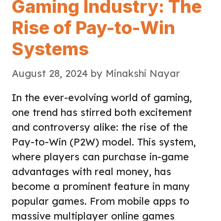
Gaming Industry: The
Rise of Pay-to-Win
Systems
August 28, 2024
by
Minakshi Nayar
In the ever-evolving world of gaming,
one trend has stirred both excitement
and controversy alike: the rise of the
Pay-to-Win (P2W) model. This system,
where players can purchase in-game
advantages with real money, has
become a prominent feature in many
popular games. From mobile apps to
massive multiplayer online games