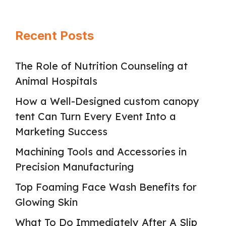
Recent Posts
The Role of Nutrition Counseling at
Animal Hospitals
How a Well-Designed custom canopy
tent Can Turn Every Event Into a
Marketing Success
Machining Tools and Accessories in
Precision Manufacturing
Top Foaming Face Wash Benefits for
Glowing Skin
What To Do Immediately After A Slip