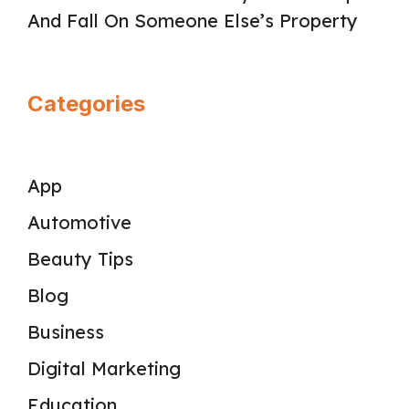
And Fall On Someone Else’s Property
Categories
App
Automotive
Beauty Tips
Blog
Business
Digital Marketing
Education