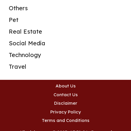
Others
Pet
Real Estate
Social Media
Technology
Travel
About Us
Contact Us
Disclaimer
Privacy Policy
Terms and Conditions