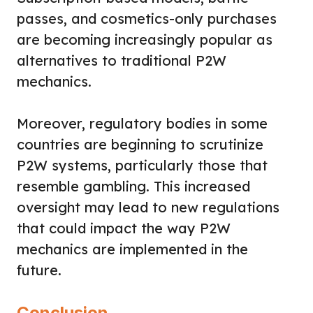
passes, and cosmetics-only purchases
are becoming increasingly popular as
alternatives to traditional P2W
mechanics.
Moreover, regulatory bodies in some
countries are beginning to scrutinize
P2W systems, particularly those that
resemble gambling. This increased
oversight may lead to new regulations
that could impact the way P2W
mechanics are implemented in the
future.
Conclusion