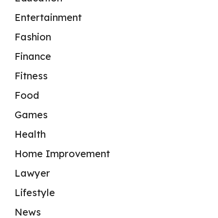
Entertainment
Fashion
Finance
Fitness
Food
Games
Health
Home Improvement
Lawyer
Lifestyle
News