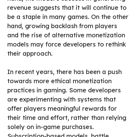
revenue suggests that it will continue to
be a staple in many games. On the other
hand, growing backlash from players
and the rise of alternative monetization
models may force developers to rethink
their approach.
In recent years, there has been a push
towards more ethical monetization
practices in gaming. Some developers
are experimenting with systems that
offer players meaningful rewards for
their time and effort, rather than relying
solely on in-game purchases.
Subscription-based models, battle