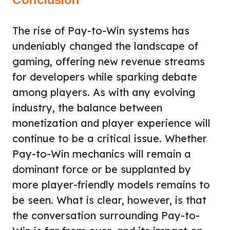
The rise of Pay-to-Win systems has
undeniably changed the landscape of
gaming, offering new revenue streams
for developers while sparking debate
among players. As with any evolving
industry, the balance between
monetization and player experience will
continue to be a critical issue. Whether
Pay-to-Win mechanics will remain a
dominant force or be supplanted by
more player-friendly models remains to
be seen. What is clear, however, is that
the conversation surrounding Pay-to-