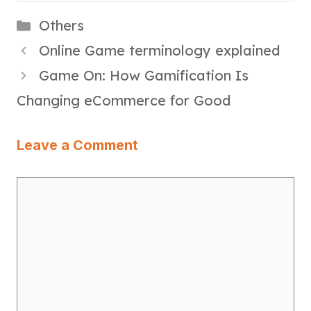
Categories
Others
Online Game terminology explained
Game On: How Gamification Is
Changing eCommerce for Good
Leave a Comment
Comment