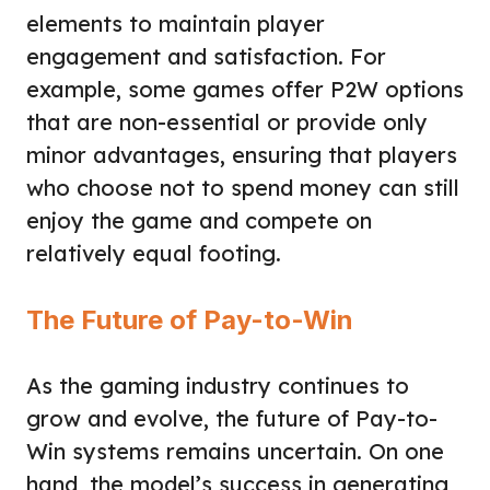
elements to maintain player
engagement and satisfaction. For
example, some games offer P2W options
that are non-essential or provide only
minor advantages, ensuring that players
who choose not to spend money can still
enjoy the game and compete on
relatively equal footing.
The Future of Pay-to-Win
As the gaming industry continues to
grow and evolve, the future of Pay-to-
Win systems remains uncertain. On one
hand, the model’s success in generating