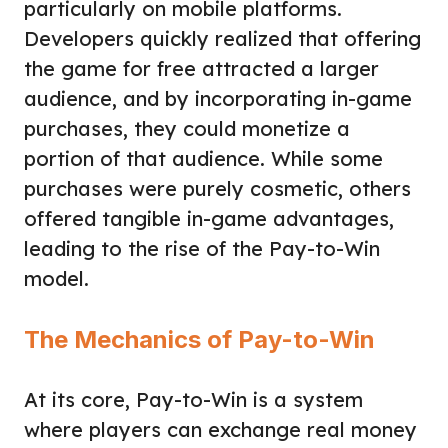
particularly on mobile platforms.
Developers quickly realized that offering
the game for free attracted a larger
audience, and by incorporating in-game
purchases, they could monetize a
portion of that audience. While some
purchases were purely cosmetic, others
offered tangible in-game advantages,
leading to the rise of the Pay-to-Win
model.
The Mechanics of Pay-to-Win
At its core, Pay-to-Win is a system
where players can exchange real money