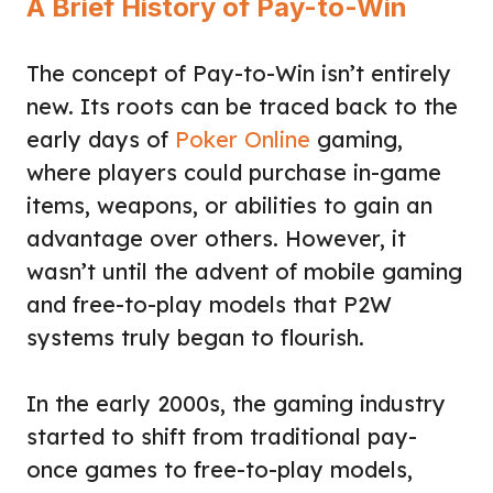
A Brief History of Pay-to-Win
The concept of Pay-to-Win isn’t entirely
new. Its roots can be traced back to the
early days of
Poker Online
gaming,
where players could purchase in-game
items, weapons, or abilities to gain an
advantage over others. However, it
wasn’t until the advent of mobile gaming
and free-to-play models that P2W
systems truly began to flourish.
In the early 2000s, the gaming industry
started to shift from traditional pay-
once games to free-to-play models,