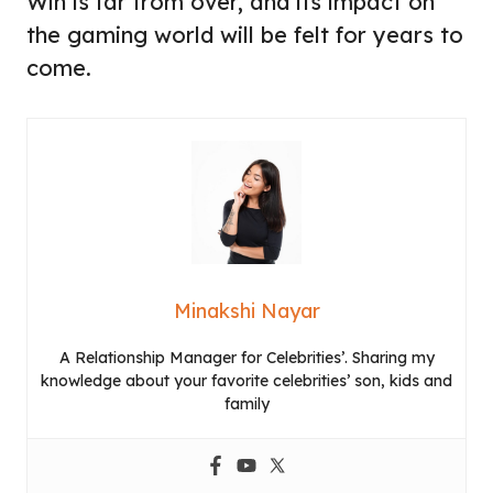
Win is far from over, and its impact on
the gaming world will be felt for years to
come.
Minakshi Nayar
A Relationship Manager for Celebrities’. Sharing my
knowledge about your favorite celebrities’ son, kids and
family