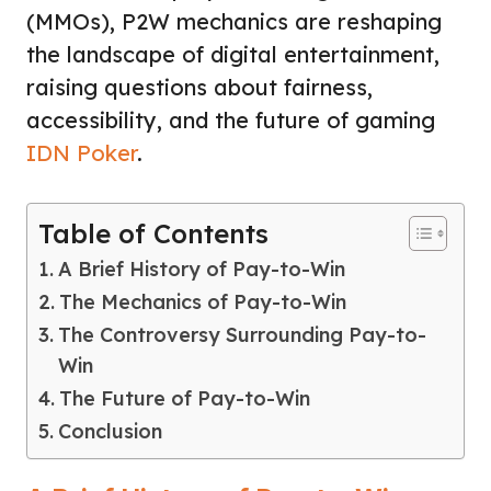
(MMOs), P2W mechanics are reshaping
the landscape of digital entertainment,
raising questions about fairness,
accessibility, and the future of gaming
IDN Poker
.
Table of Contents
A Brief History of Pay-to-Win
The Mechanics of Pay-to-Win
The Controversy Surrounding Pay-to-
Win
The Future of Pay-to-Win
Conclusion