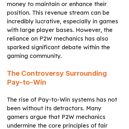
money to maintain or enhance their
position. This revenue stream can be
incredibly lucrative, especially in games
with large player bases. However, the
reliance on P2W mechanics has also
sparked significant debate within the
gaming community.
The Controversy Surrounding
Pay-to-Win
The rise of Pay-to-Win systems has not
been without its detractors. Many
gamers argue that P2W mechanics
undermine the core principles of fair