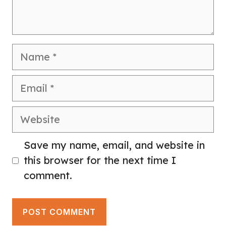
Name
Email
Website
Save my name, email, and website in
this browser for the next time I
comment.