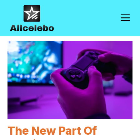
Skip
to
M
content
The New Part Of