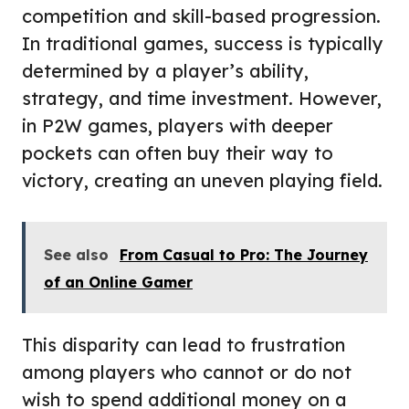
competition and skill-based progression.
In traditional games, success is typically
determined by a player’s ability,
strategy, and time investment. However,
in P2W games, players with deeper
pockets can often buy their way to
victory, creating an uneven playing field.
See also
From Casual to Pro: The Journey
of an Online Gamer
This disparity can lead to frustration
among players who cannot or do not
wish to spend additional money on a