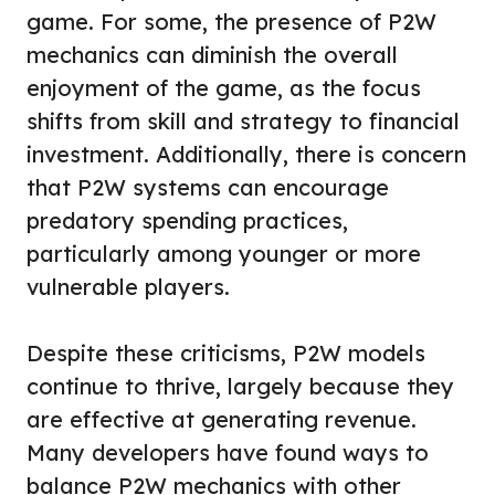
game. For some, the presence of P2W
mechanics can diminish the overall
enjoyment of the game, as the focus
shifts from skill and strategy to financial
investment. Additionally, there is concern
that P2W systems can encourage
predatory spending practices,
particularly among younger or more
vulnerable players.
Despite these criticisms, P2W models
continue to thrive, largely because they
are effective at generating revenue.
Many developers have found ways to
balance P2W mechanics with other