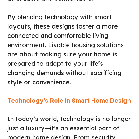
By blending technology with smart
layouts, these designs foster a more
connected and comfortable living
environment. Livable housing solutions
are about making sure your home is
prepared to adapt to your life’s
changing demands without sacrificing
style or convenience.
Technology’s Role in Smart Home Design
In today’s world, technology is no longer
just a luxury—it’s an essential part of
modern home design. From security