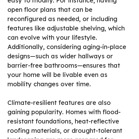
easy to modify. For instance, having
open floor plans that can be
reconfigured as needed, or including
features like adjustable shelving, which
can evolve with your lifestyle.
Additionally, considering aging-in-place
designs—such as wider hallways or
barrier-free bathrooms—ensures that
your home will be livable even as
mobility changes over time.
Climate-resilient features are also
gaining popularity. Homes with flood-
resistant foundations, heat-reflective
roofing materials, or drought-tolerant