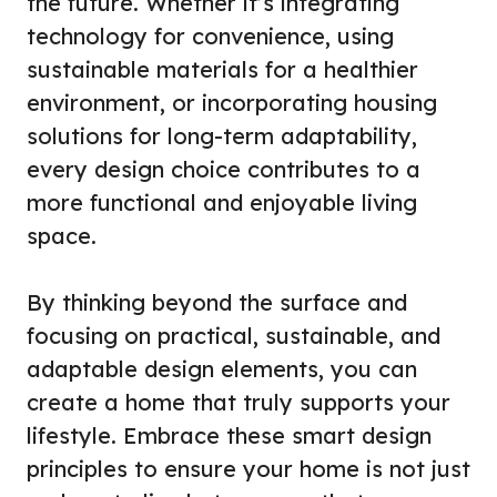
the future. Whether it’s integrating
technology for convenience, using
sustainable materials for a healthier
environment, or incorporating housing
solutions for long-term adaptability,
every design choice contributes to a
more functional and enjoyable living
space.
By thinking beyond the surface and
focusing on practical, sustainable, and
adaptable design elements, you can
create a home that truly supports your
lifestyle. Embrace these smart design
principles to ensure your home is not just