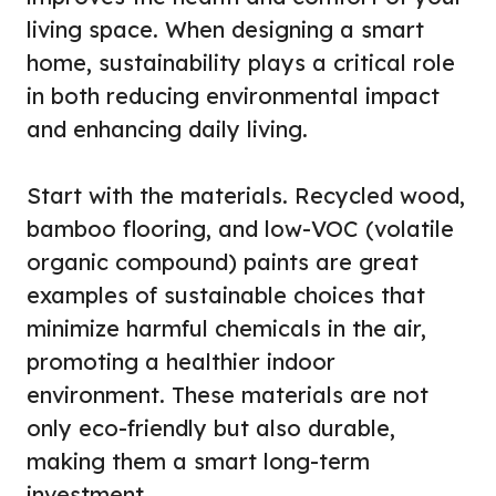
living space. When designing a smart
home, sustainability plays a critical role
in both reducing environmental impact
and enhancing daily living.
Start with the materials. Recycled wood,
bamboo flooring, and low-VOC (volatile
organic compound) paints are great
examples of sustainable choices that
minimize harmful chemicals in the air,
promoting a healthier indoor
environment. These materials are not
only eco-friendly but also durable,
making them a smart long-term
investment.