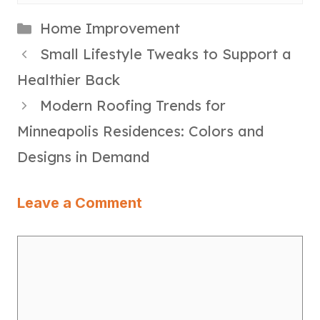
Categories
Home Improvement
Small Lifestyle Tweaks to Support a
Healthier Back
Modern Roofing Trends for
Minneapolis Residences: Colors and
Designs in Demand
Leave a Comment
Comment