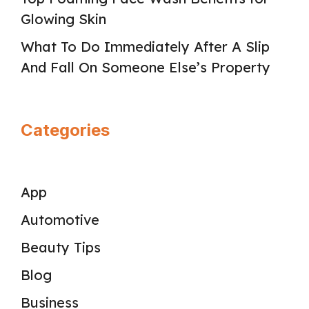
Glowing Skin
What To Do Immediately After A Slip
And Fall On Someone Else’s Property
Categories
App
Automotive
Beauty Tips
Blog
Business