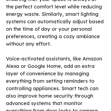
the perfect comfort level while reducing
energy waste. Similarly, smart lighting
systems can automatically adjust based
on the time of day or your personal
preferences, creating a cozy ambiance
without any effort.
Voice-activated assistants, like Amazon
Alexa or Google Home, add an extra
layer of convenience by managing
everything from setting reminders to
controlling appliances. Smart tech can
also improve home security through
advanced systems that monitor
everything from door locks to camera