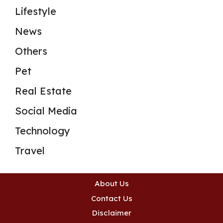
Lifestyle
News
Others
Pet
Real Estate
Social Media
Technology
Travel
About Us
Contact Us
Disclaimer