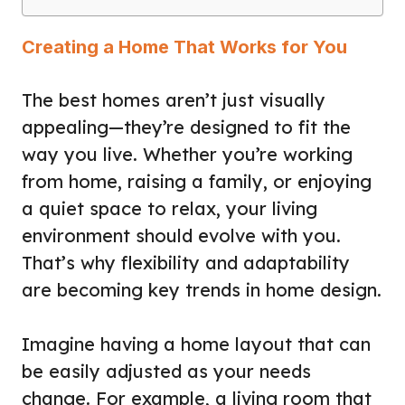
Creating a Home That Works for You
The best homes aren’t just visually
appealing—they’re designed to fit the
way you live. Whether you’re working
from home, raising a family, or enjoying
a quiet space to relax, your living
environment should evolve with you.
That’s why flexibility and adaptability
are becoming key trends in home design.
Imagine having a home layout that can
be easily adjusted as your needs
change. For example, a living room that