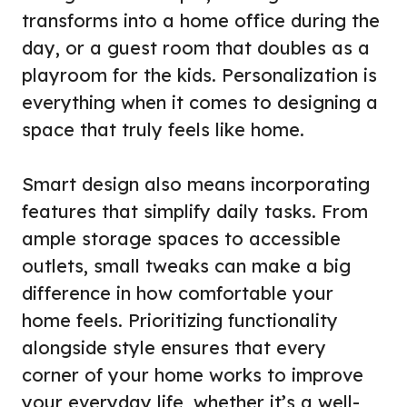
transforms into a home office during the
day, or a guest room that doubles as a
playroom for the kids. Personalization is
everything when it comes to designing a
space that truly feels like home.
Smart design also means incorporating
features that simplify daily tasks. From
ample storage spaces to accessible
outlets, small tweaks can make a big
difference in how comfortable your
home feels. Prioritizing functionality
alongside style ensures that every
corner of your home works to improve
your everyday life, whether it’s a well-