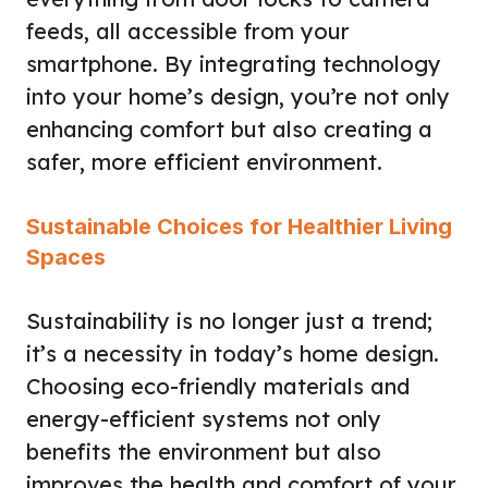
feeds, all accessible from your
smartphone. By integrating technology
into your home’s design, you’re not only
enhancing comfort but also creating a
safer, more efficient environment.
Sustainable Choices for Healthier Living
Spaces
Sustainability is no longer just a trend;
it’s a necessity in today’s home design.
Choosing eco-friendly materials and
energy-efficient systems not only
benefits the environment but also
improves the health and comfort of your