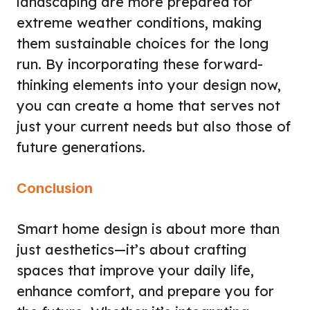
landscaping are more prepared for
extreme weather conditions, making
them sustainable choices for the long
run. By incorporating these forward-
thinking elements into your design now,
you can create a home that serves not
just your current needs but also those of
future generations.
Conclusion
Smart home design is about more than
just aesthetics—it’s about crafting
spaces that improve your daily life,
enhance comfort, and prepare you for