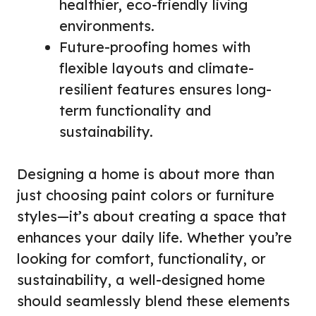
healthier, eco-friendly living
environments.
Future-proofing homes with
flexible layouts and climate-
resilient features ensures long-
term functionality and
sustainability.
Designing a home is about more than
just choosing paint colors or furniture
styles—it’s about creating a space that
enhances your daily life. Whether you’re
looking for comfort, functionality, or
sustainability, a well-designed home
should seamlessly blend these elements