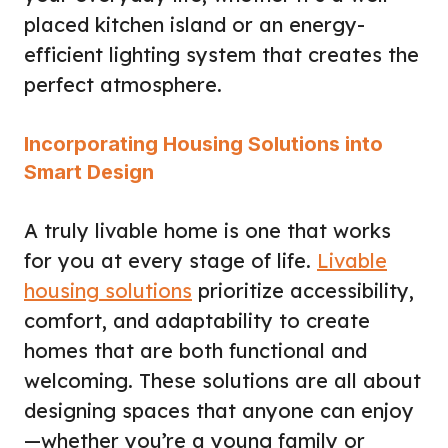
placed kitchen island or an energy-
efficient lighting system that creates the
perfect atmosphere.
Incorporating Housing Solutions into
Smart Design
A truly livable home is one that works
for you at every stage of life.
Livable
housing solutions
prioritize accessibility,
comfort, and adaptability to create
homes that are both functional and
welcoming. These solutions are all about
designing spaces that anyone can enjoy
—whether you’re a young family or