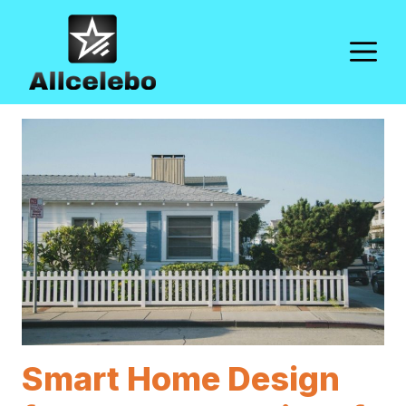
Skip
to
M
content
Smart Home Design