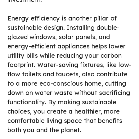
Energy efficiency is another pillar of
sustainable design. Installing double-
glazed windows, solar panels, and
energy-efficient appliances helps lower
utility bills while reducing your carbon
footprint. Water-saving fixtures, like low-
flow toilets and faucets, also contribute
to a more eco-conscious home, cutting
down on water waste without sacrificing
functionality. By making sustainable
choices, you create a healthier, more
comfortable living space that benefits
both you and the planet.