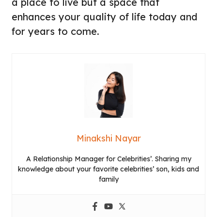
a place to live but a space that
enhances your quality of life today and
for years to come.
Minakshi Nayar
A Relationship Manager for Celebrities’. Sharing my
knowledge about your favorite celebrities’ son, kids and
family