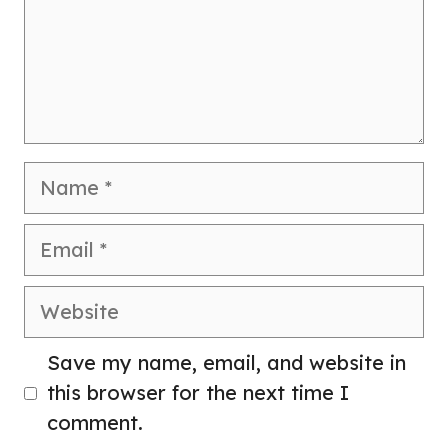
Name
Email
Website
Save my name, email, and website in
this browser for the next time I
comment.