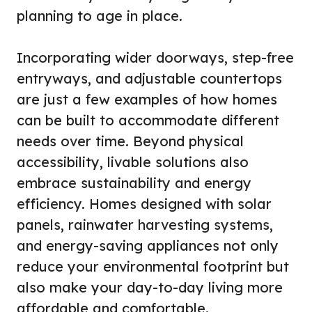
planning to age in place.
Incorporating wider doorways, step-free
entryways, and adjustable countertops
are just a few examples of how homes
can be built to accommodate different
needs over time. Beyond physical
accessibility, livable solutions also
embrace sustainability and energy
efficiency. Homes designed with solar
panels, rainwater harvesting systems,
and energy-saving appliances not only
reduce your environmental footprint but
also make your day-to-day living more
affordable and comfortable.