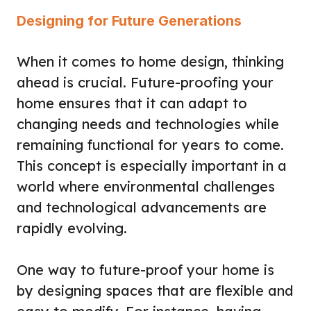
Designing for Future Generations
When it comes to home design, thinking
ahead is crucial. Future-proofing your
home ensures that it can adapt to
changing needs and technologies while
remaining functional for years to come.
This concept is especially important in a
world where environmental challenges
and technological advancements are
rapidly evolving.
One way to future-proof your home is
by designing spaces that are flexible and