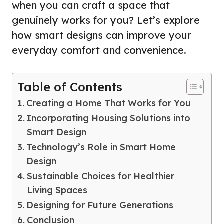
when you can craft a space that
genuinely works for you? Let’s explore
how smart designs can improve your
everyday comfort and convenience.
Table of Contents
Creating a Home That Works for You
Incorporating Housing Solutions into
Smart Design
Technology’s Role in Smart Home
Design
Sustainable Choices for Healthier
Living Spaces
Designing for Future Generations
Conclusion