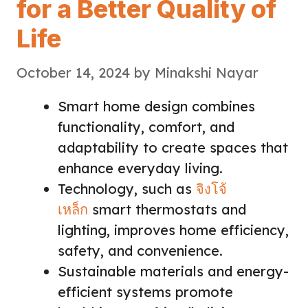
for a Better Quality of
Life
October 14, 2024
by
Minakshi Nayar
Smart home design combines
functionality, comfort, and
adaptability to create spaces that
enhance everyday living.
Technology, such as
จิงโจ้
เหล็ก
smart thermostats and
lighting, improves home efficiency,
safety, and convenience.
Sustainable materials and energy-
efficient systems promote