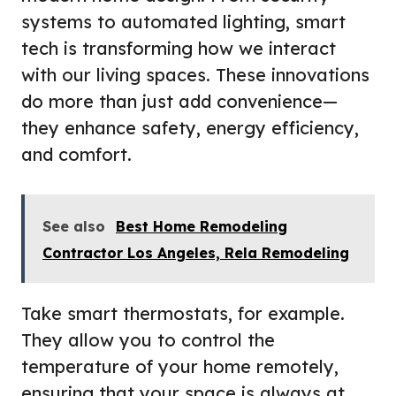
systems to automated lighting, smart
tech is transforming how we interact
with our living spaces. These innovations
do more than just add convenience—
they enhance safety, energy efficiency,
and comfort.
See also
Best Home Remodeling
Contractor Los Angeles, Rela Remodeling
Take smart thermostats, for example.
They allow you to control the
temperature of your home remotely,
ensuring that your space is always at