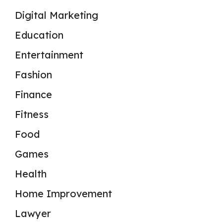
Digital Marketing
Education
Entertainment
Fashion
Finance
Fitness
Food
Games
Health
Home Improvement
Lawyer