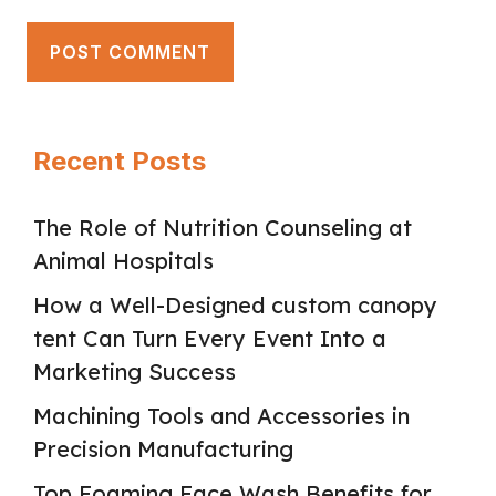
Recent Posts
The Role of Nutrition Counseling at
Animal Hospitals
How a Well-Designed custom canopy
tent Can Turn Every Event Into a
Marketing Success
Machining Tools and Accessories in
Precision Manufacturing
Top Foaming Face Wash Benefits for