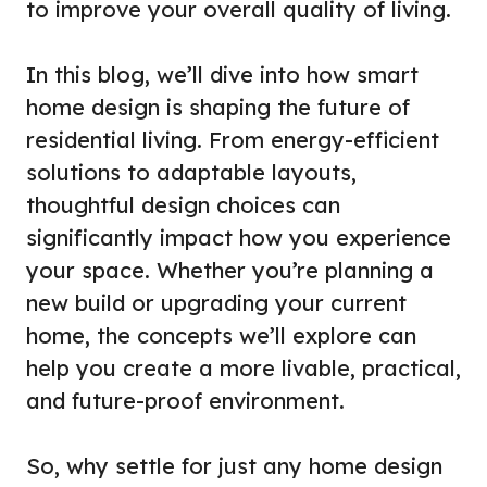
to improve your overall quality of living.
In this blog, we’ll dive into how smart
home design is shaping the future of
residential living. From energy-efficient
solutions to adaptable layouts,
thoughtful design choices can
significantly impact how you experience
your space. Whether you’re planning a
new build or upgrading your current
home, the concepts we’ll explore can
help you create a more livable, practical,
and future-proof environment.
So, why settle for just any home design