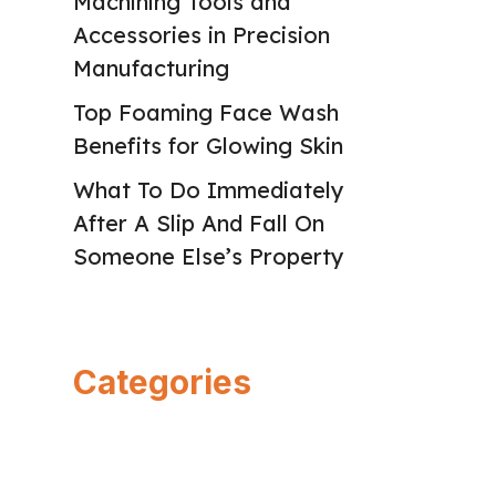
Machining Tools and
Accessories in Precision
Manufacturing
Top Foaming Face Wash
Benefits for Glowing Skin
What To Do Immediately
After A Slip And Fall On
Someone Else’s Property
Categories