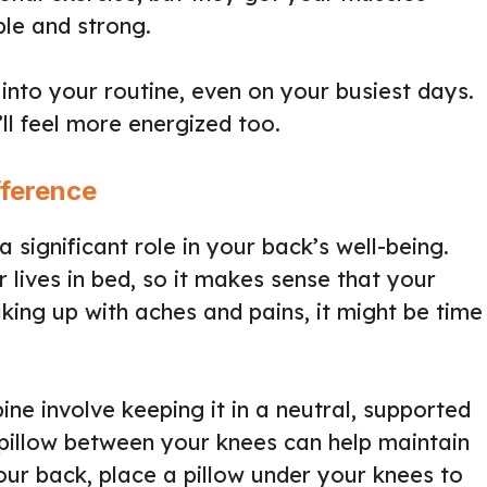
ble and strong.
nto your routine, even on your busiest days.
’ll feel more energized too.
fference
a significant role in your back’s well-being.
r lives in bed, so it makes sense that your
king up with aches and pains, it might be time
ine involve keeping it in a neutral, supported
a pillow between your knees can help maintain
our back, place a pillow under your knees to