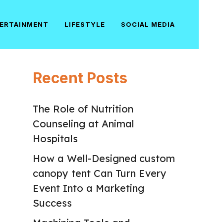
ERTAINMENT
LIFESTYLE
SOCIAL MEDIA
Recent Posts
The Role of Nutrition
Counseling at Animal
Hospitals
How a Well-Designed custom
canopy tent Can Turn Every
Event Into a Marketing
Success