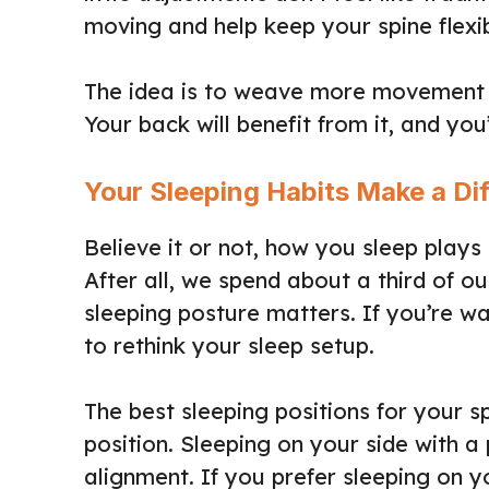
moving and help keep your spine flexi
The idea is to weave more movement i
Your back will benefit from it, and you
Your Sleeping Habits Make a Di
Believe it or not, how you sleep plays 
After all, we spend about a third of ou
sleeping posture matters. If you’re wa
to rethink your sleep setup.
The best sleeping positions for your sp
position. Sleeping on your side with 
alignment. If you prefer sleeping on y