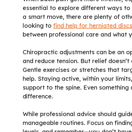
essential to explore different ways to 
a smart move, there are plenty of oth
looking to
find help for herniated disc
between professional care and what 
Chiropractic adjustments can be an opt
and reduce tension. But relief doesn’t
Gentle exercises or stretches that ta
help. Staying active, within your lim
support to the spine. Even something 
difference.
While professional advice should guide
manageable routines. Focus on findin
levels, and remember—you don’t have 