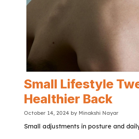
Small Lifestyle Tw
Healthier Back
October 14, 2024
by
Minakshi Nayar
Small adjustments in posture and daily