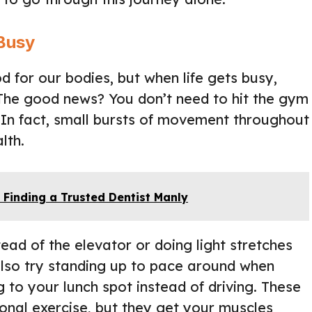
Busy
d for our bodies, but when life gets busy,
o. The good news? You don’t need to hit the gym
. In fact, small bursts of movement throughout
lth.
 Finding a Trusted Dentist Manly
stead of the elevator or doing light stretches
also try standing up to pace around when
 to your lunch spot instead of driving. These
itional exercise, but they get your muscles