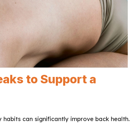
eaks to Support a
 habits can significantly improve back health.