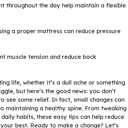
 throughout the day help maintain a flexible
using a proper mattress can reduce pressure
ent muscle tension and reduce back
ng life, whether it’s a dull ache or something
uggle, but here’s the good news: you don’t
to see some relief. In fact, small changes can
to maintaining a healthy spine. From tweaking
 daily habits, these easy tips can help reduce
 your best. Ready to make a change? Let’s