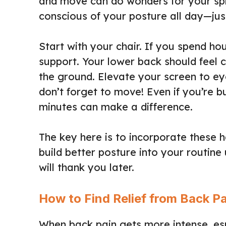
and move can do wonders for your spin
conscious of your posture all day—jus
Start with your chair. If you spend ho
support. Your lower back should feel c
the ground. Elevate your screen to ey
don’t forget to move! Even if you’re b
minutes can make a difference.
The key here is to incorporate these 
build better posture into your routine 
will thank you later.
How to Find Relief from Back P
When back pain gets more intense, espec