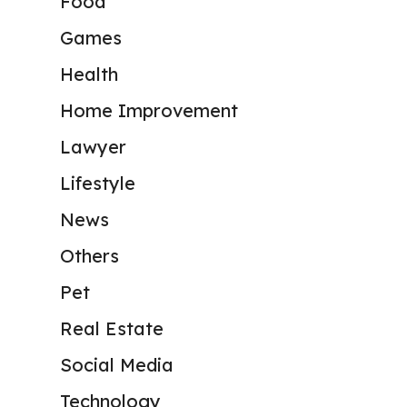
Food
Games
Health
Home Improvement
Lawyer
Lifestyle
News
Others
Pet
Real Estate
Social Media
Technology