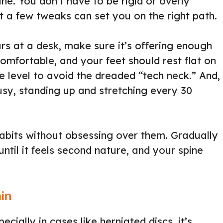
e. You don’t have to be rigid or overly
t a few tweaks can set you on the right path.
urs at a desk, make sure it’s offering enough
omfortable, and your feet should rest flat on
e level to avoid the dreaded “tech neck.” And,
usy, standing up and stretching every 30
habits without obsessing over them. Gradually
until it feels second nature, and your spine
ain
ially in cases like herniated discs, it’s