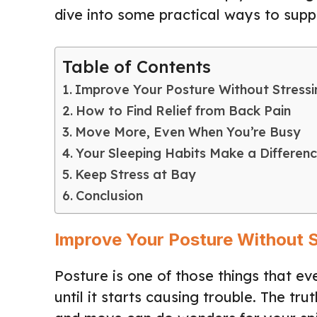
dive into some practical ways to supp
Table of Contents
Improve Your Posture Without Stressi
How to Find Relief from Back Pain
Move More, Even When You’re Busy
Your Sleeping Habits Make a Differen
Keep Stress at Bay
Conclusion
Improve Your Posture Without S
Posture is one of those things that ev
until it starts causing trouble. The tru