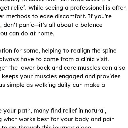
get relief. While seeing a professional is often
er methods to ease discomfort. If you’re
s
, don’t panic—it’s all about a balance
you can do at home.
ion for some, helping to realign the spine
 always have to come from a clinic visit.
rget the lower back and core muscles can also
its, keeps your muscles engaged and provides
as simple as walking daily can make a
 your path, many find relief in natural,
g what works best for your body and pain
to go through this journey alone.