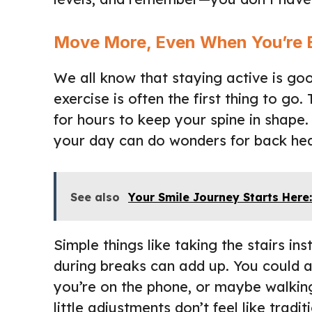
Move More, Even When You’re 
We all know that staying active is goo
exercise is often the first thing to g
for hours to keep your spine in shape
your day can do wonders for back hea
See also
Your Smile Journey Starts Here:
Simple things like taking the stairs in
during breaks can add up. You could 
you’re on the phone, or maybe walking
little adjustments don’t feel like trad