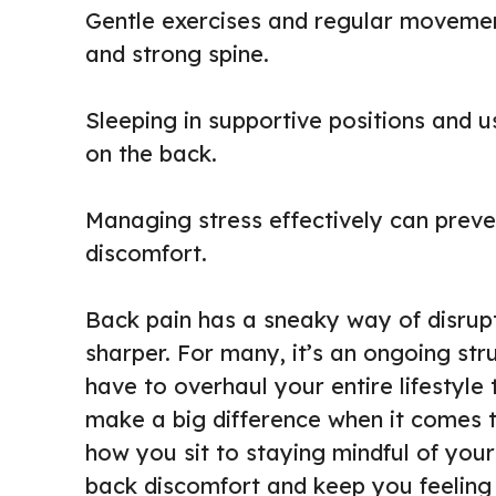
Gentle exercises and regular movement
and strong spine.
Sleeping in supportive positions and 
on the back.
Managing stress effectively can prev
discomfort.
Back pain has a sneaky way of disrupti
sharper. For many, it’s an ongoing str
have to overhaul your entire lifestyle 
make a big difference when it comes 
how you sit to staying mindful of your
back discomfort and keep you feeling