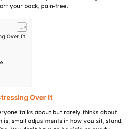
ort your back, pain-free.
ng Over It
ce
tressing Over It
eryone talks about but rarely thinks about
th is, small adjustments in how you sit, stand,