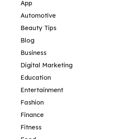
App
Automotive
Beauty Tips
Blog
Business
Digital Marketing
Education
Entertainment
Fashion
Finance
Fitness