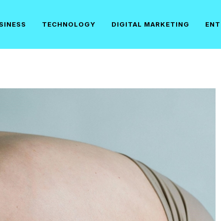
SINESS
TECHNOLOGY
DIGITAL MARKETING
ENT