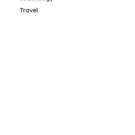
Travel