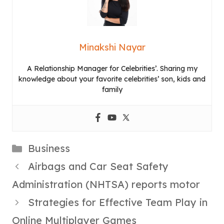
Minakshi Nayar
A Relationship Manager for Celebrities’. Sharing my
knowledge about your favorite celebrities’ son, kids and
family
Categories
Business
Airbags and Car Seat Safety
Administration (NHTSA) reports motor
Strategies for Effective Team Play in
Online Multiplayer Games