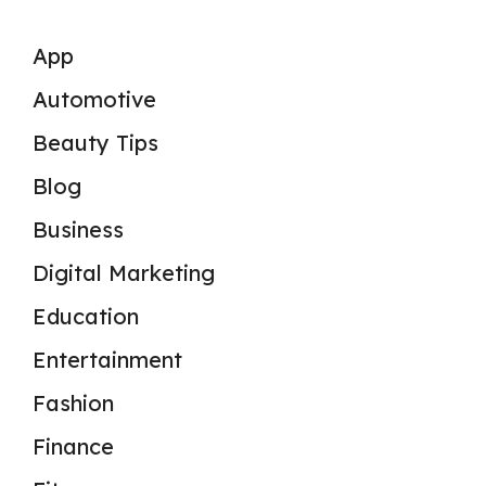
App
Automotive
Beauty Tips
Blog
Business
Digital Marketing
Education
Entertainment
Fashion
Finance