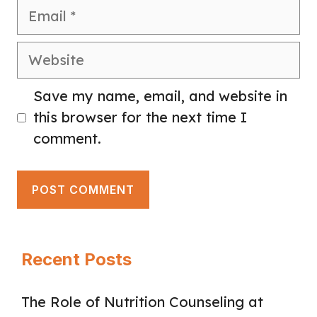
Email
Website
Save my name, email, and website in
this browser for the next time I
comment.
Recent Posts
The Role of Nutrition Counseling at