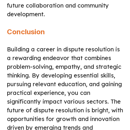
future collaboration and community
development.
Conclusion
Building a career in dispute resolution is
a rewarding endeavor that combines
problem-solving, empathy, and strategic
thinking. By developing essential skills,
pursuing relevant education, and gaining
practical experience, you can
significantly impact various sectors. The
future of dispute resolution is bright, with
opportunities for growth and innovation
driven by emerging trends and