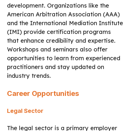
development. Organizations like the
American Arbitration Association (AAA)
and the International Mediation Institute
(IMI) provide certification programs
that enhance credibility and expertise.
Workshops and seminars also offer
opportunities to learn from experienced
practitioners and stay updated on
industry trends.
Career Opportunities
Legal Sector
The legal sector is a primary employer