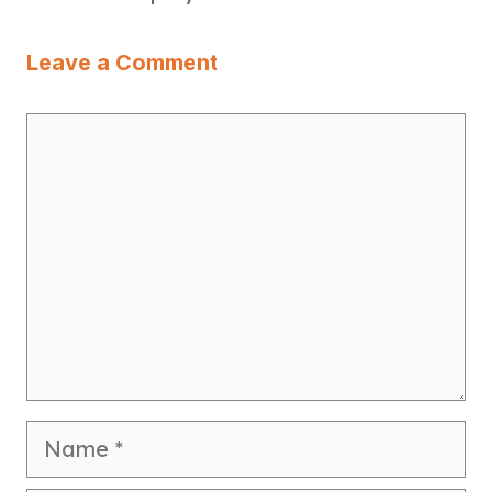
Leave a Comment
Comment
Name