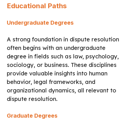
Educational Paths
Undergraduate Degrees
A strong foundation in dispute resolution
often begins with an undergraduate
degree in fields such as law, psychology,
sociology, or business. These disciplines
provide valuable insights into human
behavior, legal frameworks, and
organizational dynamics, all relevant to
dispute resolution.
Graduate Degrees