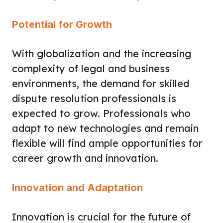
Potential for Growth
With globalization and the increasing
complexity of legal and business
environments, the demand for skilled
dispute resolution professionals is
expected to grow. Professionals who
adapt to new technologies and remain
flexible will find ample opportunities for
career growth and innovation.
Innovation and Adaptation
Innovation is crucial for the future of