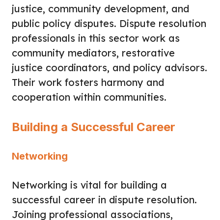
justice, community development, and
public policy disputes. Dispute resolution
professionals in this sector work as
community mediators, restorative
justice coordinators, and policy advisors.
Their work fosters harmony and
cooperation within communities.
Building a Successful Career
Networking
Networking is vital for building a
successful career in dispute resolution.
Joining professional associations,