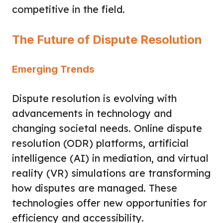
competitive in the field.
The Future of Dispute Resolution
Emerging Trends
Dispute resolution is evolving with
advancements in technology and
changing societal needs. Online dispute
resolution (ODR) platforms, artificial
intelligence (AI) in mediation, and virtual
reality (VR) simulations are transforming
how disputes are managed. These
technologies offer new opportunities for
efficiency and accessibility.