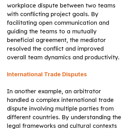
workplace dispute between two teams
with conflicting project goals. By
facilitating open communication and
guiding the teams to a mutually
beneficial agreement, the mediator
resolved the conflict and improved
overall team dynamics and productivity.
International Trade Disputes
In another example, an arbitrator
handled a complex international trade
dispute involving multiple parties from
different countries. By understanding the
legal frameworks and cultural contexts