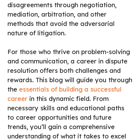
disagreements through negotiation,
mediation, arbitration, and other
methods that avoid the adversarial
nature of litigation.
For those who thrive on problem-solving
and communication, a career in dispute
resolution offers both challenges and
rewards. This blog will guide you through
the
essentials of building a successful
career
in this dynamic field. From
necessary skills and educational paths
to career opportunities and future
trends, you’ll gain a comprehensive
understanding of what it takes to excel