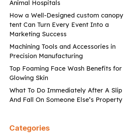
Animal Hospitals
How a Well-Designed custom canopy
tent Can Turn Every Event Into a
Marketing Success
Machining Tools and Accessories in
Precision Manufacturing
Top Foaming Face Wash Benefits for
Glowing Skin
What To Do Immediately After A Slip
And Fall On Someone Else’s Property
Categories