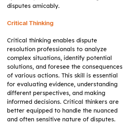
disputes amicably.
Critical Thinking
Critical thinking enables dispute
resolution professionals to analyze
complex situations, identify potential
solutions, and foresee the consequences
of various actions. This skill is essential
for evaluating evidence, understanding
different perspectives, and making
informed decisions. Critical thinkers are
better equipped to handle the nuanced
and often sensitive nature of disputes.