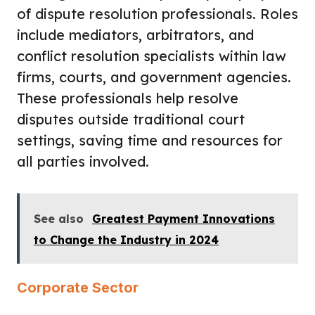
of dispute resolution professionals. Roles
include mediators, arbitrators, and
conflict resolution specialists within law
firms, courts, and government agencies.
These professionals help resolve
disputes outside traditional court
settings, saving time and resources for
all parties involved.
See also
Greatest Payment Innovations
to Change the Industry in 2024
Corporate Sector