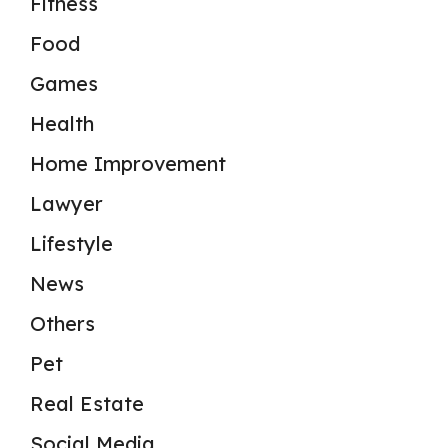
Fitness
Food
Games
Health
Home Improvement
Lawyer
Lifestyle
News
Others
Pet
Real Estate
Social Media