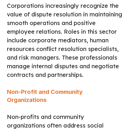
Corporations increasingly recognize the
value of dispute resolution in maintaining
smooth operations and positive
employee relations. Roles in this sector
include corporate mediators, human
resources conflict resolution specialists,
and risk managers. These professionals
manage internal disputes and negotiate
contracts and partnerships.
Non-Profit and Community
Organizations
Non-profits and community
organizations often address social