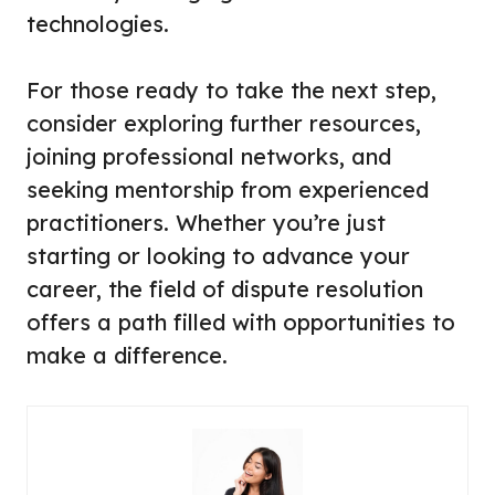
technologies.
For those ready to take the next step,
consider exploring further resources,
joining professional networks, and
seeking mentorship from experienced
practitioners. Whether you’re just
starting or looking to advance your
career, the field of dispute resolution
offers a path filled with opportunities to
make a difference.