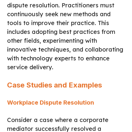
dispute resolution. Practitioners must
continuously seek new methods and
tools to improve their practice. This
includes adopting best practices from
other fields, experimenting with
innovative techniques, and collaborating
with technology experts to enhance
service delivery.
Case Studies and Examples
Workplace Dispute Resolution
Consider a case where a corporate
mediator successfully resolved a