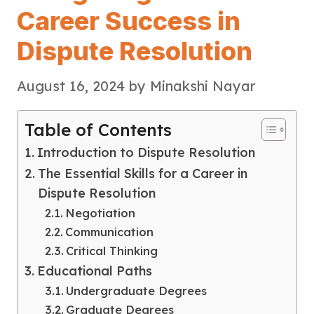
Career Success in
Dispute Resolution
August 16, 2024
by
Minakshi Nayar
Table of Contents
Introduction to Dispute Resolution
The Essential Skills for a Career in
Dispute Resolution
Negotiation
Communication
Critical Thinking
Educational Paths
Undergraduate Degrees
Graduate Degrees