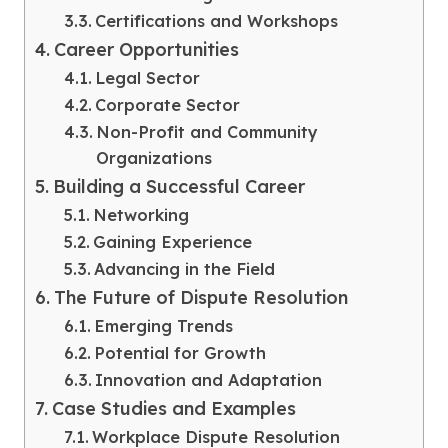
Certifications and Workshops
Career Opportunities
Legal Sector
Corporate Sector
Non-Profit and Community
Organizations
Building a Successful Career
Networking
Gaining Experience
Advancing in the Field
The Future of Dispute Resolution
Emerging Trends
Potential for Growth
Innovation and Adaptation
Case Studies and Examples
Workplace Dispute Resolution