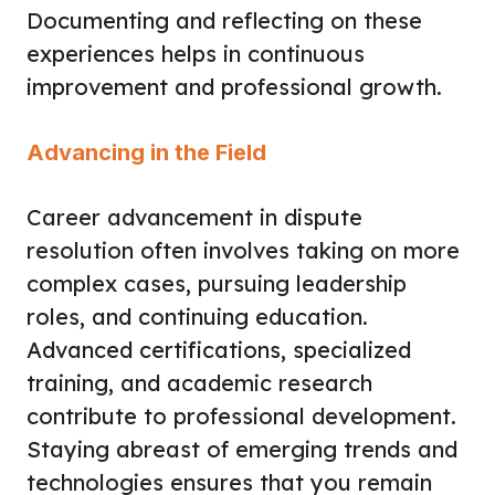
Documenting and reflecting on these
experiences helps in continuous
improvement and professional growth.
Advancing in the Field
Career advancement in dispute
resolution often involves taking on more
complex cases, pursuing leadership
roles, and continuing education.
Advanced certifications, specialized
training, and academic research
contribute to professional development.
Staying abreast of emerging trends and
technologies ensures that you remain