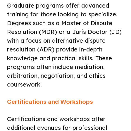
Graduate programs offer advanced
training for those looking to specialize.
Degrees such as a Master of Dispute
Resolution (MDR) or a Juris Doctor (JD)
with a focus on alternative dispute
resolution (ADR) provide in-depth
knowledge and practical skills. These
programs often include mediation,
arbitration, negotiation, and ethics
coursework.
Certifications and Workshops
Certifications and workshops offer
additional avenues for professional