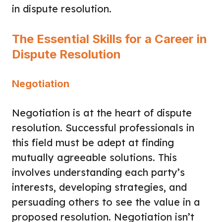
in dispute resolution.
The Essential Skills for a Career in
Dispute Resolution
Negotiation
Negotiation is at the heart of dispute
resolution. Successful professionals in
this field must be adept at finding
mutually agreeable solutions. This
involves understanding each party’s
interests, developing strategies, and
persuading others to see the value in a
proposed resolution. Negotiation isn’t