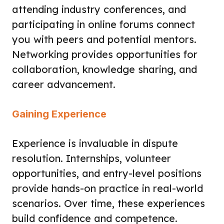
attending industry conferences, and
participating in online forums connect
you with peers and potential mentors.
Networking provides opportunities for
collaboration, knowledge sharing, and
career advancement.
Gaining Experience
Experience is invaluable in dispute
resolution. Internships, volunteer
opportunities, and entry-level positions
provide hands-on practice in real-world
scenarios. Over time, these experiences
build confidence and competence.