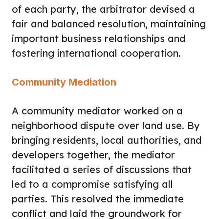
of each party, the arbitrator devised a
fair and balanced resolution, maintaining
important business relationships and
fostering international cooperation.
Community Mediation
A community mediator worked on a
neighborhood dispute over land use. By
bringing residents, local authorities, and
developers together, the mediator
facilitated a series of discussions that
led to a compromise satisfying all
parties. This resolved the immediate
conflict and laid the groundwork for