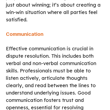
just about winning; it’s about creating a
win-win situation where all parties feel
satisfied.
Communication
Effective communication is crucial in
dispute resolution. This includes both
verbal and non-verbal communication
skills. Professionals must be able to
listen actively, articulate thoughts
clearly, and read between the lines to
understand underlying issues. Good
communication fosters trust and
openness, essential for resolving