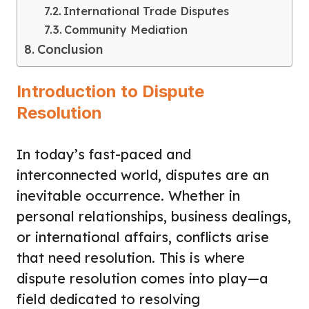
International Trade Disputes
Community Mediation
Conclusion
Introduction to Dispute
Resolution
In today’s fast-paced and
interconnected world, disputes are an
inevitable occurrence. Whether in
personal relationships, business dealings,
or international affairs, conflicts arise
that need resolution. This is where
dispute resolution comes into play—a
field dedicated to resolving