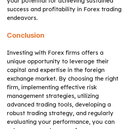
your potential for achieving sustained
success and profitability in Forex trading
endeavors.
Conclusion
Investing with Forex firms offers a
unique opportunity to leverage their
capital and expertise in the foreign
exchange market. By choosing the right
firm, implementing effective risk
management strategies, utilizing
advanced trading tools, developing a
robust trading strategy, and regularly
evaluating your performance, you can