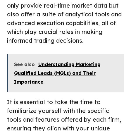
only provide real-time market data but
also offer a suite of analytical tools and
advanced execution capabilities, all of
which play crucial roles in making
informed trading decisions.
See also
Understanding Marketing
Qualified Leads (MQLs) and Their
Importance
It is essential to take the time to
familiarize yourself with the specific
tools and features offered by each firm,
ensuring they align with your unique