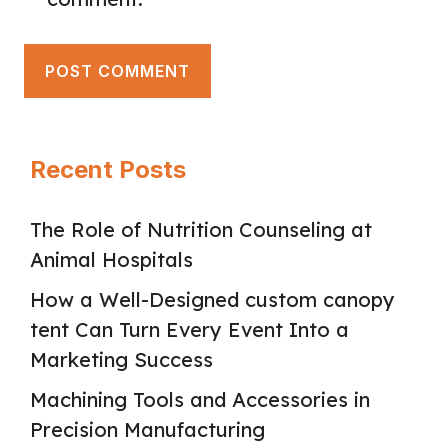
Recent Posts
The Role of Nutrition Counseling at
Animal Hospitals
How a Well-Designed custom canopy
tent Can Turn Every Event Into a
Marketing Success
Machining Tools and Accessories in
Precision Manufacturing