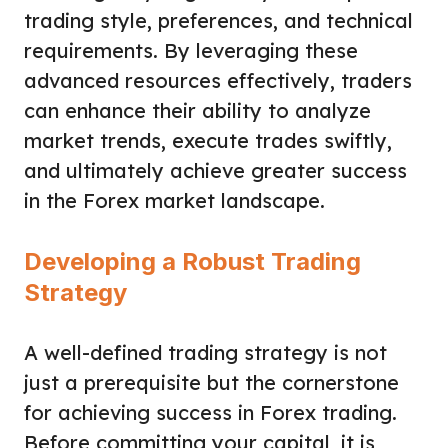
trading style, preferences, and technical
requirements. By leveraging these
advanced resources effectively, traders
can enhance their ability to analyze
market trends, execute trades swiftly,
and ultimately achieve greater success
in the Forex market landscape.
Developing a Robust Trading
Strategy
A well-defined trading strategy is not
just a prerequisite but the cornerstone
for achieving success in Forex trading.
Before committing your capital, it is