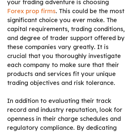
your trading adventure is choosing
Forex prop firms
. This could be the most
significant choice you ever make. The
capital requirements, trading conditions,
and degree of trader support offered by
these companies vary greatly. It is
crucial that you thoroughly investigate
each company to make sure that their
products and services fit your unique
trading objectives and risk tolerance.
In addition to evaluating their track
record and industry reputation, look for
openness in their charge schedules and
regulatory compliance. By dedicating