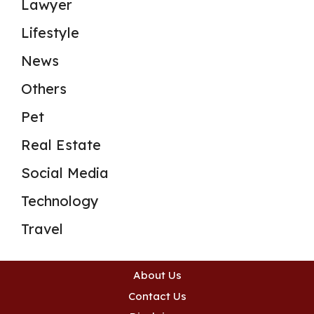
Lawyer
Lifestyle
News
Others
Pet
Real Estate
Social Media
Technology
Travel
About Us
Contact Us