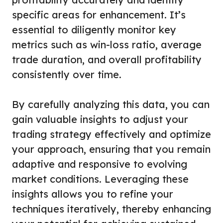
specific areas for enhancement. It’s
essential to diligently monitor key
metrics such as win-loss ratio, average
trade duration, and overall profitability
consistently over time.
By carefully analyzing this data, you can
gain valuable insights to adjust your
trading strategy effectively and optimize
your approach, ensuring that you remain
adaptive and responsive to evolving
market conditions. Leveraging these
insights allows you to refine your
techniques iteratively, thereby enhancing