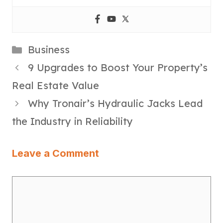
Categories
Business
9 Upgrades to Boost Your Property’s
Real Estate Value
Why Tronair’s Hydraulic Jacks Lead
the Industry in Reliability
Leave a Comment
Comment