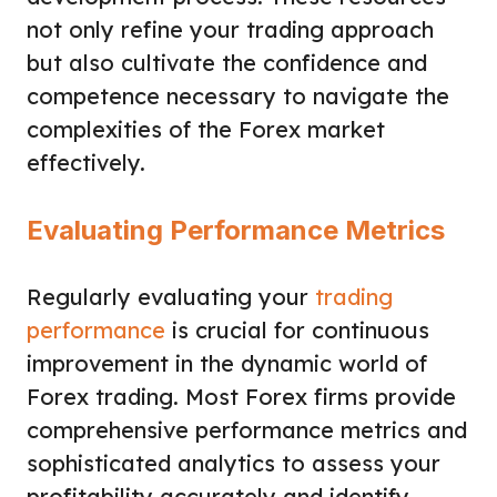
not only refine your trading approach
but also cultivate the confidence and
competence necessary to navigate the
complexities of the Forex market
effectively.
Evaluating Performance Metrics
Regularly evaluating your
trading
performance
is crucial for continuous
improvement in the dynamic world of
Forex trading. Most Forex firms provide
comprehensive performance metrics and
sophisticated analytics to assess your
profitability accurately and identify