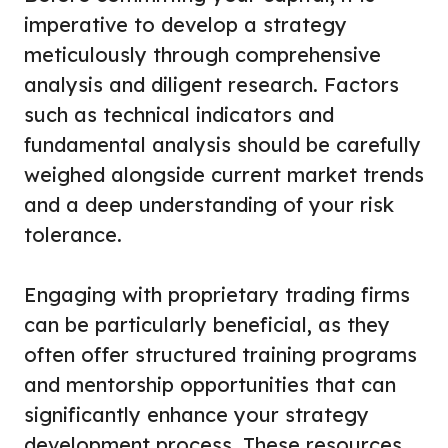
imperative to develop a strategy
meticulously through comprehensive
analysis and diligent research. Factors
such as technical indicators and
fundamental analysis should be carefully
weighed alongside current market trends
and a deep understanding of your risk
tolerance.
Engaging with proprietary trading firms
can be particularly beneficial, as they
often offer structured training programs
and mentorship opportunities that can
significantly enhance your strategy
development process. These resources