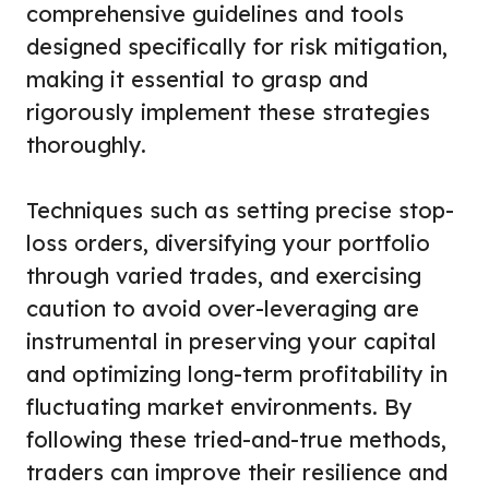
comprehensive guidelines and tools
designed specifically for risk mitigation,
making it essential to grasp and
rigorously implement these strategies
thoroughly.
Techniques such as setting precise stop-
loss orders, diversifying your portfolio
through varied trades, and exercising
caution to avoid over-leveraging are
instrumental in preserving your capital
and optimizing long-term profitability in
fluctuating market environments. By
following these tried-and-true methods,
traders can improve their resilience and