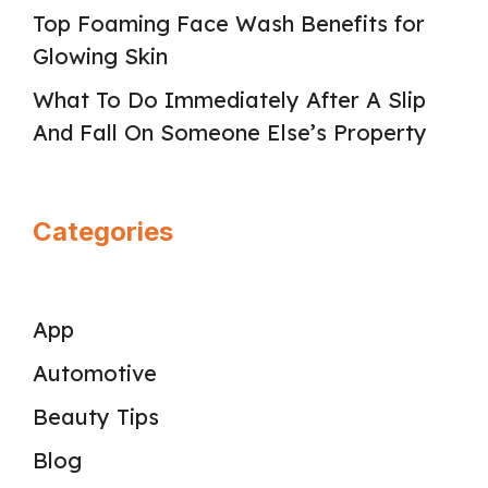
Top Foaming Face Wash Benefits for
Glowing Skin
What To Do Immediately After A Slip
And Fall On Someone Else’s Property
Categories
App
Automotive
Beauty Tips
Blog