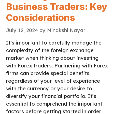
Business Traders: Key
Considerations
July 12, 2024
by
Minakshi Nayar
It’s important to carefully manage the
complexity of the foreign exchange
market when thinking about investing
with Forex traders. Partnering with Forex
firms can provide special benefits,
regardless of your level of experience
with the currency or your desire to
diversify your financial portfolio. It’s
essential to comprehend the important
factors before getting started in order