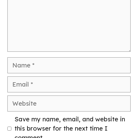
Name
Email
Website
Save my name, email, and website in
this browser for the next time I
comment.