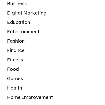
Business
Digital Marketing
Education
Entertainment
Fashion
Finance
Fitness
Food
Games
Health
Home Improvement