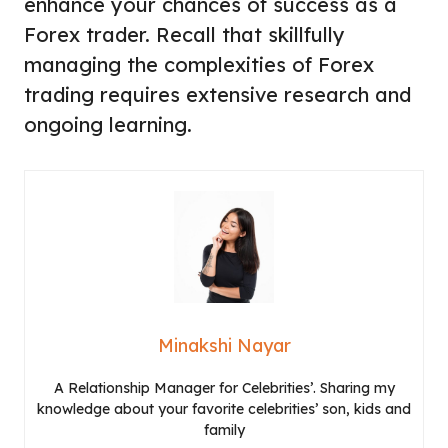
enhance your chances of success as a
Forex trader. Recall that skillfully
managing the complexities of Forex
trading requires extensive research and
ongoing learning.
Minakshi Nayar
A Relationship Manager for Celebrities’. Sharing my
knowledge about your favorite celebrities’ son, kids and
family