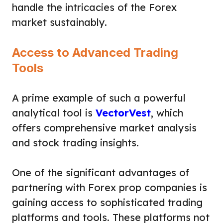
handle the intricacies of the Forex
market sustainably.
Access to Advanced Trading
Tools
A prime example of such a powerful
analytical tool is
VectorVest
, which
offers comprehensive market analysis
and stock trading insights.
One of the significant advantages of
partnering with Forex prop companies is
gaining access to sophisticated trading
platforms and tools. These platforms not