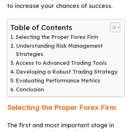
to increase your chances of success.
Table of Contents
Selecting the Proper Forex Firm
Understanding Risk Management
Strategies
Access to Advanced Trading Tools
Developing a Robust Trading Strategy
Evaluating Performance Metrics
Conclusion
Selecting the Proper Forex Firm
The first and most important stage in