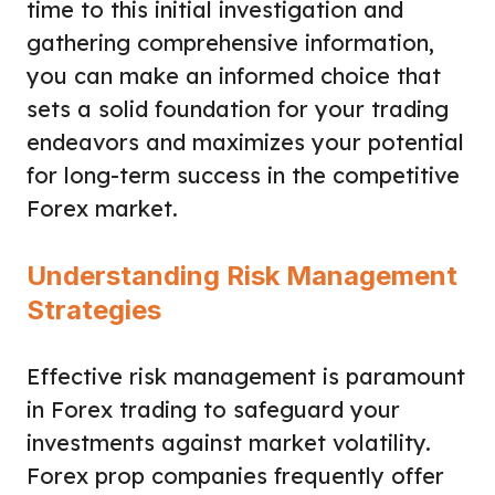
time to this initial investigation and
gathering comprehensive information,
you can make an informed choice that
sets a solid foundation for your trading
endeavors and maximizes your potential
for long-term success in the competitive
Forex market.
Understanding Risk Management
Strategies
Effective risk management is paramount
in Forex trading to safeguard your
investments against market volatility.
Forex prop companies frequently offer