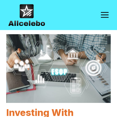
Skip
to
M
content
Investing With