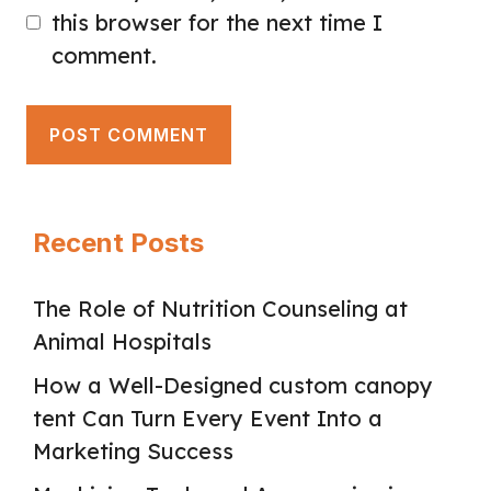
this browser for the next time I
comment.
Recent Posts
The Role of Nutrition Counseling at
Animal Hospitals
How a Well-Designed custom canopy
tent Can Turn Every Event Into a
Marketing Success