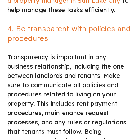
a property manager in Salt Lake City
to
help manage these tasks efficiently.
4. Be transparent with policies and
procedures
Transparency is important in any
business relationship, including the one
between landlords and tenants. Make
sure to communicate all policies and
procedures related to living on your
property. This includes rent payment
procedures, maintenance request
processes, and any rules or regulations
that tenants must follow. Being