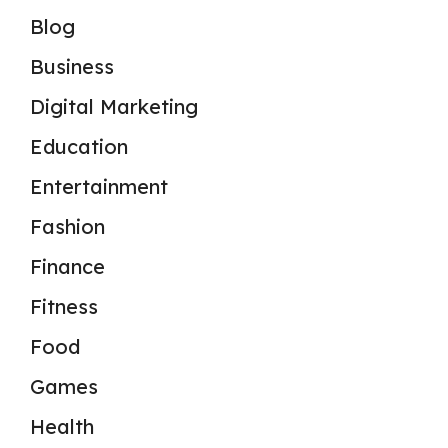
Blog
Business
Digital Marketing
Education
Entertainment
Fashion
Finance
Fitness
Food
Games
Health