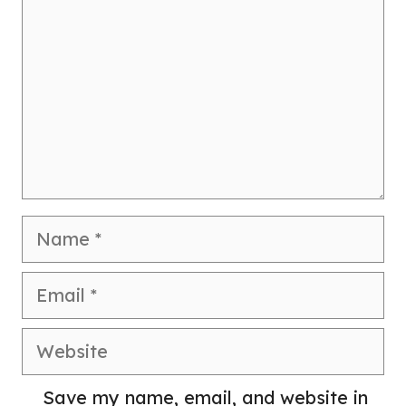
Name
Email
Website
Save my name, email, and website in