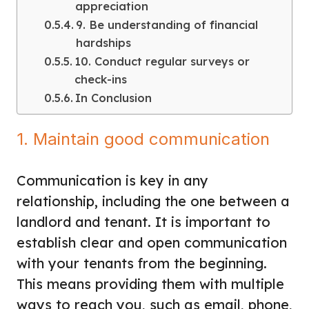
appreciation
9. Be understanding of financial
hardships
10. Conduct regular surveys or
check-ins
In Conclusion
1. Maintain good communication
Communication is key in any
relationship, including the one between a
landlord and tenant. It is important to
establish clear and open communication
with your tenants
from the beginning.
This means providing them with multiple
ways to reach you, such as email, phone,