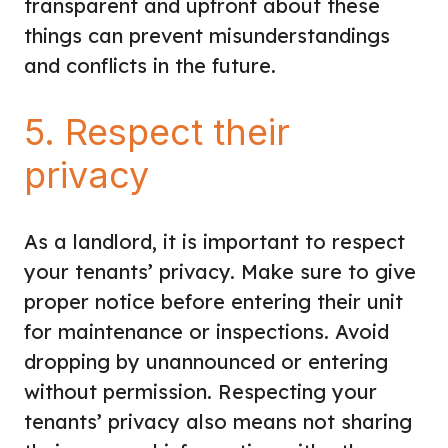
transparent and upfront about these
things can prevent misunderstandings
and conflicts in the future.
5. Respect their
privacy
As a landlord,
it is important to respect
your tenants’ privacy
. Make sure to give
proper notice before entering their unit
for maintenance or inspections. Avoid
dropping by unannounced or entering
without permission. Respecting your
tenants’ privacy also means not sharing