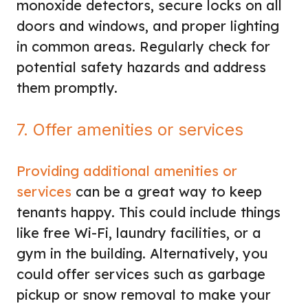
monoxide detectors, secure locks on all
doors and windows, and proper lighting
in common areas. Regularly check for
potential safety hazards and address
them promptly.
7. Offer amenities or services
Providing additional amenities or
services
can be a great way to keep
tenants happy. This could include things
like free Wi-Fi, laundry facilities, or a
gym in the building. Alternatively, you
could offer services such as garbage
pickup or snow removal to make your