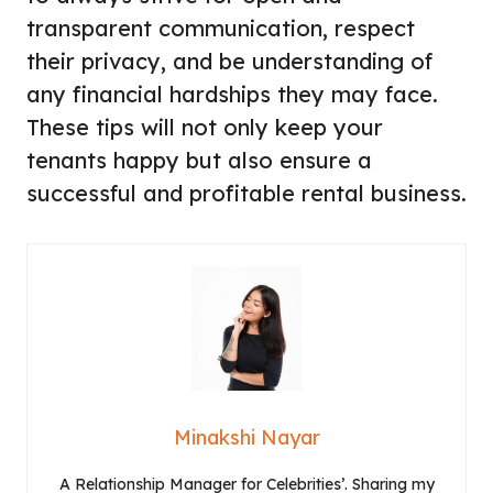
transparent communication, respect
their privacy, and be understanding of
any financial hardships they may face.
These tips will not only keep your
tenants happy but also ensure a
successful and profitable rental business.
Minakshi Nayar
A Relationship Manager for Celebrities’. Sharing my