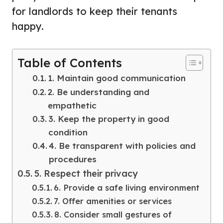
for landlords to keep their tenants
happy.
Table of Contents
1. Maintain good communication
2. Be understanding and
empathetic
3. Keep the property in good
condition
4. Be transparent with policies and
procedures
5. Respect their privacy
6. Provide a safe living environment
7. Offer amenities or services
8. Consider small gestures of