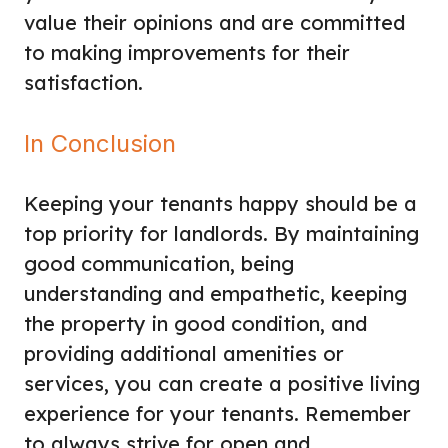
value their opinions and are committed
to making improvements for their
satisfaction.
In Conclusion
Keeping your tenants happy should be a
top priority for landlords. By maintaining
good communication, being
understanding and empathetic, keeping
the property in good condition, and
providing additional amenities or
services, you can create a positive living
experience for your tenants. Remember
to always strive for open and