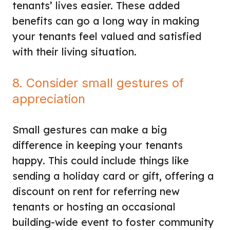
tenants’ lives easier. These added
benefits can go a long way in making
your tenants feel valued and satisfied
with their living situation.
8. Consider small gestures of
appreciation
Small gestures can make a big
difference in keeping your tenants
happy. This could include things like
sending a holiday card or gift, offering a
discount on rent for referring new
tenants or hosting an occasional
building-wide event to foster community