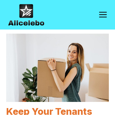
Skip
to
M
content
Keep Your Tenants