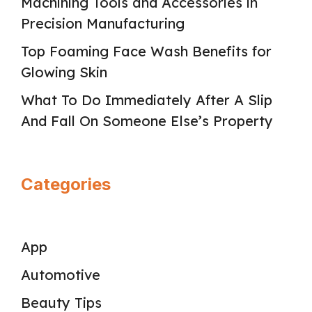
Machining Tools and Accessories in
Precision Manufacturing
Top Foaming Face Wash Benefits for
Glowing Skin
What To Do Immediately After A Slip
And Fall On Someone Else’s Property
Categories
App
Automotive
Beauty Tips