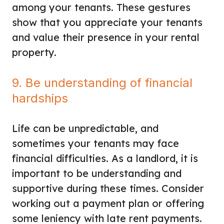
among your tenants. These gestures
show that you appreciate your tenants
and value their presence in your rental
property.
9. Be understanding of financial
hardships
Life can be unpredictable, and
sometimes your tenants may face
financial difficulties. As a landlord, it is
important to be understanding and
supportive during these times. Consider
working out a payment plan or offering
some leniency with late rent payments.