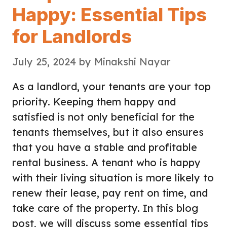
Happy: Essential Tips
for Landlords
July 25, 2024
by
Minakshi Nayar
As a landlord, your tenants are your top
priority. Keeping them happy and
satisfied is not only beneficial for the
tenants themselves, but it also ensures
that you have a stable and profitable
rental business. A tenant who is happy
with their living situation is more likely to
renew their lease, pay rent on time, and
take care of the property. In this blog
post, we will discuss some essential tips