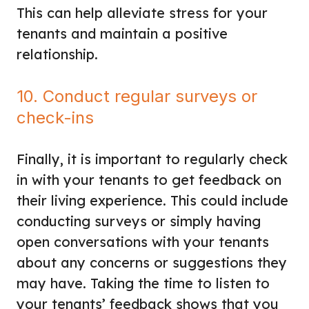
This can help alleviate stress for your
tenants and maintain a positive
relationship.
10. Conduct regular surveys or
check-ins
Finally, it is important to regularly check
in with your tenants to get feedback on
their living experience. This could include
conducting surveys or simply having
open conversations with your tenants
about any concerns or suggestions they
may have. Taking the time to listen to
your tenants’ feedback shows that you