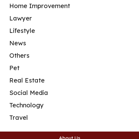
Home Improvement
Lawyer
Lifestyle
News
Others
Pet
Real Estate
Social Media
Technology
Travel
About Us