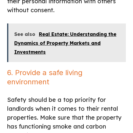
their personal information with others
without consent.
See also
Real Estate: Understanding the
Dynamics of Property Markets and
Investments
6. Provide a safe living
environment
Safety should be a top priority for
landlords when it comes to their rental
properties. Make sure that the property
has functioning smoke and carbon