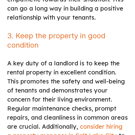
can go a long way in building a positive
relationship with your tenants.
3. Keep the property in good
condition
A key duty of a landlord is to keep the
rental property in excellent condition.
This promotes the safety and well-being
of tenants and demonstrates your
concern for their living environment.
Regular maintenance checks, prompt
repairs, and cleanliness in common areas
are crucial. Additionally,
consider hiring