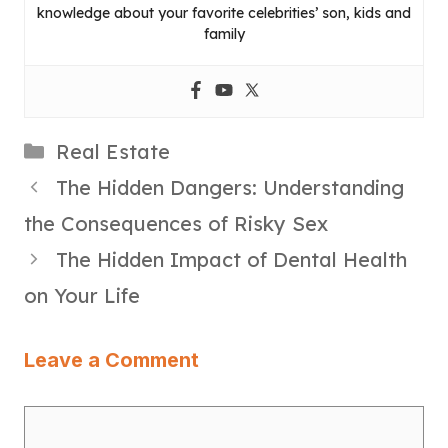
knowledge about your favorite celebrities’ son, kids and
family
Categories
Real Estate
The Hidden Dangers: Understanding
the Consequences of Risky Sex
The Hidden Impact of Dental Health
on Your Life
Leave a Comment
Comment