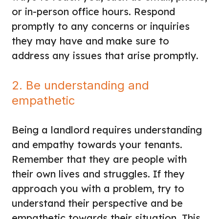
or in-person office hours. Respond
promptly to any concerns or inquiries
they may have and make sure to
address any issues that arise promptly.
2. Be understanding and
empathetic
Being a landlord requires understanding
and empathy towards your tenants.
Remember that they are people with
their own lives and struggles. If they
approach you with a problem, try to
understand their perspective and be
empathetic towards their situation. This