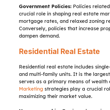
Government Policies:
Policies related
crucial role in shaping real estate ma
mortgage rates, and relaxed zoning re
Conversely, policies that increase pr
dampen demand.
Residential Real Estate
Residential real estate includes sing
and multi-family units. It is the larg
serves as a primary means of wealth a
Marketing
strategies play a crucial ro
maximizing their market value.