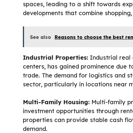
spaces, leading to a shift towards exp
developments that combine shopping, 
See also
Reasons to choose the best re
Industrial Properties:
Industrial real
centers, has gained prominence due 
trade. The demand for logistics and sto
sector, particularly in locations near 
Multi-Family Housing:
Multi-family pr
investment opportunities through rent
properties can provide stable cash flo
demand.