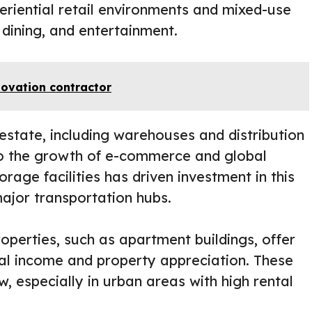
eriential retail environments and mixed-use
dining, and entertainment.
novation contractor
 estate, including warehouses and distribution
to the growth of e-commerce and global
rage facilities has driven investment in this
major transportation hubs.
operties, such as apartment buildings, offer
al income and property appreciation. These
w, especially in urban areas with high rental