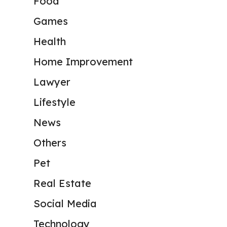
Food
Games
Health
Home Improvement
Lawyer
Lifestyle
News
Others
Pet
Real Estate
Social Media
Technology