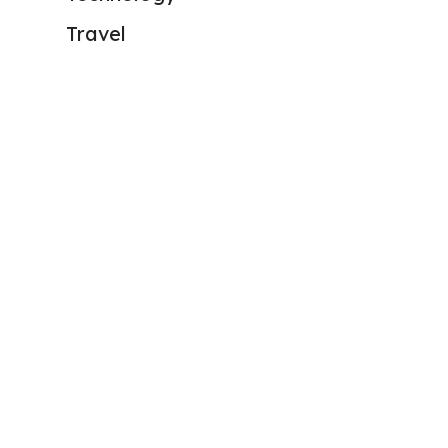
Travel