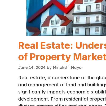
Real Estate: Unde
of Property Marke
June 14, 2024
by
Minakshi Nayar
Real estate, a cornerstone of the glo
and management of land and buildings.
significantly impacts economic stabili
development. From residential propert
diverse opportunities and challenges. 