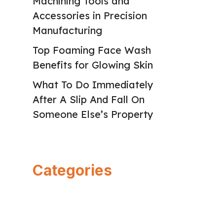
Machining Tools and
Accessories in Precision
Manufacturing
Top Foaming Face Wash
Benefits for Glowing Skin
What To Do Immediately
After A Slip And Fall On
Someone Else’s Property
Categories