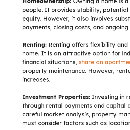
Homeownership:
Owning a home is a s
people. It provides stability, potentia
equity. However, it also involves subs
payments, closing costs, and ongoing
Renting:
Renting offers flexibility an
home. It is an attractive option for i
financial situations,
share an apartme
property maintenance. However, rente
increases.
Investment Properties:
Investing in 
through rental payments and capital a
careful market analysis, property man
must consider factors such as location