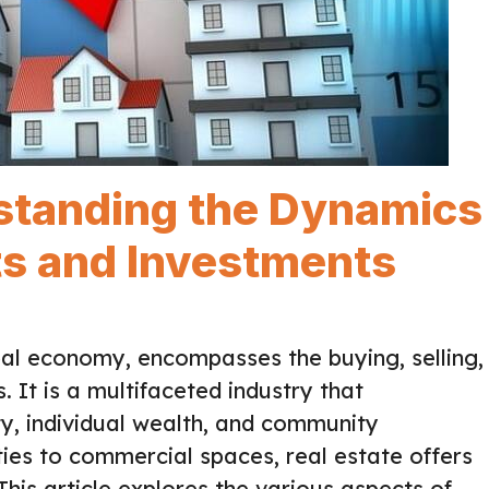
rstanding the Dynamics
ts and Investments
bal economy, encompasses the buying, selling,
 It is a multifaceted industry that
ty, individual wealth, and community
ies to commercial spaces, real estate offers
This article explores the various aspects of