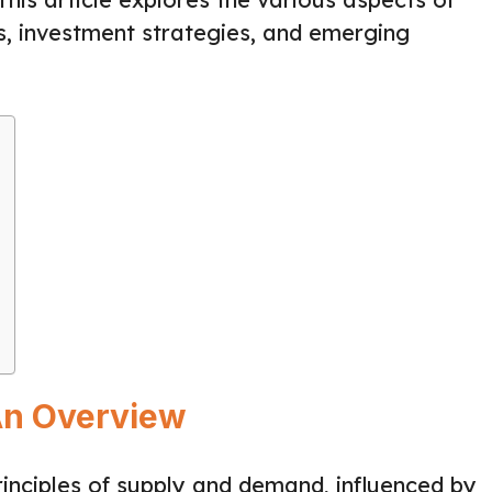
s, investment strategies, and emerging
An Overview
inciples of supply and demand, influenced by