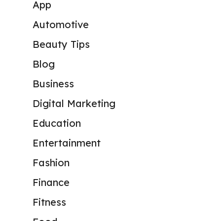
App
Automotive
Beauty Tips
Blog
Business
Digital Marketing
Education
Entertainment
Fashion
Finance
Fitness