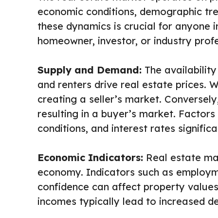
economic conditions, demographic tre
these dynamics is crucial for anyone i
homeowner, investor, or industry profe
Supply and Demand:
The availabilit
and renters drive real estate prices. 
creating a seller’s market. Conversely
resulting in a buyer’s market. Factor
conditions, and interest rates signific
Economic Indicators:
Real estate mar
economy. Indicators such as employm
confidence can affect property values.
incomes typically lead to increased d