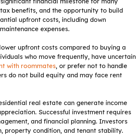
ignificant financial milestone for many
l tax benefits, and the opportunity to build
tantial upfront costs, including down
 maintenance expenses.
d lower upfront costs compared to buying a
ndividuals who move frequently, have uncertain
nt with roommates
, or prefer not to handle
rs do not build equity and may face rent
residential real estate can generate income
ppreciation. Successful investment requires
agement, and financial planning. Investors
, property condition, and tenant stability.