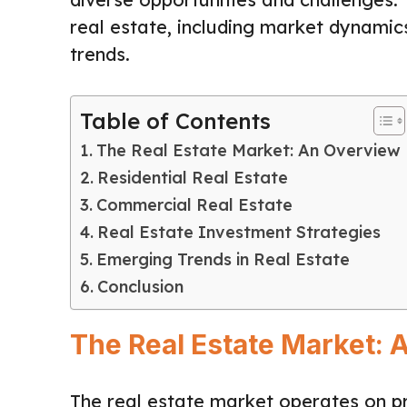
real estate, including market dynamic
trends.
Table of Contents
The Real Estate Market: An Overview
Residential Real Estate
Commercial Real Estate
Real Estate Investment Strategies
Emerging Trends in Real Estate
Conclusion
The Real Estate Market: 
The real estate market operates on pr