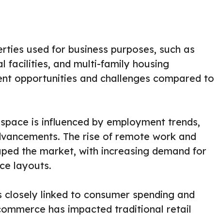
rties used for business purposes, such as
al facilities, and multi-family housing
rent opportunities and challenges compared to
space is influenced by employment trends,
dvancements. The rise of remote work and
aped the market, with increasing demand for
ce layouts.
is closely linked to consumer spending and
commerce has impacted traditional retail