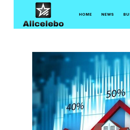
Skip
to
HOME
NEWS
BU
content