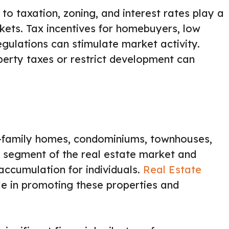
 to taxation, zoning, and interest rates play a
rkets. Tax incentives for homebuyers, low
gulations can stimulate market activity.
operty taxes or restrict development can
le-family homes, condominiums, townhouses,
est segment of the real estate market and
ccumulation for individuals.
Real Estate
le in promoting these properties and