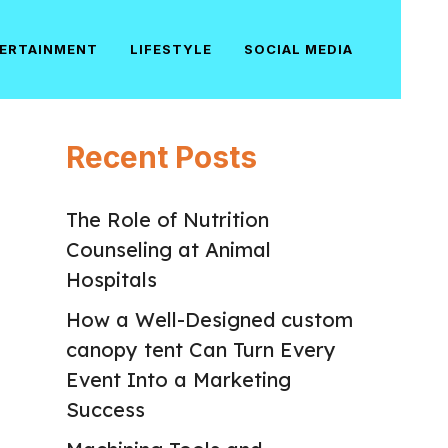
ERTAINMENT
LIFESTYLE
SOCIAL MEDIA
Recent Posts
The Role of Nutrition
Counseling at Animal
Hospitals
How a Well-Designed custom
canopy tent Can Turn Every
Event Into a Marketing
Success