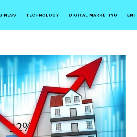
SINESS
TECHNOLOGY
DIGITAL MARKETING
ENT