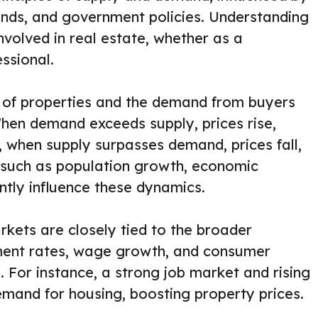
nds, and government policies. Understanding
nvolved in real estate, whether as a
ssional.
y of properties and the demand from buyers
When demand exceeds supply, prices rise,
, when supply surpasses demand, prices fall,
s such as population growth, economic
antly influence these dynamics.
kets are closely tied to the broader
ent rates, wage growth, and consumer
 For instance, a strong job market and rising
emand for housing, boosting property prices.