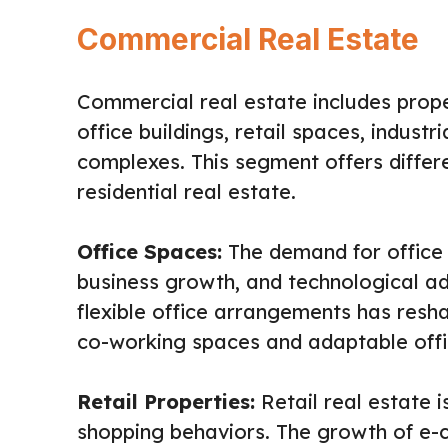
Commercial Real Estate
Commercial real estate includes prope
office buildings, retail spaces, industri
complexes. This segment offers diffe
residential real estate.
Office Spaces:
The demand for office 
business growth, and technological a
flexible office arrangements has resh
co-working spaces and adaptable offi
Retail Properties:
Retail real estate 
shopping behaviors. The growth of e-