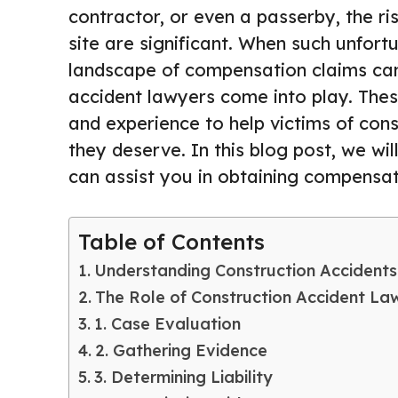
contractor, or even a passerby, the ris
site are significant. When such unfor
landscape of compensation claims can 
accident lawyers come into play. Thes
and experience to help victims of con
they deserve. In this blog post, we wi
can assist you in obtaining compensati
Table of Contents
Understanding Construction Accidents
The Role of Construction Accident La
1. Case Evaluation
2. Gathering Evidence
3. Determining Liability