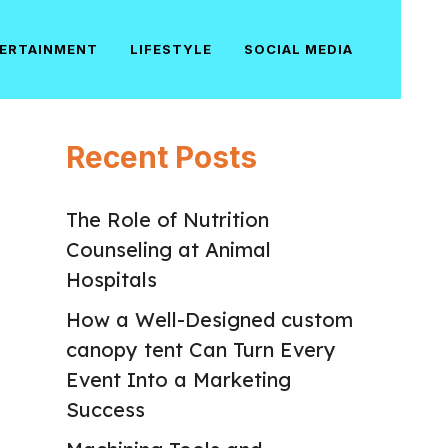
ERTAINMENT
LIFESTYLE
SOCIAL MEDIA
Recent Posts
The Role of Nutrition
Counseling at Animal
Hospitals
How a Well-Designed custom
canopy tent Can Turn Every
Event Into a Marketing
Success