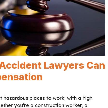
Accident Lawyers Can
pensation
t hazardous places to work, with a high
hether you’re a construction worker, a