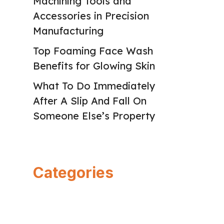
Machining Tools and
Accessories in Precision
Manufacturing
Top Foaming Face Wash
Benefits for Glowing Skin
What To Do Immediately
After A Slip And Fall On
Someone Else’s Property
Categories