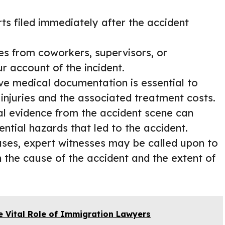
orts filed immediately after the accident
ies from coworkers, supervisors, or
 account of the incident.
ve medical documentation is essential to
injuries and the associated treatment costs.
ual evidence from the accident scene can
ential hazards that led to the accident.
ases, expert witnesses may be called upon to
n the cause of the accident and the extent of
e Vital Role of Immigration Lawyers