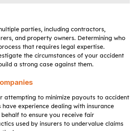
ltiple parties, including contractors,
rers, and property owners. Determining who
 process that requires legal expertise.
vestigate the circumstances of your accident
 build a strong case against them.
Companies
r attempting to minimize payouts to accident
s have experience dealing with insurance
behalf to ensure you receive fair
ctics used by insurers to undervalue claims