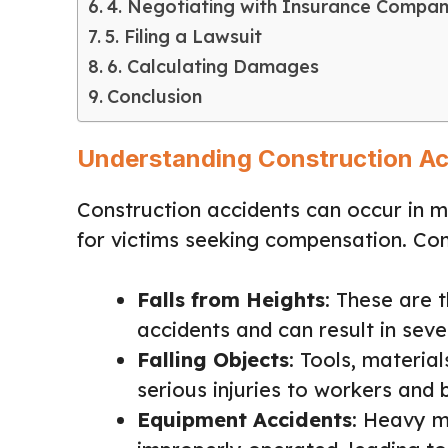
4. Negotiating with Insurance Compan
5. Filing a Lawsuit
6. Calculating Damages
Conclusion
Understanding Construction Ac
Construction accidents can occur in 
for victims seeking compensation. Co
Falls from Heights
: These are 
accidents and can result in sever
Falling Objects
: Tools, material
serious injuries to workers and 
Equipment Accidents
: Heavy m