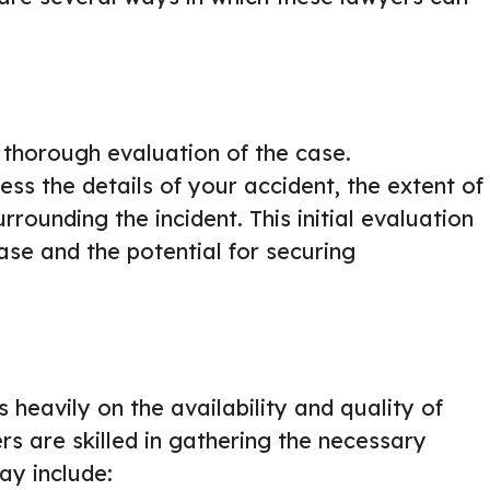
a thorough evaluation of the case.
ess the details of your accident, the extent of
rrounding the incident. This initial evaluation
case and the potential for securing
 heavily on the availability and quality of
s are skilled in gathering the necessary
ay include: