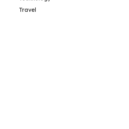
Travel