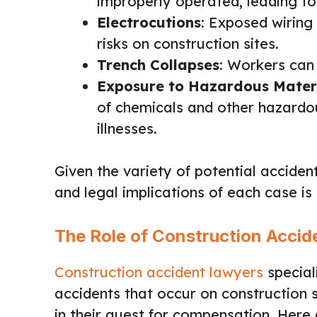
improperly operated, leading to
Electrocutions
: Exposed wiring
risks on construction sites.
Trench Collapses
: Workers can
Exposure to Hazardous Mater
of chemicals and other hazardou
illnesses.
Given the variety of potential acciden
and legal implications of each case is
The Role of Construction Acci
Construction accident lawyers
special
accidents that occur on construction si
in their quest for compensation. Here