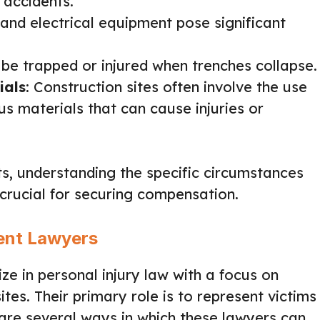
 accidents.
 and electrical equipment pose significant
 be trapped or injured when trenches collapse.
ials
: Construction sites often involve the use
s materials that can cause injuries or
ts, understanding the specific circumstances
 crucial for securing compensation.
dent Lawyers
ize in personal injury law with a focus on
tes. Their primary role is to represent victims
 are several ways in which these lawyers can