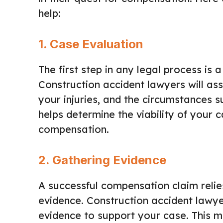
help:
1.
Case Evaluation
The first step in any legal process is 
Construction accident lawyers will ass
your injuries, and the circumstances su
helps determine the viability of your 
compensation.
2.
Gathering Evidence
A successful compensation claim relies
evidence. Construction accident lawyer
evidence to support your case. This m