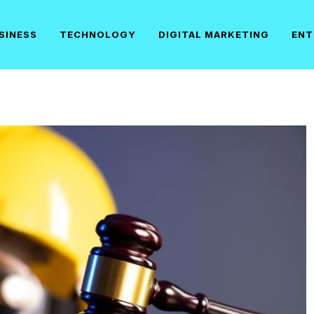
SINESS
TECHNOLOGY
DIGITAL MARKETING
ENT