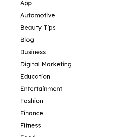
App
Automotive
Beauty Tips
Blog
Business
Digital Marketing
Education
Entertainment
Fashion
Finance
Fitness