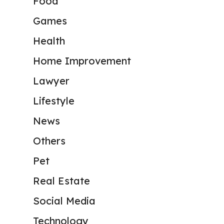
Food
Games
Health
Home Improvement
Lawyer
Lifestyle
News
Others
Pet
Real Estate
Social Media
Technology