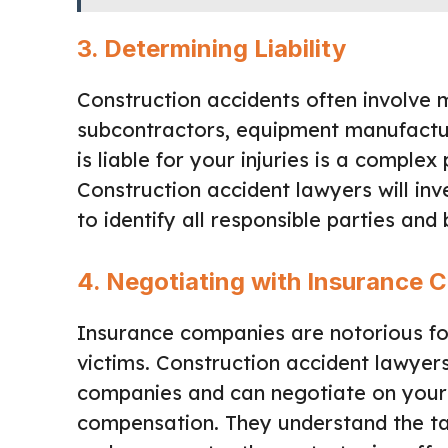
3.
Determining Liability
Construction accidents often involve mu
subcontractors, equipment manufactu
is liable for your injuries is a complex
Construction accident lawyers will in
to identify all responsible parties and
4.
Negotiating with Insurance 
Insurance companies are notorious fo
victims. Construction accident lawyer
companies and can negotiate on your 
compensation. They understand the ta