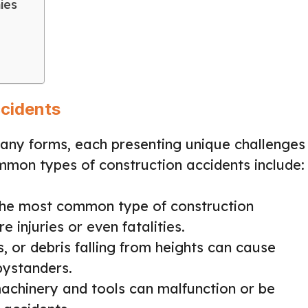
ies
cidents
many forms, each presenting unique challenges
mmon types of construction accidents include:
the most common type of construction
e injuries or even fatalities.
s, or debris falling from heights can cause
bystanders.
achinery and tools can malfunction or be