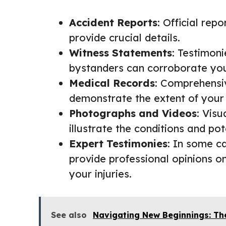
Accident Reports
: Official rep
provide crucial details.
Witness Statements
: Testimon
bystanders can corroborate your
Medical Records
: Comprehensi
demonstrate the extent of your 
Photographs and Videos
: Vis
illustrate the conditions and pot
Expert Testimonies
: In some c
provide professional opinions o
your injuries.
See also
Navigating New Beginnings: Th