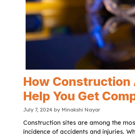
How Construction 
Help You Get Com
July 7, 2024
by
Minakshi Nayar
Construction sites are among the mos
incidence of accidents and injuries. W