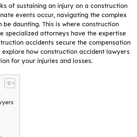
ks of sustaining an injury on a construction
tunate events occur, navigating the complex
be daunting. This is where construction
e specialized attorneys have the expertise
struction accidents secure the compensation
ll explore how construction accident lawyers
on for your injuries and losses.
wyers