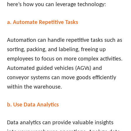
here’s how you can leverage technology:
a. Automate Repetitive Tasks
Automation can handle repetitive tasks such as
sorting, packing, and labeling, freeing up
employees to focus on more complex activities.
Automated guided vehicles (AGVs) and
conveyor systems can move goods efficiently
within the warehouse.
b. Use Data Analytics
Data analytics can provide valuable insights