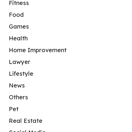
Fitness
Food
Games
Health
Home Improvement
Lawyer
Lifestyle
News
Others
Pet
Real Estate