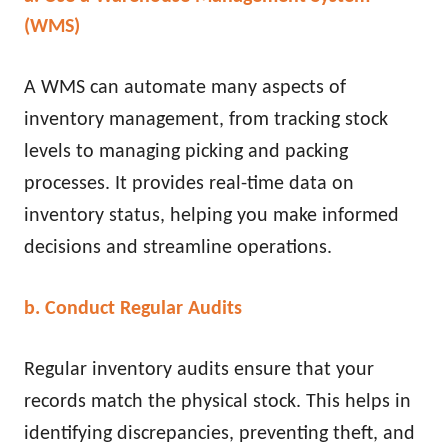
(WMS)
A WMS can automate many aspects of
inventory management, from tracking stock
levels to managing picking and packing
processes. It provides real-time data on
inventory status, helping you make informed
decisions and streamline operations.
b. Conduct Regular Audits
Regular inventory audits ensure that your
records match the physical stock. This helps in
identifying discrepancies, preventing theft, and