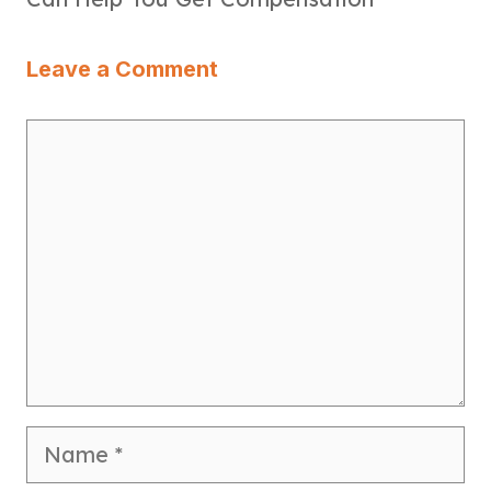
Leave a Comment
Comment
Name