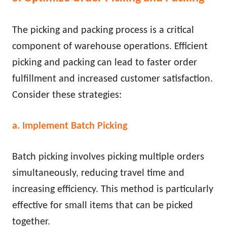
The picking and packing process is a critical
component of warehouse operations. Efficient
picking and packing can lead to faster order
fulfillment and increased customer satisfaction.
Consider these strategies:
a. Implement Batch Picking
Batch picking involves picking multiple orders
simultaneously, reducing travel time and
increasing efficiency. This method is particularly
effective for small items that can be picked
together.