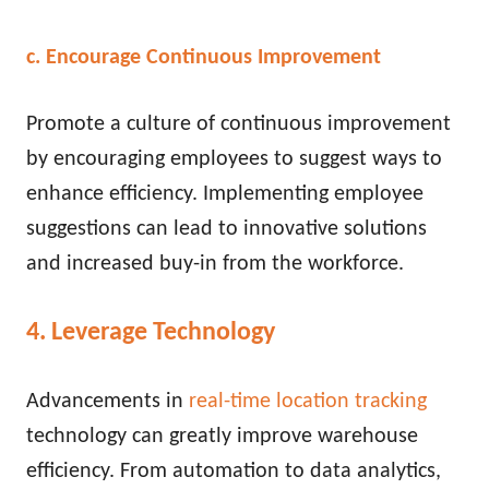
c. Encourage Continuous Improvement
Promote a culture of continuous improvement
by encouraging employees to suggest ways to
enhance efficiency. Implementing employee
suggestions can lead to innovative solutions
and increased buy-in from the workforce.
4. Leverage Technology
Advancements
in
real-time location tracking
technology can greatly improve warehouse
efficiency
. From automation to data analytics,