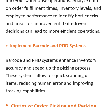
into your warehouse operations. Analyze data
on order fulfillment times, inventory levels, and
employee performance to identify bottlenecks
and areas for improvement. Data-driven
decisions can lead to more efficient operations.
c. Implement Barcode and RFID Systems
Barcode and RFID systems enhance inventory
accuracy and speed up the picking process.
These systems allow for quick scanning of
items, reducing human error and improving
tracking capabilities.
5. Optimize Order Picking and Packing