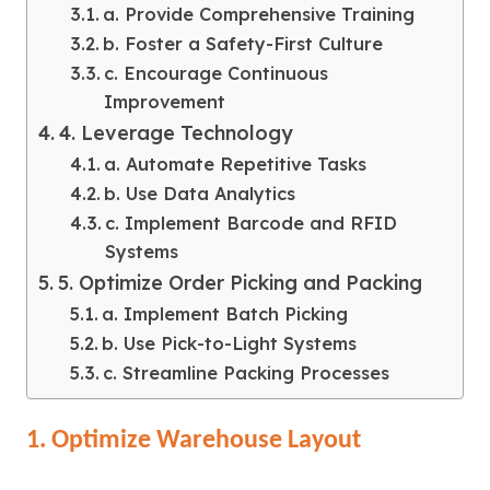
a. Provide Comprehensive Training
b. Foster a Safety-First Culture
c. Encourage Continuous
Improvement
4. Leverage Technology
a. Automate Repetitive Tasks
b. Use Data Analytics
c. Implement Barcode and RFID
Systems
5. Optimize Order Picking and Packing
a. Implement Batch Picking
b. Use Pick-to-Light Systems
c. Streamline Packing Processes
1. Optimize Warehouse Layout