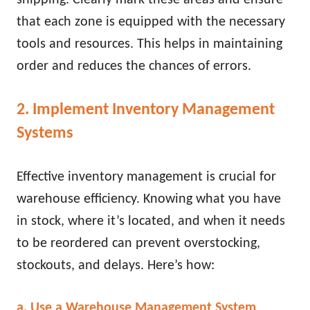
that each zone is equipped with the necessary
tools and resources. This helps in maintaining
order and reduces the chances of errors.
2. Implement Inventory Management
Systems
Effective inventory management is crucial for
warehouse efficiency. Knowing what you have
in stock, where it’s located, and when it needs
to be reordered can prevent overstocking,
stockouts, and delays. Here’s how:
a. Use a Warehouse Management System