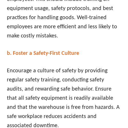
equipment usage, safety protocols, and best
practices for handling goods. Well-trained
employees are more efficient and less likely to
make costly mistakes.
b. Foster a Safety-First Culture
Encourage a culture of safety by providing
regular safety training, conducting safety
audits, and rewarding safe behavior. Ensure
that all safety equipment is readily available
and that the warehouse is free from hazards. A
safe workplace reduces accidents and
associated downtime.