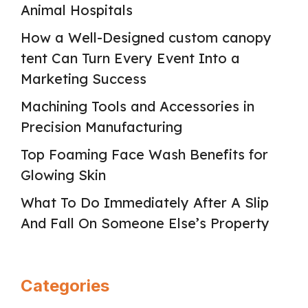
Animal Hospitals
How a Well-Designed custom canopy
tent Can Turn Every Event Into a
Marketing Success
Machining Tools and Accessories in
Precision Manufacturing
Top Foaming Face Wash Benefits for
Glowing Skin
What To Do Immediately After A Slip
And Fall On Someone Else’s Property
Categories