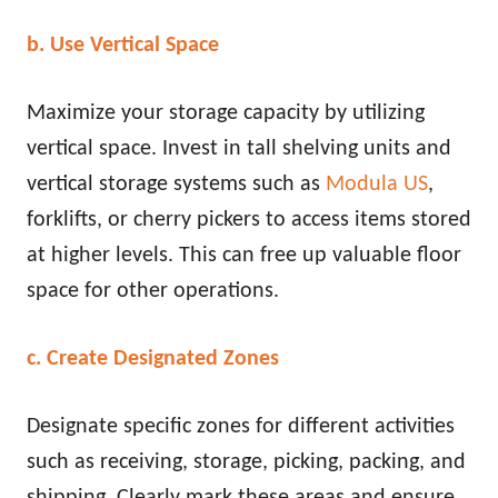
b. Use Vertical Space
Maximize your storage capacity by utilizing
vertical space. Invest in tall shelving units and
vertical storage systems such as
Modula US
,
forklifts, or cherry pickers to access items stored
at higher levels. This can free up valuable floor
space for other operations.
c. Create Designated Zones
Designate specific zones for different activities
such as receiving, storage, picking, packing, and
shipping. Clearly mark these areas and ensure