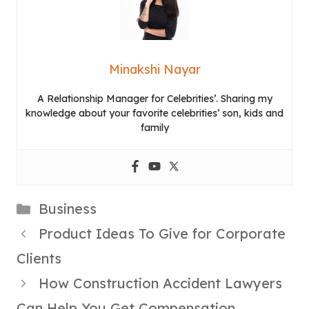
Minakshi Nayar
A Relationship Manager for Celebrities’. Sharing my
knowledge about your favorite celebrities’ son, kids and
family
Categories
Business
Product Ideas To Give for Corporate
Clients
How Construction Accident Lawyers
Can Help You Get Compensation