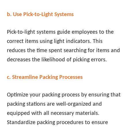
b. Use Pick-to-Light Systems
Pick-to-light systems guide employees to the
correct items using light indicators. This
reduces the time spent searching for items and
decreases the likelihood of picking errors.
c. Streamline Packing Processes
Optimize your packing process by ensuring that
packing stations are well-organized and
equipped with all necessary materials.
Standardize packing procedures to ensure