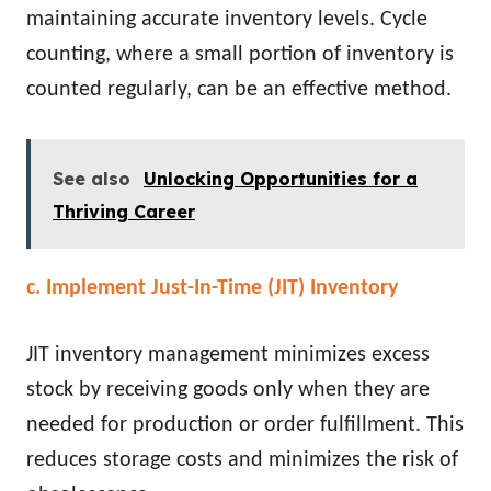
maintaining accurate inventory levels. Cycle
counting, where a small portion of inventory is
counted regularly, can be an effective method.
See also
Unlocking Opportunities for a
Thriving Career
c. Implement Just-In-Time (JIT) Inventory
JIT inventory management minimizes excess
stock by receiving goods only when they are
needed for production or order fulfillment. This
reduces storage costs and minimizes the risk of