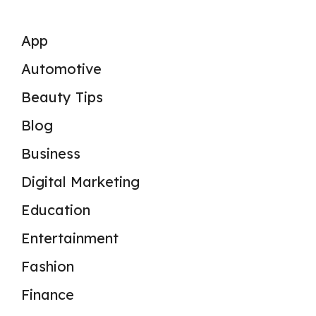
App
Automotive
Beauty Tips
Blog
Business
Digital Marketing
Education
Entertainment
Fashion
Finance