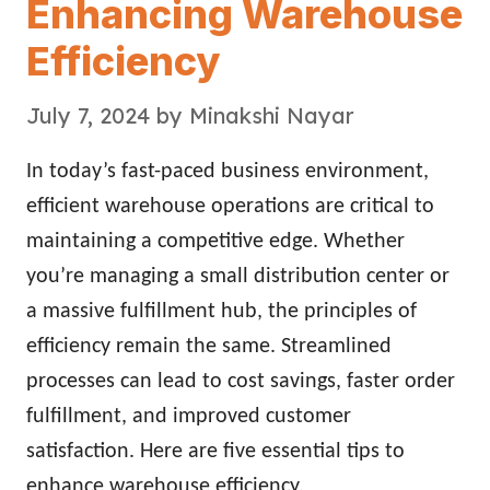
Enhancing Warehouse
Efficiency
July 7, 2024
by
Minakshi Nayar
In today’s fast-paced business environment,
efficient warehouse operations are critical to
maintaining a competitive edge. Whether
you’re managing a small distribution center or
a massive fulfillment hub, the principles of
efficiency remain the same. Streamlined
processes can lead to cost savings, faster order
fulfillment, and improved customer
satisfaction. Here are five essential tips to
enhance warehouse efficiency.