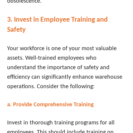
obsolescence.
3. Invest in Employee Training and
Safety
Your workforce is one of your most valuable
assets. Well-trained employees who
understand the importance of safety and
efficiency can significantly enhance warehouse
operations. Consider the following:
a. Provide Comprehensive Training
Invest in thorough training programs for all
employees. This should include training on