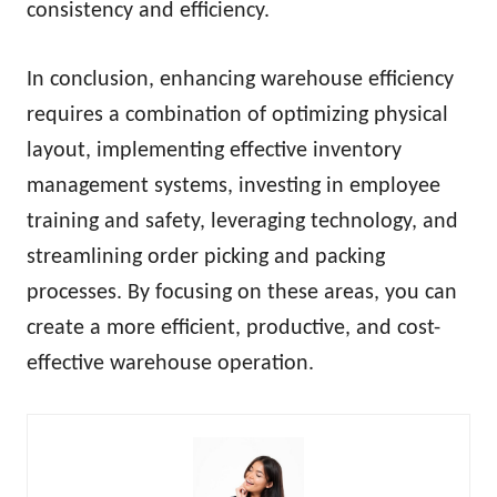
consistency and efficiency.
In conclusion, enhancing warehouse efficiency
requires a combination of optimizing physical
layout, implementing effective inventory
management systems, investing in employee
training and safety, leveraging technology, and
streamlining order picking and packing
processes. By focusing on these areas, you can
create a more efficient, productive, and cost-
effective warehouse operation.