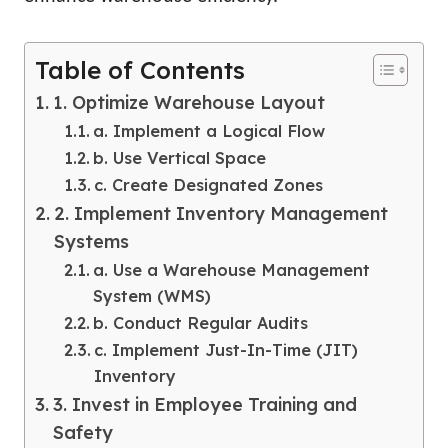
Table of Contents
1. Optimize Warehouse Layout
a. Implement a Logical Flow
b. Use Vertical Space
c. Create Designated Zones
2. Implement Inventory Management
Systems
a. Use a Warehouse Management
System (WMS)
b. Conduct Regular Audits
c. Implement Just-In-Time (JIT)
Inventory
3. Invest in Employee Training and
Safety