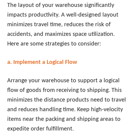
The layout of your warehouse significantly
impacts productivity. A well-designed layout
minimizes travel time, reduces the risk of
accidents, and maximizes space utilization.
Here are some strategies to consider:
a. Implement a Logical Flow
Arrange your warehouse to support a logical
flow of goods from receiving to shipping. This
minimizes the distance products need to travel
and reduces handling time. Keep high-velocity
items near the packing and shipping areas to
expedite order fulfillment.