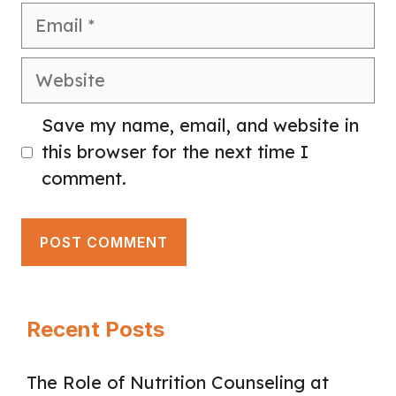
Email
Website
Save my name, email, and website in
this browser for the next time I
comment.
Recent Posts
The Role of Nutrition Counseling at