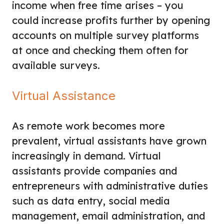
income when free time arises – you
could increase profits further by opening
accounts on multiple survey platforms
at once and checking them often for
available surveys.
Virtual Assistance
As remote work becomes more
prevalent, virtual assistants have grown
increasingly in demand. Virtual
assistants provide companies and
entrepreneurs with administrative duties
such as data entry, social media
management, email administration, and