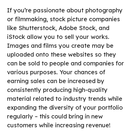
If you’re passionate about photography
or filmmaking, stock picture companies
like Shutterstock, Adobe Stock, and
iStock allow you to sell your works.
Images and films you create may be
uploaded onto these websites so they
can be sold to people and companies for
various purposes. Your chances of
earning sales can be increased by
consistently producing high-quality
material related to industry trends while
expanding the diversity of your portfolio
regularly – this could bring in new
customers while increasing revenue!