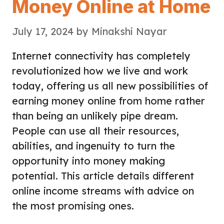
Money Online at Home
July 17, 2024
by
Minakshi Nayar
Internet connectivity has completely
revolutionized how we live and work
today, offering us all new possibilities of
earning money online from home rather
than being an unlikely pipe dream.
People can use all their resources,
abilities, and ingenuity to turn the
opportunity into money making
potential. This article details different
online income streams with advice on
the most promising ones.