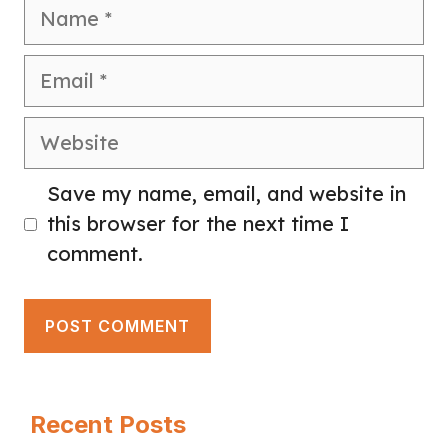
Name
Email
Website
Save my name, email, and website in
this browser for the next time I
comment.
Recent Posts