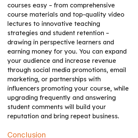
courses easy – from comprehensive
course materials and top-quality video
lectures to innovative teaching
strategies and student retention –
drawing in perspective learners and
earning money for you. You can expand
your audience and increase revenue
through social media promotions, email
marketing, or partnerships with
influencers promoting your course, while
upgrading frequently and answering
student comments will build your
reputation and bring repeat business.
Conclusion