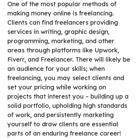
One of the most popular methods of
making money online is freelancing.
Clients can find freelancers providing
services in writing, graphic design,
programming, marketing, and other
areas through platforms like Upwork,
Fiverr, and Freelancer. There will likely be
an audience for your skills; when
freelancing, you may select clients and
set your pricing while working on
projects that interest you – building up a
solid portfolio, upholding high standards
of work, and persistently marketing
yourself to draw clients are essential
parts of an enduring freelance career!