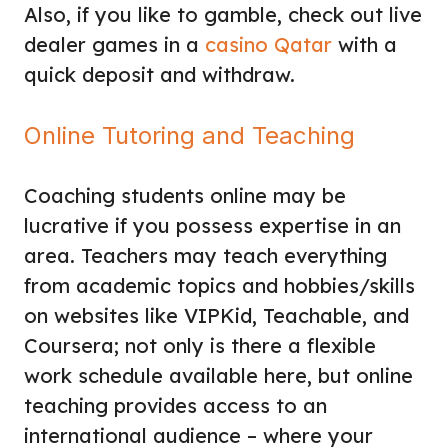
Also, if you like to gamble, check out
live
dealer games
in a
casino Qatar
with a
quick
deposit and withdraw
.
Online Tutoring and Teaching
Coaching students online may be
lucrative if you possess expertise in an
area. Teachers may teach everything
from academic topics and hobbies/skills
on websites like VIPKid, Teachable, and
Coursera; not only is there a flexible
work schedule available here, but online
teaching provides access to an
international audience – where your