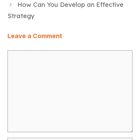
How Can You Develop an Effective
Strategy
Leave a Comment
Comment