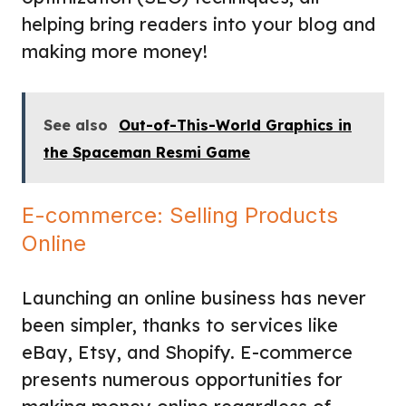
helping bring readers into your blog and
making more money!
See also
Out-of-This-World Graphics in
the Spaceman Resmi Game
E-commerce: Selling Products
Online
Launching an online business has never
been simpler, thanks to services like
eBay, Etsy, and Shopify. E-commerce
presents numerous opportunities for