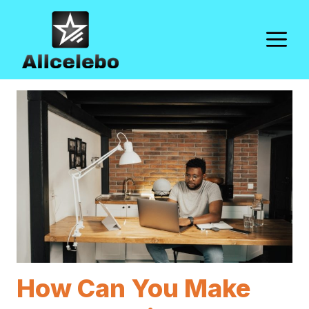
Skip
to
M
content
How Can You Make