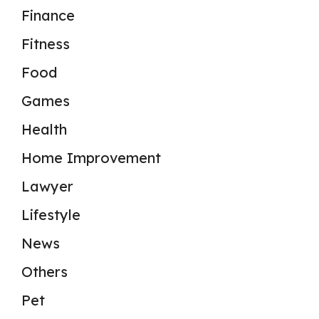
Finance
Fitness
Food
Games
Health
Home Improvement
Lawyer
Lifestyle
News
Others
Pet