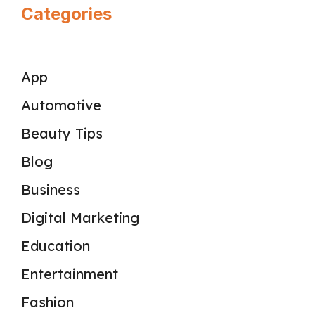
Categories
App
Automotive
Beauty Tips
Blog
Business
Digital Marketing
Education
Entertainment
Fashion