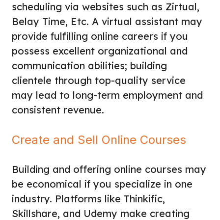
scheduling via websites such as Zirtual,
Belay Time, Etc. A virtual assistant may
provide fulfilling online careers if you
possess excellent organizational and
communication abilities; building
clientele through top-quality service
may lead to long-term employment and
consistent revenue.
Create and Sell Online Courses
Building and offering online courses may
be economical if you specialize in one
industry. Platforms like Thinkific,
Skillshare, and Udemy make creating