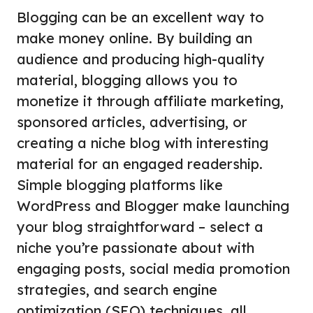
Blogging can be an excellent way to
make money online. By building an
audience and producing high-quality
material, blogging allows you to
monetize it through affiliate marketing,
sponsored articles, advertising, or
creating a niche blog with interesting
material for an engaged readership.
Simple blogging platforms like
WordPress and Blogger make launching
your blog straightforward – select a
niche you’re passionate about with
engaging posts, social media promotion
strategies, and search engine
optimization (SEO) techniques, all