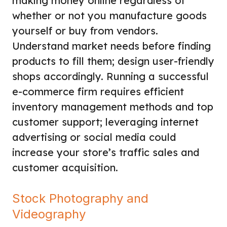
making money online regardless of
whether or not you manufacture goods
yourself or buy from vendors.
Understand market needs before finding
products to fill them; design user-friendly
shops accordingly. Running a successful
e-commerce firm requires efficient
inventory management methods and top
customer support; leveraging internet
advertising or social media could
increase your store’s traffic sales and
customer acquisition.
Stock Photography and
Videography