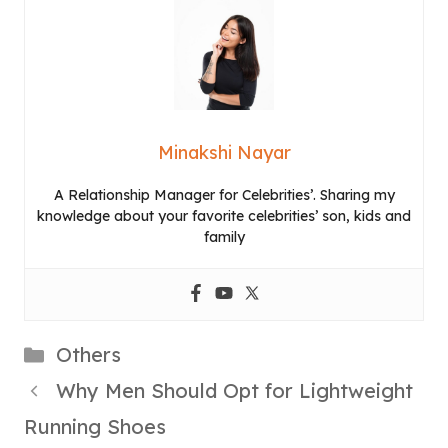
Minakshi Nayar
A Relationship Manager for Celebrities’. Sharing my
knowledge about your favorite celebrities’ son, kids and
family
Categories
Others
Why Men Should Opt for Lightweight
Running Shoes