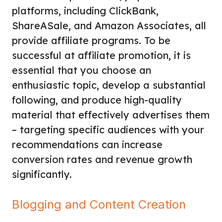
platforms, including ClickBank,
ShareASale, and Amazon Associates, all
provide affiliate programs. To be
successful at affiliate promotion, it is
essential that you choose an
enthusiastic topic, develop a substantial
following, and produce high-quality
material that effectively advertises them
– targeting specific audiences with your
recommendations can increase
conversion rates and revenue growth
significantly.
Blogging and Content Creation