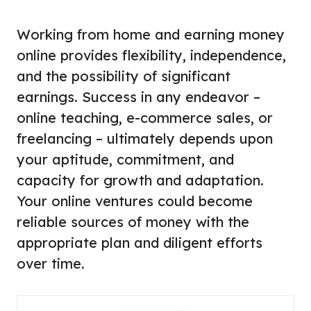
Working from home and earning money
online provides flexibility, independence,
and the possibility of significant
earnings. Success in any endeavor –
online teaching, e-commerce sales, or
freelancing – ultimately depends upon
your aptitude, commitment, and
capacity for growth and adaptation.
Your online ventures could become
reliable sources of money with the
appropriate plan and diligent efforts
over time.