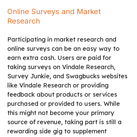
Online Surveys and Market
Research
Participating in market research and
online surveys can be an easy way to
earn extra cash. Users are paid for
taking surveys on Vindale Research,
Survey Junkie, and Swagbucks websites
like Vindale Research or providing
feedback about products or services
purchased or provided to users. While
this might not become your primary
source of revenue, taking part is still a
rewarding side gig to supplement