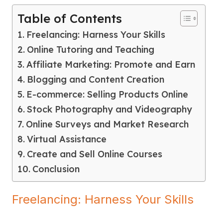
Table of Contents
Freelancing: Harness Your Skills
Online Tutoring and Teaching
Affiliate Marketing: Promote and Earn
Blogging and Content Creation
E-commerce: Selling Products Online
Stock Photography and Videography
Online Surveys and Market Research
Virtual Assistance
Create and Sell Online Courses
Conclusion
Freelancing: Harness Your Skills