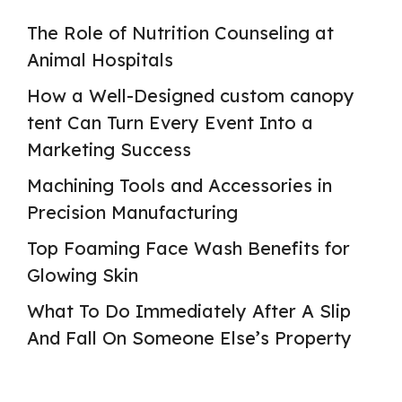
The Role of Nutrition Counseling at
Animal Hospitals
How a Well-Designed custom canopy
tent Can Turn Every Event Into a
Marketing Success
Machining Tools and Accessories in
Precision Manufacturing
Top Foaming Face Wash Benefits for
Glowing Skin
What To Do Immediately After A Slip
And Fall On Someone Else’s Property