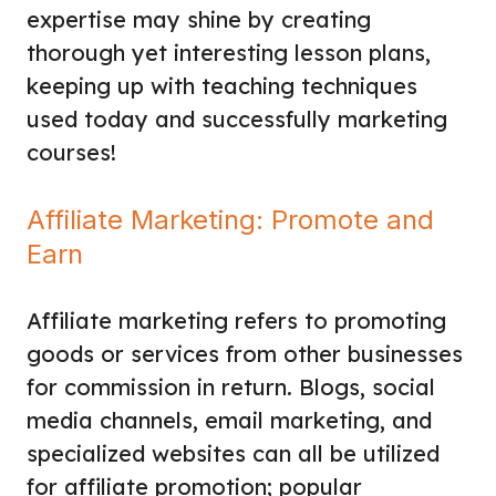
expertise may shine by creating
thorough yet interesting lesson plans,
keeping up with teaching techniques
used today and successfully marketing
courses!
Affiliate Marketing: Promote and
Earn
Affiliate marketing refers to promoting
goods or services from other businesses
for commission in return. Blogs, social
media channels, email marketing, and
specialized websites can all be utilized
for affiliate promotion; popular