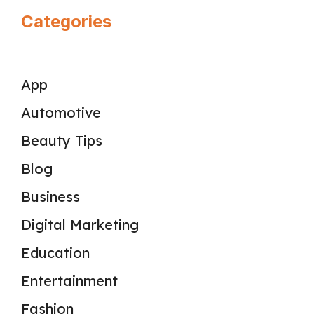
Categories
App
Automotive
Beauty Tips
Blog
Business
Digital Marketing
Education
Entertainment
Fashion