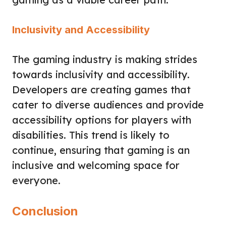
Inclusivity and Accessibility
The gaming industry is making strides
towards inclusivity and accessibility.
Developers are creating games that
cater to diverse audiences and provide
accessibility options for players with
disabilities. This trend is likely to
continue, ensuring that gaming is an
inclusive and welcoming space for
everyone.
Conclusion