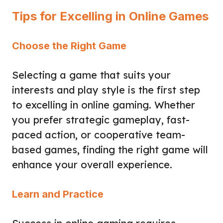
Tips for Excelling in Online Games
Choose the Right Game
Selecting a game that suits your
interests and play style is the first step
to excelling in online gaming. Whether
you prefer strategic gameplay, fast-
paced action, or cooperative team-
based games, finding the right game will
enhance your overall experience.
Learn and Practice