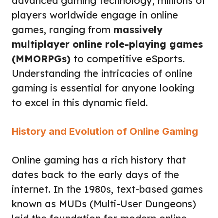
advanced gaming technology, millions of
players worldwide engage in online
games, ranging from
massively
multiplayer online role-playing games
(MMORPGs)
to competitive eSports.
Understanding the intricacies of online
gaming is essential for anyone looking
to excel in this dynamic field.
History and Evolution of Online Gaming
Online gaming has a rich history that
dates back to the early days of the
internet. In the 1980s, text-based games
known as MUDs (Multi-User Dungeons)