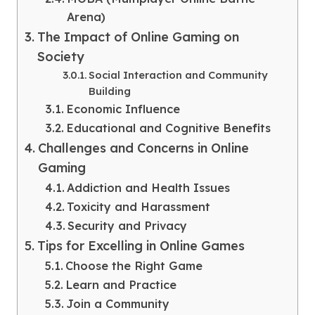
Arena)
The Impact of Online Gaming on
Society
Social Interaction and Community
Building
Economic Influence
Educational and Cognitive Benefits
Challenges and Concerns in Online
Gaming
Addiction and Health Issues
Toxicity and Harassment
Security and Privacy
Tips for Excelling in Online Games
Choose the Right Game
Learn and Practice
Join a Community