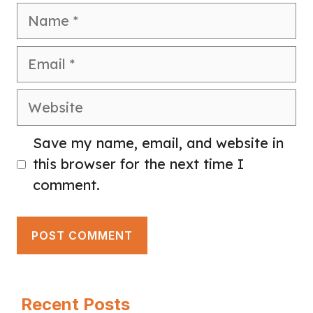
Name
Email
Website
Save my name, email, and website in
this browser for the next time I
comment.
Recent Posts