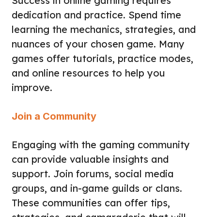
Success in online gaming requires
dedication and practice. Spend time
learning the mechanics, strategies, and
nuances of your chosen game. Many
games offer tutorials, practice modes,
and online resources to help you
improve.
Join a Community
Engaging with the gaming community
can provide valuable insights and
support. Join forums, social media
groups, and in-game guilds or clans.
These communities can offer tips,