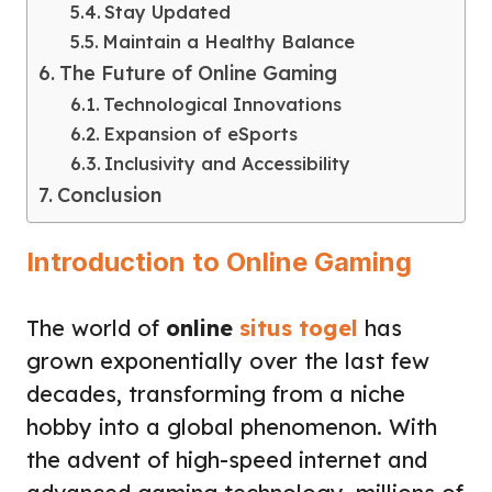
Stay Updated
Maintain a Healthy Balance
The Future of Online Gaming
Technological Innovations
Expansion of eSports
Inclusivity and Accessibility
Conclusion
Introduction to Online Gaming
The world of
online
situs togel
has
grown exponentially over the last few
decades, transforming from a niche
hobby into a global phenomenon. With
the advent of high-speed internet and