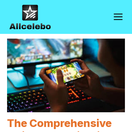
Skip
to
M
content
The Comprehensive