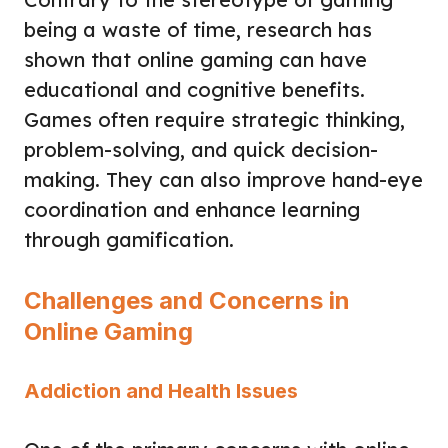
being a waste of time, research has
shown that online gaming can have
educational and cognitive benefits.
Games often require strategic thinking,
problem-solving, and quick decision-
making. They can also improve hand-eye
coordination and enhance learning
through gamification.
Challenges and Concerns in
Online Gaming
Addiction and Health Issues