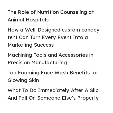
The Role of Nutrition Counseling at
Animal Hospitals
How a Well-Designed custom canopy
tent Can Turn Every Event Into a
Marketing Success
Machining Tools and Accessories in
Precision Manufacturing
Top Foaming Face Wash Benefits for
Glowing Skin
What To Do Immediately After A Slip
And Fall On Someone Else’s Property