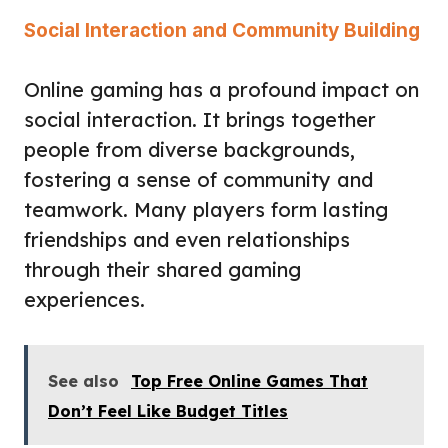
Social Interaction and Community Building
Online gaming has a profound impact on
social interaction. It brings together
people from diverse backgrounds,
fostering a sense of community and
teamwork. Many players form lasting
friendships and even relationships
through their shared gaming
experiences.
See also
Top Free Online Games That
Don’t Feel Like Budget Titles