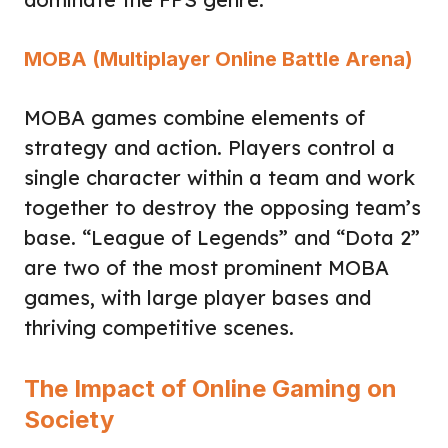
MOBA (Multiplayer Online Battle Arena)
MOBA games combine elements of
strategy and action. Players control a
single character within a team and work
together to destroy the opposing team’s
base. “League of Legends” and “Dota 2”
are two of the most prominent MOBA
games, with large player bases and
thriving competitive scenes.
The Impact of Online Gaming on
Society