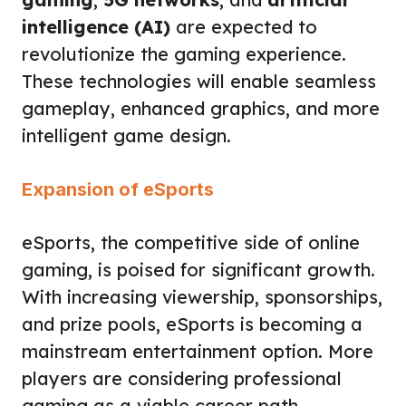
intelligence (AI)
are expected to
revolutionize the gaming experience.
These technologies will enable seamless
gameplay, enhanced graphics, and more
intelligent game design.
Expansion of eSports
eSports, the competitive side of online
gaming, is poised for significant growth.
With increasing viewership, sponsorships,
and prize pools, eSports is becoming a
mainstream entertainment option. More
players are considering professional
gaming as a viable career path.