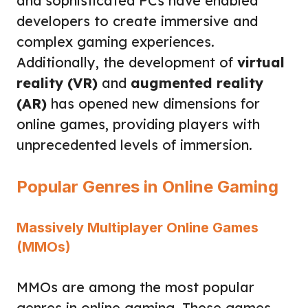
and sophisticated PCs have enabled
developers to create immersive and
complex gaming experiences.
Additionally, the development of
virtual
reality (VR)
and
augmented reality
(AR)
has opened new dimensions for
online games, providing players with
unprecedented levels of immersion.
Popular Genres in Online Gaming
Massively Multiplayer Online Games
(MMOs)
MMOs are among the most popular
genres in online gaming. These games