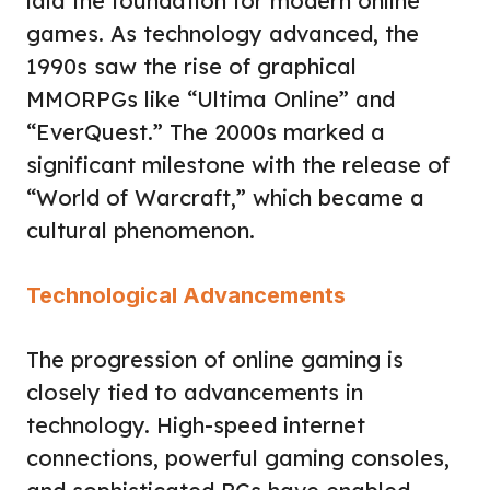
laid the foundation for modern online
games. As technology advanced, the
1990s saw the rise of graphical
MMORPGs like “Ultima Online” and
“EverQuest.” The 2000s marked a
significant milestone with the release of
“World of Warcraft,” which became a
cultural phenomenon.
Technological Advancements
The progression of online gaming is
closely tied to advancements in
technology. High-speed internet
connections, powerful gaming consoles,