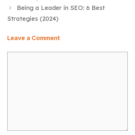
Being a Leader in SEO: 6 Best
Strategies (2024)
Leave a Comment
Comment