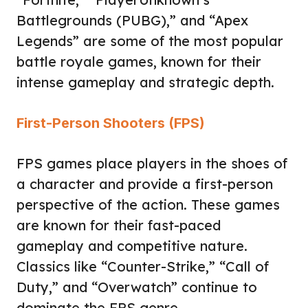
Battlegrounds (PUBG),” and “Apex
Legends” are some of the most popular
battle royale games, known for their
intense gameplay and strategic depth.
First-Person Shooters (FPS)
FPS games place players in the shoes of
a character and provide a first-person
perspective of the action. These games
are known for their fast-paced
gameplay and competitive nature.
Classics like “Counter-Strike,” “Call of
Duty,” and “Overwatch” continue to
dominate the FPS genre.