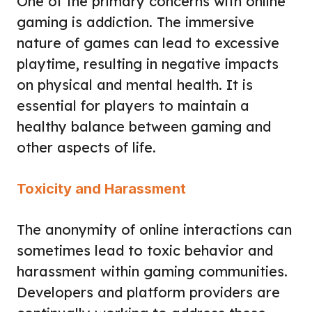
One of the primary concerns with online
gaming is addiction. The immersive
nature of games can lead to excessive
playtime, resulting in negative impacts
on physical and mental health. It is
essential for players to maintain a
healthy balance between gaming and
other aspects of life.
Toxicity and Harassment
The anonymity of online interactions can
sometimes lead to toxic behavior and
harassment within gaming communities.
Developers and platform providers are