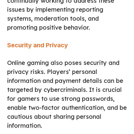
continually working to address these
issues by implementing reporting
systems, moderation tools, and
promoting positive behavior.
Security and Privacy
Online gaming also poses security and
privacy risks. Players’ personal
information and payment details can be
targeted by cybercriminals. It is crucial
for gamers to use strong passwords,
enable two-factor authentication, and be
cautious about sharing personal
information.