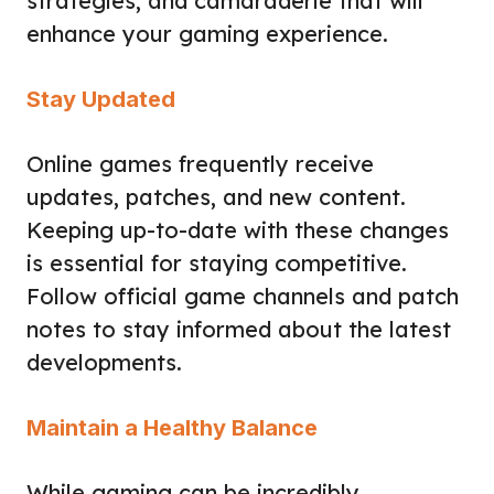
strategies, and camaraderie that will
enhance your gaming experience.
Stay Updated
Online games frequently receive
updates, patches, and new content.
Keeping up-to-date with these changes
is essential for staying competitive.
Follow official game channels and patch
notes to stay informed about the latest
developments.
Maintain a Healthy Balance
While gaming can be incredibly