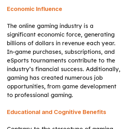
Economic Influence
The online gaming industry is a
significant economic force, generating
billions of dollars in revenue each year.
In-game purchases, subscriptions, and
eSports tournaments contribute to the
industry’s financial success. Additionally,
gaming has created numerous job
opportunities, from game development
to professional gaming.
Educational and Cognitive Benefits
Contrary to the stereotype of gaming