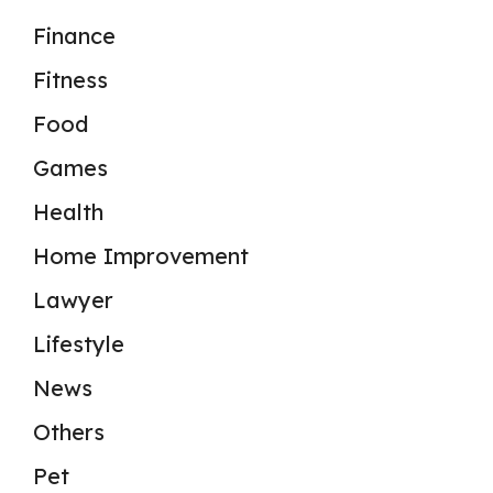
Finance
Fitness
Food
Games
Health
Home Improvement
Lawyer
Lifestyle
News
Others
Pet