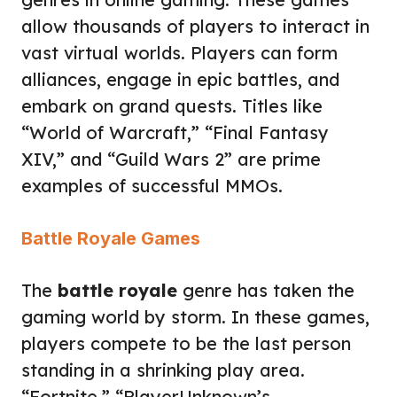
allow thousands of players to interact in
vast virtual worlds. Players can form
alliances, engage in epic battles, and
embark on grand quests. Titles like
“World of Warcraft,” “Final Fantasy
XIV,” and “Guild Wars 2” are prime
examples of successful MMOs.
Battle Royale Games
The
battle royale
genre has taken the
gaming world by storm. In these games,
players compete to be the last person
standing in a shrinking play area.
“Fortnite,” “PlayerUnknown’s