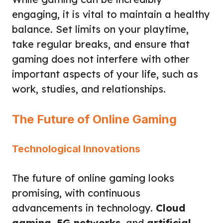
engaging, it is vital to maintain a healthy
balance. Set limits on your playtime,
take regular breaks, and ensure that
gaming does not interfere with other
important aspects of your life, such as
work, studies, and relationships.
The Future of Online Gaming
Technological Innovations
The future of online gaming looks
promising, with continuous
advancements in technology.
Cloud
gaming
,
5G networks
, and
artificial