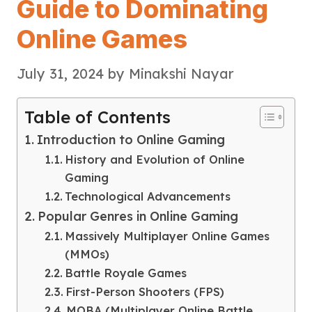
Guide to Dominating
Online Games
July 31, 2024
by
Minakshi Nayar
Table of Contents
Introduction to Online Gaming
History and Evolution of Online
Gaming
Technological Advancements
Popular Genres in Online Gaming
Massively Multiplayer Online Games
(MMOs)
Battle Royale Games
First-Person Shooters (FPS)
MOBA (Multiplayer Online Battle