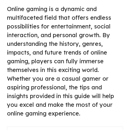
Online gaming is a dynamic and
multifaceted field that offers endless
possibilities for entertainment, social
interaction, and personal growth. By
understanding the history, genres,
impacts, and future trends of online
gaming, players can fully immerse
themselves in this exciting world.
Whether you are a casual gamer or
aspiring professional, the tips and
insights provided in this guide will help
you excel and make the most of your
online gaming experience.