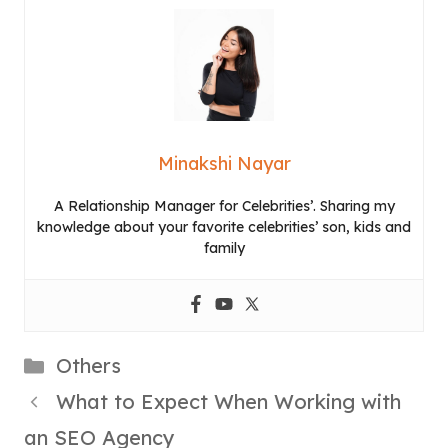
Minakshi Nayar
A Relationship Manager for Celebrities’. Sharing my
knowledge about your favorite celebrities’ son, kids and
family
Categories
Others
What to Expect When Working with
an SEO Agency