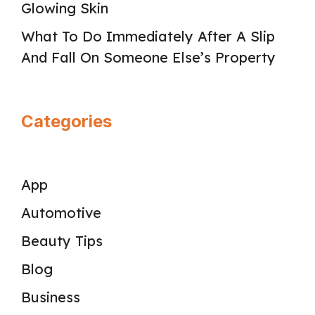
Glowing Skin
What To Do Immediately After A Slip
And Fall On Someone Else’s Property
Categories
App
Automotive
Beauty Tips
Blog
Business