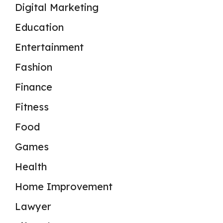
Digital Marketing
Education
Entertainment
Fashion
Finance
Fitness
Food
Games
Health
Home Improvement
Lawyer