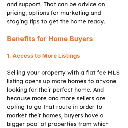
and support. That can be advice on
pricing, options for marketing and
staging tips to get the home ready.
Benefits for Home Buyers
1. Access to More Listings
Selling your property with a flat fee MLS
listing opens up more homes to anyone
looking for their perfect home. And
because more and more sellers are
opting to go that route in order to
market their homes, buyers have a
bigger pool of properties from which