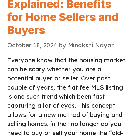
Explained: Benefits
for Home Sellers and
Buyers
October 18, 2024
by
Minakshi Nayar
Everyone know that the housing market
can be scary whether you are a
potential buyer or seller. Over past
couple of years, the flat fee MLS listing
is one such trend which been fast
capturing a lot of eyes. This concept
allows for a new method of buying and
selling homes, in that no longer do you
need to buy or sell your home the “old-