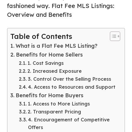
fashioned way. Flat Fee MLS Listings:
Overview and Benefits
Table of Contents
What is a Flat Fee MLS Listing?
Benefits for Home Sellers
1. Cost Savings
2. Increased Exposure
3. Control Over the Selling Process
4. Access to Resources and Support
Benefits for Home Buyers
1. Access to More Listings
2. Transparent Pricing
4. Encouragement of Competitive
Offers