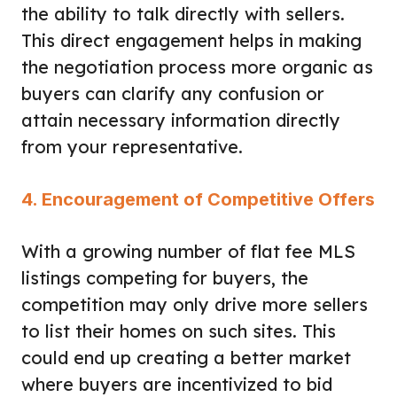
the ability to talk directly with sellers.
This direct engagement helps in making
the negotiation process more organic as
buyers can clarify any confusion or
attain necessary information directly
from your representative.
4. Encouragement of Competitive Offers
With a growing number of flat fee MLS
listings competing for buyers, the
competition may only drive more sellers
to list their homes on such sites. This
could end up creating a better market
where buyers are incentivized to bid