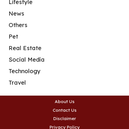
Lifestyle
News
Others
Pet
Real Estate
Social Media
Technology
Travel
About Us
Contact Us
Disclaimer
Privacy Policy