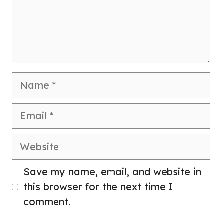
Name
Email
Website
Save my name, email, and website in
this browser for the next time I
comment.