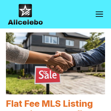
Skip
to
M
content
Flat Fee MLS Listing