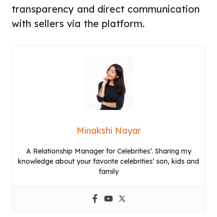
transparency and direct communication
with sellers via the platform.
Minakshi Nayar
A Relationship Manager for Celebrities’. Sharing my
knowledge about your favorite celebrities’ son, kids and
family