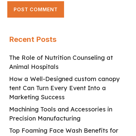
Recent Posts
The Role of Nutrition Counseling at
Animal Hospitals
How a Well-Designed custom canopy
tent Can Turn Every Event Into a
Marketing Success
Machining Tools and Accessories in
Precision Manufacturing
Top Foaming Face Wash Benefits for