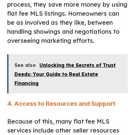
process, they save more money by using
flat fee MLS listings. Homeowners can
be as involved as they like, between
handling showings and negotiations to
overseeing marketing efforts.
See also
Unlocking the Secrets of Trust
Deeds: Your Guide to Real Estate
Financing
4. Access to Resources and Support
Because of this, many flat fee MLS
services include other seller resources