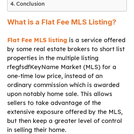
Conclusion
What is a Flat Fee MLS Listing?
Flat Fee MLS listing
is a service offered
by some real estate brokers to short list
properties in the multiple listing
rfegfsdfKeyName Market (MLS) for a
one-time low price, instead of an
ordinary commission which is awarded
upon notably home sale. This allows
sellers to take advantage of the
extensive exposure offered by the MLS,
but then keep a greater level of control
in selling their home.