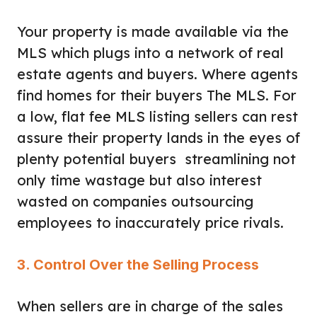
Your property is made available via the
MLS which plugs into a network of real
estate agents and buyers. Where agents
find homes for their buyers The MLS. For
a low, flat fee MLS listing sellers can rest
assure their property lands in the eyes of
plenty potential buyers streamlining not
only time wastage but also interest
wasted on companies outsourcing
employees to inaccurately price rivals.
3. Control Over the Selling Process
When sellers are in charge of the sales