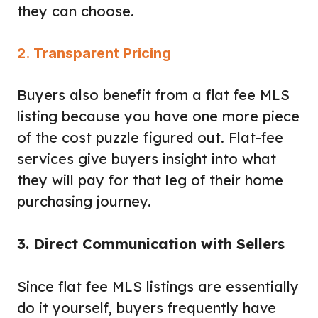
they can choose.
2. Transparent Pricing
Buyers also benefit from a flat fee MLS
listing because you have one more piece
of the cost puzzle figured out. Flat-fee
services give buyers insight into what
they will pay for that leg of their home
purchasing journey.
3. Direct Communication with Sellers
Since flat fee MLS listings are essentially
do it yourself, buyers frequently have