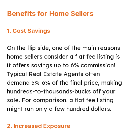
Benefits for Home Sellers
1. Cost Savings
On the flip side, one of the main reasons
home sellers consider a flat fee listing is
it offers savings up to 6% commission!
Typical Real Estate Agents often
demand 5%-6% of the final price, making
hundreds-to-thousands-bucks off your
sale. For comparison, a flat fee listing
might run only a few hundred dollars.
2. Increased Exposure