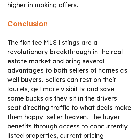
higher in making offers.
Conclusion
The flat fee MLS listings are a
revolutionary breakthrough in the real
estate market and bring several
advantages to both sellers of homes as
well buyers. Sellers can rest on their
laurels, get more visibility and save
some bucks as they sit in the drivers
seat directing traffic to what deals make
them happy seller heaven. The buyer
benefits through access to concurrently
listed properties, current pricing