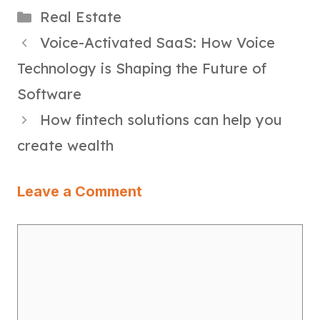
Categories
Real Estate
Voice-Activated SaaS: How Voice
Technology is Shaping the Future of
Software
How fintech solutions can help you
create wealth
Leave a Comment
Comment