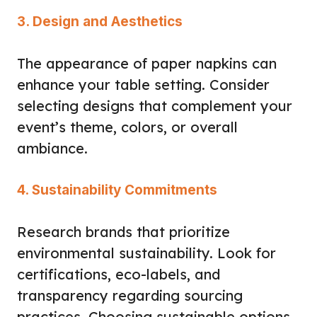
3. Design and Aesthetics
The appearance of paper napkins can
enhance your table setting. Consider
selecting designs that complement your
event’s theme, colors, or overall
ambiance.
4. Sustainability Commitments
Research brands that prioritize
environmental sustainability. Look for
certifications, eco-labels, and
transparency regarding sourcing
practices. Choosing sustainable options