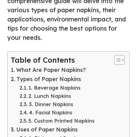
comprehensive guide will delve into the
various types of paper napkins, their
applications, environmental impact, and
tips for choosing the best options for
your needs.
Table of Contents
What Are Paper Napkins?
Types of Paper Napkins
1. Beverage Napkins
2. Lunch Napkins
3. Dinner Napkins
4. Facial Napkins
5. Custom Printed Napkins
Uses of Paper Napkins