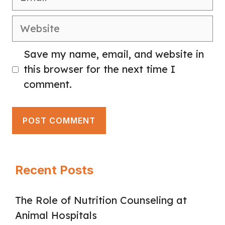
Website
Save my name, email, and website in
this browser for the next time I
comment.
Recent Posts
The Role of Nutrition Counseling at
Animal Hospitals