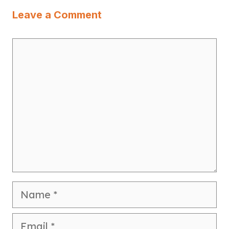
Leave a Comment
Comment
Name
Email