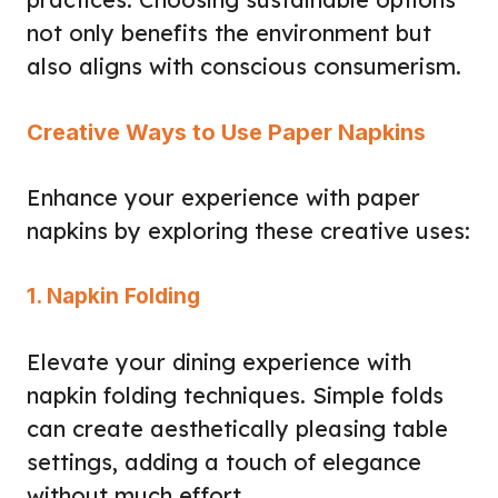
not only benefits the environment but
also aligns with conscious consumerism.
Creative Ways to Use Paper Napkins
Enhance your experience with paper
napkins by exploring these creative uses:
1. Napkin Folding
Elevate your dining experience with
napkin folding techniques. Simple folds
can create aesthetically pleasing table
settings, adding a touch of elegance
without much effort.