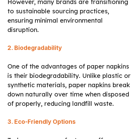
However, many brands are transitioning
to sustainable sourcing practices,
ensuring minimal environmental
disruption.
2. Biodegradability
One of the advantages of paper napkins
is their biodegradability. Unlike plastic or
synthetic materials, paper napkins break
down naturally over time when disposed
of properly, reducing landfill waste.
3. Eco-Friendly Options