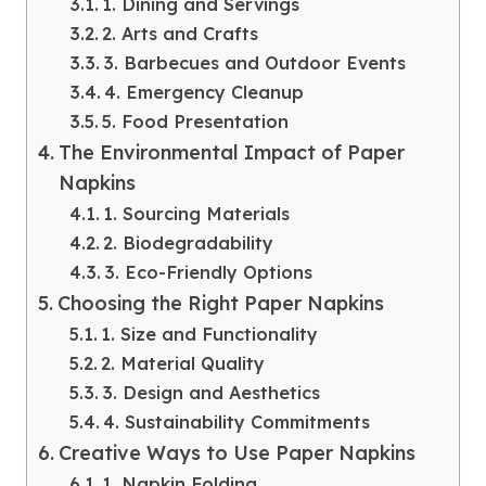
1. Dining and Servings
2. Arts and Crafts
3. Barbecues and Outdoor Events
4. Emergency Cleanup
5. Food Presentation
The Environmental Impact of Paper
Napkins
1. Sourcing Materials
2. Biodegradability
3. Eco-Friendly Options
Choosing the Right Paper Napkins
1. Size and Functionality
2. Material Quality
3. Design and Aesthetics
4. Sustainability Commitments
Creative Ways to Use Paper Napkins
1. Napkin Folding