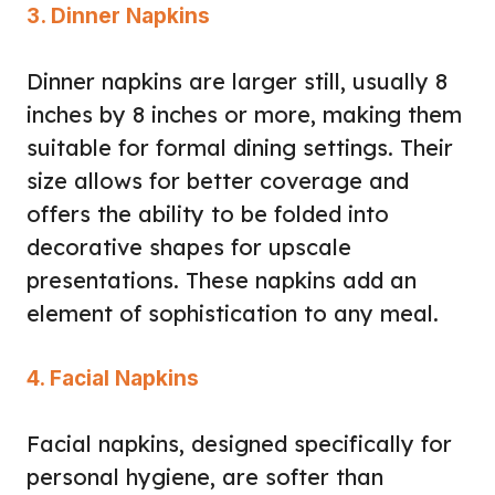
3. Dinner Napkins
Dinner napkins are larger still, usually 8
inches by 8 inches or more, making them
suitable for formal dining settings. Their
size allows for better coverage and
offers the ability to be folded into
decorative shapes for upscale
presentations. These napkins add an
element of sophistication to any meal.
4. Facial Napkins
Facial napkins, designed specifically for
personal hygiene, are softer than