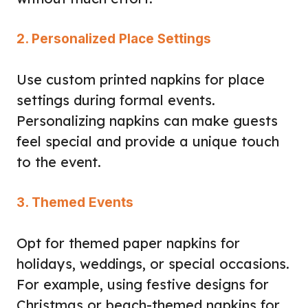
2. Personalized Place Settings
Use custom printed napkins for place
settings during formal events.
Personalizing napkins can make guests
feel special and provide a unique touch
to the event.
3. Themed Events
Opt for themed paper napkins for
holidays, weddings, or special occasions.
For example, using festive designs for
Christmas or beach-themed napkins for