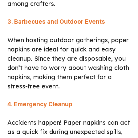
among crafters.
3. Barbecues and Outdoor Events
When hosting outdoor gatherings, paper
napkins are ideal for quick and easy
cleanup. Since they are disposable, you
don’t have to worry about washing cloth
napkins, making them perfect for a
stress-free event.
4. Emergency Cleanup
Accidents happen! Paper napkins can act
as a quick fix during unexpected spills,