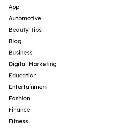
App
Automotive
Beauty Tips
Blog
Business
Digital Marketing
Education
Entertainment
Fashion
Finance
Fitness