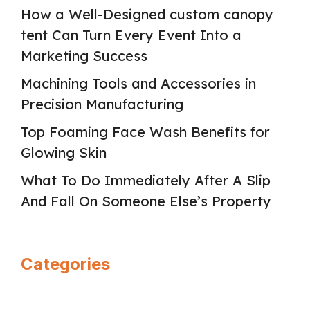
How a Well-Designed custom canopy
tent Can Turn Every Event Into a
Marketing Success
Machining Tools and Accessories in
Precision Manufacturing
Top Foaming Face Wash Benefits for
Glowing Skin
What To Do Immediately After A Slip
And Fall On Someone Else’s Property
Categories