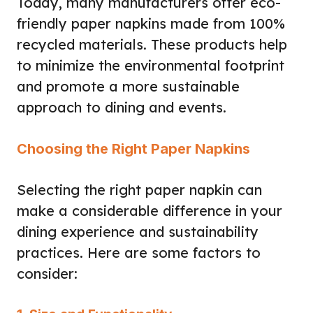
Today, many manufacturers offer eco-
friendly paper napkins made from 100%
recycled materials. These products help
to minimize the environmental footprint
and promote a more sustainable
approach to dining and events.
Choosing the Right Paper Napkins
Selecting the right paper napkin can
make a considerable difference in your
dining experience and sustainability
practices. Here are some factors to
consider: