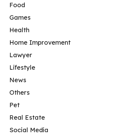
Food
Games
Health
Home Improvement
Lawyer
Lifestyle
News
Others
Pet
Real Estate
Social Media