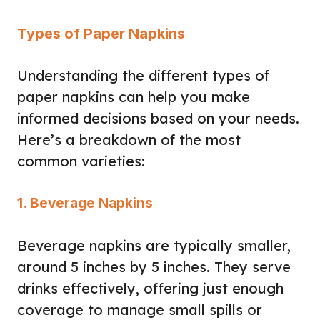
Types of Paper Napkins
Understanding the different types of
paper napkins can help you make
informed decisions based on your needs.
Here’s a breakdown of the most
common varieties:
1. Beverage Napkins
Beverage napkins are typically smaller,
around 5 inches by 5 inches. They serve
drinks effectively, offering just enough
coverage to manage small spills or