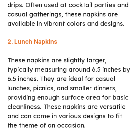
drips. Often used at cocktail parties and
casual gatherings, these napkins are
available in vibrant colors and designs.
2. Lunch Napkins
These napkins are slightly larger,
typically measuring around 6.5 inches by
6.5 inches. They are ideal for casual
lunches, picnics, and smaller dinners,
providing enough surface area for basic
cleanliness. These napkins are versatile
and can come in various designs to fit
the theme of an occasion.