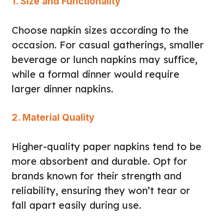
1. Size and Functionality
Choose napkin sizes according to the
occasion. For casual gatherings, smaller
beverage or lunch napkins may suffice,
while a formal dinner would require
larger dinner napkins.
2. Material Quality
Higher-quality paper napkins tend to be
more absorbent and durable. Opt for
brands known for their strength and
reliability, ensuring they won’t tear or
fall apart easily during use.