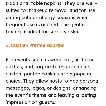
traditional table napkins. They are well-
suited for makeup removal and for use
during cold or allergy seasons when
frequent use is needed. The gentle
texture is ideal for sensitive skin.
5. Custom Printed Napkins
For events such as weddings, birthday
parties, and corporate engagements,
custom printed napkins are a popular
choice. They allow hosts to add personal
messages, logos, or designs, enhancing
the event’s theme and leaving a lasting
impression on guests.