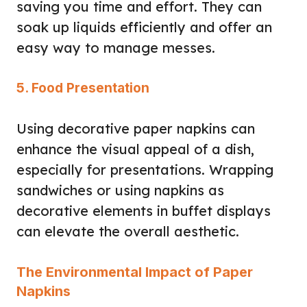
saving you time and effort. They can
soak up liquids efficiently and offer an
easy way to manage messes.
5. Food Presentation
Using decorative paper napkins can
enhance the visual appeal of a dish,
especially for presentations. Wrapping
sandwiches or using napkins as
decorative elements in buffet displays
can elevate the overall aesthetic.
The Environmental Impact of Paper
Napkins