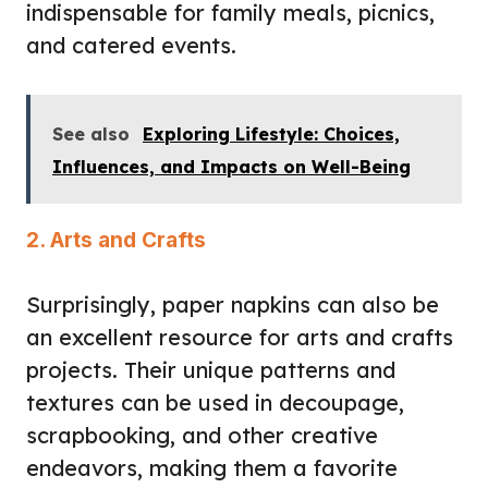
indispensable for family meals, picnics,
and catered events.
See also
Exploring Lifestyle: Choices,
Influences, and Impacts on Well-Being
2. Arts and Crafts
Surprisingly, paper napkins can also be
an excellent resource for arts and crafts
projects. Their unique patterns and
textures can be used in decoupage,
scrapbooking, and other creative
endeavors, making them a favorite