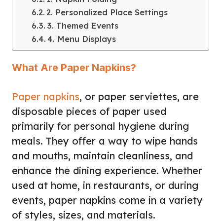
2. Personalized Place Settings
3. Themed Events
4. Menu Displays
What Are Paper Napkins?
Paper napkins
, or paper serviettes, are
disposable pieces of paper used
primarily for personal hygiene during
meals. They offer a way to wipe hands
and mouths, maintain cleanliness, and
enhance the dining experience. Whether
used at home, in restaurants, or during
events, paper napkins come in a variety
of styles, sizes, and materials.