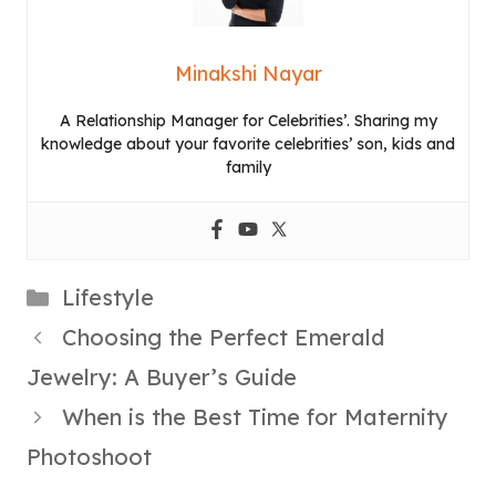
Minakshi Nayar
A Relationship Manager for Celebrities’. Sharing my
knowledge about your favorite celebrities’ son, kids and
family
Categories
Lifestyle
Choosing the Perfect Emerald
Jewelry: A Buyer’s Guide
When is the Best Time for Maternity
Photoshoot