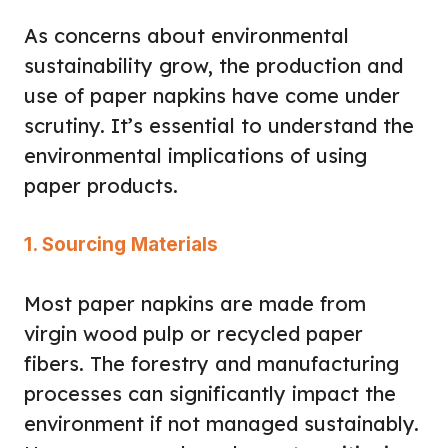
As concerns about environmental
sustainability grow, the production and
use of paper napkins have come under
scrutiny. It’s essential to understand the
environmental implications of using
paper products.
1. Sourcing Materials
Most paper napkins are made from
virgin wood pulp or recycled paper
fibers. The forestry and manufacturing
processes can significantly impact the
environment if not managed sustainably.