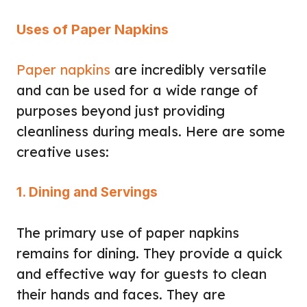
Uses of Paper Napkins
Paper napkins
are incredibly versatile
and can be used for a wide range of
purposes beyond just providing
cleanliness during meals. Here are some
creative uses:
1. Dining and Servings
The primary use of paper napkins
remains for dining. They provide a quick
and effective way for guests to clean
their hands and faces. They are