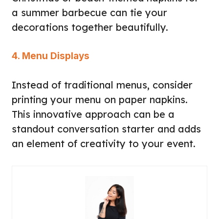
a summer barbecue can tie your
decorations together beautifully.
4. Menu Displays
Instead of traditional menus, consider
printing your menu on paper napkins.
This innovative approach can be a
standout conversation starter and adds
an element of creativity to your event.