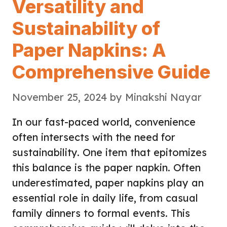
Versatility and
Sustainability of
Paper Napkins: A
Comprehensive Guide
November 25, 2024
by
Minakshi Nayar
In our fast-paced world, convenience
often intersects with the need for
sustainability. One item that epitomizes
this balance is the paper napkin. Often
underestimated, paper napkins play an
essential role in daily life, from casual
family dinners to formal events. This