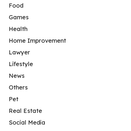
Food
Games
Health
Home Improvement
Lawyer
Lifestyle
News
Others
Pet
Real Estate
Social Media