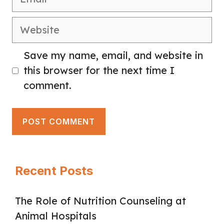
Website
Save my name, email, and website in
this browser for the next time I
comment.
Recent Posts
The Role of Nutrition Counseling at
Animal Hospitals