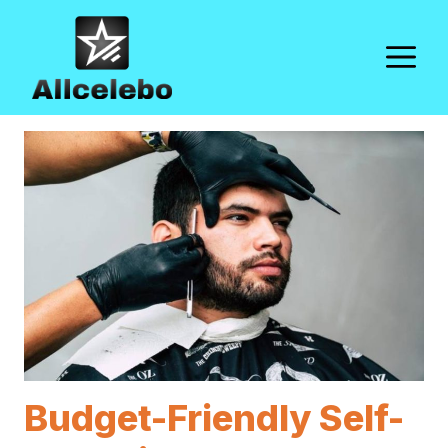
Skip
to
M
content
Budget-Friendly Self-