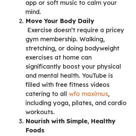
app or soft music to calm your
mind.
Move Your Body Daily
Exercise doesn’t require a pricey
gym membership. Walking,
stretching, or doing bodyweight
exercises at home can
significantly boost your physical
and mental health. YouTube is
filled with free fitness videos
catering to all
wfo maximus
,
including yoga, pilates, and cardio
workouts.
Nourish with Simple, Healthy
Foods