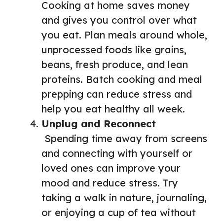
Cooking at home saves money
and gives you control over what
you eat. Plan meals around whole,
unprocessed foods like grains,
beans, fresh produce, and lean
proteins. Batch cooking and meal
prepping can reduce stress and
help you eat healthy all week.
Unplug and Reconnect
Spending time away from screens
and connecting with yourself or
loved ones can improve your
mood and reduce stress. Try
taking a walk in nature, journaling,
or enjoying a cup of tea without