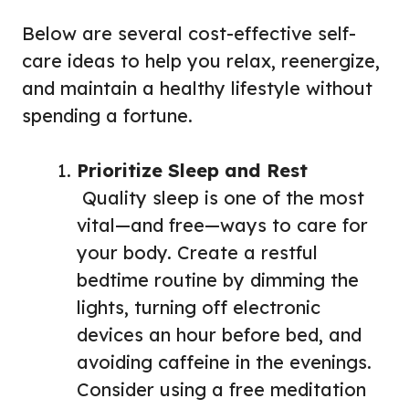
Below are several cost-effective self-
care ideas to help you relax, reenergize,
and maintain a healthy lifestyle without
spending a fortune.
Prioritize Sleep and Rest
Quality sleep is one of the most
vital—and free—ways to care for
your body. Create a restful
bedtime routine by dimming the
lights, turning off electronic
devices an hour before bed, and
avoiding caffeine in the evenings.
Consider using a free meditation