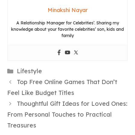
Minakshi Nayar
A Relationship Manager for Celebrities’. Sharing my
knowledge about your favorite celebrities’ son, kids and
family
Categories
Lifestyle
Top Free Online Games That Don’t
Feel Like Budget Titles
Thoughtful Gift Ideas for Loved Ones:
From Personal Touches to Practical
Treasures