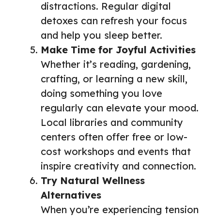
distractions. Regular digital
detoxes can refresh your focus
and help you sleep better.
Make Time for Joyful Activities
Whether it’s reading, gardening,
crafting, or learning a new skill,
doing something you love
regularly can elevate your mood.
Local libraries and community
centers often offer free or low-
cost workshops and events that
inspire creativity and connection.
Try Natural Wellness
Alternatives
When you’re experiencing tension