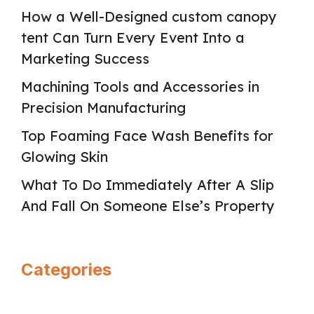
How a Well-Designed custom canopy
tent Can Turn Every Event Into a
Marketing Success
Machining Tools and Accessories in
Precision Manufacturing
Top Foaming Face Wash Benefits for
Glowing Skin
What To Do Immediately After A Slip
And Fall On Someone Else’s Property
Categories