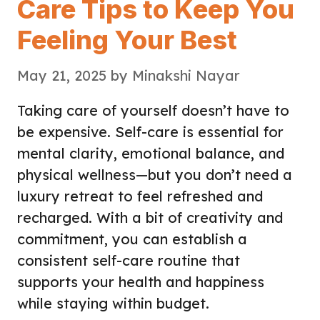
Care Tips to Keep You
Feeling Your Best
May 21, 2025
by
Minakshi Nayar
Taking care of yourself doesn’t have to
be expensive. Self-care is essential for
mental clarity, emotional balance, and
physical wellness—but you don’t need a
luxury retreat to feel refreshed and
recharged. With a bit of creativity and
commitment, you can establish a
consistent self-care routine that
supports your health and happiness
while staying within budget.