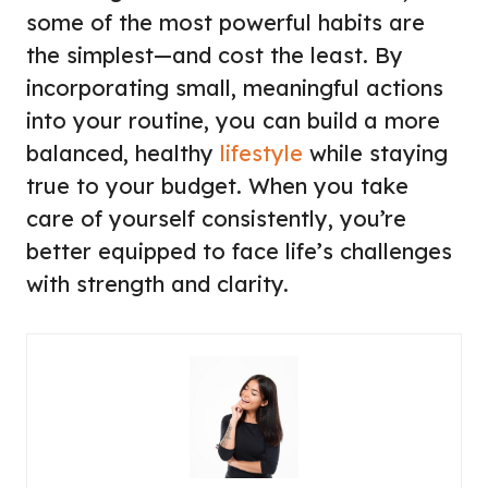
some of the most powerful habits are
the simplest—and cost the least. By
incorporating small, meaningful actions
into your routine, you can build a more
balanced, healthy
lifestyle
while staying
true to your budget. When you take
care of yourself consistently, you’re
better equipped to face life’s challenges
with strength and clarity.