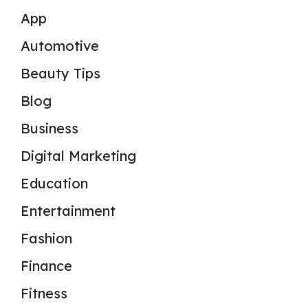
App
Automotive
Beauty Tips
Blog
Business
Digital Marketing
Education
Entertainment
Fashion
Finance
Fitness