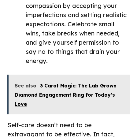
compassion by accepting your
imperfections and setting realistic
expectations. Celebrate small
wins, take breaks when needed,
and give yourself permission to
say no to things that drain your
energy.
See also
3 Carat Magic: The Lab Grown
Diamond Engagement Ring for Today’s
Love
Self-care doesn’t need to be
extravagant to be effective. In fact,