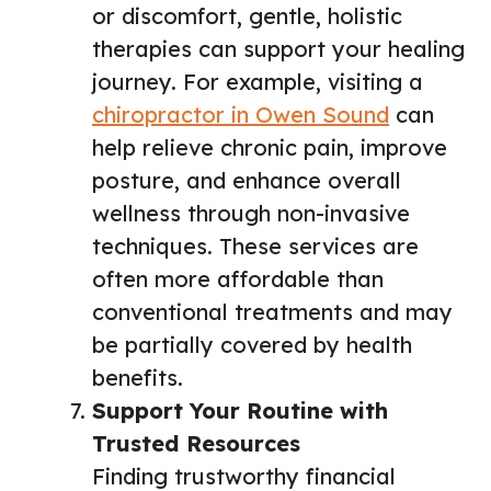
or discomfort, gentle, holistic
therapies can support your healing
journey. For example, visiting a
chiropractor in Owen Sound
can
help relieve chronic pain, improve
posture, and enhance overall
wellness through non-invasive
techniques. These services are
often more affordable than
conventional treatments and may
be partially covered by health
benefits.
Support Your Routine with
Trusted Resources
Finding trustworthy financial