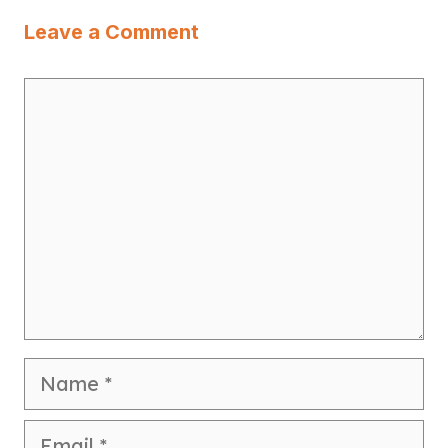
Leave a Comment
Comment
Name
Email