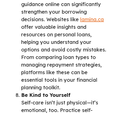
guidance online can significantly
strengthen your borrowing
decisions. Websites like
lamina.ca
offer valuable insights and
resources on personal loans,
helping you understand your
options and avoid costly mistakes.
From comparing loan types to
managing repayment strategies,
platforms like these can be
essential tools in your financial
planning toolkit.
Be Kind to Yourself
Self-care isn’t just physical—it’s
emotional, too. Practice self-