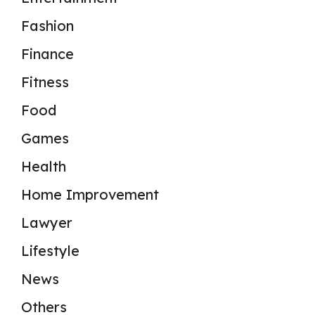
Fashion
Finance
Fitness
Food
Games
Health
Home Improvement
Lawyer
Lifestyle
News
Others