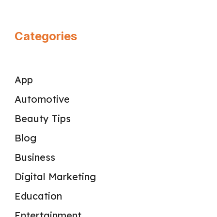
Categories
App
Automotive
Beauty Tips
Blog
Business
Digital Marketing
Education
Entertainment