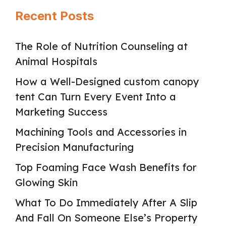
Recent Posts
The Role of Nutrition Counseling at
Animal Hospitals
How a Well-Designed custom canopy
tent Can Turn Every Event Into a
Marketing Success
Machining Tools and Accessories in
Precision Manufacturing
Top Foaming Face Wash Benefits for
Glowing Skin
What To Do Immediately After A Slip
And Fall On Someone Else’s Property