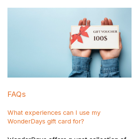
FAQs
What experiences can I use my
WonderDays gift card for?