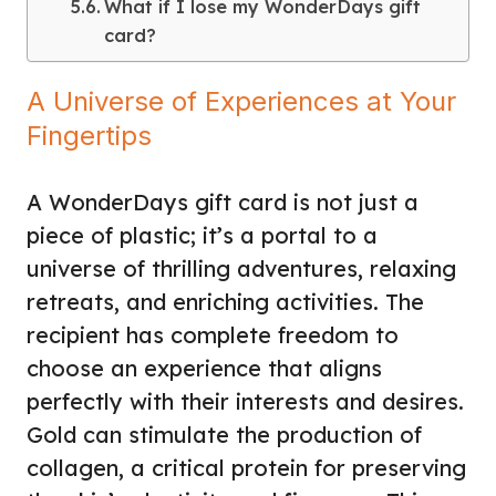
What if I lose my WonderDays gift
card?
A Universe of Experiences at Your
Fingertips
A WonderDays gift card is not just a
piece of plastic; it’s a portal to a
universe of thrilling adventures, relaxing
retreats, and enriching activities. The
recipient has complete freedom to
choose an experience that aligns
perfectly with their interests and desires.
Gold can stimulate the production of
collagen, a critical protein for preserving