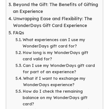
Beyond the Gift: The Benefits of Gifting
an Experience
Unwrapping Ease and Flexibility: The
WonderDays Gift Card Experience
FAQs
What experiences can I use my
WonderDays gift card for?
How long is my WonderDays gift
card valid for?
Can I use my WonderDays gift card
for part of an experience?
What if I want to exchange my
WonderDays experience?
How do I check the remaining
balance on my WonderDays gift
card?