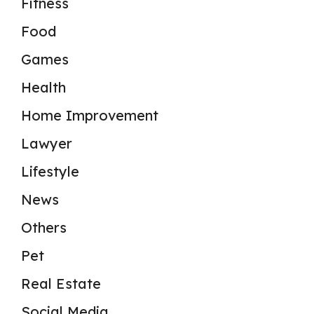
Fitness
Food
Games
Health
Home Improvement
Lawyer
Lifestyle
News
Others
Pet
Real Estate
Social Media