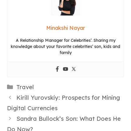
Minakshi Nayar
A Relationship Manager for Celebrities’. Sharing my
knowledge about your favorite celebrities’ son, kids and
family
Categories
Travel
Kirill Yurovskiy: Prospects for Mining
Digital Currencies
Sandra Bullock’s Son: What Does He
Do Now?