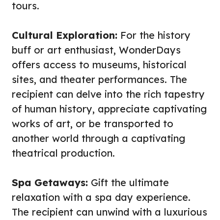
tours.
Cultural Exploration:
For the history
buff or art enthusiast, WonderDays
offers access to museums, historical
sites, and theater performances. The
recipient can delve into the rich tapestry
of human history, appreciate captivating
works of art, or be transported to
another world through a captivating
theatrical production.
Spa Getaways:
Gift the ultimate
relaxation with a spa day experience.
The recipient can unwind with a luxurious