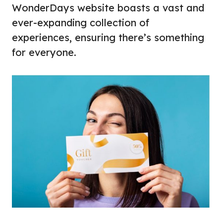
WonderDays website boasts a vast and
ever-expanding collection of
experiences, ensuring there’s something
for everyone.