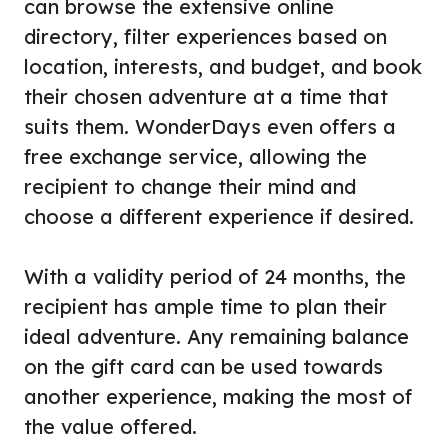
can browse the extensive online
directory, filter experiences based on
location, interests, and budget, and book
their chosen adventure at a time that
suits them. WonderDays even offers a
free exchange service, allowing the
recipient to change their mind and
choose a different experience if desired.
With a validity period of 24 months, the
recipient has ample time to plan their
ideal adventure. Any remaining balance
on the gift card can be used towards
another experience, making the most of
the value offered.