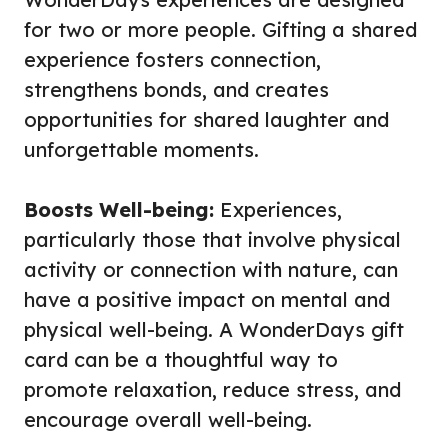
for two or more people. Gifting a shared
experience fosters connection,
strengthens bonds, and creates
opportunities for shared laughter and
unforgettable moments.
Boosts Well-being:
Experiences,
particularly those that involve physical
activity or connection with nature, can
have a positive impact on mental and
physical well-being. A WonderDays gift
card can be a thoughtful way to
promote relaxation, reduce stress, and
encourage overall well-being.