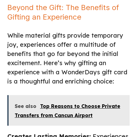
Beyond the Gift: The Benefits of
Gifting an Experience
While material gifts provide temporary
joy, experiences offer a multitude of
benefits that go far beyond the initial
excitement. Here’s why gifting an
experience with a WonderDays gift card
is a thoughtful and enriching choice:
See also
Top Reasons to Choose Private
Transfers from Cancun Airport
Creates Lasting Memories:
Experiences