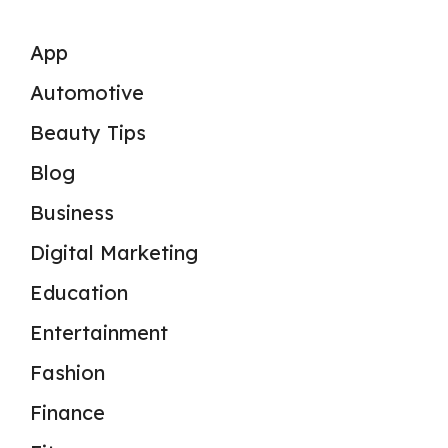
App
Automotive
Beauty Tips
Blog
Business
Digital Marketing
Education
Entertainment
Fashion
Finance