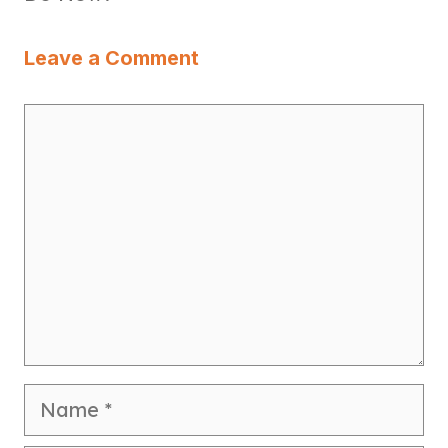
Leave a Comment
Comment
Name