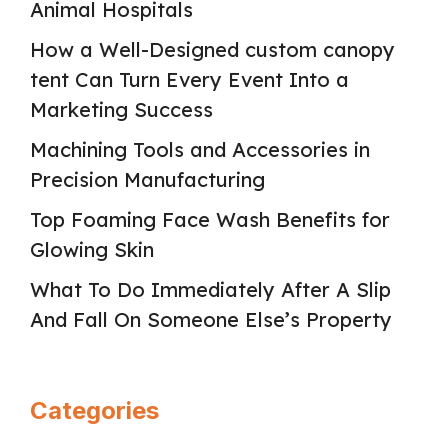
Animal Hospitals
How a Well-Designed custom canopy
tent Can Turn Every Event Into a
Marketing Success
Machining Tools and Accessories in
Precision Manufacturing
Top Foaming Face Wash Benefits for
Glowing Skin
What To Do Immediately After A Slip
And Fall On Someone Else’s Property
Categories