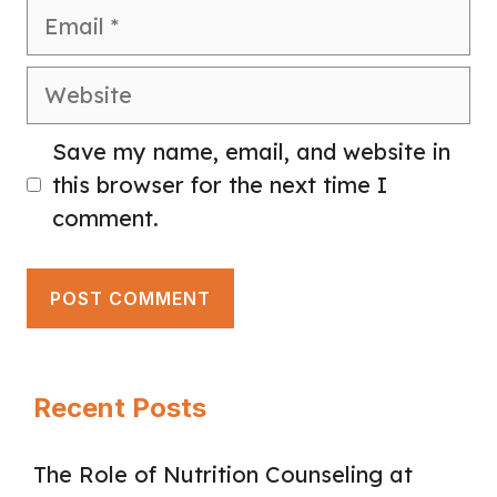
Email
Website
Save my name, email, and website in
this browser for the next time I
comment.
Recent Posts
The Role of Nutrition Counseling at