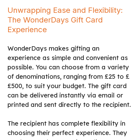
Unwrapping Ease and Flexibility:
The WonderDays Gift Card
Experience
WonderDays makes gifting an
experience as simple and convenient as
possible. You can choose from a variety
of denominations, ranging from £25 to £
£500, to suit your budget. The gift card
can be delivered instantly via email or
printed and sent directly to the recipient.
The recipient has complete flexibility in
choosing their perfect experience. They