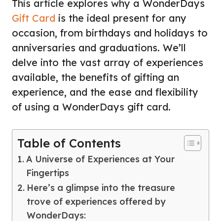
This article explores why a WonderDays
Gift Card
is the ideal present for any
occasion, from birthdays and holidays to
anniversaries and graduations. We’ll
delve into the vast array of experiences
available, the benefits of gifting an
experience, and the ease and flexibility
of using a WonderDays gift card.
Table of Contents
A Universe of Experiences at Your
Fingertips
Here’s a glimpse into the treasure
trove of experiences offered by
WonderDays: