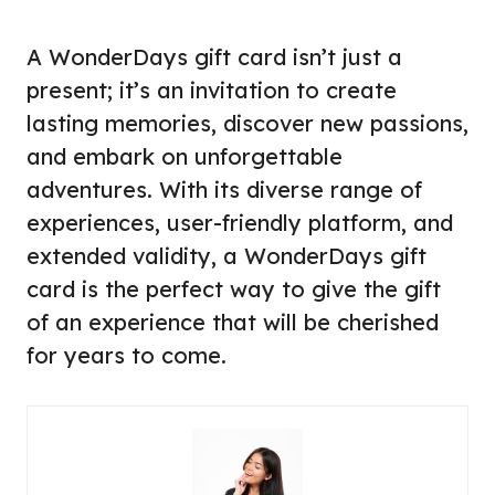
A WonderDays gift card isn’t just a
present; it’s an invitation to create
lasting memories, discover new passions,
and embark on unforgettable
adventures. With its diverse range of
experiences, user-friendly platform, and
extended validity, a WonderDays gift
card is the perfect way to give the gift
of an experience that will be cherished
for years to come.