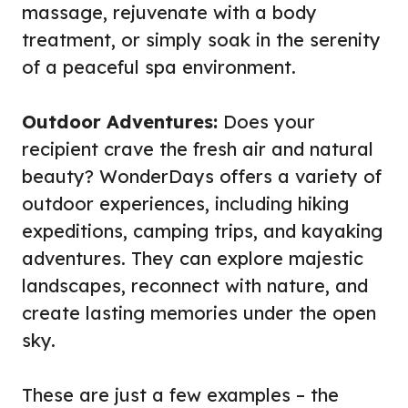
massage, rejuvenate with a body
treatment, or simply soak in the serenity
of a peaceful spa environment.
Outdoor Adventures:
Does your
recipient crave the fresh air and natural
beauty? WonderDays offers a variety of
outdoor experiences, including hiking
expeditions, camping trips, and kayaking
adventures. They can explore majestic
landscapes, reconnect with nature, and
create lasting memories under the open
sky.
These are just a few examples – the