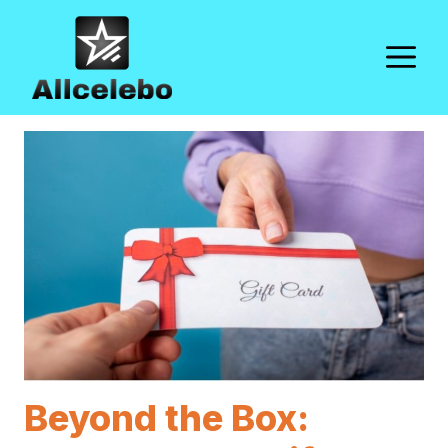
Skip
to
M
content
Beyond the Box: