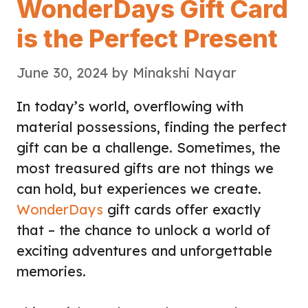
WonderDays Gift Card
is the Perfect Present
June 30, 2024
by
Minakshi Nayar
In today’s world, overflowing with
material possessions, finding the perfect
gift can be a challenge. Sometimes, the
most treasured gifts are not things we
can hold, but experiences we create.
WonderDays
gift cards offer exactly
that – the chance to unlock a world of
exciting adventures and unforgettable
memories.