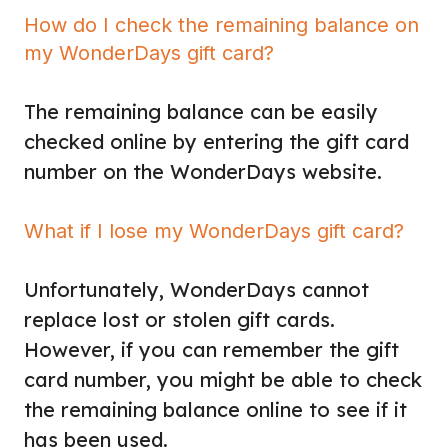
How do I check the remaining balance on
my WonderDays gift card?
The remaining balance can be easily
checked online by entering the gift card
number on the WonderDays website.
What if I lose my WonderDays gift card?
Unfortunately, WonderDays cannot
replace lost or stolen gift cards.
However, if you can remember the gift
card number, you might be able to check
the remaining balance online to see if it
has been used.