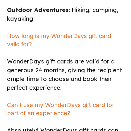
Outdoor Adventures:
Hiking, camping,
kayaking
How long is my WonderDays gift card
valid for?
WonderDays gift cards are valid for a
generous 24 months, giving the recipient
ample time to choose and book their
perfect experience.
Can I use my WonderDays gift card for
part of an experience?
Absolutely! WonderDays gift cards can