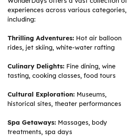
WonderDays offers a vast collection of
experiences across various categories,
including:
Thrilling Adventures:
Hot air balloon
rides, jet skiing, white-water rafting
Culinary Delights:
Fine dining, wine
tasting, cooking classes, food tours
Cultural Exploration:
Museums,
historical sites, theater performances
Spa Getaways:
Massages, body
treatments, spa days