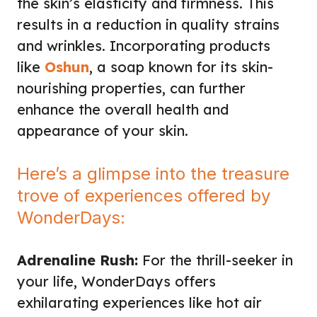
the skin’s elasticity and firmness. This
results in a reduction in quality strains
and wrinkles. Incorporating products
like
Oshun
, a soap known for its skin-
nourishing properties, can further
enhance the overall health and
appearance of your skin.
Here’s a glimpse into the treasure
trove of experiences offered by
WonderDays:
Adrenaline Rush:
For the thrill-seeker in
your life, WonderDays offers
exhilarating experiences like hot air