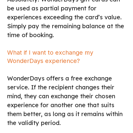
be used as partial payment for
experiences exceeding the card’s value.
Simply pay the remaining balance at the
time of booking.
What if I want to exchange my
WonderDays experience?
WonderDays offers a free exchange
service. If the recipient changes their
mind, they can exchange their chosen
experience for another one that suits
them better, as long as it remains within
the validity period.