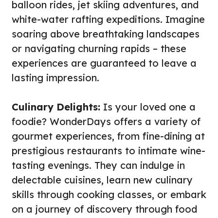
balloon rides, jet skiing adventures, and
white-water rafting expeditions. Imagine
soaring above breathtaking landscapes
or navigating churning rapids – these
experiences are guaranteed to leave a
lasting impression.
Culinary Delights:
Is your loved one a
foodie? WonderDays offers a variety of
gourmet experiences, from fine-dining at
prestigious restaurants to intimate wine-
tasting evenings. They can indulge in
delectable cuisines, learn new culinary
skills through cooking classes, or embark
on a journey of discovery through food