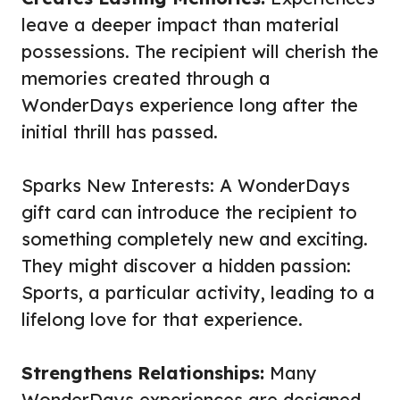
leave a deeper impact than material
possessions. The recipient will cherish the
memories created through a
WonderDays experience long after the
initial thrill has passed.
Sparks New Interests: A WonderDays
gift card can introduce the recipient to
something completely new and exciting.
They might discover a hidden passion:
Sports
, a particular activity, leading to a
lifelong love for that experience.
Strengthens Relationships:
Many
WonderDays experiences are designed