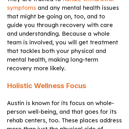
symptoms
and any mental health issues
that might be going on, too, and to
guide you through recovery with care
and understanding. Because a whole
team is involved, you will get treatment
that tackles both your physical and
mental health, making long-term
recovery more likely.
Holistic Wellness Focus
Austin is known for its focus on whole-
person well-being, and that goes for its
rehab centers, too. These places address
more than just the physical side of