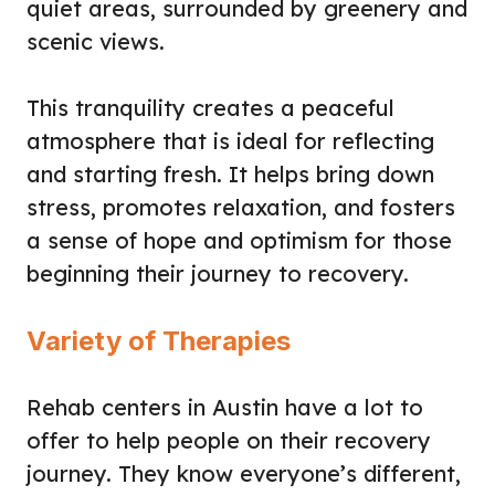
quiet areas, surrounded by greenery and
scenic views.
This tranquility creates a peaceful
atmosphere that is ideal for reflecting
and starting fresh. It helps bring down
stress, promotes relaxation, and fosters
a sense of hope and optimism for those
beginning their journey to recovery.
Variety of Therapies
Rehab centers in Austin have a lot to
offer to help people on their recovery
journey. They know everyone’s different,