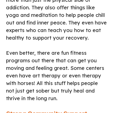
addiction. They also offer things like
yoga and meditation to help people chill
out and find inner peace. They even have
experts who can teach you how to eat
healthy to support your recovery.
Even better, there are fun fitness
programs out there that can get you
moving and feeling great. Some centers
even have art therapy or even therapy
with horses! All this stuff helps people
not just get sober but truly heal and
thrive in the long run.