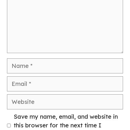
Name
Email
Website
Save my name, email, and website in
this browser for the next time I