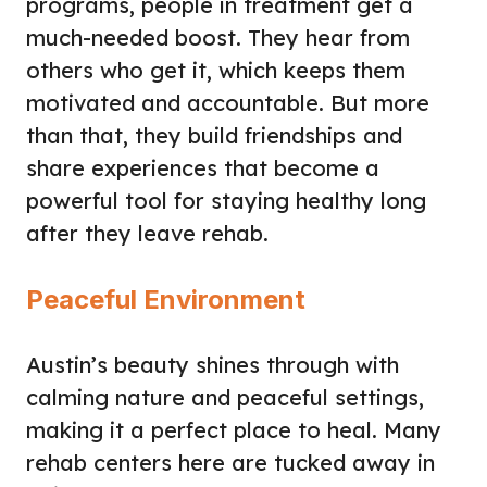
programs, people in treatment get a
much-needed boost. They hear from
others who get it, which keeps them
motivated and accountable. But more
than that, they build friendships and
share experiences that become a
powerful tool for staying healthy long
after they leave rehab.
Peaceful Environment
Austin’s beauty shines through with
calming nature and peaceful settings,
making it a perfect place to heal. Many
rehab centers here are tucked away in