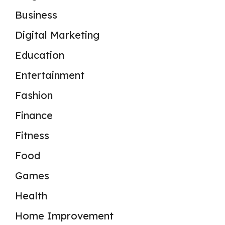
Business
Digital Marketing
Education
Entertainment
Fashion
Finance
Fitness
Food
Games
Health
Home Improvement