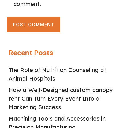
comment.
Recent Posts
The Role of Nutrition Counseling at
Animal Hospitals
How a Well-Designed custom canopy
tent Can Turn Every Event Into a
Marketing Success
Machining Tools and Accessories in
Precision Manufacturing