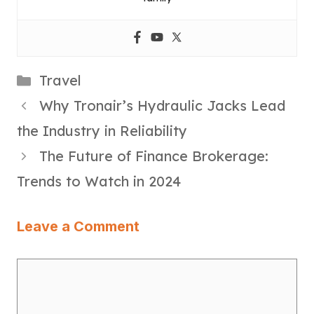
Categories
Travel
Why Tronair’s Hydraulic Jacks Lead
the Industry in Reliability
The Future of Finance Brokerage:
Trends to Watch in 2024
Leave a Comment
Comment