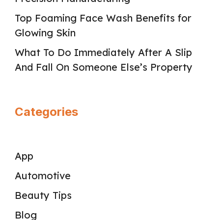
Top Foaming Face Wash Benefits for
Glowing Skin
What To Do Immediately After A Slip
And Fall On Someone Else’s Property
Categories
App
Automotive
Beauty Tips
Blog