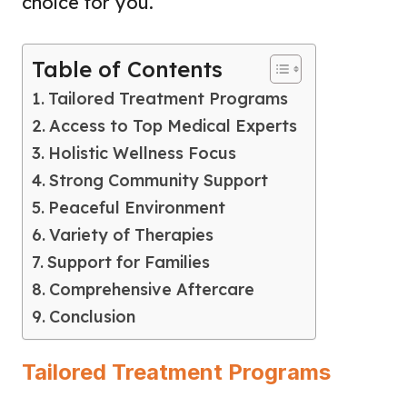
choice for you.
Table of Contents
Tailored Treatment Programs
Access to Top Medical Experts
Holistic Wellness Focus
Strong Community Support
Peaceful Environment
Variety of Therapies
Support for Families
Comprehensive Aftercare
Conclusion
Tailored Treatment Programs