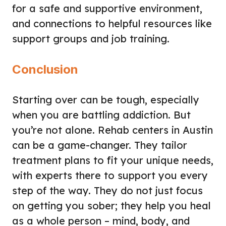
for a safe and supportive environment,
and connections to helpful resources like
support groups and job training.
Conclusion
Starting over can be tough, especially
when you are battling addiction. But
you’re not alone. Rehab centers in Austin
can be a game-changer. They tailor
treatment plans to fit your unique needs,
with experts there to support you every
step of the way. They do not just focus
on getting you sober; they help you heal
as a whole person – mind, body, and