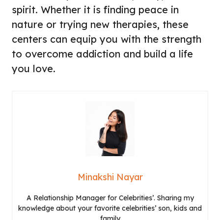
spirit. Whether it is finding peace in
nature or trying new therapies, these
centers can equip you with the strength
to overcome addiction and build a life
you love.
Minakshi Nayar
A Relationship Manager for Celebrities’. Sharing my
knowledge about your favorite celebrities’ son, kids and
family