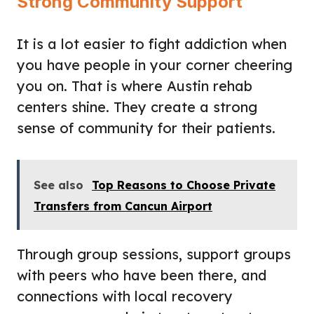
Strong Community Support
It is a lot easier to fight addiction when
you have people in your corner cheering
you on. That is where Austin rehab
centers shine. They create a strong
sense of community for their patients.
See also
Top Reasons to Choose Private
Transfers from Cancun Airport
Through group sessions, support groups
with peers who have been there, and
connections with local recovery