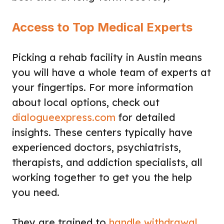
Access to Top Medical Experts
Picking a rehab facility in Austin means
you will have a whole team of experts at
your fingertips. For more information
about local options, check out
dialogueexpress.com
for detailed
insights. These centers typically have
experienced doctors, psychiatrists,
therapists, and addiction specialists, all
working together to get you the help
you need.
They are trained to
handle withdrawal