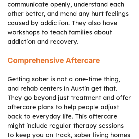
communicate openly, understand each
other better, and mend any hurt feelings
caused by addiction. They also have
workshops to teach families about
addiction and recovery.
Comprehensive Aftercare
Getting sober is not a one-time thing,
and rehab centers in Austin get that.
They go beyond just treatment and offer
aftercare plans to help people adjust
back to everyday life. This aftercare
might include regular therapy sessions
to keep you on track, sober living homes