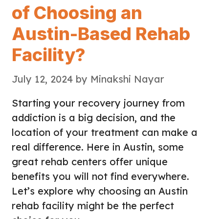
of Choosing an
Austin-Based Rehab
Facility?
July 12, 2024
by
Minakshi Nayar
Starting your recovery journey from
addiction is a big decision, and the
location of your treatment can make a
real difference. Here in Austin, some
great rehab centers offer unique
benefits you will not find everywhere.
Let’s explore why choosing an Austin
rehab facility might be the perfect