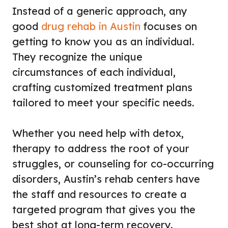
Instead of a generic approach, any
good
drug rehab in Austin
focuses on
getting to know you as an individual.
They recognize the unique
circumstances of each individual,
crafting customized treatment plans
tailored to meet your specific needs.
Whether you need help with detox,
therapy to address the root of your
struggles, or counseling for co-occurring
disorders, Austin’s rehab centers have
the staff and resources to create a
targeted program that gives you the
best shot at long-term recovery.