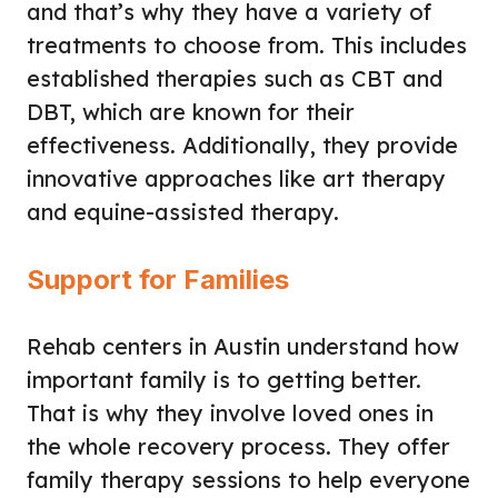
and that’s why they have a variety of
treatments to choose from. This includes
established therapies such as CBT and
DBT, which are known for their
effectiveness. Additionally, they provide
innovative approaches like art therapy
and equine-assisted therapy.
Support for Families
Rehab centers in Austin understand how
important family is to getting better.
That is why they involve loved ones in
the whole recovery process. They offer
family therapy sessions to help everyone