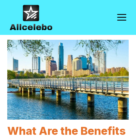
Skip
to
M
content
What Are the Benefits