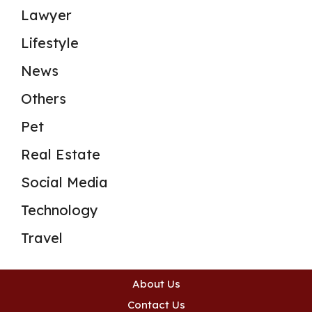
Lawyer
Lifestyle
News
Others
Pet
Real Estate
Social Media
Technology
Travel
About Us
Contact Us