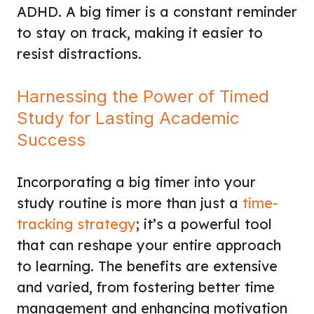
ADHD. A big timer is a constant reminder
to stay on track, making it easier to
resist distractions.
Harnessing the Power of Timed
Study for Lasting Academic
Success
Incorporating a big timer into your
study routine is more than just a
time-
tracking strategy
; it’s a powerful tool
that can reshape your entire approach
to learning. The benefits are extensive
and varied, from fostering better time
management and enhancing motivation