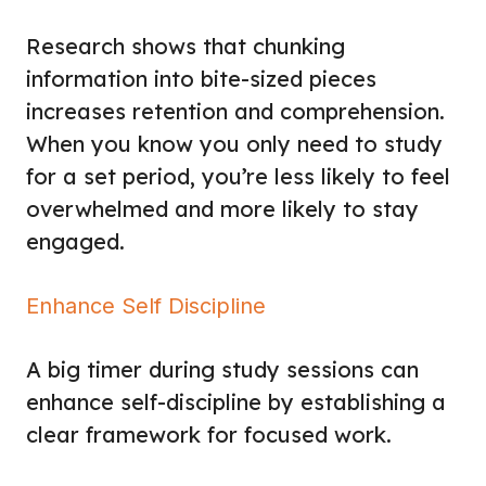
Research shows that chunking
information into bite-sized pieces
increases retention and comprehension.
When you know you only need to study
for a set period, you’re less likely to feel
overwhelmed and more likely to stay
engaged.
Enhance Self Discipline
A big timer during study sessions can
enhance self-discipline by establishing a
clear framework for focused work.