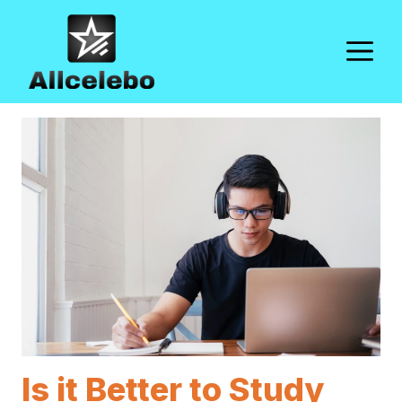
Skip
to
M
content
Is it Better to Study