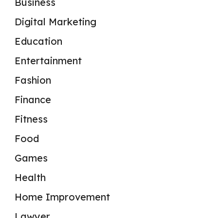
Business
Digital Marketing
Education
Entertainment
Fashion
Finance
Fitness
Food
Games
Health
Home Improvement
Lawyer