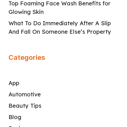
Top Foaming Face Wash Benefits for
Glowing Skin
What To Do Immediately After A Slip
And Fall On Someone Else’s Property
Categories
App
Automotive
Beauty Tips
Blog