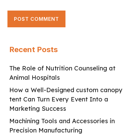
Recent Posts
The Role of Nutrition Counseling at
Animal Hospitals
How a Well-Designed custom canopy
tent Can Turn Every Event Into a
Marketing Success
Machining Tools and Accessories in
Precision Manufacturing