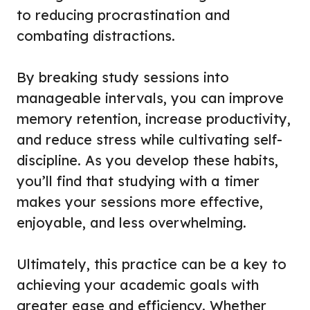
to reducing procrastination and
combating distractions.
By breaking study sessions into
manageable intervals, you can improve
memory retention, increase productivity,
and reduce stress while cultivating self-
discipline. As you develop these habits,
you’ll find that studying with a timer
makes your sessions more effective,
enjoyable, and less overwhelming.
Ultimately, this practice can be a key to
achieving your academic goals with
greater ease and efficiency. Whether