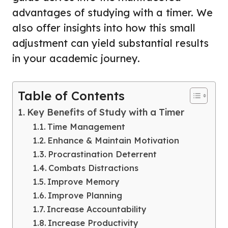
advantages of studying with a timer. We
also offer insights into how this small
adjustment can yield substantial results
in your academic journey.
Table of Contents
Key Benefits of Study with a Timer
Time Management
Enhance & Maintain Motivation
Procrastination Deterrent
Combats Distractions
Improve Memory
Improve Planning
Increase Accountability
Increase Productivity