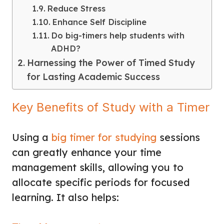
Reduce Stress
Enhance Self Discipline
Do big-timers help students with
ADHD?
Harnessing the Power of Timed Study
for Lasting Academic Success
Key Benefits of Study with a Timer
Using a
big timer for studying
sessions
can greatly enhance your time
management skills, allowing you to
allocate specific periods for focused
learning. It also helps: