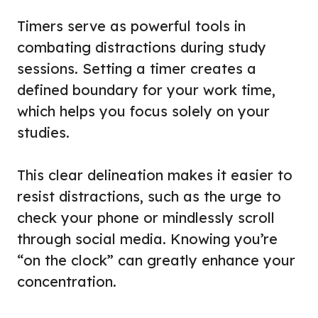
Timers serve as powerful tools in
combating distractions during study
sessions. Setting a timer creates a
defined boundary for your work time,
which helps you focus solely on your
studies.
This clear delineation makes it easier to
resist distractions, such as the urge to
check your phone or mindlessly scroll
through social media. Knowing you’re
“on the clock” can greatly enhance your
concentration.