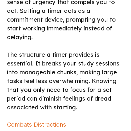
sense of urgency that compels you to
act. Setting a timer acts as a
commitment device, prompting you to
start working immediately instead of
delaying.
The structure a timer provides is
essential. It breaks your study sessions
into manageable chunks, making large
tasks feel less overwhelming. Knowing
that you only need to focus for a set
period can diminish feelings of dread
associated with starting.
Combats Distractions