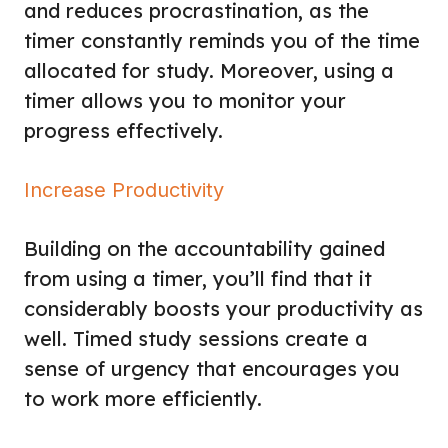
and reduces procrastination, as the
timer constantly reminds you of the time
allocated for study. Moreover, using a
timer allows you to monitor your
progress effectively.
Increase Productivity
Building on the accountability gained
from using a timer, you’ll find that it
considerably boosts your productivity as
well. Timed study sessions create a
sense of urgency that encourages you
to work more efficiently.