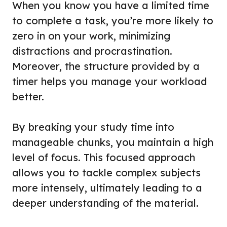
When you know you have a limited time
to complete a task, you’re more likely to
zero in on your work, minimizing
distractions and procrastination.
Moreover, the structure provided by a
timer helps you manage your workload
better.
By breaking your study time into
manageable chunks, you maintain a high
level of focus. This focused approach
allows you to tackle complex subjects
more intensely, ultimately leading to a
deeper understanding of the material.