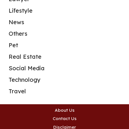
Lifestyle
News
Others
Pet
Real Estate
Social Media
Technology
Travel
About Us
Contact Us
Disclaimer