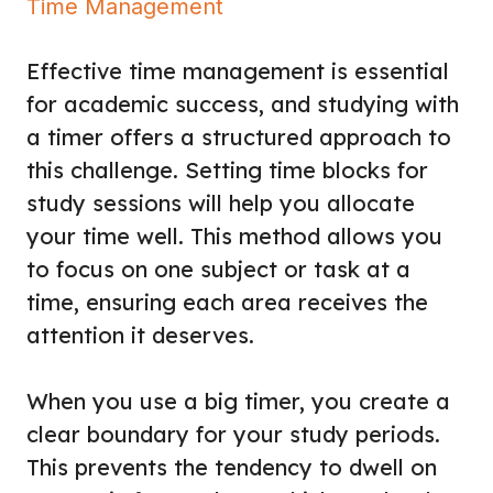
Time Management
Effective time management is essential
for academic success, and studying with
a timer offers a structured approach to
this challenge. Setting time blocks for
study sessions will help you allocate
your time well. This method allows you
to focus on one subject or task at a
time, ensuring each area receives the
attention it deserves.
When you use a big timer, you create a
clear boundary for your study periods.
This prevents the tendency to dwell on