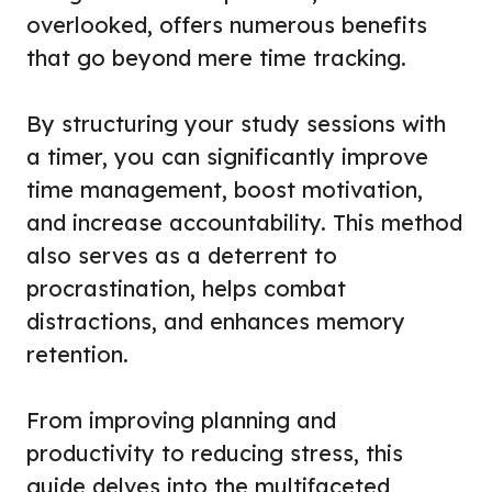
overlooked, offers numerous benefits
that go beyond mere time tracking.
By structuring your study sessions with
a timer, you can significantly improve
time management, boost motivation,
and increase accountability. This method
also serves as a deterrent to
procrastination, helps combat
distractions, and enhances memory
retention.
From improving planning and
productivity to reducing stress, this
guide delves into the multifaceted