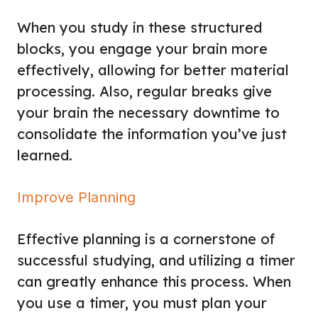
When you study in these structured
blocks, you engage your brain more
effectively, allowing for better material
processing. Also, regular breaks give
your brain the necessary downtime to
consolidate the information you’ve just
learned.
Improve Planning
Effective planning is a cornerstone of
successful studying, and utilizing a timer
can greatly enhance this process. When
you use a timer, you must plan your