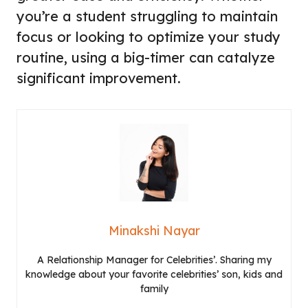
you’re a student struggling to maintain
focus or looking to optimize your study
routine, using a big-timer can catalyze
significant improvement.
Minakshi Nayar
A Relationship Manager for Celebrities’. Sharing my
knowledge about your favorite celebrities’ son, kids and
family