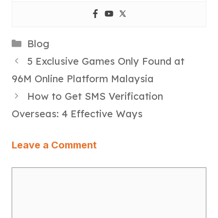
Categories
Blog
5 Exclusive Games Only Found at
96M Online Platform Malaysia
How to Get SMS Verification
Overseas: 4 Effective Ways
Leave a Comment
Comment