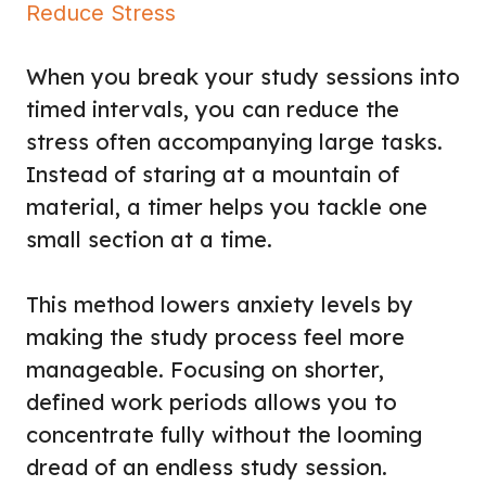
Reduce Stress
When you break your study sessions into
timed intervals, you can reduce the
stress often accompanying large tasks.
Instead of staring at a mountain of
material, a timer helps you tackle one
small section at a time.
This method lowers anxiety levels by
making the study process feel more
manageable. Focusing on shorter,
defined work periods allows you to
concentrate fully without the looming
dread of an endless study session.