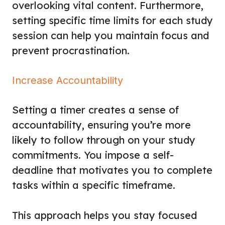
overlooking vital content. Furthermore,
setting specific time limits for each study
session can help you maintain focus and
prevent procrastination.
Increase Accountability
Setting a timer creates a sense of
accountability, ensuring you’re more
likely to follow through on your study
commitments. You impose a self-
deadline that motivates you to complete
tasks within a specific timeframe.
This approach helps you stay focused