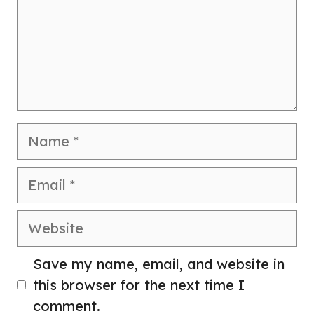
Name
Email
Website
Save my name, email, and website in
this browser for the next time I
comment.