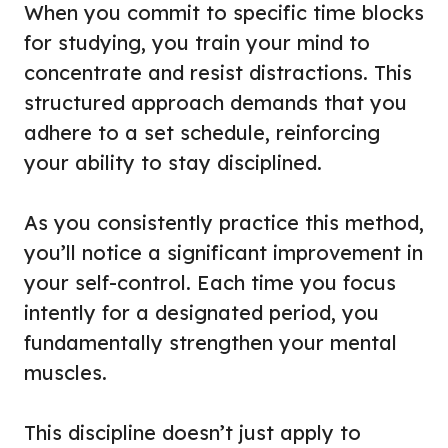
When you commit to specific time blocks
for studying, you train your mind to
concentrate and resist distractions. This
structured approach demands that you
adhere to a set schedule, reinforcing
your ability to stay disciplined.
As you consistently practice this method,
you’ll notice a significant improvement in
your self-control. Each time you focus
intently for a designated period, you
fundamentally strengthen your mental
muscles.
This discipline doesn’t just apply to