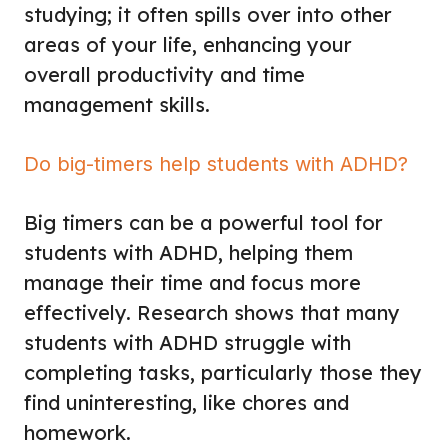
studying; it often spills over into other
areas of your life, enhancing your
overall productivity and time
management skills.
Do big-timers help students with ADHD?
Big timers can be a powerful tool for
students with ADHD, helping them
manage their time and focus more
effectively. Research shows that many
students with ADHD struggle with
completing tasks, particularly those they
find uninteresting, like chores and
homework.