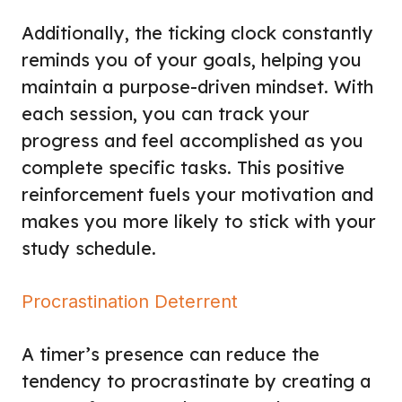
Additionally, the ticking clock constantly
reminds you of your goals, helping you
maintain a purpose-driven mindset. With
each session, you can track your
progress and feel accomplished as you
complete specific tasks. This positive
reinforcement fuels your motivation and
makes you more likely to stick with your
study schedule.
Procrastination Deterrent
A timer’s presence can reduce the
tendency to procrastinate by creating a