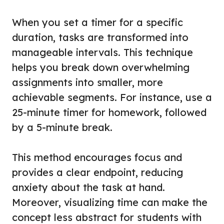
When you set a timer for a specific
duration, tasks are transformed into
manageable intervals. This technique
helps you break down overwhelming
assignments into smaller, more
achievable segments. For instance, use a
25-minute timer for homework, followed
by a 5-minute break.
This method encourages focus and
provides a clear endpoint, reducing
anxiety about the task at hand.
Moreover, visualizing time can make the
concept less abstract for students with