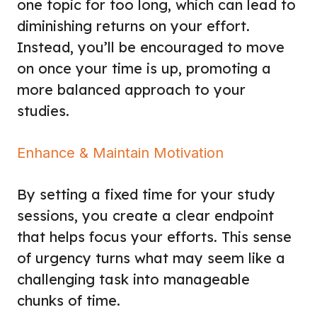
one topic for too long, which can lead to
diminishing returns on your effort.
Instead, you’ll be encouraged to move
on once your time is up, promoting a
more balanced approach to your
studies.
Enhance & Maintain Motivation
By setting a fixed time for your study
sessions, you create a clear endpoint
that helps focus your efforts. This sense
of urgency turns what may seem like a
challenging task into manageable
chunks of time.