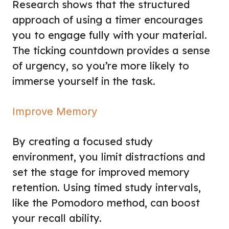
Research shows that the structured
approach of using a timer encourages
you to engage fully with your material.
The ticking countdown provides a sense
of urgency, so you’re more likely to
immerse yourself in the task.
Improve Memory
By creating a focused study
environment, you limit distractions and
set the stage for improved memory
retention. Using timed study intervals,
like the Pomodoro method, can boost
your recall ability.