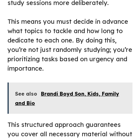
study sessions more deliberately.
This means you must decide in advance
what topics to tackle and how long to
dedicate to each one. By doing this,
you’re not just randomly studying; you’re
prioritizing tasks based on urgency and
importance.
See also
Brandi Boyd Son, Kids, Family
and Bio
This structured approach guarantees
you cover all necessary material without