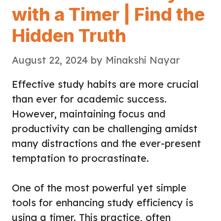
with a Timer | Find the
Hidden Truth
August 22, 2024
by
Minakshi Nayar
Effective study habits are more crucial
than ever for academic success.
However, maintaining focus and
productivity can be challenging amidst
many distractions and the ever-present
temptation to procrastinate.
One of the most powerful yet simple
tools for enhancing study efficiency is
using a timer. This practice, often