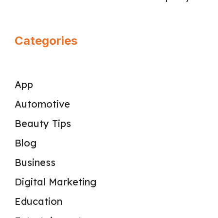
Categories
App
Automotive
Beauty Tips
Blog
Business
Digital Marketing
Education