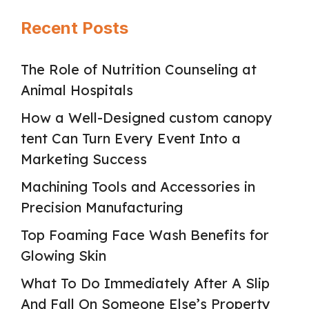
Recent Posts
The Role of Nutrition Counseling at
Animal Hospitals
How a Well-Designed custom canopy
tent Can Turn Every Event Into a
Marketing Success
Machining Tools and Accessories in
Precision Manufacturing
Top Foaming Face Wash Benefits for
Glowing Skin
What To Do Immediately After A Slip
And Fall On Someone Else’s Property