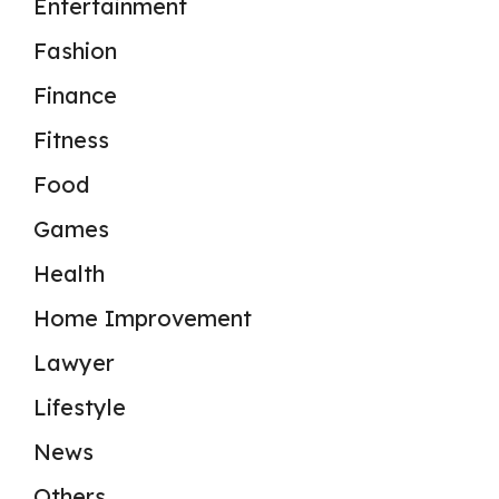
Entertainment
Fashion
Finance
Fitness
Food
Games
Health
Home Improvement
Lawyer
Lifestyle
News
Others