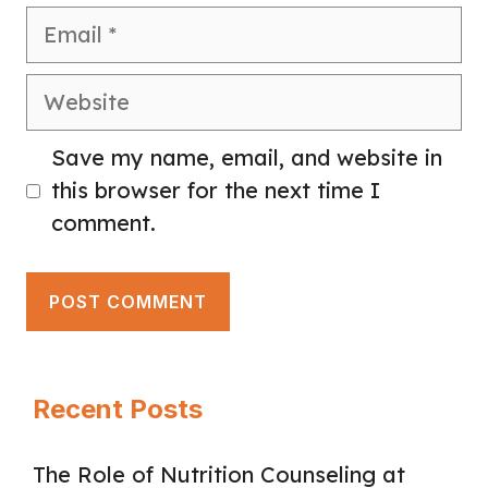
Email
Website
Save my name, email, and website in
this browser for the next time I
comment.
Recent Posts
The Role of Nutrition Counseling at