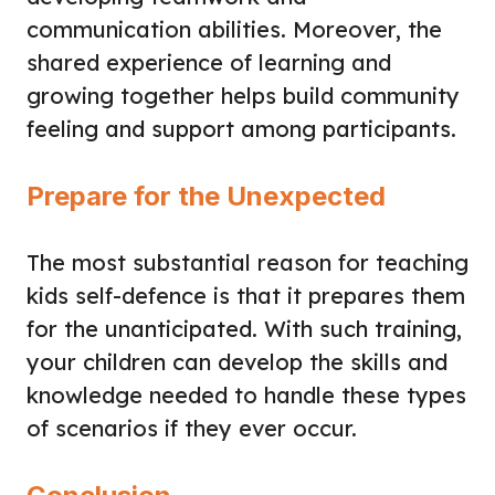
communication abilities. Moreover, the
shared experience of learning and
growing together helps build community
feeling and support among participants.
Prepare for the Unexpected
The most substantial reason for teaching
kids self-defence is that it prepares them
for the unanticipated. With such training,
your children can develop the skills and
knowledge needed to handle these types
of scenarios if they ever occur.