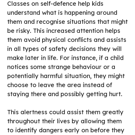
Classes on self-defence help kids
understand what is happening around
them and recognise situations that might
be risky. This increased attention helps
them avoid physical conflicts and assists
in all types of safety decisions they will
make later in life. For instance, if a child
notices some strange behaviour or a
potentially harmful situation, they might
choose to leave the area instead of
staying there and possibly getting hurt.
This alertness could assist them greatly
throughout their lives by allowing them
to identify dangers early on before they