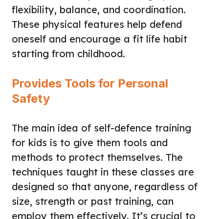
flexibility, balance, and coordination.
These physical features help defend
oneself and encourage a fit life habit
starting from childhood.
Provides Tools for Personal
Safety
The main idea of self-defence training
for kids is to give them tools and
methods to protect themselves. The
techniques taught in these classes are
designed so that anyone, regardless of
size, strength or past training, can
employ them effectively. It’s crucial to