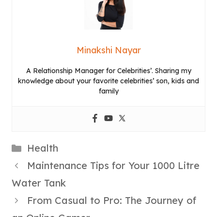
Minakshi Nayar
A Relationship Manager for Celebrities’. Sharing my
knowledge about your favorite celebrities’ son, kids and
family
Categories
Health
Maintenance Tips for Your 1000 Litre
Water Tank
From Casual to Pro: The Journey of