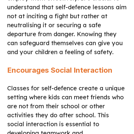
understand that self-defence lessons aim
not at inciting a fight but rather at
neutralising it or securing a safe
departure from danger. Knowing they
can safeguard themselves can give you
and your children a feeling of safety.
Encourages Social Interaction
Classes for self-defence create a unique
setting where kids can meet friends who
are not from their school or other
activities they do after school. This
social interaction is essential to
developing teamwork and