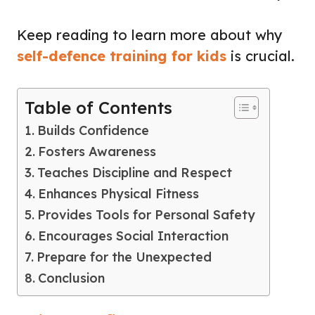
Keep reading to learn more about why
self-defence training for kids
is crucial.
Table of Contents
Builds Confidence
Fosters Awareness
Teaches Discipline and Respect
Enhances Physical Fitness
Provides Tools for Personal Safety
Encourages Social Interaction
Prepare for the Unexpected
Conclusion