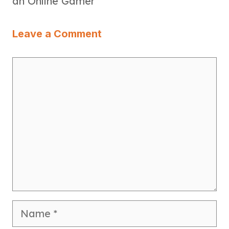
an Online Gamer
Leave a Comment
Comment
Name