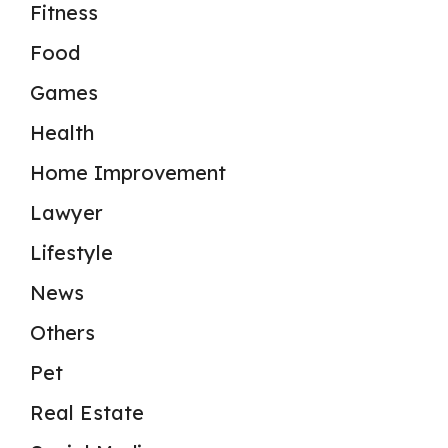
Fitness
Food
Games
Health
Home Improvement
Lawyer
Lifestyle
News
Others
Pet
Real Estate