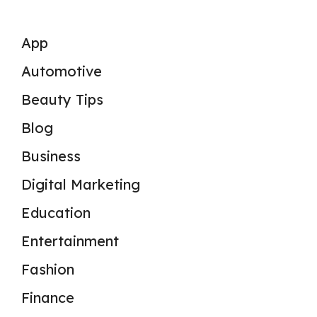
App
Automotive
Beauty Tips
Blog
Business
Digital Marketing
Education
Entertainment
Fashion
Finance