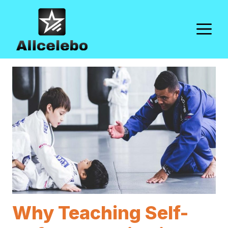
Skip
to
M
content
Why Teaching Self-