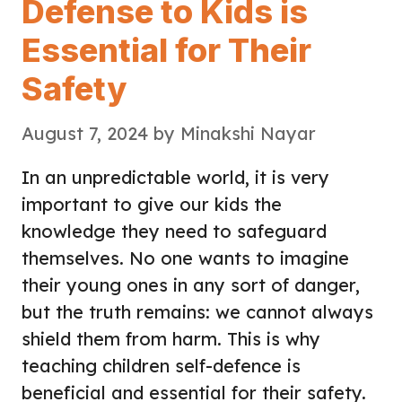
Defense to Kids is
Essential for Their
Safety
August 7, 2024
by
Minakshi Nayar
In an unpredictable world, it is very
important to give our kids the
knowledge they need to safeguard
themselves. No one wants to imagine
their young ones in any sort of danger,
but the truth remains: we cannot always
shield them from harm. This is why
teaching children self-defence is
beneficial and essential for their safety.