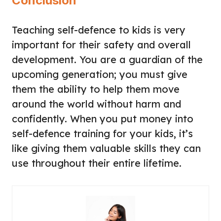
Conclusion
Teaching self-defence to kids is very
important for their safety and overall
development. You are a guardian of the
upcoming generation; you must give
them the ability to help them move
around the world without harm and
confidently. When you put money into
self-defence training for your kids, it’s
like giving them valuable skills they can
use throughout their entire lifetime.