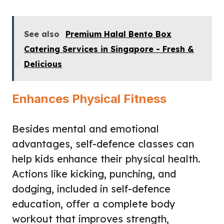
See also
Premium Halal Bento Box
Catering Services in Singapore - Fresh &
Delicious
Enhances Physical Fitness
Besides mental and emotional
advantages, self-defence classes can
help kids enhance their physical health.
Actions like kicking, punching, and
dodging, included in self-defence
education, offer a complete body
workout that improves strength,