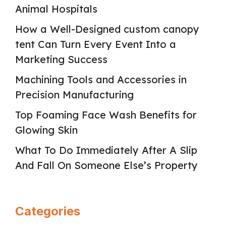
Animal Hospitals
How a Well-Designed custom canopy
tent Can Turn Every Event Into a
Marketing Success
Machining Tools and Accessories in
Precision Manufacturing
Top Foaming Face Wash Benefits for
Glowing Skin
What To Do Immediately After A Slip
And Fall On Someone Else’s Property
Categories