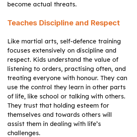
become actual threats.
Teaches Discipline and Respect
Like martial arts, self-defence training
focuses extensively on discipline and
respect. Kids understand the value of
listening to orders, practising often, and
treating everyone with honour. They can
use the control they learn in other parts
of life, like school or talking with others.
They trust that holding esteem for
themselves and towards others will
assist them in dealing with life’s
challenges.