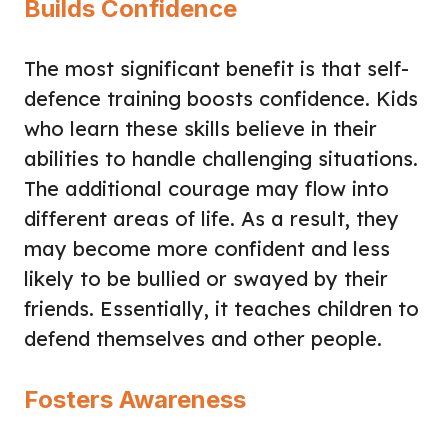
Builds Confidence
The most significant benefit is that self-
defence training boosts confidence. Kids
who learn these skills believe in their
abilities to handle challenging situations.
The additional courage may flow into
different areas of life. As a result, they
may become more confident and less
likely to be bullied or swayed by their
friends. Essentially, it teaches children to
defend themselves and other people.
Fosters Awareness