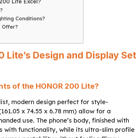
00 Lite Excel?
?
ghting Conditions?
 Offer?
Lite’s Design and Display Set
nts of the HONOR 200 Lite?
st, modern design perfect for style-
(161.05 x 74.55 x 6.78 mm) allow for a
anded use. The phone’s body, finished with
with functionality, while its ultra-slim profile