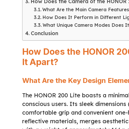
How Does the Camera of the HONOR 2
What Are the Main Camera Features
How Does It Perform in Different Li
What Unique Camera Modes Does It
Conclusion
How Does the HONOR 200 
It Apart?
What Are the Key Design Eleme
The HONOR 200 Lite boasts a minimali
conscious users. Its sleek dimensions 
comfortable grip and convenient one-h
reflective materials, merges aesthetics 