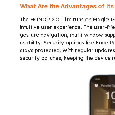
What Are the Advantages of Its
The HONOR 200 Lite runs on MagicOS 8.
intuitive user experience. The user-fri
gesture navigation, multi-window su
usability. Security options like Face
stays protected. With regular update
security patches, keeping the device 