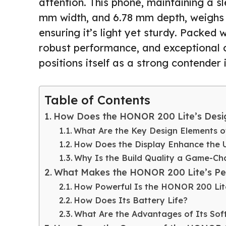
attention. This phone, maintaining a sl
mm width, and 6.78 mm depth, weighs
ensuring it’s light yet sturdy. Packed
robust performance, and exceptional 
positions itself as a strong contender 
Table of Contents
How Does the HONOR 200 Lite’s Desig
What Are the Key Design Elements 
How Does the Display Enhance the 
Why Is the Build Quality a Game-Ch
What Makes the HONOR 200 Lite’s Pe
How Powerful Is the HONOR 200 Lit
How Does Its Battery Life?
What Are the Advantages of Its Sof