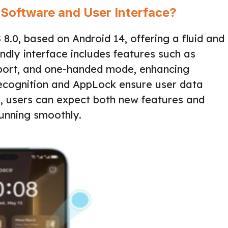
 Software and User Interface?
0, based on Android 14, offering a fluid and
endly interface includes features such as
pport, and one-handed mode, enhancing
 Recognition and AppLock ensure user data
s, users can expect both new features and
running smoothly.