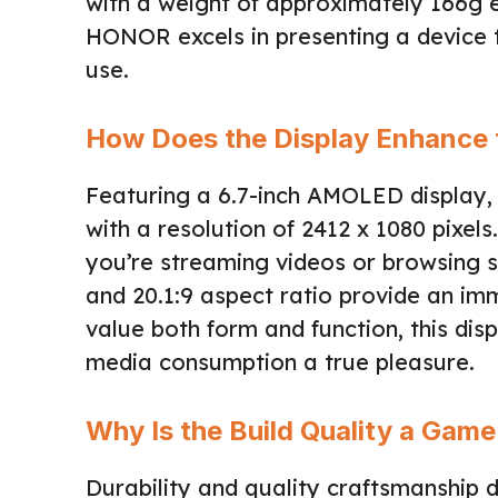
with a weight of approximately 166g en
HONOR excels in presenting a device t
use.
How Does the Display Enhance 
Featuring a 6.7-inch AMOLED display,
with a resolution of 2412 x 1080 pixels.
you’re streaming videos or browsing 
and 20.1:9 aspect ratio provide an im
value both form and function, this di
media consumption a true pleasure.
Why Is the Build Quality a Ga
Durability and quality craftsmanship 