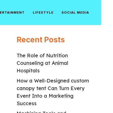
ERTAINMENT
LIFESTYLE
SOCIAL MEDIA
Recent Posts
The Role of Nutrition
Counseling at Animal
Hospitals
How a Well-Designed custom
canopy tent Can Turn Every
Event Into a Marketing
Success