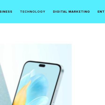
SINESS
TECHNOLOGY
DIGITAL MARKETING
ENT