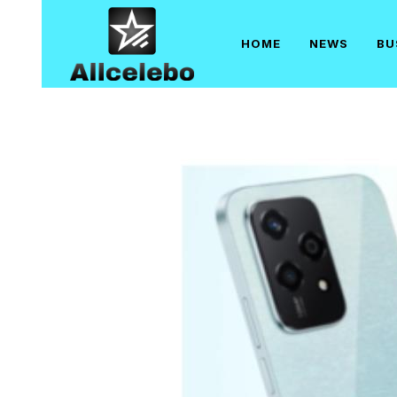
Skip
to
HOME
NEWS
BU
content