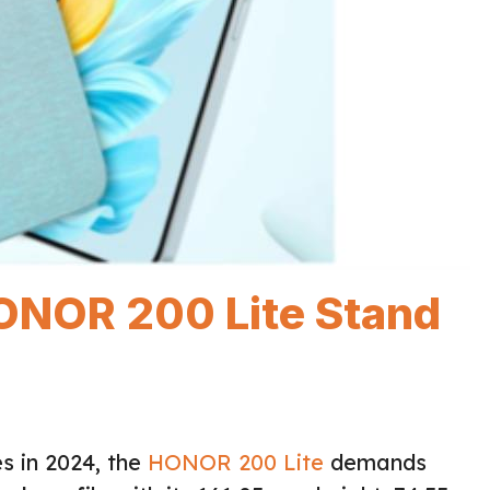
ONOR 200 Lite Stand
s in 2024, the
HONOR 200 Lite
demands