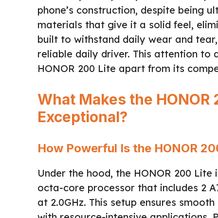
phone’s construction, despite being ul
materials that give it a solid feel, el
built to withstand daily wear and tear
reliable daily driver. This attention t
HONOR 200 Lite apart from its compet
What Makes the HONOR 2
Exceptional?
How Powerful Is the HONOR 200
Under the hood, the HONOR 200 Lite i
octa-core processor that includes 2 A
at 2.0GHz. This setup ensures smooth
with resource-intensive applications.