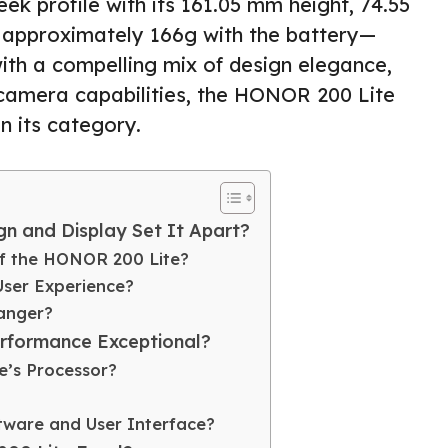
eek profile with its 161.05 mm height, 74.55
 approximately 166g with the battery—
 with a compelling mix of design elegance,
camera capabilities, the HONOR 200 Lite
in its category.
n and Display Set It Apart?
of the HONOR 200 Lite?
User Experience?
anger?
rformance Exceptional?
e’s Processor?
tware and User Interface?