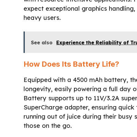
expect exceptional graphics handling,
heavy users.
See also
Experience the Reliability of 
How Does Its Battery Life?
Equipped with a 4500 mAh battery, t
longevity, easily powering a full day 
Battery supports up to 11V/3.2A sup
SuperCharge adapter, ensuring quick 
running out of juice during their busy 
those on the go.