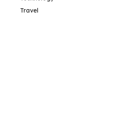
Travel