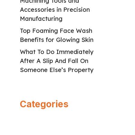
Machining Tools and
Accessories in Precision
Manufacturing
Top Foaming Face Wash
Benefits for Glowing Skin
What To Do Immediately
After A Slip And Fall On
Someone Else’s Property
Categories