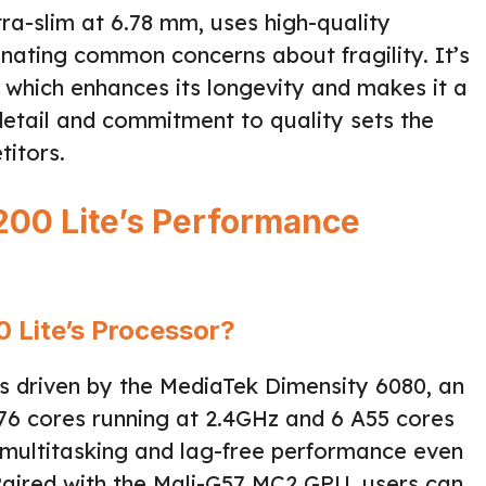
tra-slim at 6.78 mm, uses high-quality
iminating common concerns about fragility. It’s
, which enhances its longevity and makes it a
o detail and commitment to quality sets the
itors.
00 Lite’s Performance
 Lite’s Processor?
s driven by the MediaTek Dimensity 6080, an
76 cores running at 2.4GHz and 6 A55 cores
 multitasking and lag-free performance even
 Paired with the Mali-G57 MC2 GPU, users can