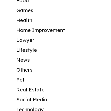
Food
Games
Health
Home Improvement
Lawyer
Lifestyle
News
Others
Pet
Real Estate
Social Media
Technology