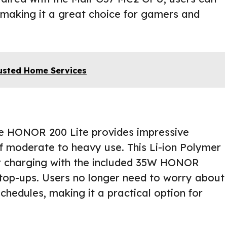
 making it a great choice for gamers and
Trusted Home Services
he HONOR 200 Lite provides impressive
of moderate to heavy use. This Li-ion Polymer
er charging with the included 35W HONOR
top-ups. Users no longer need to worry about
schedules, making it a practical option for