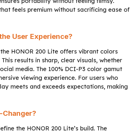
sures portability without feeling flimsy.
hat feels premium without sacrificing ease of
the User Experience?
 the HONOR 200 Lite offers vibrant colors
 This results in sharp, clear visuals, whether
social media. The 100% DCI-P3 color gamut
mersive viewing experience. For users who
splay meets and exceeds expectations, making
me-Changer?
define the HONOR 200 Lite’s build. The