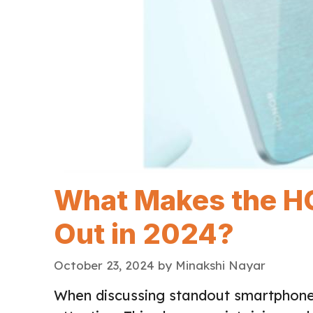
What Makes the H
Out in 2024?
October 23, 2024
by
Minakshi Nayar
When discussing standout smartphone