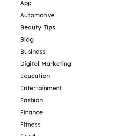
App
Automotive
Beauty Tips
Blog
Business
Digital Marketing
Education
Entertainment
Fashion
Finance
Fitness