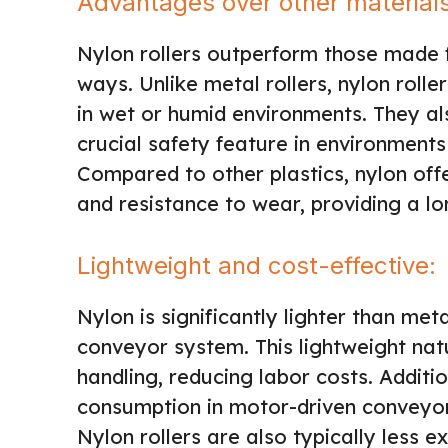
Advantages over other material
Nylon rollers outperform those made f
ways. Unlike metal rollers, nylon roll
in wet or humid environments. They al
crucial safety feature in environment
Compared to other plastics, nylon offer
and resistance to wear, providing a l
Lightweight and cost-effective:
Nylon is significantly lighter than met
conveyor system. This lightweight natu
handling, reducing labor costs. Additi
consumption in motor-driven conveyor 
Nylon rollers are also typically less 