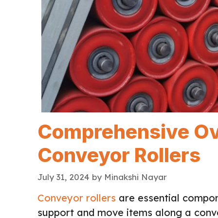
Comprehensive Ov
Conveyor Rollers
July 31, 2024
by
Minakshi Nayar
Conveyor rollers
are essential compon
support and move items along a conv