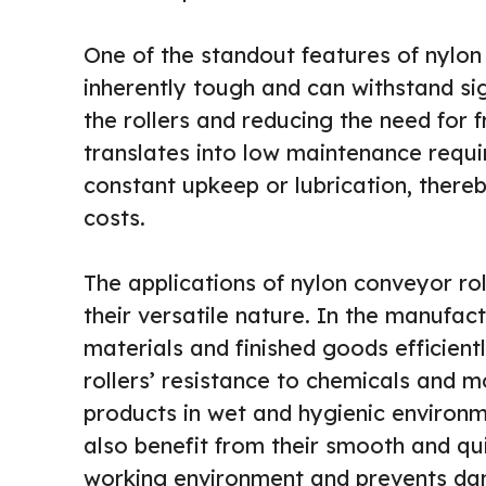
One of the standout features of nylon c
inherently tough and can withstand sig
the rollers and reducing the need for 
translates into low maintenance requir
constant upkeep or lubrication, there
costs.
The applications of nylon conveyor rol
their versatile nature. In the manufac
materials and finished goods efficient
rollers’ resistance to chemicals and 
products in wet and hygienic environm
also benefit from their smooth and qu
working environment and prevents dam