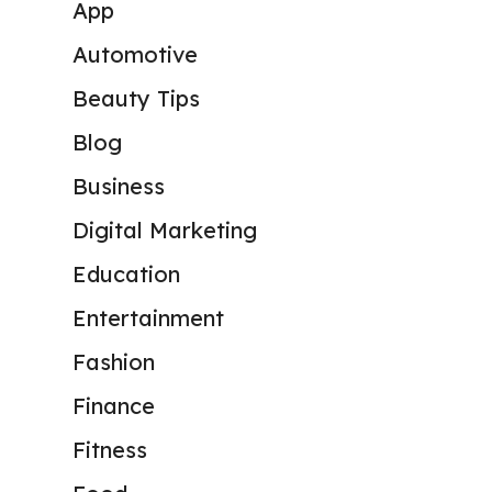
App
Automotive
Beauty Tips
Blog
Business
Digital Marketing
Education
Entertainment
Fashion
Finance
Fitness