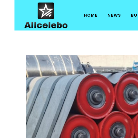
Skip
to
HOME
NEWS
BU
content