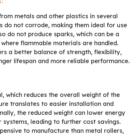
s:
rom metals and other plastics in several
ers do not corrode, making them ideal for use
so do not produce sparks, which can be a
s where flammable materials are handled.
s a better balance of strength, flexibility,
onger lifespan and more reliable performance.
al, which reduces the overall weight of the
re translates to easier installation and
onally, the reduced weight can lower energy
systems, leading to further cost savings.
expensive to manufacture than metal rollers,