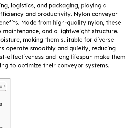
ng, logistics, and packaging, playing a
efficiency and productivity. Nylon conveyor
benefits. Made from high-quality nylon, these
ow maintenance, and a lightweight structure.
oisture, making them suitable for diverse
ers operate smoothly and quietly, reducing
ost-effectiveness and long lifespan make them
king to optimize their conveyor systems.
s
e: