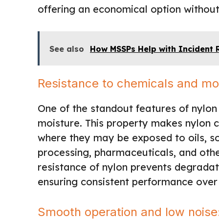
offering an economical option without
See also
How MSSPs Help with Incident
Resistance to chemicals and mo
One of the standout features of nylon 
moisture. This property makes nylon c
where they may be exposed to oils, so
processing, pharmaceuticals, and othe
resistance of nylon prevents degradati
ensuring consistent performance over
Smooth operation and low noise