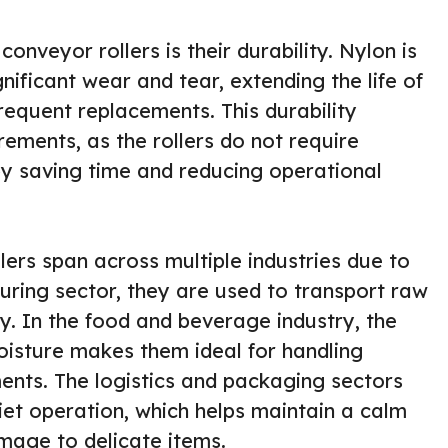
onveyor rollers is their durability. Nylon is
nificant wear and tear, extending the life of
frequent replacements. This durability
ements, as the rollers do not require
by saving time and reducing operational
lers span across multiple industries due to
turing sector, they are used to transport raw
ly. In the food and beverage industry, the
moisture makes them ideal for handling
ents. The logistics and packaging sectors
iet operation, which helps maintain a calm
age to delicate items.