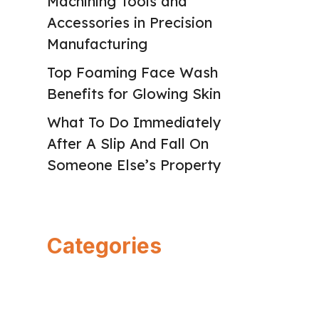
Machining Tools and
Accessories in Precision
Manufacturing
Top Foaming Face Wash
Benefits for Glowing Skin
What To Do Immediately
After A Slip And Fall On
Someone Else’s Property
Categories