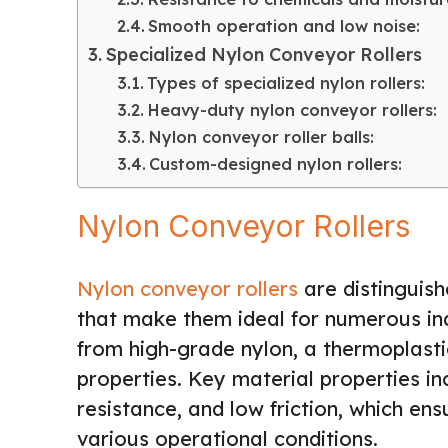
Smooth operation and low noise:
Specialized Nylon Conveyor Rollers
Types of specialized nylon rollers:
Heavy-duty nylon conveyor rollers:
Nylon conveyor roller balls:
Custom-designed nylon rollers:
Nylon Conveyor Rollers
Nylon conveyor rollers
are distinguish
that make them ideal for numerous indu
from high-grade nylon, a thermoplasti
properties. Key material properties in
resistance, and low friction, which ens
various operational conditions.