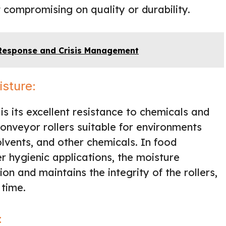
 compromising on quality or durability.
 Response and Crisis Management
isture:
is its excellent resistance to chemicals and
onveyor rollers suitable for environments
lvents, and other chemicals. In food
r hygienic applications, the moisture
on and maintains the integrity of the rollers,
 time.
: