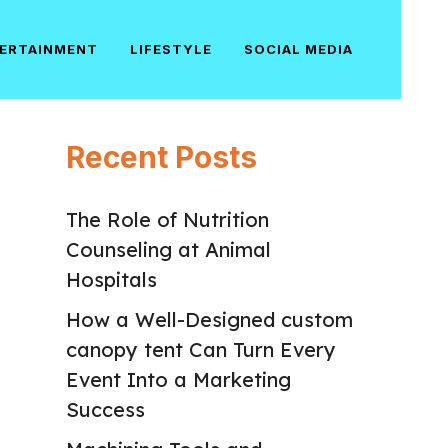
ERTAINMENT
LIFESTYLE
SOCIAL MEDIA
Recent Posts
The Role of Nutrition
Counseling at Animal
Hospitals
How a Well-Designed custom
canopy tent Can Turn Every
Event Into a Marketing
Success