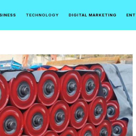
SINESS
TECHNOLOGY
DIGITAL MARKETING
ENT