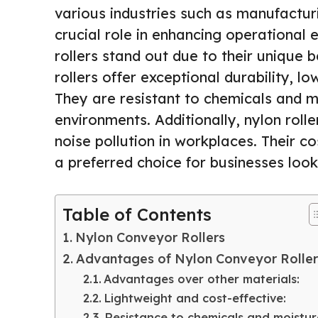
various industries such as manufacturi
crucial role in enhancing operational 
rollers stand out due to their unique 
rollers offer exceptional durability, l
They are resistant to chemicals and m
environments. Additionally, nylon roll
noise pollution in workplaces. Their c
a preferred choice for businesses loo
Table of Contents
Nylon Conveyor Rollers
Advantages of Nylon Conveyor Roller
Advantages over other materials:
Lightweight and cost-effective:
Resistance to chemicals and moistur