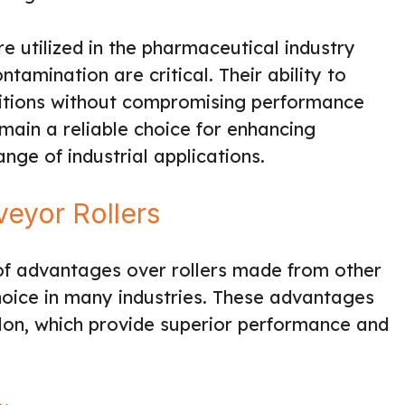
e utilized in the pharmaceutical industry
tamination are critical. Their ability to
ditions without compromising performance
main a reliable choice for enhancing
ange of industrial applications.
eyor Rollers
 of advantages over rollers made from other
hoice in many industries. These advantages
lon, which provide superior performance and