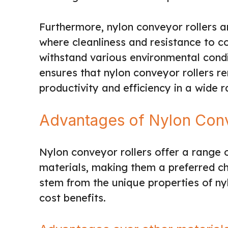
Furthermore, nylon conveyor rollers ar
where cleanliness and resistance to con
withstand various environmental con
ensures that nylon conveyor rollers re
productivity and efficiency in a wide r
Advantages of Nylon Conv
Nylon conveyor rollers offer a range
materials, making them a preferred c
stem from the unique properties of ny
cost benefits.