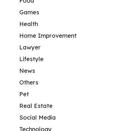
Food
Games
Health
Home Improvement
Lawyer
Lifestyle
News
Others
Pet
Real Estate
Social Media
Technology