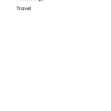
Travel