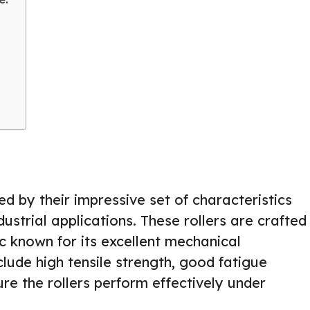
ed by their impressive set of characteristics
strial applications. These rollers are crafted
c known for its excellent mechanical
clude high tensile strength, good fatigue
ure the rollers perform effectively under