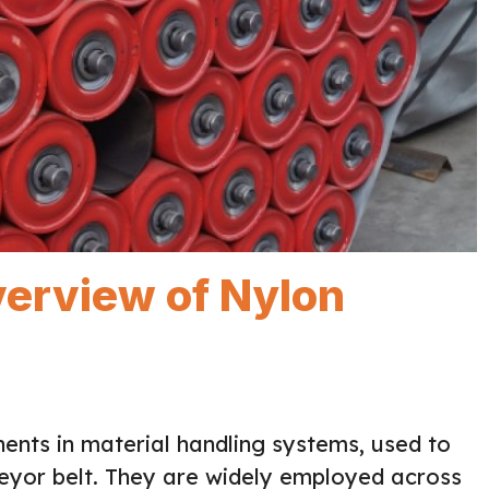
erview of Nylon
ents in material handling systems, used to
eyor belt. They are widely employed across