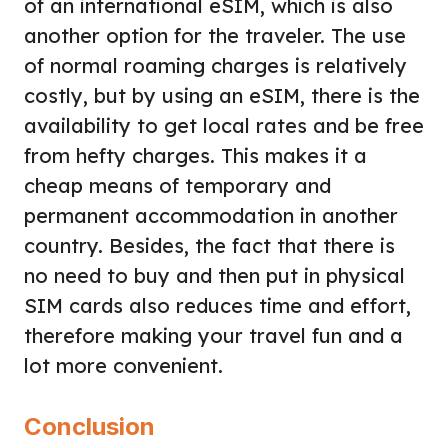
of an international eSIM, which is also
another option for the traveler. The use
of normal roaming charges is relatively
costly, but by using an eSIM, there is the
availability to get local rates and be free
from hefty charges. This makes it a
cheap means of temporary and
permanent accommodation in another
country. Besides, the fact that there is
no need to buy and then put in physical
SIM cards also reduces time and effort,
therefore making your travel fun and a
lot more convenient.
Conclusion