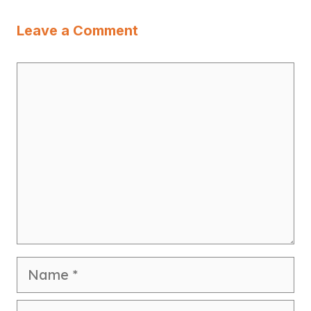
Leave a Comment
Comment
Name
Email