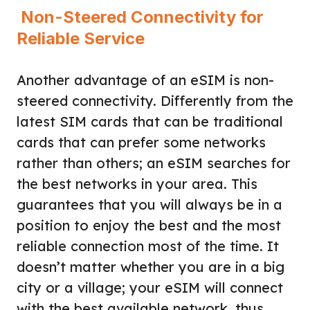
Non-Steered Connectivity for
Reliable Service
Another advantage of an eSIM is non-
steered connectivity. Differently from the
latest SIM cards that can be traditional
cards that can prefer some networks
rather than others; an eSIM searches for
the best networks in your area. This
guarantees that you will always be in a
position to enjoy the best and the most
reliable connection most of the time. It
doesn’t matter whether you are in a big
city or a village; your eSIM will connect
with the best available network, thus