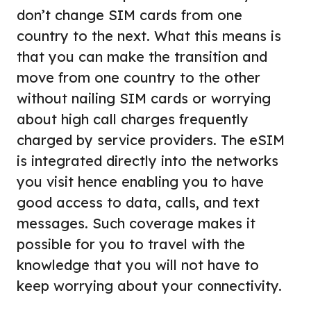
don’t change SIM cards from one
country to the next. What this means is
that you can make the transition and
move from one country to the other
without nailing SIM cards or worrying
about high call charges frequently
charged by service providers. The eSIM
is integrated directly into the networks
you visit hence enabling you to have
good access to data, calls, and text
messages. Such coverage makes it
possible for you to travel with the
knowledge that you will not have to
keep worrying about your connectivity.