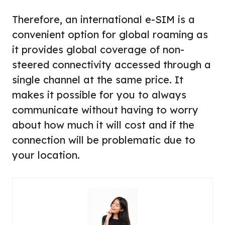
Therefore, an international e-SIM is a
convenient option for global roaming as
it provides global coverage of non-
steered connectivity accessed through a
single channel at the same price. It
makes it possible for you to always
communicate without having to worry
about how much it will cost and if the
connection will be problematic due to
your location.