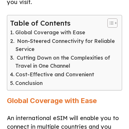
you visit.
Table of Contents
Global Coverage with Ease
Non-Steered Connectivity for Reliable
Service
Cutting Down on the Complexities of
Travel in One Channel
Cost-Effective and Convenient
Conclusion
Global Coverage with Ease
An international eSIM will enable you to
connect in multiple countries and you