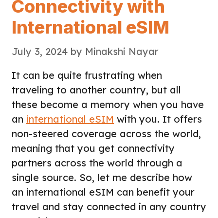
Connectivity with
International eSIM
July 3, 2024
by
Minakshi Nayar
It can be quite frustrating when
traveling to another country, but all
these become a memory when you have
an
international eSIM
with you. It offers
non-steered coverage across the world,
meaning that you get connectivity
partners across the world through a
single source. So, let me describe how
an international eSIM can benefit your
travel and stay connected in any country