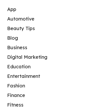
App
Automotive
Beauty Tips
Blog
Business
Digital Marketing
Education
Entertainment
Fashion
Finance
Fitness