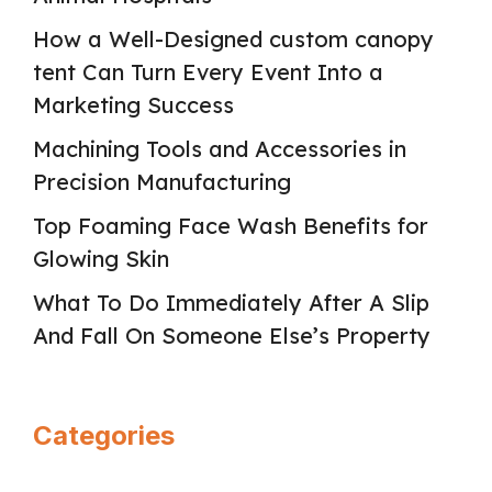
How a Well-Designed custom canopy
tent Can Turn Every Event Into a
Marketing Success
Machining Tools and Accessories in
Precision Manufacturing
Top Foaming Face Wash Benefits for
Glowing Skin
What To Do Immediately After A Slip
And Fall On Someone Else’s Property
Categories