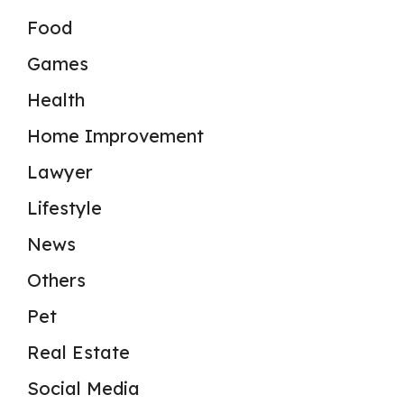
Food
Games
Health
Home Improvement
Lawyer
Lifestyle
News
Others
Pet
Real Estate
Social Media