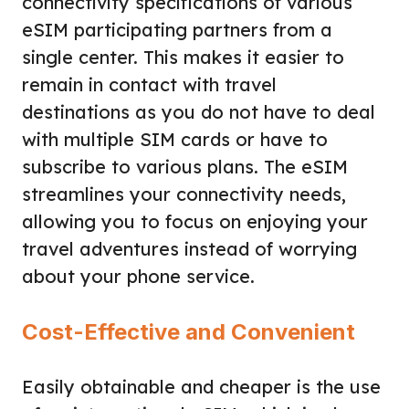
connectivity specifications of various
eSIM participating partners from a
single center. This makes it easier to
remain in contact with travel
destinations as you do not have to deal
with multiple SIM cards or have to
subscribe to various plans. The eSIM
streamlines your connectivity needs,
allowing you to focus on enjoying your
travel adventures instead of worrying
about your phone service.
Cost-Effective and Convenient
Easily obtainable and cheaper is the use