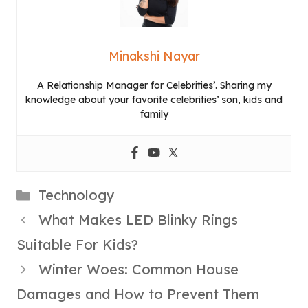
Minakshi Nayar
A Relationship Manager for Celebrities’. Sharing my
knowledge about your favorite celebrities’ son, kids and
family
Categories
Technology
What Makes LED Blinky Rings
Suitable For Kids?
Winter Woes: Common House
Damages and How to Prevent Them