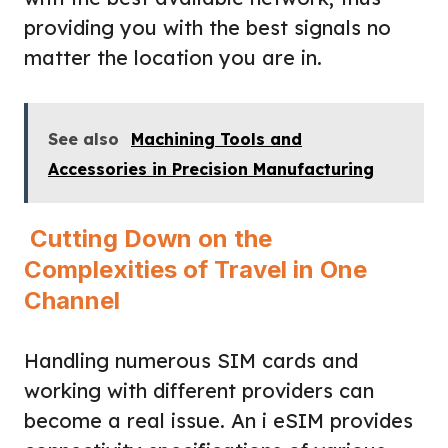
providing you with the best signals no
matter the location you are in.
See also
Machining Tools and
Accessories in Precision Manufacturing
Cutting Down on the
Complexities of Travel in One
Channel
Handling numerous SIM cards and
working with different providers can
become a real issue. An i eSIM provides