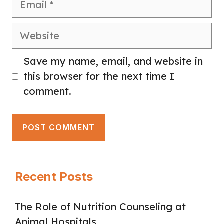
Website
Save my name, email, and website in
this browser for the next time I
comment.
Recent Posts
The Role of Nutrition Counseling at
Animal Hospitals