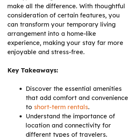
make all the difference. With thoughtful
consideration of certain features, you
can transform your temporary living
arrangement into a home-like
experience, making your stay far more
enjoyable and stress-free.
Key Takeaways:
Discover the essential amenities
that add comfort and convenience
to
short-term rentals
.
Understand the importance of
location and connectivity for
different types of travelers.