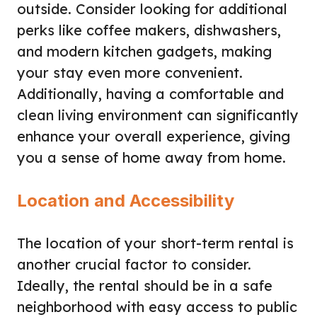
outside. Consider looking for additional
perks like coffee makers, dishwashers,
and modern kitchen gadgets, making
your stay even more convenient.
Additionally, having a comfortable and
clean living environment can significantly
enhance your overall experience, giving
you a sense of home away from home.
Location and Accessibility
The location of your short-term rental is
another crucial factor to consider.
Ideally, the rental should be in a safe
neighborhood with easy access to public