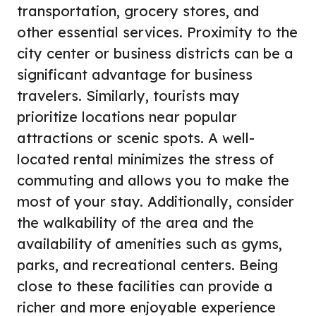
transportation, grocery stores, and
other essential services. Proximity to the
city center or business districts can be a
significant advantage for business
travelers. Similarly, tourists may
prioritize locations near popular
attractions or scenic spots. A well-
located rental minimizes the stress of
commuting and allows you to make the
most of your stay. Additionally, consider
the walkability of the area and the
availability of amenities such as gyms,
parks, and recreational centers. Being
close to these facilities can provide a
richer and more enjoyable experience