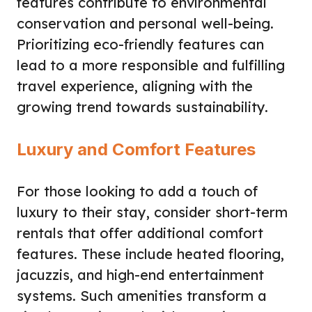
features contribute to environmental
conservation and personal well-being.
Prioritizing eco-friendly features can
lead to a more responsible and fulfilling
travel experience, aligning with the
growing trend towards sustainability.
Luxury and Comfort Features
For those looking to add a touch of
luxury to their stay, consider short-term
rentals that offer additional comfort
features. These include heated flooring,
jacuzzis, and high-end entertainment
systems. Such amenities transform a