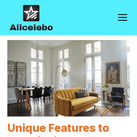
Skip
to
M
content
Unique Features to