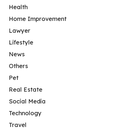
Health
Home Improvement
Lawyer
Lifestyle
News
Others
Pet
Real Estate
Social Media
Technology
Travel