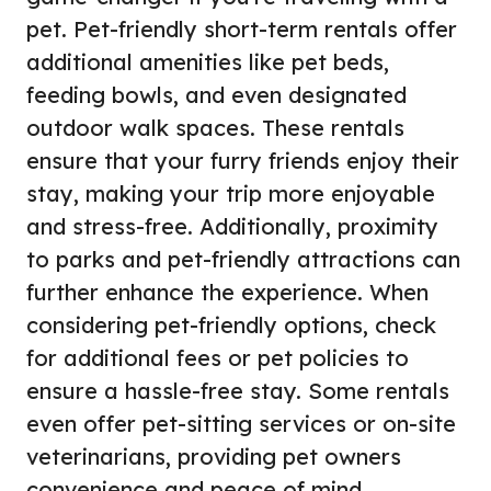
pet. Pet-friendly short-term rentals offer
additional amenities like pet beds,
feeding bowls, and even designated
outdoor walk spaces. These rentals
ensure that your furry friends enjoy their
stay, making your trip more enjoyable
and stress-free. Additionally, proximity
to parks and pet-friendly attractions can
further enhance the experience. When
considering pet-friendly options, check
for additional fees or pet policies to
ensure a hassle-free stay. Some rentals
even offer pet-sitting services or on-site
veterinarians, providing pet owners
convenience and peace of mind.