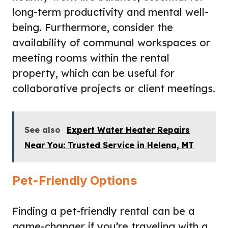
long-term productivity and mental well-
being. Furthermore, consider the
availability of communal workspaces or
meeting rooms within the rental
property, which can be useful for
collaborative projects or client meetings.
See also
Expert Water Heater Repairs
Near You: Trusted Service in Helena, MT
Pet-Friendly Options
Finding a pet-friendly rental
can be a
game-changer if you’re traveling with a