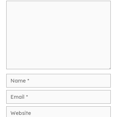
Comment
Name
Email
Website