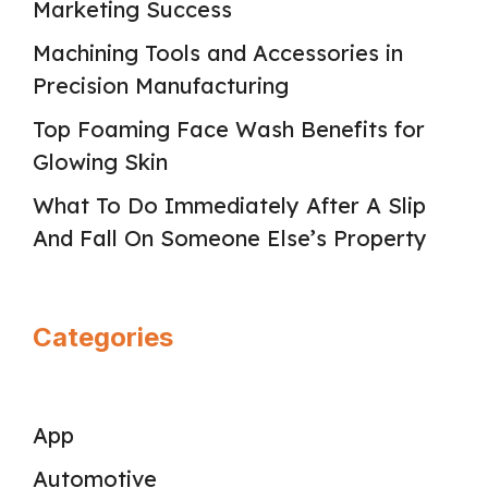
Marketing Success
Machining Tools and Accessories in
Precision Manufacturing
Top Foaming Face Wash Benefits for
Glowing Skin
What To Do Immediately After A Slip
And Fall On Someone Else’s Property
Categories
App
Automotive