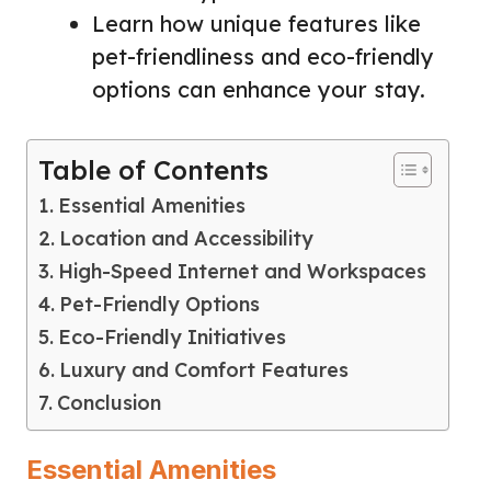
Learn how unique features like
pet-friendliness and eco-friendly
options can enhance your stay.
Table of Contents
Essential Amenities
Location and Accessibility
High-Speed Internet and Workspaces
Pet-Friendly Options
Eco-Friendly Initiatives
Luxury and Comfort Features
Conclusion
Essential Amenities