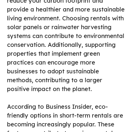
reduce your carbon footprint and
provide a healthier and more sustainable
living environment. Choosing rentals with
solar panels or rainwater harvesting
systems can contribute to environmental
conservation. Additionally, supporting
properties that implement green
practices can encourage more
businesses to adopt sustainable
methods, contributing to a larger
positive impact on the planet.
According to Business Insider, eco-
friendly options in short-term rentals are
becoming increasingly popular. These