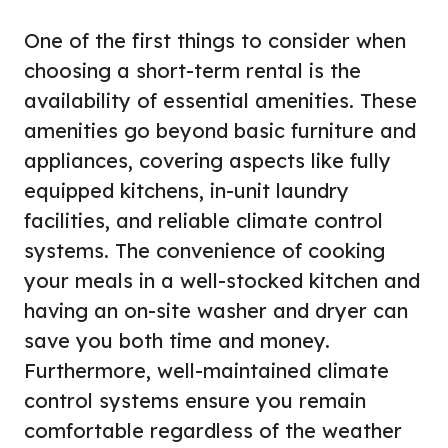
One of the first things to consider when
choosing a short-term rental is the
availability of essential amenities. These
amenities go beyond basic furniture and
appliances, covering aspects like fully
equipped kitchens, in-unit laundry
facilities, and reliable climate control
systems. The convenience of cooking
your meals in a well-stocked kitchen and
having an on-site washer and dryer can
save you both time and money.
Furthermore, well-maintained climate
control systems ensure you remain
comfortable regardless of the weather