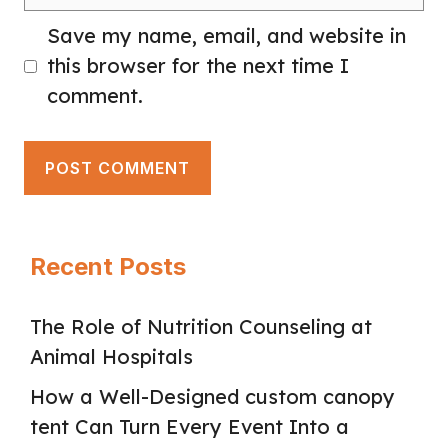
Save my name, email, and website in
this browser for the next time I
comment.
Recent Posts
The Role of Nutrition Counseling at
Animal Hospitals
How a Well-Designed custom canopy
tent Can Turn Every Event Into a