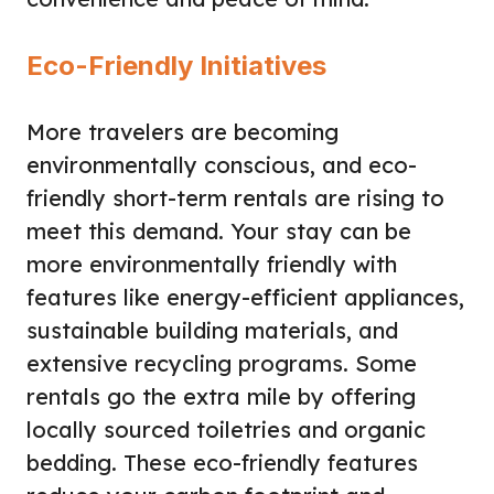
Eco-Friendly Initiatives
More travelers are becoming
environmentally conscious, and eco-
friendly short-term rentals are rising to
meet this demand. Your stay can be
more environmentally friendly with
features like energy-efficient appliances,
sustainable building materials, and
extensive recycling programs. Some
rentals go the extra mile by offering
locally sourced toiletries and organic
bedding. These eco-friendly features