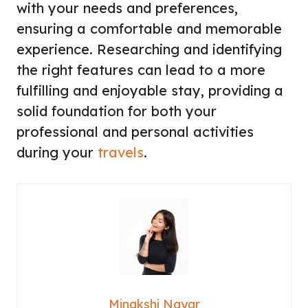
with your needs and preferences,
ensuring a comfortable and memorable
experience. Researching and identifying
the right features can lead to a more
fulfilling and enjoyable stay, providing a
solid foundation for both your
professional and personal activities
during your
travels
.
Minakshi Nayar