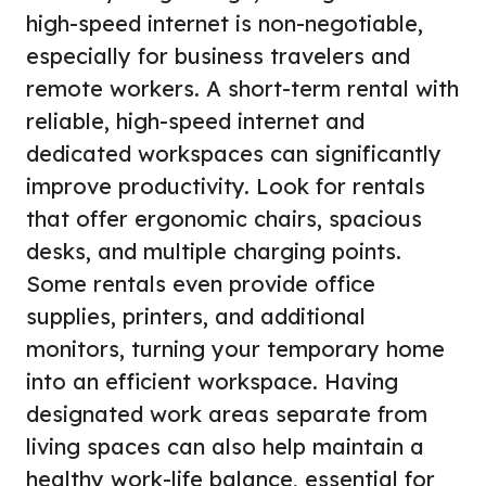
high-speed internet is non-negotiable,
especially for business travelers and
remote workers. A short-term rental with
reliable, high-speed internet and
dedicated workspaces can significantly
improve productivity. Look for rentals
that offer ergonomic chairs, spacious
desks, and multiple charging points.
Some rentals even provide office
supplies, printers, and additional
monitors, turning your temporary home
into an efficient workspace. Having
designated work areas separate from
living spaces can also help maintain a
healthy work-life balance, essential for