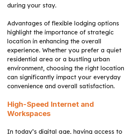
during your stay.
Advantages of flexible lodging options
highlight the importance of strategic
location in enhancing the overall
experience. Whether you prefer a quiet
residential area or a bustling urban
environment, choosing the right location
can significantly impact your everyday
convenience and overall satisfaction.
High-Speed Internet and
Workspaces
In today’s digital age, having access to