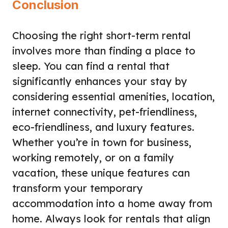
Conclusion
Choosing the right short-term rental
involves more than finding a place to
sleep. You can find a rental that
significantly enhances your stay by
considering essential amenities, location,
internet connectivity, pet-friendliness,
eco-friendliness, and luxury features.
Whether you’re in town for business,
working remotely, or on a family
vacation, these unique features can
transform your temporary
accommodation into a home away from
home. Always look for rentals that align