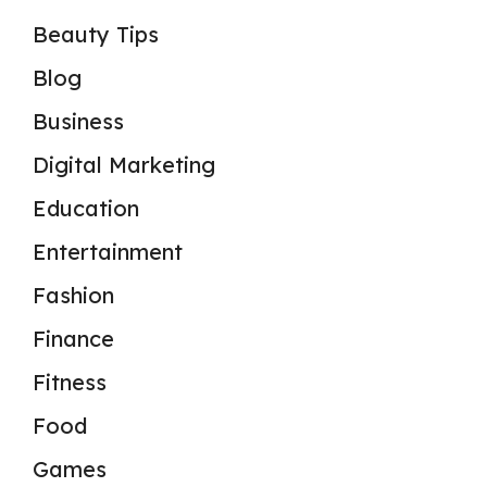
Beauty Tips
Blog
Business
Digital Marketing
Education
Entertainment
Fashion
Finance
Fitness
Food
Games