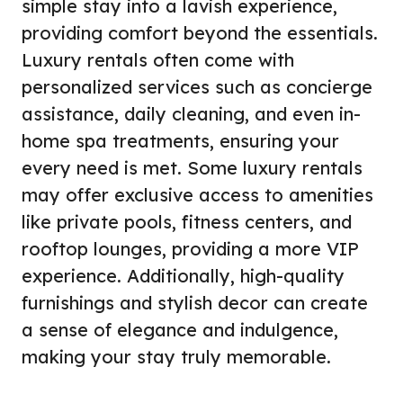
simple stay into a lavish experience,
providing comfort beyond the essentials.
Luxury rentals often come with
personalized services such as concierge
assistance, daily cleaning, and even in-
home spa treatments, ensuring your
every need is met. Some luxury rentals
may offer exclusive access to amenities
like private pools, fitness centers, and
rooftop lounges, providing a more VIP
experience. Additionally, high-quality
furnishings and stylish decor can create
a sense of elegance and indulgence,
making your stay truly memorable.