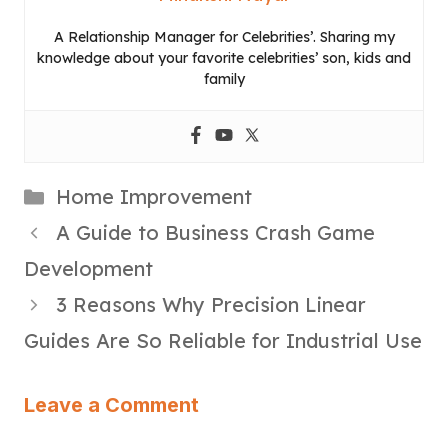
A Relationship Manager for Celebrities’. Sharing my
knowledge about your favorite celebrities’ son, kids and
family
Categories
Home Improvement
A Guide to Business Crash Game
Development
3 Reasons Why Precision Linear
Guides Are So Reliable for Industrial Use
Leave a Comment