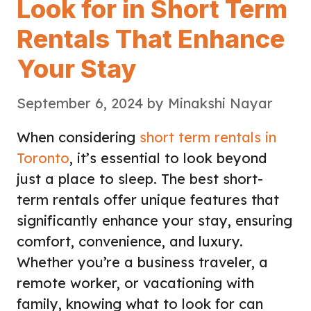
Look for in Short Term
Rentals That Enhance
Your Stay
September 6, 2024
by
Minakshi Nayar
When considering
short term rentals in
Toronto
, it’s essential to look beyond
just a place to sleep. The best short-
term rentals offer unique features that
significantly enhance your stay, ensuring
comfort, convenience, and luxury.
Whether you’re a business traveler, a
remote worker, or vacationing with
family, knowing what to look for can