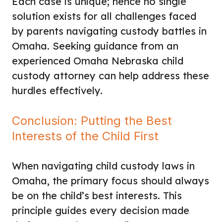
Each case is unique; hence no single
solution exists for all challenges faced
by parents navigating custody battles in
Omaha. Seeking guidance from an
experienced Omaha Nebraska child
custody attorney can help address these
hurdles effectively.
Conclusion: Putting the Best
Interests of the Child First
When navigating child custody laws in
Omaha, the primary focus should always
be on the child’s best interests. This
principle guides every decision made