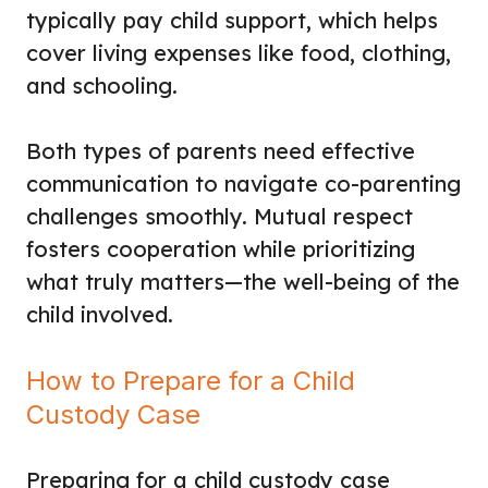
typically pay child support, which helps
cover living expenses like food, clothing,
and schooling.
Both types of parents need effective
communication to navigate co-parenting
challenges smoothly. Mutual respect
fosters cooperation while prioritizing
what truly matters—the well-being of the
child involved.
How to Prepare for a Child
Custody Case
Preparing for a child custody case