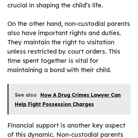
crucial in shaping the child’s life.
On the other hand, non-custodial parents
also have important rights and duties.
They maintain the right to visitation
unless restricted by court orders. This
time spent together is vital for
maintaining a bond with their child.
See also
How A Drug Crimes Lawyer Can
Help Fight Possession Charges
Financial support is another key aspect
of this dynamic. Non-custodial parents