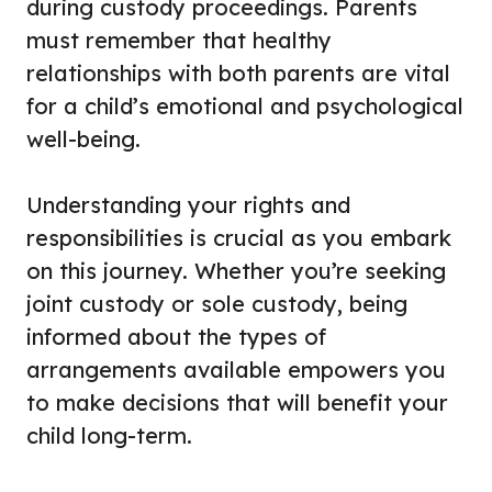
during custody proceedings. Parents
must remember that healthy
relationships with both parents are vital
for a child’s emotional and psychological
well-being.
Understanding your rights and
responsibilities is crucial as you embark
on this journey. Whether you’re seeking
joint custody or sole custody, being
informed about the types of
arrangements available empowers you
to make decisions that will benefit your
child long-term.