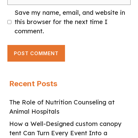
Save my name, email, and website in
this browser for the next time I
comment.
Recent Posts
The Role of Nutrition Counseling at
Animal Hospitals
How a Well-Designed custom canopy
tent Can Turn Every Event Into a