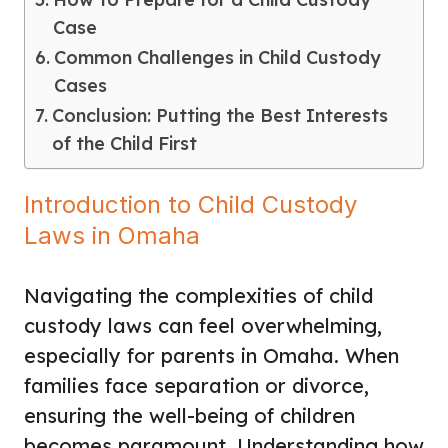
Case
Common Challenges in Child Custody
Cases
Conclusion: Putting the Best Interests
of the Child First
Introduction to Child Custody
Laws in Omaha
Navigating the complexities of child
custody laws can feel overwhelming,
especially for parents in Omaha. When
families face separation or divorce,
ensuring the well-being of children
becomes paramount. Understanding how