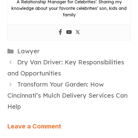
A Relationship Manager for Celebrities’. Sharing my
knowledge about your favorite celebrities’ son, kids and
family
Categories
Lawyer
Dry Van Driver: Key Responsibilities
and Opportunities
Transform Your Garden: How
Cincinnati’s Mulch Delivery Services Can
Help
Leave a Comment