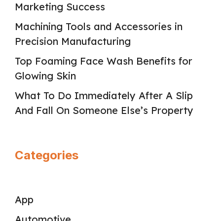
Marketing Success
Machining Tools and Accessories in
Precision Manufacturing
Top Foaming Face Wash Benefits for
Glowing Skin
What To Do Immediately After A Slip
And Fall On Someone Else’s Property
Categories
App
Automotive