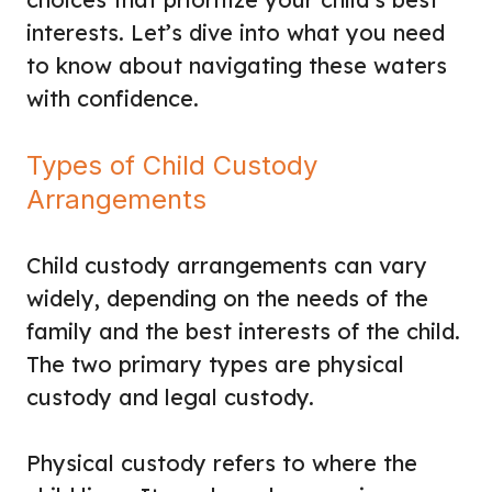
interests. Let’s dive into what you need
to know about navigating these waters
with confidence.
Types of Child Custody
Arrangements
Child custody arrangements can vary
widely, depending on the needs of the
family and the best interests of the child.
The two primary types are physical
custody and legal custody.
Physical custody refers to where the