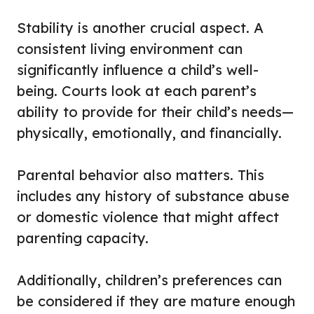
Stability is another crucial aspect. A
consistent living environment can
significantly influence a child’s well-
being. Courts look at each parent’s
ability to provide for their child’s needs—
physically, emotionally, and financially.
Parental behavior also matters. This
includes any history of substance abuse
or domestic violence that might affect
parenting capacity.
Additionally, children’s preferences can
be considered if they are mature enough