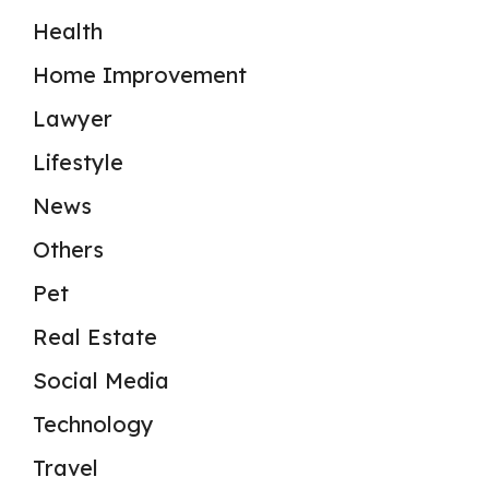
Health
Home Improvement
Lawyer
Lifestyle
News
Others
Pet
Real Estate
Social Media
Technology
Travel