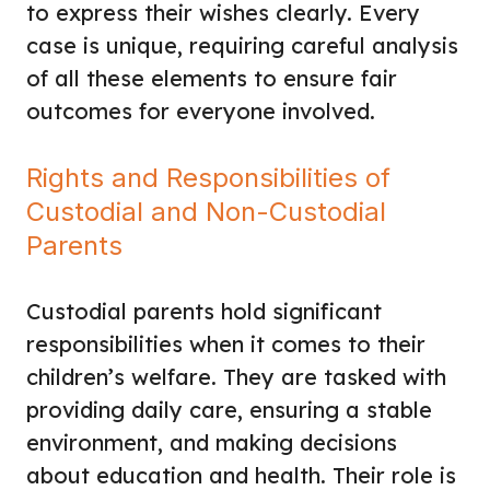
to express their wishes clearly. Every
case is unique, requiring careful analysis
of all these elements to ensure fair
outcomes for everyone involved.
Rights and Responsibilities of
Custodial and Non-Custodial
Parents
Custodial parents hold significant
responsibilities when it comes to their
children’s welfare. They are tasked with
providing daily care, ensuring a stable
environment, and making decisions
about education and health. Their role is