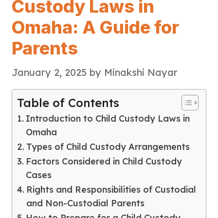
Custody Laws in
Omaha: A Guide for
Parents
January 2, 2025
by
Minakshi Nayar
Table of Contents
Introduction to Child Custody Laws in
Omaha
Types of Child Custody Arrangements
Factors Considered in Child Custody
Cases
Rights and Responsibilities of Custodial
and Non-Custodial Parents
How to Prepare for a Child Custody