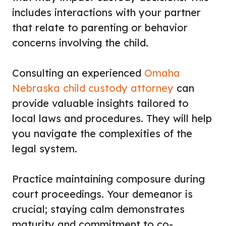
includes interactions with your partner
that relate to parenting or behavior
concerns involving the child.
Consulting an experienced
Omaha
Nebraska child custody attorney
can
provide valuable insights tailored to
local laws and procedures. They will help
you navigate the complexities of the
legal system.
Practice maintaining composure during
court proceedings. Your demeanor is
crucial; staying calm demonstrates
maturity and commitment to co-