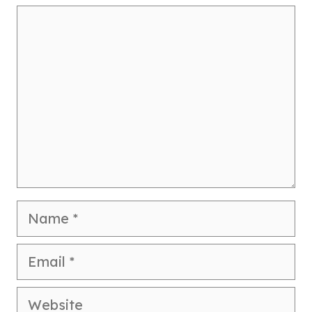
Comment
Name
Email
Website