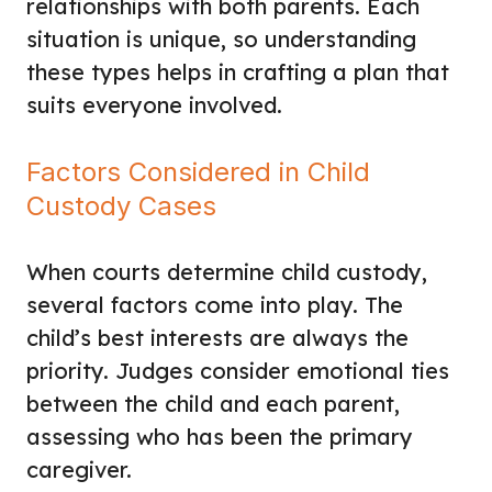
relationships with both parents. Each
situation is unique, so understanding
these types helps in crafting a plan that
suits everyone involved.
Factors Considered in Child
Custody Cases
When courts determine child custody,
several factors come into play. The
child’s best interests are always the
priority. Judges consider emotional ties
between the child and each parent,
assessing who has been the primary
caregiver.