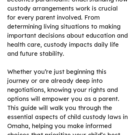
custody arrangements work is crucial
for every parent involved. From
determining living situations to making
important decisions about education and
health care, custody impacts daily life
and future stability.
Whether you’re just beginning this
journey or are already deep into
negotiations, knowing your rights and
options will empower you as a parent.
This guide will walk you through the
essential aspects of child custody laws in
Omaha, helping you make informed
choices that prioritize your child’s best