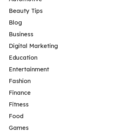
Beauty Tips
Blog
Business
Digital Marketing
Education
Entertainment
Fashion
Finance
Fitness
Food
Games