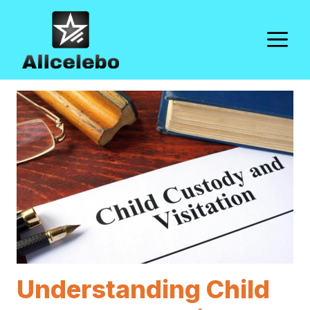
Skip
to
M
content
Understanding Child