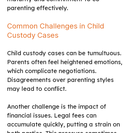
parenting effectively.
Common Challenges in Child
Custody Cases
Child custody cases can be tumultuous.
Parents often feel heightened emotions,
which complicate negotiations.
Disagreements over parenting styles
may lead to conflict.
Another challenge is the impact of
financial issues. Legal fees can
accumulate quickly, putting a strain on