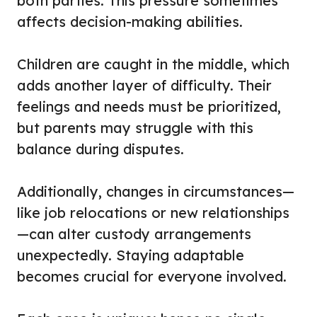
both parties. This pressure sometimes
affects decision-making abilities.
Children are caught in the middle, which
adds another layer of difficulty. Their
feelings and needs must be prioritized,
but parents may struggle with this
balance during disputes.
Additionally, changes in circumstances—
like job relocations or new relationships
—can alter custody arrangements
unexpectedly. Staying adaptable
becomes crucial for everyone involved.