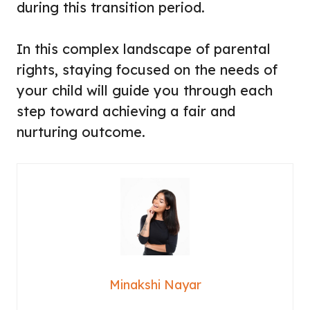
during this transition period.
In this complex landscape of parental
rights, staying focused on the needs of
your child will guide you through each
step toward achieving a fair and
nurturing outcome.
Minakshi Nayar