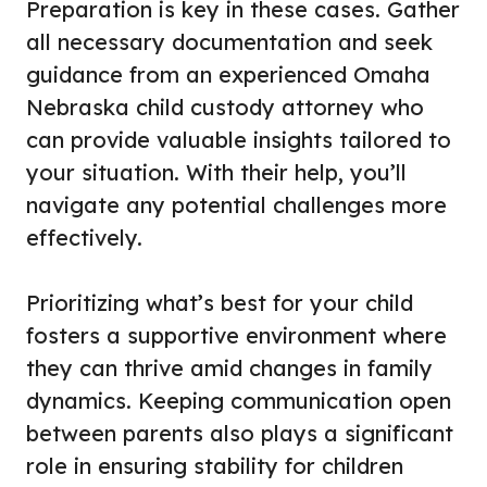
Preparation is key in these cases. Gather
all necessary documentation and seek
guidance from an experienced Omaha
Nebraska child custody attorney who
can provide valuable insights tailored to
your situation. With their help, you’ll
navigate any potential challenges more
effectively.
Prioritizing what’s best for your child
fosters a supportive environment where
they can thrive amid changes in family
dynamics. Keeping communication open
between parents also plays a significant
role in ensuring stability for children