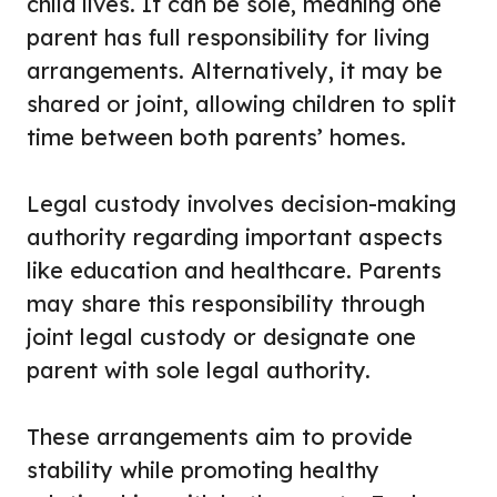
child lives. It can be sole, meaning one
parent has full responsibility for living
arrangements. Alternatively, it may be
shared or joint, allowing children to split
time between both parents’ homes.
Legal custody involves decision-making
authority regarding important aspects
like education and healthcare. Parents
may share this responsibility through
joint legal custody or designate one
parent with sole legal authority.
These arrangements aim to provide
stability while promoting healthy