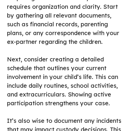
requires organization and clarity. Start
by gathering all relevant documents,
such as financial records, parenting
plans, or any correspondence with your
ex-partner regarding the children.
Next, consider creating a detailed
schedule that outlines your current
involvement in your child’s life. This can
include daily routines, school activities,
and extracurriculars. Showing active
participation strengthens your case.
It’s also wise to document any incidents
that may impact custody decisions. This