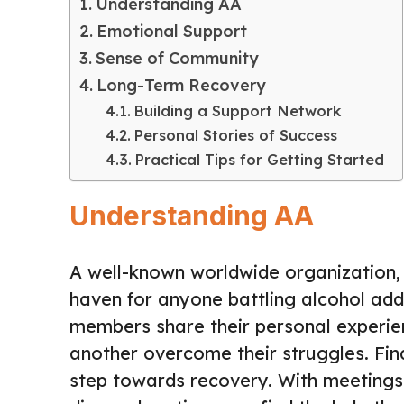
Understanding AA
Emotional Support
Sense of Community
Long-Term Recovery
Building a Support Network
Personal Stories of Success
Practical Tips for Getting Started
Understanding AA
A well-known worldwide organization,
haven for anyone battling alcohol add
members share their personal experie
another overcome their struggles. Fi
step towards recovery. With meetings 