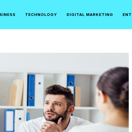
SINESS
TECHNOLOGY
DIGITAL MARKETING
ENT