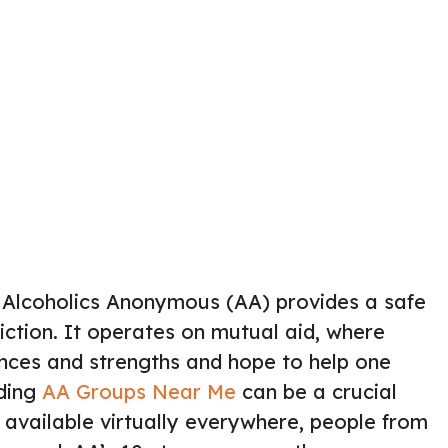
 Alcoholics Anonymous (AA) provides a safe
iction. It operates on mutual aid, where
nces and strengths and hope to help one
nding
AA Groups Near Me
can be a crucial
available virtually everywhere, people from