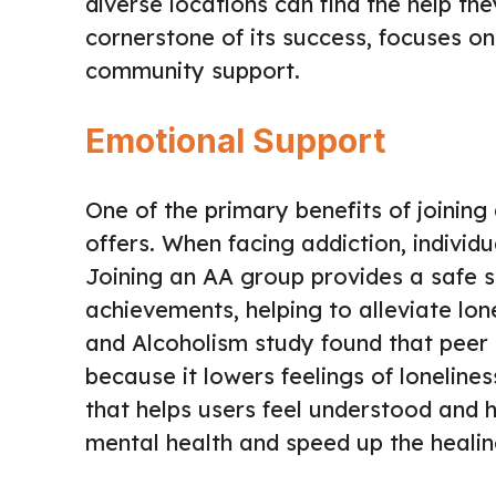
diverse locations can find the help th
cornerstone of its success, focuses o
community support.
Emotional Support
One of the primary benefits of joining
offers. When facing addiction, individ
Joining an AA group provides a safe 
achievements, helping to alleviate lon
and Alcoholism study found that peer s
because it lowers feelings of loneline
that helps users feel understood and 
mental health and speed up the healin