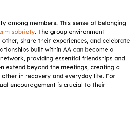
ty among members. This sense of belonging
term sobriety
. The group environment
ther, share their experiences, and celebrate
lationships built within AA can become a
 network, providing essential friendships and
en extend beyond the meetings, creating a
other in recovery and everyday life. For
al encouragement is crucial to their