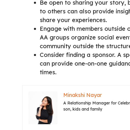
Be open to sharing your story, 
to others can also provide insigh
share your experiences.
Engage with members outside o
AA groups organize social event
community outside the structur
Consider finding a sponsor. A 
can provide one-on-one guidance
times.
Minakshi Nayar
A Relationship Manager for Celebri
son, kids and family