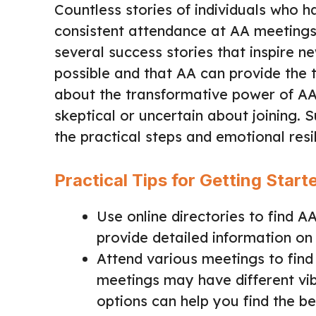
Countless stories of individuals who h
consistent attendance at AA meetings.
several success stories that inspire 
possible and that AA can provide the t
about the transformative power of AA
skeptical or uncertain about joining.
the practical steps and emotional resi
Practical Tips for Getting Start
Use online directories to find 
provide detailed information on
Attend various meetings to find 
meetings may have different vib
options can help you find the bes