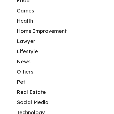
Food
Games
Health
Home Improvement
Lawyer
Lifestyle
News
Others
Pet
Real Estate
Social Media
Technology