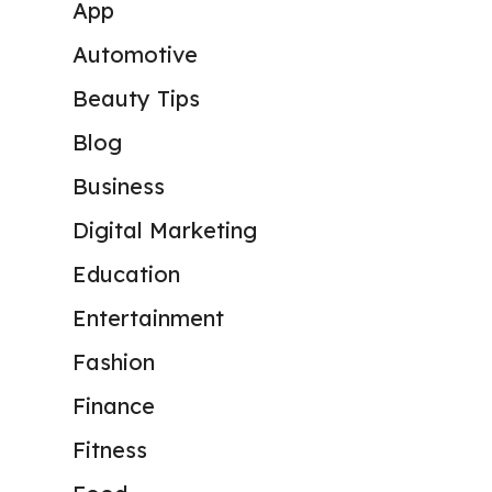
App
Automotive
Beauty Tips
Blog
Business
Digital Marketing
Education
Entertainment
Fashion
Finance
Fitness