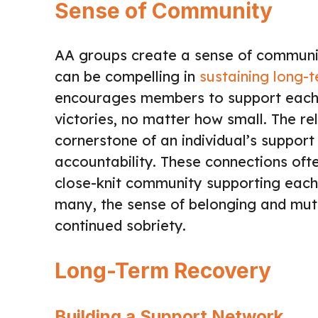
Sense of Community
AA groups create a sense of communi
can be compelling in
sustaining long-
encourages members to support each o
victories, no matter how small. The re
cornerstone of an individual’s support
accountability. These connections oft
close-knit community supporting each 
many, the sense of belonging and mutu
continued sobriety.
Long-Term Recovery
Building a Support Network