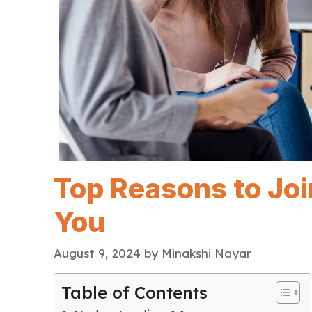
Top Reasons to Jo
You
August 9, 2024
by
Minakshi Nayar
Table of Contents