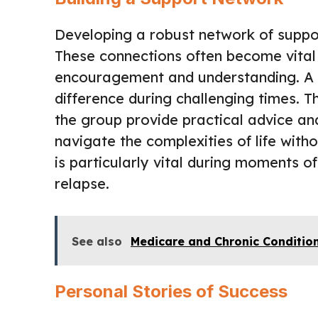
Developing a robust network of suppor
These connections often become vital p
encouragement and understanding. A 
difference during challenging times. T
the group provide practical advice a
navigate the complexities of life with
is particularly vital during moments o
relapse.
See also
Medicare and Chronic Conditio
Personal Stories of Success