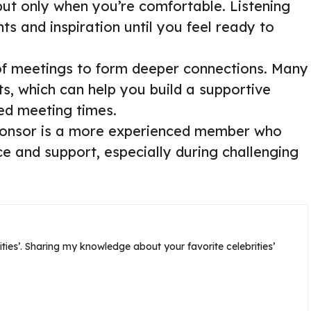
but only when you’re comfortable. Listening
ts and inspiration until you feel ready to
f meetings to form deeper connections. Many
s, which can help you build a supportive
ed meeting times.
sponsor is a more experienced member who
 and support, especially during challenging
ties’. Sharing my knowledge about your favorite celebrities’