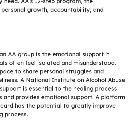
ey need. AA’s 12-step program, the
n personal growth, accountability, and
 an AA group is the emotional support it
uals often feel isolated and misunderstood.
space to share personal struggles and
eliness. A National Institute on Alcohol Abuse
upport is essential to the healing process
ss and provides emotional support. A platform
heard has the potential to greatly improve
g process.