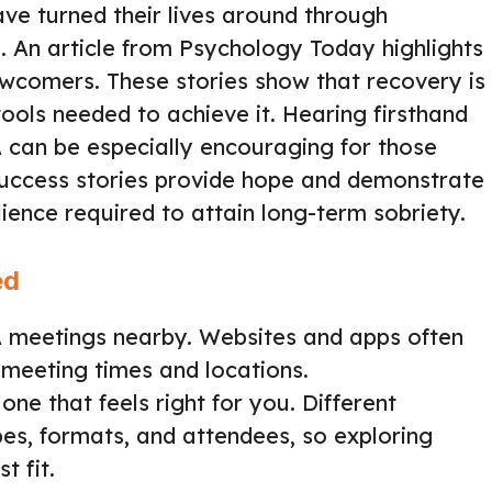
ave turned their lives around through
 An article from Psychology Today highlights
newcomers. These stories show that recovery is
ools needed to achieve it. Hearing firsthand
 can be especially encouraging for those
 Success stories provide hope and demonstrate
lience required to attain long-term sobriety.
ed
AA meetings nearby. Websites and apps often
 meeting times and locations.
one that feels right for you. Different
es, formats, and attendees, so exploring
t fit.