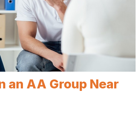
in an AA Group Near