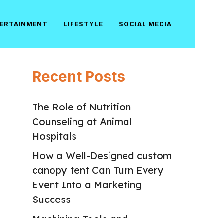
ERTAINMENT
LIFESTYLE
SOCIAL MEDIA
Recent Posts
The Role of Nutrition
Counseling at Animal
Hospitals
How a Well-Designed custom
canopy tent Can Turn Every
Event Into a Marketing
Success