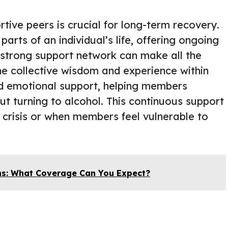
tive peers is crucial for long-term recovery.
arts of an individual’s life, offering ongoing
strong support network can make all the
he collective wisdom and experience within
nd emotional support, helping members
out turning to alcohol. This continuous support
f crisis or when members feel vulnerable to
ns: What Coverage Can You Expect?