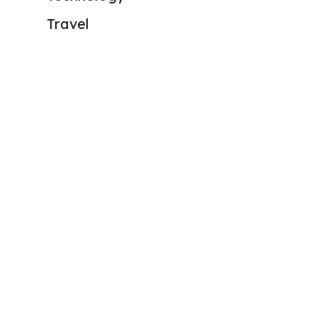
Travel