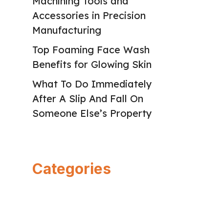
Machining Tools and
Accessories in Precision
Manufacturing
Top Foaming Face Wash
Benefits for Glowing Skin
What To Do Immediately
After A Slip And Fall On
Someone Else’s Property
Categories